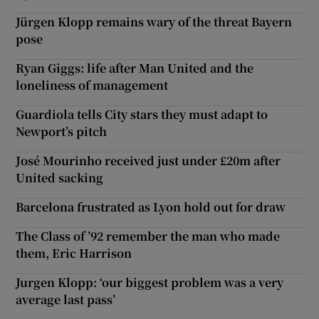
Jürgen Klopp remains wary of the threat Bayern
pose
Ryan Giggs: life after Man United and the
loneliness of management
Guardiola tells City stars they must adapt to
Newport’s pitch
José Mourinho received just under £20m after
United sacking
Barcelona frustrated as Lyon hold out for draw
The Class of ’92 remember the man who made
them, Eric Harrison
Jurgen Klopp: ‘our biggest problem was a very
average last pass’