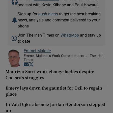
podcast with Kevin Kilbane and Paul Howard
Sign up for
push alerts
to get the best breaking
news, analysis and comment delivered to your
phone
Join The Irish Times on
WhatsApp
and stay up
to date
Emmet Malone
Emmet Malone is Work Correspondent at The Irish
Times
Opens in new window
Opens in new window
Maurizio Sarri won’t change tactics despite
Chelsea’s struggles
Emery lays down the gauntlet for Ozil to regain
place
In Van Dijk’s absence Jordan Henderson stepped
up