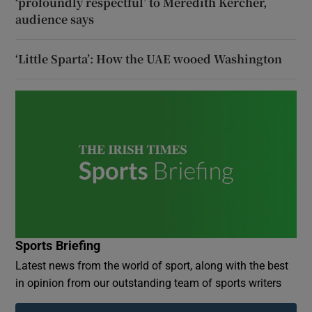
‘profoundly respectful’ to Meredith Kercher,
audience says
‘Little Sparta’: How the UAE wooed Washington
Sports Briefing
Latest news from the world of sport, along with the best
in opinion from our outstanding team of sports writers