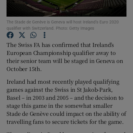
The Stade de Genève is Geneva will host Ireland’s Euro 2020
qualifier with Switzerland. Photo: Getty Images
Show Motors sub sections
The Swiss FA has confirmed that Ireland’s
European Championship qualifier away to
their senior team will be staged in Geneva on
October 15th.
Show Podcasts sub sections
Ireland had most recently played qualifying
games against the Swiss in St Jakob-Park,
Basel – in 2003 and 2005 – and the decision to
stage this game in the somewhat smaller
Stade de Genève could impact on the ability of
Show Gaeilge sub sections
travelling fans to secure tickets for the game.
Show History sub sections