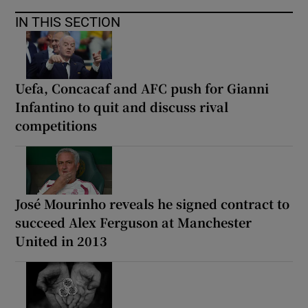
IN THIS SECTION
Uefa, Concacaf and AFC push for Gianni
Infantino to quit and discuss rival
competitions
José Mourinho reveals he signed contract to
succeed Alex Ferguson at Manchester
United in 2013