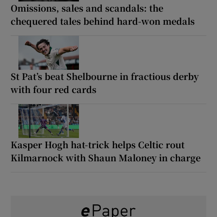
Omissions, sales and scandals: the
chequered tales behind hard-won medals
St Pat’s beat Shelbourne in fractious derby
with four red cards
Kasper Hogh hat-trick helps Celtic rout
Kilmarnock with Shaun Maloney in charge