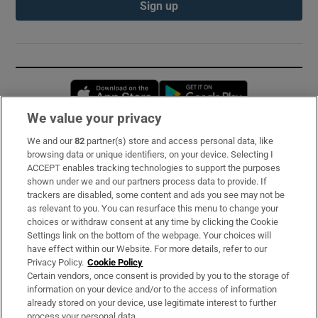
Sign up
Opens in new window
Opens in new 
We value your privacy
We and our
82
partner(s) store and access personal data, like
Subscribe
browsing data or unique identifiers, on your device. Selecting I
ACCEPT enables tracking technologies to support the purposes
Support
shown under we and our partners process data to provide. If
trackers are disabled, some content and ads you see may not be
About Us
as relevant to you. You can resurface this menu to change your
choices or withdraw consent at any time by clicking the Cookie
Irish Times Products & Services
Settings link on the bottom of the webpage. Your choices will
have effect within our Website. For more details, refer to our
Privacy Policy.
Cookie Policy
OUR PARTNERS:
Certain vendors, once consent is provided by you to the storage of
information on your device and/or to the access of information
already stored on your device, use legitimate interest to further
process your personal data.