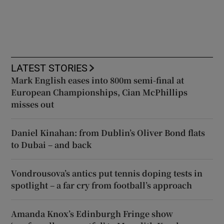
LATEST STORIES
Mark English eases into 800m semi-final at
European Championships, Cian McPhillips
misses out
Daniel Kinahan: from Dublin’s Oliver Bond flats
to Dubai – and back
Vondrousova’s antics put tennis doping tests in
spotlight – a far cry from football’s approach
Amanda Knox’s Edinburgh Fringe show