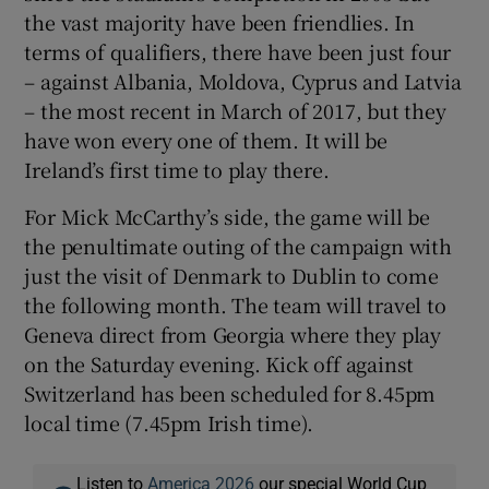
the vast majority have been friendlies. In
terms of qualifiers, there have been just four
– against Albania, Moldova, Cyprus and Latvia
– the most recent in March of 2017, but they
have won every one of them. It will be
Ireland’s first time to play there.
For Mick McCarthy’s side, the game will be
the penultimate outing of the campaign with
just the visit of Denmark to Dublin to come
the following month. The team will travel to
Geneva direct from Georgia where they play
on the Saturday evening. Kick off against
Switzerland has been scheduled for 8.45pm
local time (7.45pm Irish time).
Listen to
America 2026
our special World Cup