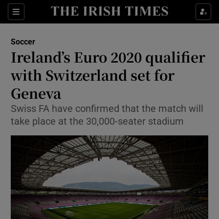
Show Property sub sections
Sections
Show Food sub sections
Soccer
Ireland’s Euro 2020 qualifier
Show Health sub sections
with Switzerland set for
Show Life & Style sub sections
Geneva
Show Culture sub sections
Swiss FA have confirmed that the match will
take place at the 30,000-seater stadium
Show Environment sub sections
Show Technology sub sections
Show Science sub sections