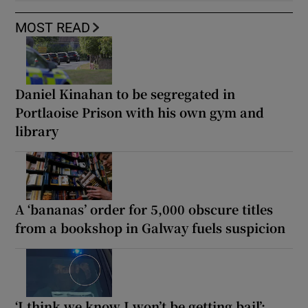
MOST READ
Daniel Kinahan to be segregated in
Portlaoise Prison with his own gym and
library
A ‘bananas’ order for 5,000 obscure titles
from a bookshop in Galway fuels suspicion
‘I think we know I won’t be getting bail’: