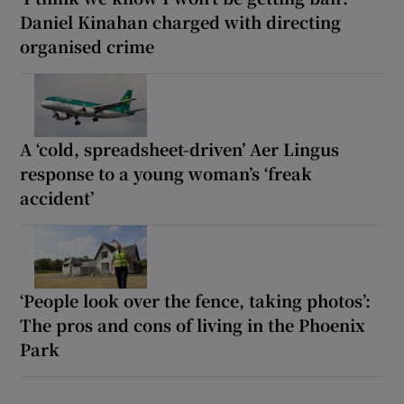
Daniel Kinahan charged with directing
organised crime
A ‘cold, spreadsheet-driven’ Aer Lingus
response to a young woman’s ‘freak
accident’
‘People look over the fence, taking photos’:
The pros and cons of living in the Phoenix
Park