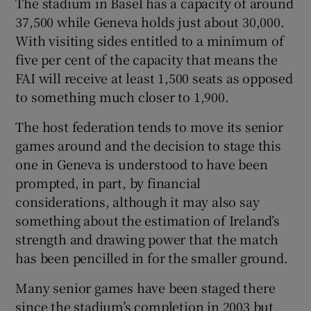
The stadium in Basel has a capacity of around
37,500 while Geneva holds just about 30,000.
With visiting sides entitled to a minimum of
five per cent of the capacity that means the
FAI will receive at least 1,500 seats as opposed
 window
to something much closer to 1,900.
Show Sponsored sub sections
The host federation tends to move its senior
games around and the decision to stage this
one in Geneva is understood to have been
prompted, in part, by financial
considerations, although it may also say
something about the estimation of Ireland’s
strength and drawing power that the match
has been pencilled in for the smaller ground.
Many senior games have been staged there
since the stadium’s completion in 2003 but