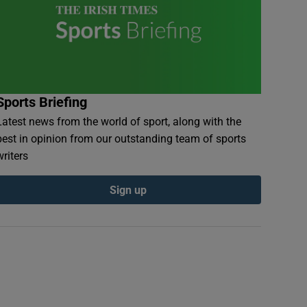
Sports Briefing
Latest news from the world of sport, along with the
best in opinion from our outstanding team of sports
writers
Sign up