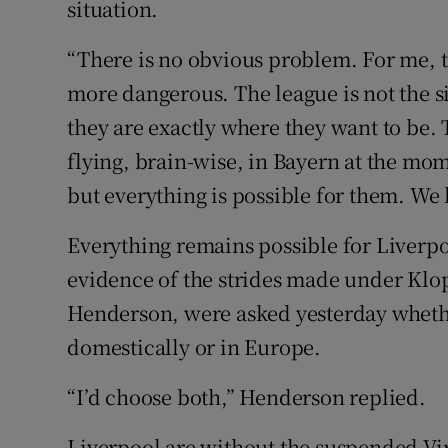
situation.
“There is no obvious problem. For me, th
more dangerous. The league is not the s
they are exactly where they want to be.
flying, brain-wise, in Bayern at the mo
but everything is possible for them. We 
Everything remains possible for Liverpo
evidence of the strides made under Klop
Henderson, were asked yesterday whethe
domestically or in Europe.
“I’d choose both,” Henderson replied.
Liverpool are without the suspended Virgi