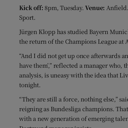
Kick off:
8pm, Tuesday.
Venue:
Anfield
Family No
Sport.
Sponsore
Jürgen Klopp has studied Bayern Munich
Subscribe
the return of the Champions League at A
Competiti
“And I did not get up once afterwards and
have them’,” reflected a manager who, t
Newslette
analysis, is uneasy with the idea that L
Weather F
tonight.
“They are still a force, nothing else,” s
reigning as Bundesliga champions. That 
with a new generation of emerging talen