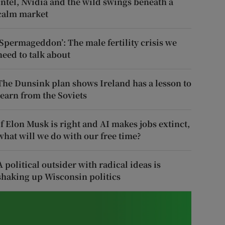
Intel, Nvidia and the wild swings beneath a
calm market
‘Spermageddon’: The male fertility crisis we
need to talk about
The Dunsink plan shows Ireland has a lesson to
learn from the Soviets
If Elon Musk is right and AI makes jobs extinct,
what will we do with our free time?
A political outsider with radical ideas is
shaking up Wisconsin politics