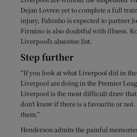
Dejan Lovren yet to complete a full trai
injury, Fabinho is expected to partner J
Firmino is also doubtful with illness. 
Liverpool's absentee list.
Step further
“If you look at what Liverpool did in t
Liverpool are doing in the Premier Leag
Liverpool is the most difficult draw that
don’t know if there is a favourite or not
them.”
Henderson admits the painful memories o