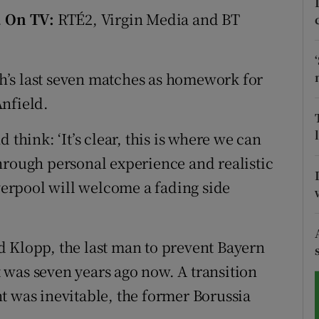
.
On TV:
RTÉ2, Virgin Media and BT
tices
Opens in new window
d
Show Sponsored sub sections
’s last seven matches as homework for
r Rewards
nfield.
ons
 think: ‘It’s clear, this is where we can
hrough personal experience and realistic
rs
iverpool will welcome a fading side
orecast
aid Klopp, the last man to prevent Bayern
was seven years ago now. A transition
t was inevitable, the former Borussia