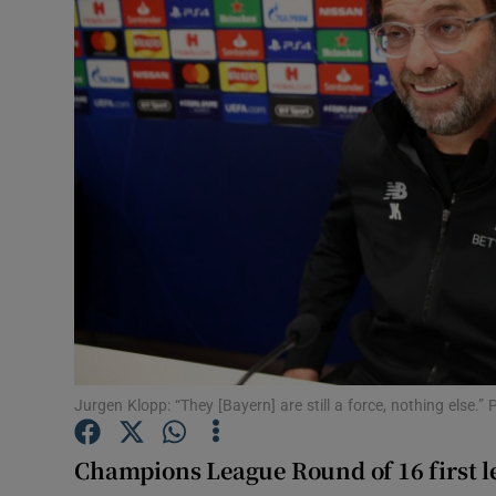
Transport
Motors
Listen
Podcasts
Video
Photogra
Gaeilge
History
Jurgen Klopp: “They [Bayern] are still a force, nothing else.”
Student H
Champions League Round of 16 first l
Offbeat