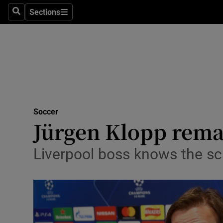
Sections
Health
Search
Sections
Life & Sty
Culture
Environme
Technolog
Soccer
Jürgen Klopp remai
Science
Liverpool boss knows the sc
Media
Abroad
Obituaries