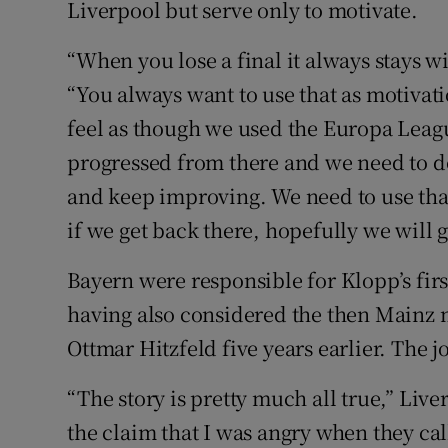
Liverpool but serve only to motivate.
“When you lose a final it always stays w
“You always want to use that as motivatio
feel as though we used the Europa Leagu
progressed from there and we need to 
and keep improving. We need to use that
if we get back there, hopefully we will g
Bayern were responsible for Klopp’s fir
having also considered the then Mainz 
Ottmar Hitzfeld five years earlier. The 
“The story is pretty much all true,” Li
the claim that I was angry when they ca