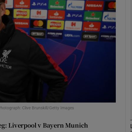
Show Motors sub sections
Show Podcasts sub sections
phy
Show Gaeilge sub sections
Show History sub sections
 Photograph: Clive Brunskill/Getty Images
ub
eg: Liverpool v Bayern Munich