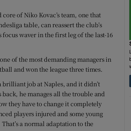
 core of Niko Kovac’s team, one that
desliga table, can reassert the club’s
ocus waver in the first leg of the last-16
, one of the most demanding managers in
tball and won the league three times.
rilliant job at Naples, and it didn’t
 back, he manages all the trouble and
Now they have to change it completely
enced players injured and some young
. That’s a normal adaptation to the