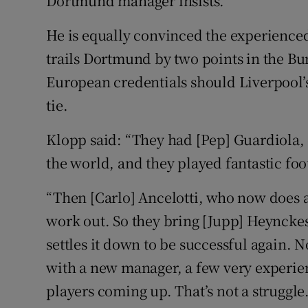
Dortmund manager insists.
He is equally convinced the experienced
trails Dortmund by two points in the Bun
European credentials should Liverpool’s f
tie.
Klopp said: “They had [Pep] Guardiola
the world, and they played fantastic foo
“Then [Carlo] Ancelotti, who now does a b
work out. So they bring [Jupp] Heynckes
settles it down to be successful again. 
with a new manager, a few very experi
players coming up. That’s not a struggle