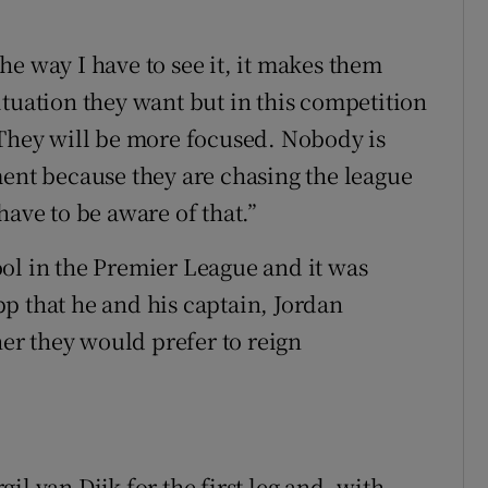
e way I have to see it, it makes them
ituation they want but in this competition
 They will be more focused. Nobody is
ment because they are chasing the league
have to be aware of that.”
ol in the Premier League and it was
p that he and his captain, Jordan
r they would prefer to reign
l van Dijk for the first leg and, with