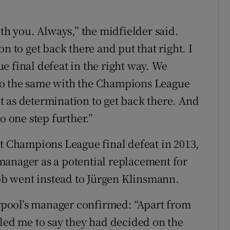
ith you. Always,” the midfielder said.
n to get back there and put that right. I
e final defeat in the right way. We
do the same with the Champions League
 as determination to get back there. And
o one step further.”
st Champions League final defeat in 2013,
manager as a potential replacement for
job went instead to Jürgen Klinsmann.
verpool’s manager confirmed: “Apart from
lled me to say they had decided on the