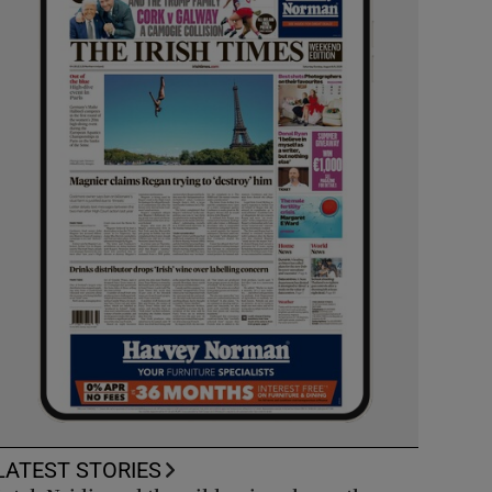
LATEST STORIES