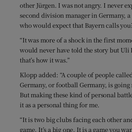
other Jürgen. I was not angry. I never e
second division manager in Germany, a
who would expect that Bayern calls you
“It was more of a shock in the first mom
would never have told the story but Uli
that’s how it was.”
Klopp added: “A couple of people called 
Germany, or football Germany, is going m
But making these kind of personal battles
it as a personal thing for me.
“It is two big clubs facing each other an
game. It’s a big one. It is a game you wa