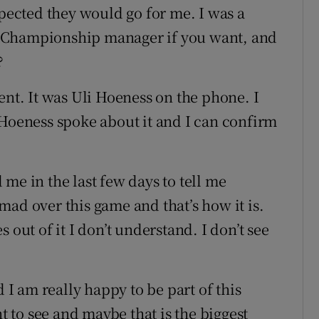
xpected they would go for me. I was a
 Championship manager if you want, and
?
ent. It was Uli Hoeness on the phone. I
 Hoeness spoke about it and I can confirm
me in the last few days to tell me
ad over this game and that’s how it is.
 out of it I don’t understand. I don’t see
d I am really happy to be part of this
nt to see and maybe that is the biggest