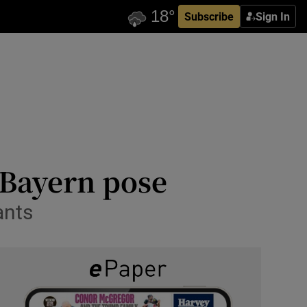
Subscribe
Sign In
 Bayern pose
ants