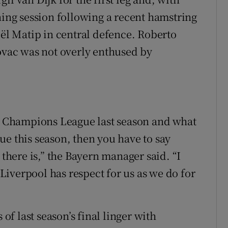
ning session following a recent hamstring
oël Matip in central defence. Roberto
Kovac was not overly enthused by
he Champions League last season and what
ue this season, then you have to say
 there is,” the Bayern manager said. “I
. Liverpool has respect for us as we do for
f last season’s final linger with