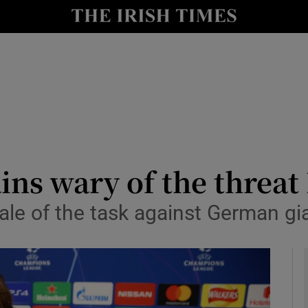
Show Health sub sections
le
Show Life & Style sub sections
Show Culture sub sections
nt
Show Environment sub sections
y
Show Technology sub sections
ns wary of the threat
Show Science sub sections
ale of the task against German gi