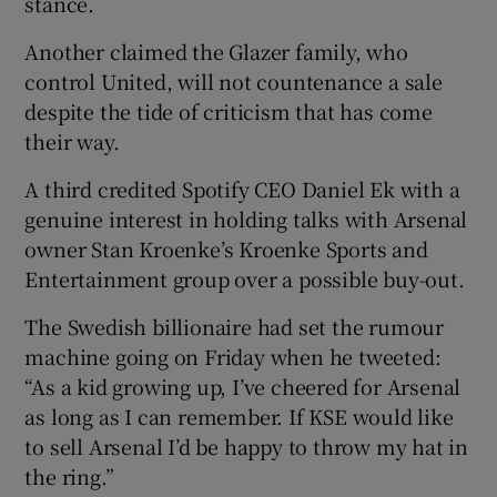
stance.
Another claimed the Glazer family, who
control United, will not countenance a sale
despite the tide of criticism that has come
their way.
A third credited Spotify CEO Daniel Ek with a
genuine interest in holding talks with Arsenal
owner Stan Kroenke’s Kroenke Sports and
Entertainment group over a possible buy-out.
The Swedish billionaire had set the rumour
machine going on Friday when he tweeted:
“As a kid growing up, I’ve cheered for Arsenal
as long as I can remember. If KSE would like
to sell Arsenal I’d be happy to throw my hat in
the ring.”