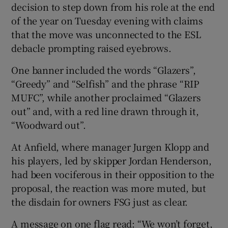
decision to step down from his role at the end
of the year on Tuesday evening with claims
that the move was unconnected to the ESL
debacle prompting raised eyebrows.
One banner included the words “Glazers”,
“Greedy” and “Selfish” and the phrase “RIP
MUFC”, while another proclaimed “Glazers
out” and, with a red line drawn through it,
“Woodward out”.
At Anfield, where manager Jurgen Klopp and
his players, led by skipper Jordan Henderson,
had been vociferous in their opposition to the
proposal, the reaction was more muted, but
the disdain for owners FSG just as clear.
A message on one flag read: “We won’t forget,