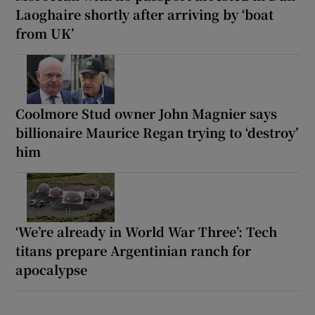
Laoghaire shortly after arriving by ‘boat
from UK’
Coolmore Stud owner John Magnier says
billionaire Maurice Regan trying to ‘destroy’
him
‘We’re already in World War Three’: Tech
titans prepare Argentinian ranch for
apocalypse