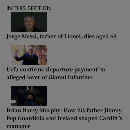
IN THIS SECTION
Jorge Messi, father of Lionel, dies aged 68
Uefa confirms ‘departure payment’ to
alleged lover of Gianni Infantino
Brian Barry-Murphy: How his father Jimmy,
Pep Guardiola and Ireland shaped Cardiff’s
manager