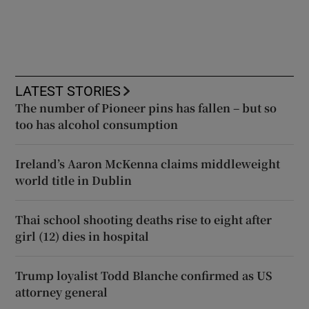
LATEST STORIES
The number of Pioneer pins has fallen – but so
too has alcohol consumption
Ireland’s Aaron McKenna claims middleweight
world title in Dublin
Thai school shooting deaths rise to eight after
girl (12) dies in hospital
Trump loyalist Todd Blanche confirmed as US
attorney general