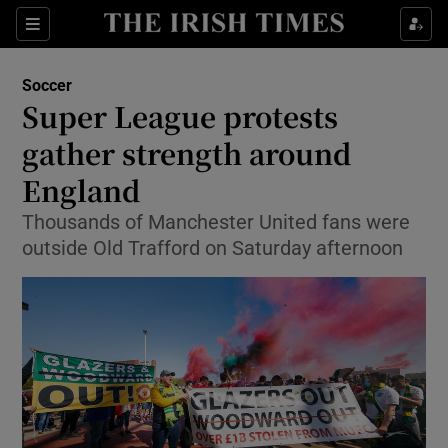
Show Property sub sections
Sections
Show Food sub sections
Soccer
Super League protests
Show Health sub sections
gather strength around
Show Life & Style sub sections
England
Show Culture sub sections
Thousands of Manchester United fans were
outside Old Trafford on Saturday afternoon
Show Environment sub sections
Show Technology sub sections
Show Science sub sections