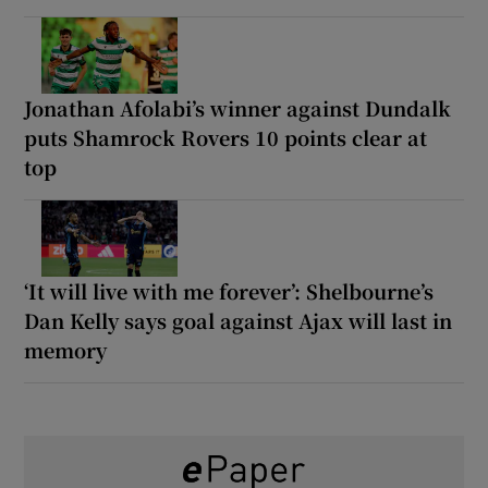
Jonathan Afolabi’s winner against Dundalk
puts Shamrock Rovers 10 points clear at
top
‘It will live with me forever’: Shelbourne’s
Dan Kelly says goal against Ajax will last in
memory