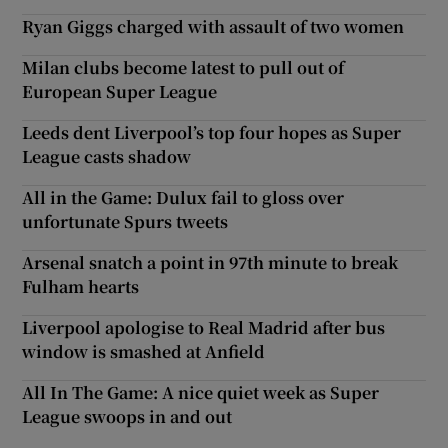
Ryan Giggs charged with assault of two women
Milan clubs become latest to pull out of
European Super League
Leeds dent Liverpool’s top four hopes as Super
League casts shadow
All in the Game: Dulux fail to gloss over
unfortunate Spurs tweets
Arsenal snatch a point in 97th minute to break
Fulham hearts
Liverpool apologise to Real Madrid after bus
window is smashed at Anfield
All In The Game: A nice quiet week as Super
League swoops in and out