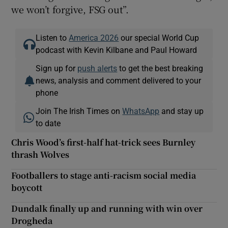
we won’t forgive, FSG out”.
Listen to
America 2026
our special World Cup
podcast with Kevin Kilbane and Paul Howard
Sign up for
push alerts
to get the best breaking
news, analysis and comment delivered to your
phone
Join The Irish Times on
WhatsApp
and stay up
to date
Chris Wood’s first-half hat-trick sees Burnley
thrash Wolves
Footballers to stage anti-racism social media
boycott
Dundalk finally up and running with win over
Drogheda