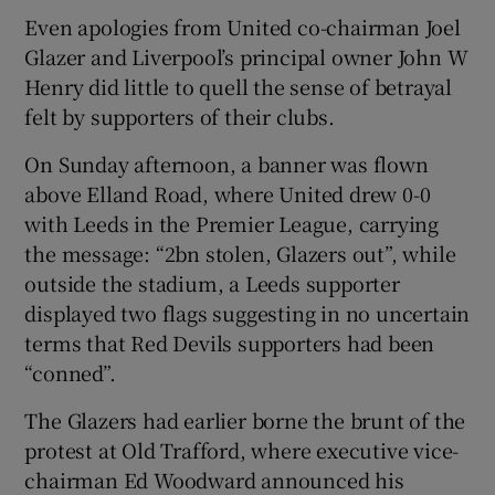
Even apologies from United co-chairman Joel
Glazer and Liverpool’s principal owner John W
Henry did little to quell the sense of betrayal
felt by supporters of their clubs.
On Sunday afternoon, a banner was flown
above Elland Road, where United drew 0-0
with Leeds in the Premier League, carrying
the message: “2bn stolen, Glazers out”, while
outside the stadium, a Leeds supporter
displayed two flags suggesting in no uncertain
terms that Red Devils supporters had been
“conned”.
The Glazers had earlier borne the brunt of the
protest at Old Trafford, where executive vice-
chairman Ed Woodward announced his