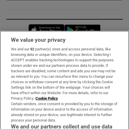
Opens in new window
Opens in new 
We value your privacy
We and our
82
partner(s) store and access personal data, like
Subscribe
browsing data or unique identifiers, on your device. Selecting I
ACCEPT enables tracking technologies to support the purposes
Support
shown under we and our partners process data to provide. If
trackers are disabled, some content and ads you see may not be
About Us
as relevant to you. You can resurface this menu to change your
choices or withdraw consent at any time by clicking the Cookie
Irish Times Products & Services
Settings link on the bottom of the webpage. Your choices will
have effect within our Website. For more details, refer to our
Privacy Policy.
Cookie Policy
OUR PARTNERS:
Certain vendors, once consent is provided by you to the storage of
information on your device and/or to the access of information
already stored on your device, use legitimate interest to further
process your personal data.
We and our partners collect and use data