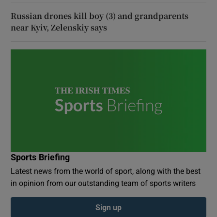
Russian drones kill boy (3) and grandparents
near Kyiv, Zelenskiy says
Sports Briefing
Latest news from the world of sport, along with the best
in opinion from our outstanding team of sports writers
Sign up