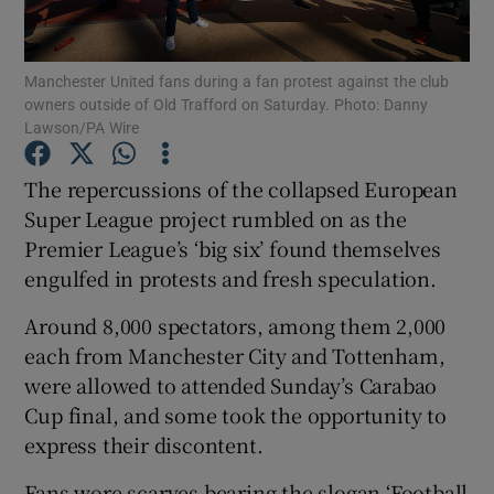
Manchester United fans during a fan protest against the club
owners outside of Old Trafford on Saturday. Photo: Danny
Lawson/PA Wire
Show Motors sub sections
The repercussions of the collapsed European
Super League project rumbled on as the
Premier League’s ‘big six’ found themselves
Show Podcasts sub sections
engulfed in protests and fresh speculation.
Around 8,000 spectators, among them 2,000
each from Manchester City and Tottenham,
were allowed to attended Sunday’s Carabao
Cup final, and some took the opportunity to
Show Gaeilge sub sections
express their discontent.
Show History sub sections
Fans wore scarves bearing the slogan ‘Football