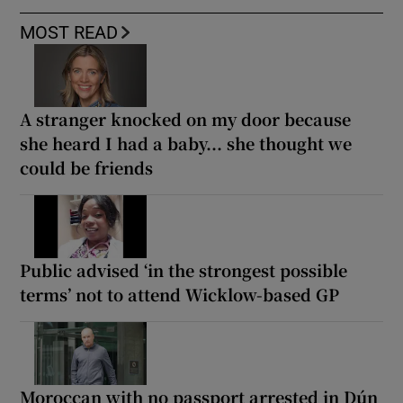
MOST READ
A stranger knocked on my door because
she heard I had a baby... she thought we
could be friends
Public advised ‘in the strongest possible
terms’ not to attend Wicklow-based GP
Moroccan with no passport arrested in Dún