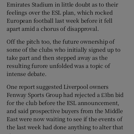
Emirates Stadium in little doubt as to their
feelings over the ESL plan, which rocked
European football last week before it fell
apart amid a chorus of disapproval.
Off the pitch too, the future ownership of
some of the clubs who initially signed up to
take part and then stepped away as the
resulting furore unfolded was a topic of
intense debate.
One report suggested Liverpool owners
Fenway Sports Group had rejected a £3bn bid
for the club before the ESL announcement,
and said prospective buyers from the Middle
East were now waiting to see if the events of
the last week had done anything to alter that