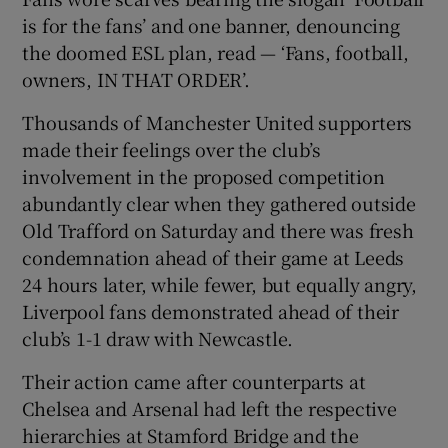
is for the fans’ and one banner, denouncing
the doomed ESL plan, read — ‘Fans, football,
owners, IN THAT ORDER’.
Thousands of Manchester United supporters
 window
made their feelings over the club’s
involvement in the proposed competition
Show Sponsored sub sections
abundantly clear when they gathered outside
Old Trafford on Saturday and there was fresh
condemnation ahead of their game at Leeds
24 hours later, while fewer, but equally angry,
Liverpool fans demonstrated ahead of their
club’s 1-1 draw with Newcastle.
Their action came after counterparts at
Chelsea and Arsenal had left the respective
hierarchies at Stamford Bridge and the