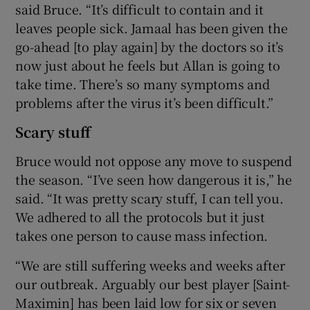
said Bruce. “It’s difficult to contain and it
leaves people sick. Jamaal has been given the
go-ahead [to play again] by the doctors so it’s
now just about he feels but Allan is going to
take time. There’s so many symptoms and
problems after the virus it’s been difficult.”
Scary stuff
Bruce would not oppose any move to suspend
the season. “I’ve seen how dangerous it is,” he
said. “It was pretty scary stuff, I can tell you.
We adhered to all the protocols but it just
takes one person to cause mass infection.
“We are still suffering weeks and weeks after
our outbreak. Arguably our best player [Saint-
Maximin] has been laid low for six or seven