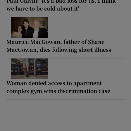
Paul Galvin: ‘It’s a bad loss for us, I think
we have to be cold about it’
Maurice MacGowan, father of Shane
MacGowan, dies following short illness
Woman denied access to apartment
complex gym wins discrimination case