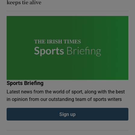
keeps tie alive
Sports Briefing
Latest news from the world of sport, along with the best
in opinion from our outstanding team of sports writers
Sign up