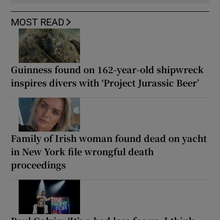
MOST READ
Guinness found on 162-year-old shipwreck
inspires divers with ‘Project Jurassic Beer’
Family of Irish woman found dead on yacht
in New York file wrongful death
proceedings