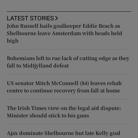
LATEST STORIES
John Russell hails goalkeeper Eddie Beach as
Shelbourne leave Amsterdam with heads held
high
Bohemians left to rue lack of cutting edge as they
fall to Midtjylland defeat
US senator Mitch McConnell (84) leaves rehab
centre to continue recovery from fall at home
The Irish Times view on the legal aid dispute:
Minister should stick to his guns
Ajax dominate Shelbourne but late Kelly goal