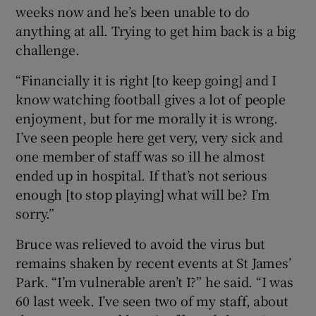
weeks now and he’s been unable to do
anything at all. Trying to get him back is a big
challenge.
“Financially it is right [to keep going] and I
know watching football gives a lot of people
enjoyment, but for me morally it is wrong.
I’ve seen people here get very, very sick and
one member of staff was so ill he almost
ended up in hospital. If that’s not serious
enough [to stop playing] what will be? I’m
sorry.”
Bruce was relieved to avoid the virus but
remains shaken by recent events at St James’
Park. “I’m vulnerable aren’t I?” he said. “I was
60 last week. I’ve seen two of my staff, about