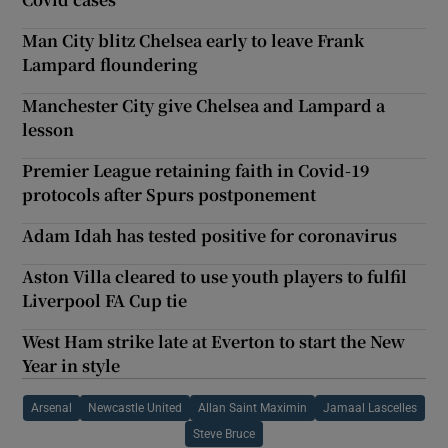
Man City blitz Chelsea early to leave Frank
Lampard floundering
Manchester City give Chelsea and Lampard a
lesson
Premier League retaining faith in Covid-19
protocols after Spurs postponement
Adam Idah has tested positive for coronavirus
Aston Villa cleared to use youth players to fulfil
Liverpool FA Cup tie
West Ham strike late at Everton to start the New
Year in style
Arsenal
Newcastle United
Allan Saint Maximin
Jamaal Lascelles
Steve Bruce