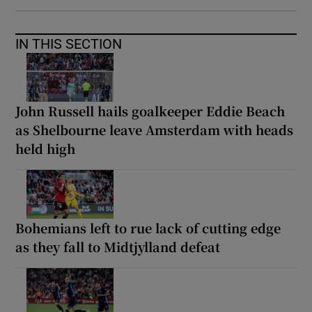
IN THIS SECTION
John Russell hails goalkeeper Eddie Beach
as Shelbourne leave Amsterdam with heads
held high
Bohemians left to rue lack of cutting edge
as they fall to Midtjylland defeat