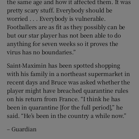
the same age and how it affected them. It was
pretty scary stuff. Everybody should be
worried . . . Everybody is vulnerable.
Footballers are as fit as they possibly can be
but our star player has not been able to do
anything for seven weeks so it proves the
virus has no boundaries.”
Saint-Maximin has been spotted shopping
with his family in a northeast supermarket in
recent days and Bruce was asked whether the
player might have breached quarantine rules
on his return from France. “I think he has
been in quarantine [for the full period],” he
said. “He’s been in the country a while now.”
– Guardian