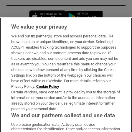
Opens in new window
Opens in new 
We value your privacy
We and our
82
partner(s) store and access personal data, like
Subscribe
browsing data or unique identifiers, on your device. Selecting I
ACCEPT enables tracking technologies to support the purposes
Support
shown under we and our partners process data to provide. If
trackers are disabled, some content and ads you see may not be
About Us
as relevant to you. You can resurface this menu to change your
choices or withdraw consent at any time by clicking the Cookie
Irish Times Products & Services
Settings link on the bottom of the webpage. Your choices will
have effect within our Website. For more details, refer to our
Privacy Policy.
Cookie Policy
OUR PARTNERS:
Certain vendors, once consent is provided by you to the storage of
information on your device and/or to the access of information
already stored on your device, use legitimate interest to further
process your personal data.
We and our partners collect and use data
Use precise geolocation data. Actively scan device
characteristics for identification. Store and/or access information
Irish Times on WhatsApp
Irish Times on Facebook
Irish Times on X
Irish Times on LinkedIn
Irish Times on Instagram