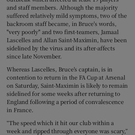
and staff members. Although the majority
suffered relatively mild symptoms, two of the
backroom staff became, in Bruce's words,
"very poorly" and two first-teamers, Jamaal
 window
Lascelles and Allan Saint-Maximin, have been
sidelined by the virus and its after-affects
Show Sponsored sub sections
since late November.
Whereas Lascelles, Bruce's captain, is in
contention to return in the FA Cup at Arsenal
on Saturday, Saint-Maximin is likely to remain
sidelined for some weeks after returning to
England following a period of convalescence
in France.
“The speed which it hit our club within a
week and ripped through everyone was scary,”