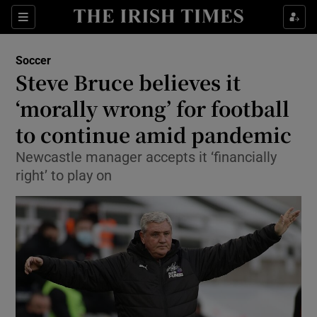
Show Property sub sections
Sections
Show Food sub sections
Soccer
Steve Bruce believes it
Show Health sub sections
‘morally wrong’ for football
Show Life & Style sub sections
to continue amid pandemic
Show Culture sub sections
Newcastle manager accepts it ‘financially
right’ to play on
Show Environment sub sections
Show Technology sub sections
Show Science sub sections