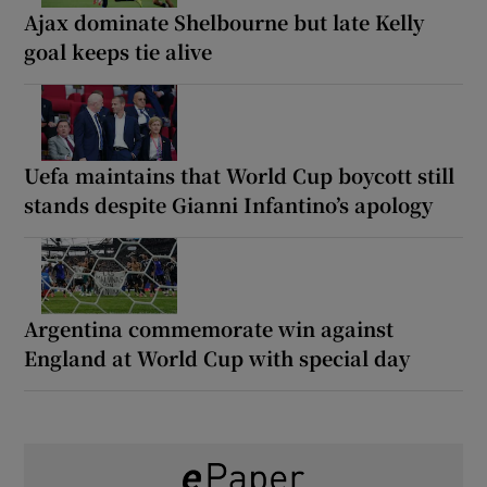
Ajax dominate Shelbourne but late Kelly
goal keeps tie alive
Uefa maintains that World Cup boycott still
stands despite Gianni Infantino’s apology
Argentina commemorate win against
England at World Cup with special day