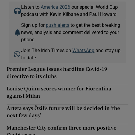
Listen to
America 2026
our special World Cup
podcast with Kevin Kilbane and Paul Howard
Sign up for
push alerts
to get the best breaking
news, analysis and comment delivered to your
phone
Join The Irish Times on
WhatsApp
and stay up
to date
Premier League issues hardline Covid-19
directive to its clubs
Louise Quinn scores winner for Fiorentina
against Milan
Arteta says Özil’s future will be decided in ‘the
next few days’
Manchester City confirm three more positive
Covid cases