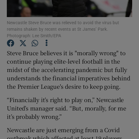
Newcastle Steve Bruce was relieved to avoid the virus but
remains shaken by recent events at St James’ Park.
Photograph: Lee Smith/EPA
Show Motors sub sections
Steve Bruce believes it is "morally wrong" to
continue playing elite-level football in the
midst of the accelerating pandemic but fully
Show Podcasts sub sections
understands the financial imperatives behind
the Premier League's desire to keep going.
“Financially it’s right to play on,” Newcastle
United’s manager said. “But, morally, for me
it’s probably wrong.”
Show Gaeilge sub sections
Newcastle are just emerging from a Covid
Show History sub sections
outbreak which affected at least 19 players