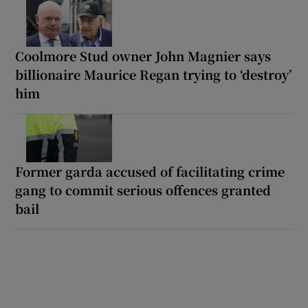
Coolmore Stud owner John Magnier says
billionaire Maurice Regan trying to ‘destroy’
him
Former garda accused of facilitating crime
gang to commit serious offences granted
bail