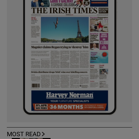
MOST READ