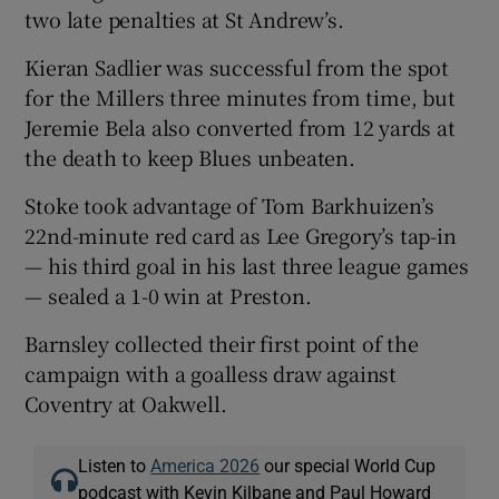
two late penalties at St Andrew’s.
Kieran Sadlier was successful from the spot
for the Millers three minutes from time, but
Jeremie Bela also converted from 12 yards at
the death to keep Blues unbeaten.
Stoke took advantage of Tom Barkhuizen’s
22nd-minute red card as Lee Gregory’s tap-in
— his third goal in his last three league games
— sealed a 1-0 win at Preston.
Barnsley collected their first point of the
campaign with a goalless draw against
Coventry at Oakwell.
Listen to
America 2026
our special World Cup
podcast with Kevin Kilbane and Paul Howard