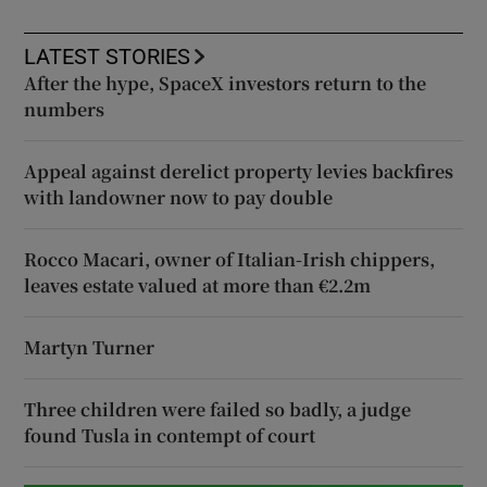
LATEST STORIES
After the hype, SpaceX investors return to the
numbers
Appeal against derelict property levies backfires
with landowner now to pay double
Rocco Macari, owner of Italian-Irish chippers,
leaves estate valued at more than €2.2m
Martyn Turner
Three children were failed so badly, a judge
found Tusla in contempt of court