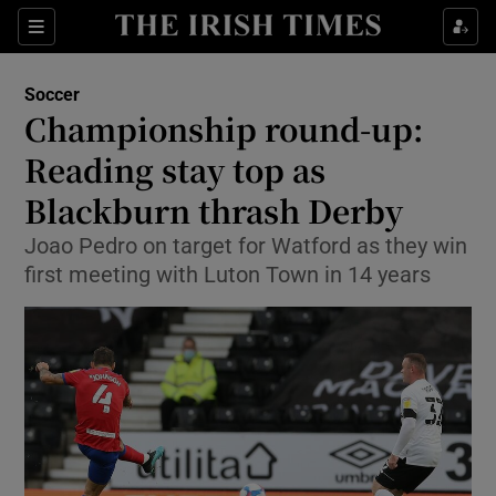
Show Property sub sections
Sections
Show Food sub sections
Soccer
Championship round-up:
Show Health sub sections
Reading stay top as
Show Life & Style sub sections
Blackburn thrash Derby
Show Culture sub sections
Joao Pedro on target for Watford as they win
first meeting with Luton Town in 14 years
Show Environment sub sections
Show Technology sub sections
Show Science sub sections