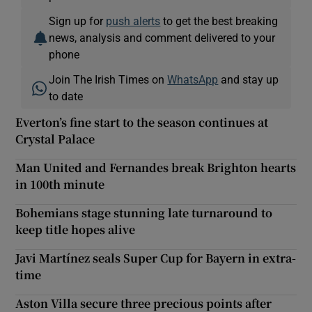
Sign up for
push alerts
to get the best breaking
news, analysis and comment delivered to your
phone
Join The Irish Times on
WhatsApp
and stay up
to date
Everton’s fine start to the season continues at
Crystal Palace
Man United and Fernandes break Brighton hearts
in 100th minute
Bohemians stage stunning late turnaround to
keep title hopes alive
Javi Martínez seals Super Cup for Bayern in extra-
time
Aston Villa secure three precious points after