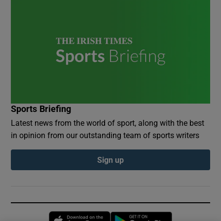
Sports Briefing
Latest news from the world of sport, along with the best
in opinion from our outstanding team of sports writers
Sign up
Opens in new window
Opens in new 