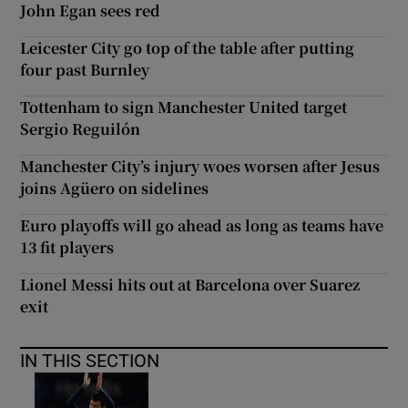
John Egan sees red
Leicester City go top of the table after putting
four past Burnley
Tottenham to sign Manchester United target
Sergio Reguilón
Manchester City’s injury woes worsen after Jesus
joins Agüero on sidelines
Euro playoffs will go ahead as long as teams have
13 fit players
Lionel Messi hits out at Barcelona over Suarez
exit
IN THIS SECTION