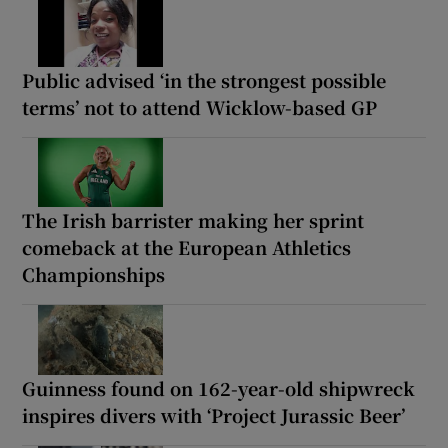
Public advised ‘in the strongest possible
terms’ not to attend Wicklow-based GP
The Irish barrister making her sprint
comeback at the European Athletics
Championships
Guinness found on 162-year-old shipwreck
inspires divers with ‘Project Jurassic Beer’