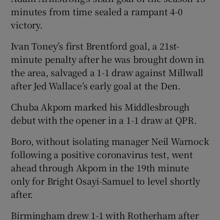
minutes from time sealed a rampant 4-0
victory.
Ivan Toney’s first Brentford goal, a 21st-
minute penalty after he was brought down in
the area, salvaged a 1-1 draw against Millwall
after Jed Wallace’s early goal at the Den.
Chuba Akpom marked his Middlesbrough
debut with the opener in a 1-1 draw at QPR.
Boro, without isolating manager Neil Warnock
following a positive coronavirus test, went
ahead through Akpom in the 19th minute
only for Bright Osayi-Samuel to level shortly
after.
Birmingham drew 1-1 with Rotherham after