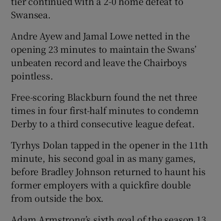
tier continued with a 2-0 home defeat to
Swansea.
Andre Ayew and Jamal Lowe netted in the
opening 23 minutes to maintain the Swans’
unbeaten record and leave the Chairboys
pointless.
Free-scoring Blackburn found the net three
times in four first-half minutes to condemn
Derby to a third consecutive league defeat.
Tyrhys Dolan tapped in the opener in the 11th
minute, his second goal in as many games,
before Bradley Johnson returned to haunt his
former employers with a quickfire double
from outside the box.
Adam Armstrong’s sixth goal of the season 13