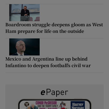
Boardroom struggle deepens gloom as West
Ham prepare for life on the outside
Mexico and Argentina line up behind
Infantino to deepen football’s civil war