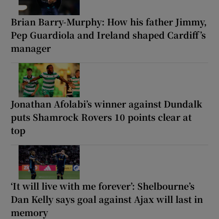
Brian Barry-Murphy: How his father Jimmy,
Pep Guardiola and Ireland shaped Cardiff’s
manager
Jonathan Afolabi’s winner against Dundalk
puts Shamrock Rovers 10 points clear at
top
‘It will live with me forever’: Shelbourne’s
Dan Kelly says goal against Ajax will last in
memory