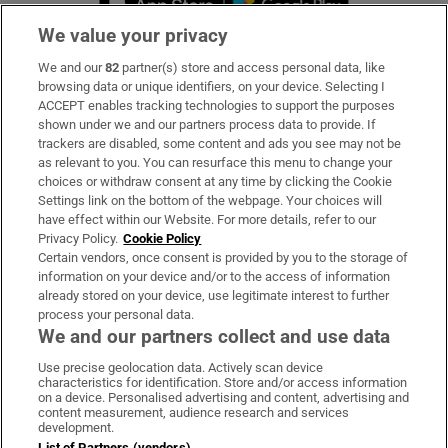
We value your privacy
We and our
82
partner(s) store and access personal data, like
Subscribe
browsing data or unique identifiers, on your device. Selecting I
ACCEPT enables tracking technologies to support the purposes
Support
shown under we and our partners process data to provide. If
trackers are disabled, some content and ads you see may not be
About Us
as relevant to you. You can resurface this menu to change your
choices or withdraw consent at any time by clicking the Cookie
Irish Times Products & Services
Settings link on the bottom of the webpage. Your choices will
have effect within our Website. For more details, refer to our
Privacy Policy.
Cookie Policy
OUR PARTNERS:
Certain vendors, once consent is provided by you to the storage of
information on your device and/or to the access of information
already stored on your device, use legitimate interest to further
process your personal data.
We and our partners collect and use data
Use precise geolocation data. Actively scan device
characteristics for identification. Store and/or access information
Irish Times on WhatsApp
Irish Times on Facebook
Irish Times on X
Irish Times on LinkedIn
Irish Times on Instagram
on a device. Personalised advertising and content, advertising and
content measurement, audience research and services
development.
Terms & Conditions
List of Partners (vendors)