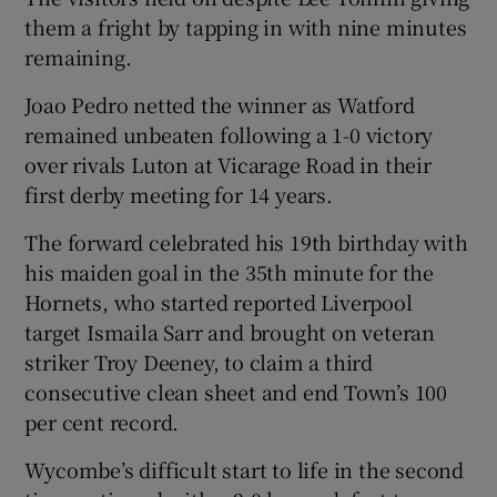
them a fright by tapping in with nine minutes
remaining.
Joao Pedro netted the winner as Watford
remained unbeaten following a 1-0 victory
 window
over rivals Luton at Vicarage Road in their
first derby meeting for 14 years.
Show Sponsored sub sections
The forward celebrated his 19th birthday with
his maiden goal in the 35th minute for the
Hornets, who started reported Liverpool
target Ismaila Sarr and brought on veteran
striker Troy Deeney, to claim a third
consecutive clean sheet and end Town’s 100
per cent record.
Wycombe’s difficult start to life in the second