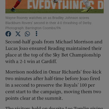
Wayne Rooney watches on as Bradley Johnson scores
Blackburn Rovers’ second in their 4-0 thrashing of Derby.
Photograph: Barrington Coombs/PA
Show Motors sub sections
Second-half goals from Michael Morrison and
Lucas Joao ensured Reading maintained their
place at the top of the Sky Bet Championship
Show Podcasts sub sections
with a 2-1 win at Cardiff.
Morrison nodded in Omar Richards’ free-kick
two minutes after half-time before Joao fired
in a second to preserve the Royals’ 100 per
cent start to the campaign, moving them two
Show Gaeilge sub sections
points clear at the summit.
Show History sub sections
The visitors held on despite Lee Tomlin giving