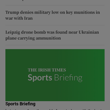
Trump denies military low on key munitions in
war with Iran
Leipzig drone bomb was found near Ukrainian
plane carrying ammunition
Sports Briefing