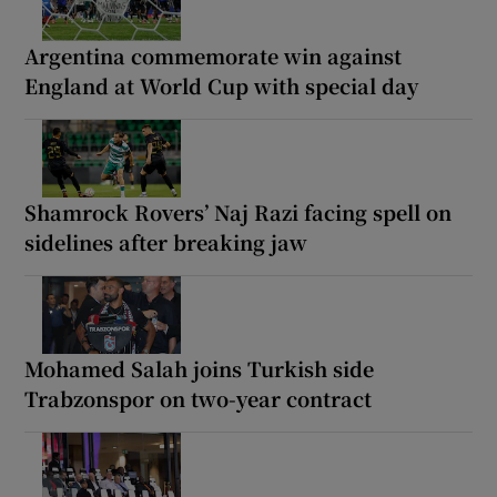
Argentina commemorate win against
England at World Cup with special day
Shamrock Rovers’ Naj Razi facing spell on
sidelines after breaking jaw
Mohamed Salah joins Turkish side
Trabzonspor on two-year contract