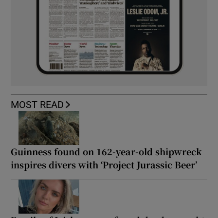
MOST READ
Guinness found on 162-year-old shipwreck
inspires divers with ‘Project Jurassic Beer’