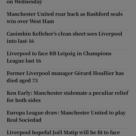
on Wednesday
Manchester United roar back as Rashford seals
win over West Ham
Caoimhin Kelleher’s clean sheet sees Liverpool
into last-16
Liverpool to face RB Leipzig in Champions
League last 16
Former Liverpool manager Gérard Houllier has
died aged 73
Ken Early: Manchester stalemate a peculiar relief
for both sides
Europa League draw: Manchester United to play
Real Sociedad
Liverpool hopeful Joël Matip will be fit to face