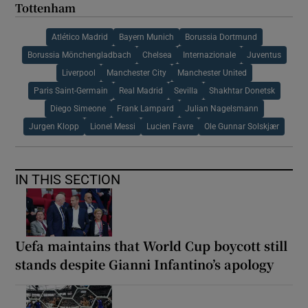
Tottenham
Atlético Madrid
Bayern Munich
Borussia Dortmund
Borussia Mönchengladbach
Chelsea
Internazionale
Juventus
Liverpool
Manchester City
Manchester United
Paris Saint-Germain
Real Madrid
Sevilla
Shakhtar Donetsk
Diego Simeone
Frank Lampard
Julian Nagelsmann
Jurgen Klopp
Lionel Messi
Lucien Favre
Ole Gunnar Solskjær
IN THIS SECTION
Uefa maintains that World Cup boycott still
stands despite Gianni Infantino’s apology