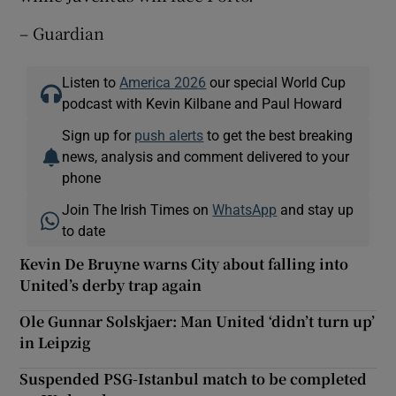
– Guardian
Listen to
America 2026
our special World Cup
podcast with Kevin Kilbane and Paul Howard
Sign up for
push alerts
to get the best breaking
news, analysis and comment delivered to your
phone
Join The Irish Times on
WhatsApp
and stay up
to date
Kevin De Bruyne warns City about falling into
United’s derby trap again
Ole Gunnar Solskjaer: Man United ‘didn’t turn up’
in Leipzig
Suspended PSG-Istanbul match to be completed