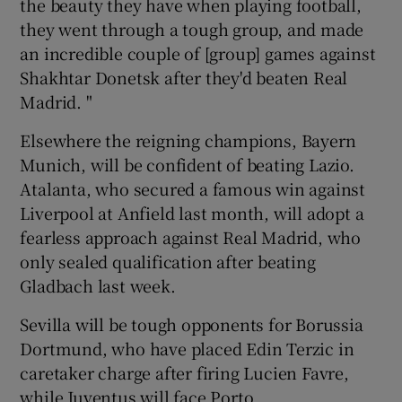
the beauty they have when playing football,
they went through a tough group, and made
an incredible couple of [group] games against
Shakhtar Donetsk after they'd beaten Real
Madrid. "
Elsewhere the reigning champions, Bayern
Munich, will be confident of beating Lazio.
Atalanta, who secured a famous win against
Liverpool at Anfield last month, will adopt a
fearless approach against Real Madrid, who
only sealed qualification after beating
Gladbach last week.
Sevilla will be tough opponents for Borussia
Dortmund, who have placed Edin Terzic in
caretaker charge after firing Lucien Favre,
while Juventus will face Porto.