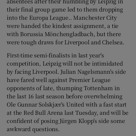
absentees after their humbling by Leipzig in
their final group game led to them dropping
into the Europa League.. Manchester City
were handed the kindest assignment, a tie
with Borussia Mönchengladbach, but there
 window
were tough draws for Liverpool and Chelsea.
First-time semi-finalists in last year's
Show Sponsored sub sections
competition, Leipzig will not be intimidated
by facing Liverpool. Julian Nagelsmann's side
have fared well against Premier League
opponents of late, thumping Tottenham in
the last 16 last season before overwhelming
Ole Gunnar Solskjær's United with a fast start
at the Red Bull Arena last Tuesday, and will be
confident of posing Jürgen Klopp's side some
awkward questions.