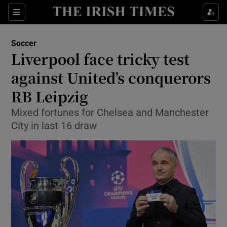
Show Property sub sections
Sections
Show Food sub sections
Soccer
Liverpool face tricky test
Show Health sub sections
against United’s conquerors
Show Life & Style sub sections
RB Leipzig
Show Culture sub sections
Mixed fortunes for Chelsea and Manchester
City in last 16 draw
Show Environment sub sections
Show Technology sub sections
Show Science sub sections