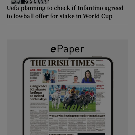
Uefa planning to check if Infantino agreed
to lowball offer for stake in World Cup