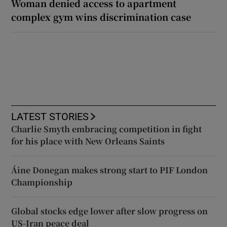
Woman denied access to apartment
complex gym wins discrimination case
LATEST STORIES
Charlie Smyth embracing competition in fight
for his place with New Orleans Saints
Áine Donegan makes strong start to PIF London
Championship
Global stocks edge lower after slow progress on
US-Iran peace deal