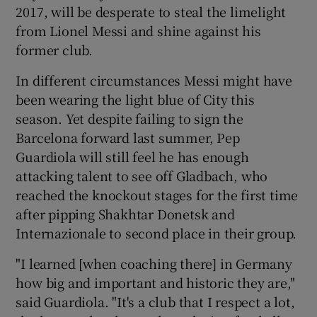
2017, will be desperate to steal the limelight
from Lionel Messi and shine against his
former club.
In different circumstances Messi might have
been wearing the light blue of City this
season. Yet despite failing to sign the
Barcelona forward last summer, Pep
Guardiola will still feel he has enough
attacking talent to see off Gladbach, who
reached the knockout stages for the first time
after pipping Shakhtar Donetsk and
Internazionale to second place in their group.
"I learned [when coaching there] in Germany
how big and important and historic they are,"
said Guardiola. "It's a club that I respect a lot,