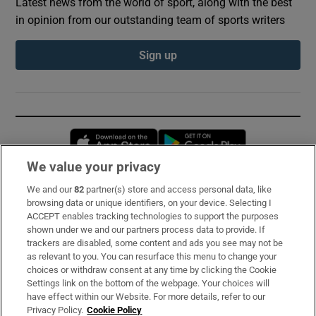
Latest news from the world of sport, along with the best
in opinion from our outstanding team of sports writers
Sign up
Opens in new window
Opens in new 
We value your privacy
We and our
82
partner(s) store and access personal data, like
Subscribe
browsing data or unique identifiers, on your device. Selecting I
ACCEPT enables tracking technologies to support the purposes
Support
shown under we and our partners process data to provide. If
trackers are disabled, some content and ads you see may not be
About Us
as relevant to you. You can resurface this menu to change your
choices or withdraw consent at any time by clicking the Cookie
Irish Times Products & Services
Settings link on the bottom of the webpage. Your choices will
have effect within our Website. For more details, refer to our
Privacy Policy.
Cookie Policy