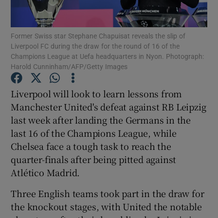
Former Swiss star Stephane Chapuisat reveals the slip of
Liverpool FC during the draw for the round of 16 of the
Champions League at Uefa headquarters in Nyon. Photograph:
Harold Cunninham/AFP/Getty Images
Show Motors sub sections
Liverpool will look to learn lessons from
Manchester United's defeat against RB Leipzig
Show Podcasts sub sections
last week after landing the Germans in the
last 16 of the Champions League, while
Chelsea face a tough task to reach the
quarter-finals after being pitted against
Atlético Madrid.
Show Gaeilge sub sections
Three English teams took part in the draw for
the knockout stages, with United the notable
Show History sub sections