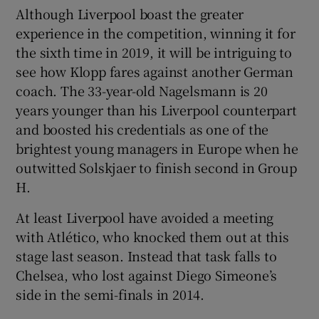
Although Liverpool boast the greater
experience in the competition, winning it for
the sixth time in 2019, it will be intriguing to
see how Klopp fares against another German
coach. The 33-year-old Nagelsmann is 20
years younger than his Liverpool counterpart
and boosted his credentials as one of the
brightest young managers in Europe when he
outwitted Solskjaer to finish second in Group
H.
At least Liverpool have avoided a meeting
with Atlético, who knocked them out at this
stage last season. Instead that task falls to
Chelsea, who lost against Diego Simeone’s
side in the semi-finals in 2014.