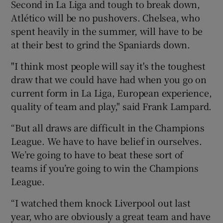
Second in La Liga and tough to break down,
Atlético will be no pushovers. Chelsea, who
spent heavily in the summer, will have to be
at their best to grind the Spaniards down.
"I think most people will say it's the toughest
draw that we could have had when you go on
current form in La Liga, European experience,
quality of team and play," said Frank Lampard.
“But all draws are difficult in the Champions
League. We have to have belief in ourselves.
We’re going to have to beat these sort of
teams if you’re going to win the Champions
League.
“I watched them knock Liverpool out last
year, who are obviously a great team and have