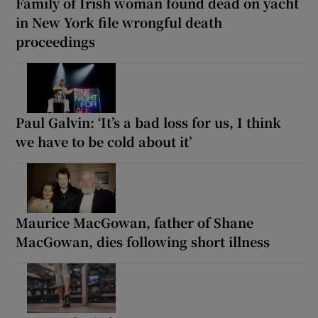
Family of Irish woman found dead on yacht
in New York file wrongful death
proceedings
Paul Galvin: ‘It’s a bad loss for us, I think
we have to be cold about it’
Maurice MacGowan, father of Shane
MacGowan, dies following short illness