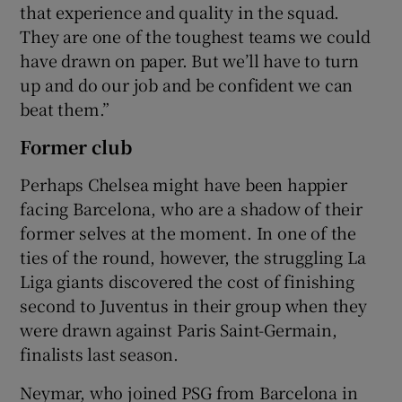
that experience and quality in the squad.
They are one of the toughest teams we could
have drawn on paper. But we’ll have to turn
up and do our job and be confident we can
beat them.”
Former club
Perhaps Chelsea might have been happier
facing Barcelona, who are a shadow of their
former selves at the moment. In one of the
ties of the round, however, the struggling La
Liga giants discovered the cost of finishing
second to Juventus in their group when they
were drawn against Paris Saint-Germain,
finalists last season.
Neymar, who joined PSG from Barcelona in