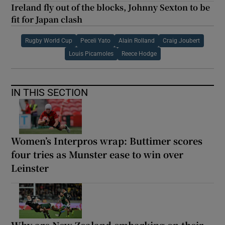
Ireland fly out of the blocks, Johnny Sexton to be
fit for Japan clash
Rugby World Cup
Peceli Yato
Alain Rolland
Craig Joubert
Louis Picamoles
Reece Hodge
IN THIS SECTION
Women’s Interpros wrap: Buttimer scores
four tries as Munster ease to win over
Leinster