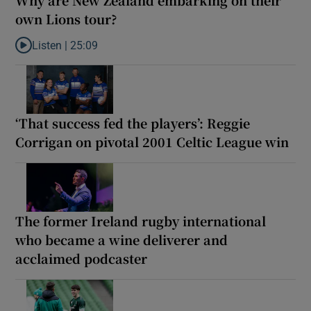
Why are New Zealand embarking on their
own Lions tour?
Listen |
25:09
Listen to Why are New Zealand embarking on their own Lions to
‘That success fed the players’: Reggie
Corrigan on pivotal 2001 Celtic League win
The former Ireland rugby international
who became a wine deliverer and
acclaimed podcaster