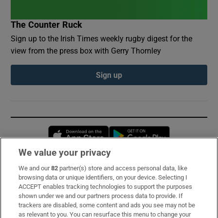
The Counter Ruck
Sign up to the Irish Times weekly rugby digest for the
view from the press box with Gerry Thornley
Sign up
Opens in new window
Opens in new 
We value your privacy
We and our
82
partner(s) store and access personal data, like
Subscribe
browsing data or unique identifiers, on your device. Selecting I
ACCEPT enables tracking technologies to support the purposes
Support
shown under we and our partners process data to provide. If
trackers are disabled, some content and ads you see may not be
About Us
as relevant to you. You can resurface this menu to change your