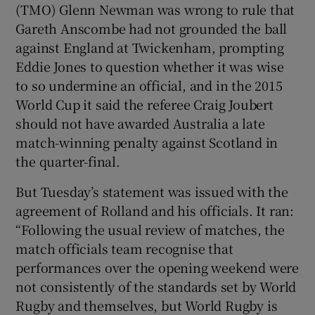
(TMO) Glenn Newman was wrong to rule that
Gareth Anscombe had not grounded the ball
against England at Twickenham, prompting
Eddie Jones to question whether it was wise
to so undermine an official, and in the 2015
World Cup it said the referee Craig Joubert
should not have awarded Australia a late
match-winning penalty against Scotland in
the quarter-final.
But Tuesday’s statement was issued with the
agreement of Rolland and his officials. It ran:
“Following the usual review of matches, the
match officials team recognise that
performances over the opening weekend were
not consistently of the standards set by World
Rugby and themselves, but World Rugby is