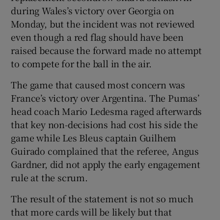
during Wales’s victory over Georgia on
Monday, but the incident was not reviewed
even though a red flag should have been
raised because the forward made no attempt
to compete for the ball in the air.
The game that caused most concern was
France’s victory over Argentina. The Pumas’
head coach Mario Ledesma raged afterwards
that key non-decisions had cost his side the
game while Les Bleus captain Guilhem
Guirado complained that the referee, Angus
Gardner, did not apply the early engagement
rule at the scrum.
The result of the statement is not so much
that more cards will be likely but that