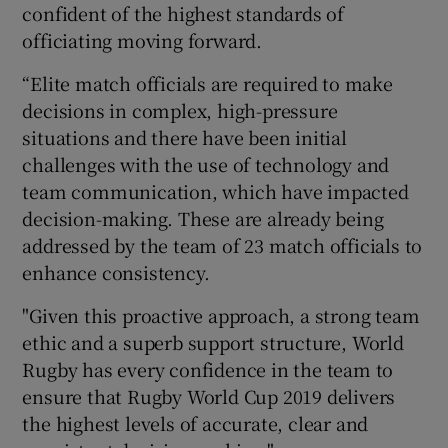
confident of the highest standards of
officiating moving forward.
“Elite match officials are required to make
decisions in complex, high-pressure
situations and there have been initial
challenges with the use of technology and
team communication, which have impacted
decision-making. These are already being
addressed by the team of 23 match officials to
enhance consistency.
"Given this proactive approach, a strong team
ethic and a superb support structure, World
Rugby has every confidence in the team to
ensure that Rugby World Cup 2019 delivers
the highest levels of accurate, clear and