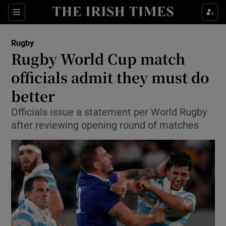
Show Property sub sections
Sections
Show Food sub sections
Rugby
Rugby World Cup match
Show Health sub sections
officials admit they must do
Show Life & Style sub sections
better
Show Culture sub sections
Officials issue a statement per World Rugby
after reviewing opening round of matches
Show Environment sub sections
Show Technology sub sections
Show Science sub sections