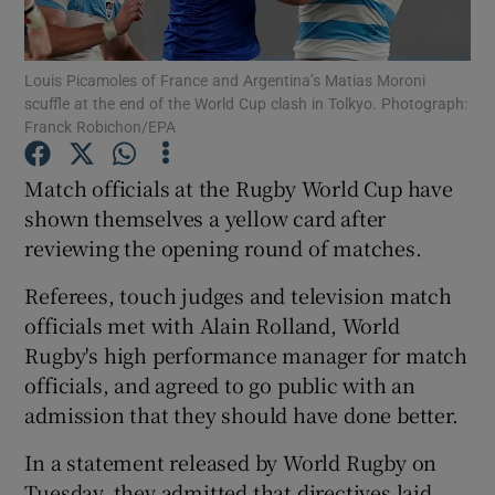
Louis Picamoles of France and Argentina’s Matias Moroni
scuffle at the end of the World Cup clash in Tolkyo. Photograph:
Franck Robichon/EPA
Show Motors sub sections
Match officials at the Rugby World Cup have
shown themselves a yellow card after
reviewing the opening round of matches.
Show Podcasts sub sections
Referees, touch judges and television match
officials met with Alain Rolland, World
Rugby's high performance manager for match
officials, and agreed to go public with an
admission that they should have done better.
Show Gaeilge sub sections
In a statement released by World Rugby on
Show History sub sections
Tuesday, they admitted that directives laid