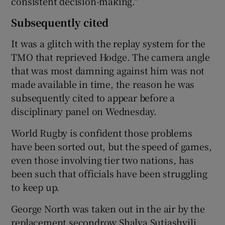
consistent decision-making."
Subsequently cited
It was a glitch with the replay system for the
TMO that reprieved Hodge. The camera angle
that was most damning against him was not
made available in time, the reason he was
subsequently cited to appear before a
disciplinary panel on Wednesday.
World Rugby is confident those problems
have been sorted out, but the speed of games,
even those involving tier two nations, has
been such that officials have been struggling
to keep up.
George North was taken out in the air by the
replacement secondrow Shalva Sutiashvili