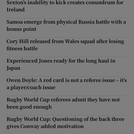
Sexton’s inability to kick creates conundrum for
Ireland
Samoa emerge from physical Russia battle with a
bonus point
Cory Hill released from Wales squad after losing
fitness battle
Experienced Jones ready for the long haul in
Japan
Owen Doyle: A red card is not a referee issue – it’s
a player/coach issue
Rugby World Cup referees admit they have not
been good enough
Rugby World Cup: Questioning of the back three
gives Conway added motivation