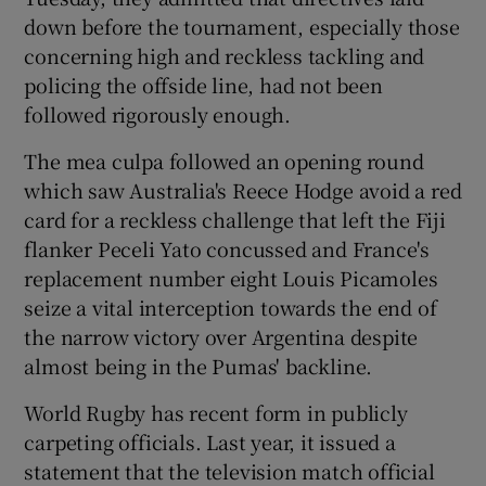
down before the tournament, especially those
concerning high and reckless tackling and
policing the offside line, had not been
followed rigorously enough.
 window
The mea culpa followed an opening round
which saw Australia's Reece Hodge avoid a red
Show Sponsored sub sections
card for a reckless challenge that left the Fiji
flanker Peceli Yato concussed and France's
replacement number eight Louis Picamoles
seize a vital interception towards the end of
the narrow victory over Argentina despite
almost being in the Pumas' backline.
World Rugby has recent form in publicly
carpeting officials. Last year, it issued a
statement that the television match official