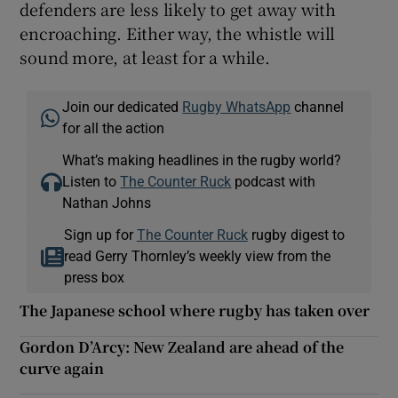
defenders are less likely to get away with
encroaching. Either way, the whistle will
sound more, at least for a while.
Join our dedicated
Rugby WhatsApp
channel
for all the action
What’s making headlines in the rugby world?
Listen to
The Counter Ruck
podcast with
Nathan Johns
Sign up for
The Counter Ruck
rugby digest to
read Gerry Thornley’s weekly view from the
press box
The Japanese school where rugby has taken over
Gordon D’Arcy: New Zealand are ahead of the
curve again