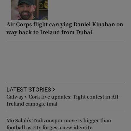
Air Corps flight carrying Daniel Kinahan on
way back to Ireland from Dubai
LATEST STORIES
Galway v Cork live updates: Tight contest in All-
Ireland camogie final
Mo Salah’s Trabzonspor move is bigger than
football as city forges a new identity