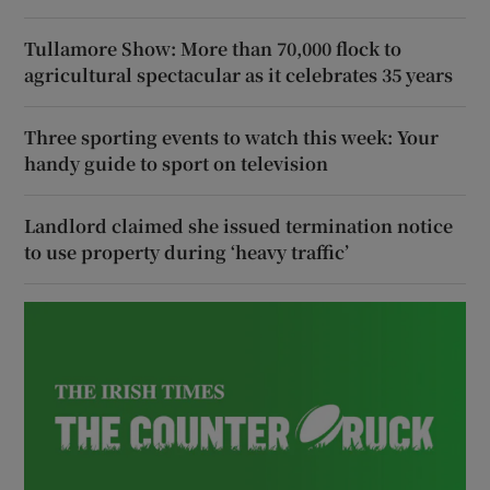
Tullamore Show: More than 70,000 flock to
agricultural spectacular as it celebrates 35 years
Three sporting events to watch this week: Your
handy guide to sport on television
Landlord claimed she issued termination notice
to use property during ‘heavy traffic’