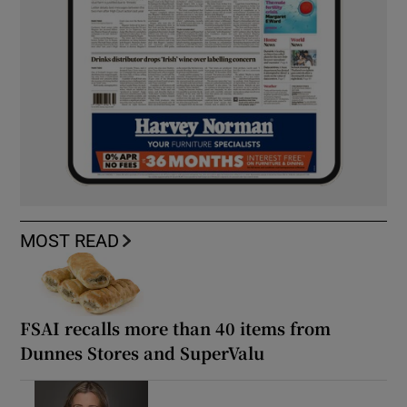
MOST READ
FSAI recalls more than 40 items from
Dunnes Stores and SuperValu