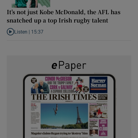
It’s not just Kobe McDonald, the AFL has
snatched up a top Irish rugby talent
Listen |
15:37
Listen to It’s not just Kobe McDonald, the AFL has snatched up a 