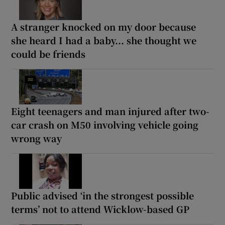
A stranger knocked on my door because
she heard I had a baby... she thought we
could be friends
Eight teenagers and man injured after two-
car crash on M50 involving vehicle going
wrong way
Public advised ‘in the strongest possible
terms’ not to attend Wicklow-based GP