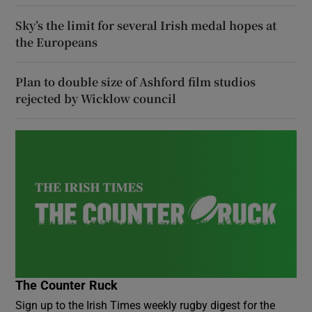
Sky’s the limit for several Irish medal hopes at
the Europeans
Plan to double size of Ashford film studios
rejected by Wicklow council
The Counter Ruck
Sign up to the Irish Times weekly rugby digest for the