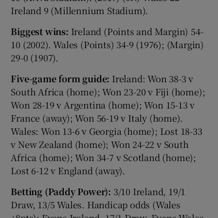
Ireland 9 (Millennium Stadium).
Biggest wins:
Ireland (Points and Margin) 54-
10 (2002). Wales (Points) 34-9 (1976); (Margin)
29-0 (1907).
Five-game form guide:
Ireland: Won 38-3 v
South Africa (home); Won 23-20 v Fiji (home);
Won 28-19 v Argentina (home); Won 15-13 v
France (away); Won 56-19 v Italy (home).
Wales: Won 13-6 v Georgia (home); Lost 18-33
v New Zealand (home); Won 24-22 v South
Africa (home); Won 34-7 v Scotland (home);
Lost 6-12 v England (away).
Betting (Paddy Power):
3/10 Ireland, 19/1
Draw, 13/5 Wales. Handicap odds (Wales
+8pts): Evens Ireland, 17/1 Draw, Evens Wales.