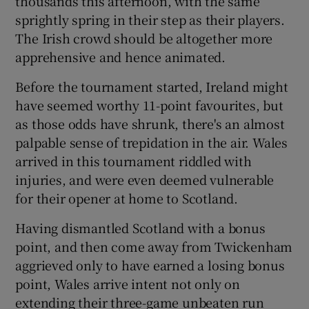
thousands this afternoon, with the same
sprightly spring in their step as their players.
The Irish crowd should be altogether more
apprehensive and hence animated.
 window
Before the tournament started, Ireland might
have seemed worthy 11-point favourites, but
as those odds have shrunk, there's an almost
Show Sponsored sub sections
palpable sense of trepidation in the air. Wales
arrived in this tournament riddled with
injuries, and were even deemed vulnerable
for their opener at home to Scotland.
Having dismantled Scotland with a bonus
point, and then come away from Twickenham
aggrieved only to have earned a losing bonus
point, Wales arrive intent not only on
extending their three-game unbeaten run