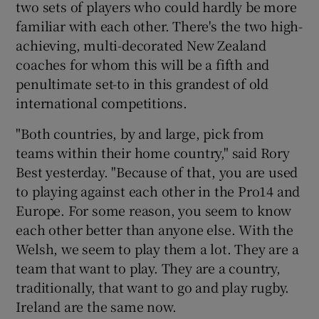
two sets of players who could hardly be more
familiar with each other. There's the two high-
achieving, multi-decorated New Zealand
coaches for whom this will be a fifth and
penultimate set-to in this grandest of old
international competitions.
"Both countries, by and large, pick from
teams within their home country," said Rory
Best yesterday. "Because of that, you are used
to playing against each other in the Pro14 and
Europe. For some reason, you seem to know
each other better than anyone else. With the
Welsh, we seem to play them a lot. They are a
team that want to play. They are a country,
traditionally, that want to go and play rugby.
Ireland are the same now.