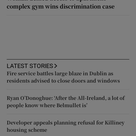
complex gym wins discrimination case
LATEST STORIES
Fire service battles large blaze in Dublin as
residents advised to close doors and windows
Ryan O’Donoghue: ‘After the All-Ireland, a lot of
people know where Belmullet is’
Developer appeals planning refusal for Killiney
housing scheme