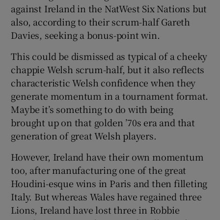
against Ireland in the NatWest Six Nations but
also, according to their scrum-half Gareth
Davies, seeking a bonus-point win.
This could be dismissed as typical of a cheeky
chappie Welsh scrum-half, but it also reflects
characteristic Welsh confidence when they
generate momentum in a tournament format.
Maybe it’s something to do with being
brought up on that golden ’70s era and that
generation of great Welsh players.
However, Ireland have their own momentum
too, after manufacturing one of the great
Houdini-esque wins in Paris and then filleting
Italy. But whereas Wales have regained three
Lions, Ireland have lost three in Robbie