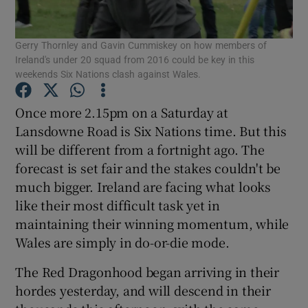
Gerry Thornley and Gavin Cummiskey on how members of
Ireland's under 20 squad from 2016 could be key in this
weekends Six Nations clash against Wales.
Show Motors sub sections
Once more 2.15pm on a Saturday at
Lansdowne Road is Six Nations time. But this
will be different from a fortnight ago. The
forecast is set fair and the stakes couldn't be
Show Podcasts sub sections
much bigger. Ireland are facing what looks
like their most difficult task yet in
maintaining their winning momentum, while
Wales are simply in do-or-die mode.
Show Gaeilge sub sections
The Red Dragonhood began arriving in their
hordes yesterday, and will descend in their
Show History sub sections