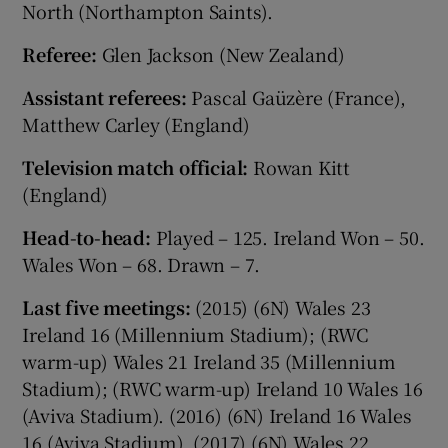
North (Northampton Saints).
Referee:
Glen Jackson (New Zealand)
Assistant referees:
Pascal Gaüzère (France),
Matthew Carley (England)
Television match official:
Rowan Kitt
(England)
Head-to-head:
Played – 125. Ireland Won – 50.
Wales Won – 68. Drawn – 7.
Last five meetings:
(2015) (6N) Wales 23
Ireland 16 (Millennium Stadium); (RWC
warm-up) Wales 21 Ireland 35 (Millennium
Stadium); (RWC warm-up) Ireland 10 Wales 16
(Aviva Stadium). (2016) (6N) Ireland 16 Wales
16 (Aviva Stadium). (2017) (6N) Wales 22