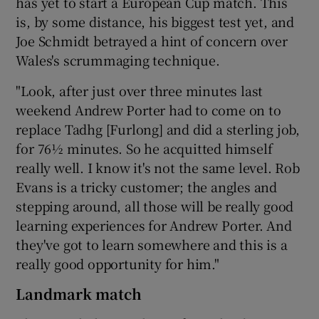
has yet to start a European Cup match. This
is, by some distance, his biggest test yet, and
Joe Schmidt betrayed a hint of concern over
Wales's scrummaging technique.
"Look, after just over three minutes last
weekend Andrew Porter had to come on to
replace Tadhg [Furlong] and did a sterling job,
for 76½ minutes. So he acquitted himself
really well. I know it's not the same level. Rob
Evans is a tricky customer; the angles and
stepping around, all those will be really good
learning experiences for Andrew Porter. And
they've got to learn somewhere and this is a
really good opportunity for him."
Landmark match