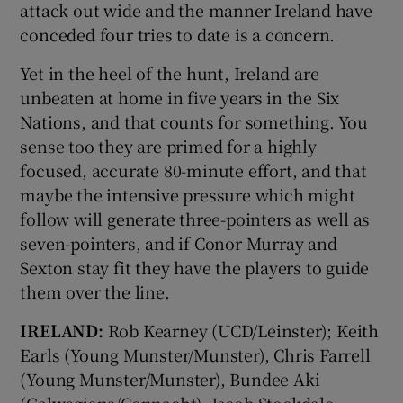
attack out wide and the manner Ireland have
conceded four tries to date is a concern.
Yet in the heel of the hunt, Ireland are
unbeaten at home in five years in the Six
Nations, and that counts for something. You
sense too they are primed for a highly
focused, accurate 80-minute effort, and that
maybe the intensive pressure which might
follow will generate three-pointers as well as
seven-pointers, and if Conor Murray and
Sexton stay fit they have the players to guide
them over the line.
IRELAND:
Rob Kearney (UCD/Leinster); Keith
Earls (Young Munster/Munster), Chris Farrell
(Young Munster/Munster), Bundee Aki
(Galwegians/Connacht), Jacob Stockdale