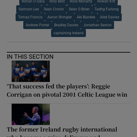
Ronan O Gara
Rory Best
Ross Moriarty
Rowan Kitt
Samson Lee
Sean Cronin
Sean O Brien
Tadhg Furlong
Tomas Francis
Aaron Shingler
Aki Bundee
Aled Davies
Andrew Porter
Bradley Davies
Jonathan Sexton
captaining Ireland
IN THIS SECTION
‘That success fed the players’: Reggie
Corrigan on pivotal 2001 Celtic League win
The former Ireland rugby international