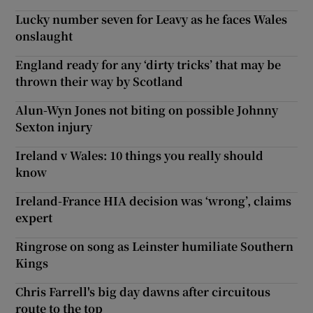
Lucky number seven for Leavy as he faces Wales
onslaught
England ready for any ‘dirty tricks’ that may be
thrown their way by Scotland
Alun-Wyn Jones not biting on possible Johnny
Sexton injury
Ireland v Wales: 10 things you really should
know
Ireland-France HIA decision was ‘wrong’, claims
expert
Ringrose on song as Leinster humiliate Southern
Kings
Chris Farrell's big day dawns after circuitous
route to the top