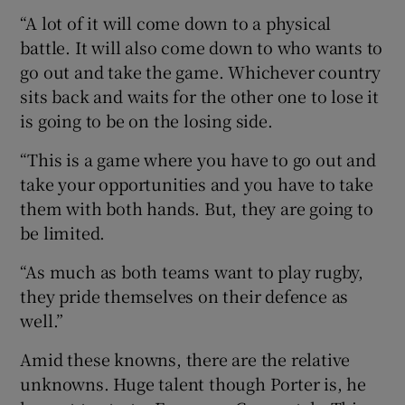
“A lot of it will come down to a physical
battle. It will also come down to who wants to
go out and take the game. Whichever country
sits back and waits for the other one to lose it
is going to be on the losing side.
“This is a game where you have to go out and
take your opportunities and you have to take
them with both hands. But, they are going to
be limited.
“As much as both teams want to play rugby,
they pride themselves on their defence as
well.”
Amid these knowns, there are the relative
unknowns. Huge talent though Porter is, he