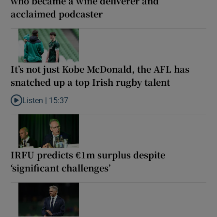
who became a wine deliverer and
acclaimed podcaster
It’s not just Kobe McDonald, the AFL has
snatched up a top Irish rugby talent
Listen |
15:37
Listen to It’s not just Kobe McDonald, the AFL has snatched up a 
IRFU predicts €1m surplus despite
‘significant challenges’