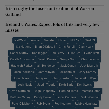
Irish rugby the loser for treatment of Warren
Gatland
Ireland v Wales: Expect lots of hits and very few
misses
NatWest
Leinster
Munster
Ulster
IRELAND
WALES
Six Nations
Brian O Driscoll
Chris Farrell
Cian Healy
Conor Murray
Dan Biggar
Dan Leavy
Elliot Dee
Evans Steff
Gareth Anscombe
Gareth Davies
George North
Glen Jackson
Hadleigh Parkes
Iain Henderson
Jack Conan
Jack Mcgrath
Jacob Stockdale
James Ryan
Joe Schmidt
Joey Carbery
John Hayes
John Ryan
Johnny Sexton
Jones Alun Wyn
Josh Navidi
Justin Tipuric
Keith Earls
Ken Owens
Kieran Marmion
Leigh Halfpenny
Liam Williams
Marcus Horan
Matthew Carley
Paddy Power
Pascal Gauzere
Paul O Connell
Peter O Mahony
Rob Evans
Rob Kearney
Robbie Henshaw