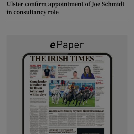
Ulster confirm appointment of Joe Schmidt
in consultancy role