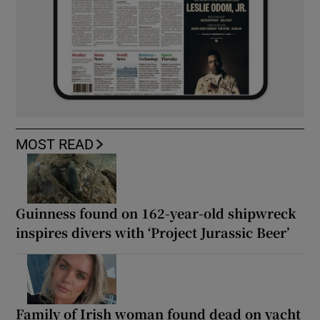
MOST READ
Guinness found on 162-year-old shipwreck
inspires divers with ‘Project Jurassic Beer’
Family of Irish woman found dead on yacht