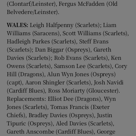
(Clontarf/Leinster), Fergus McFadden (Old
Belvedere/Leinster).
WALES:
Leigh Halfpenny (Scarlets); Liam
Williams (Saracens), Scott Williams (Scarlets),
Hadleigh Parkes (Scarlets), Steff Evans
(Scarlets); Dan Biggar (Ospreys), Gareth
Davies (Scarlets); Rob Evans (Scarlets), Ken
Owens (Scarlets), Samson Lee (Scarlets), Cory
Hill (Dragons), Alun Wyn Jones (Ospreys)
(capt), Aaron Shingler (Scarlets), Josh Navidi
(Cardiff Blues), Ross Moriarty (Gloucester).
Replacements: Elliot Dee (Dragons), Wyn
Jones (Scarlets), Tomas Francis (Exeter
Chiefs), Bradley Davies (Ospreys), Justin
Tipuric (Ospreys), Aled Davies (Scarlets),
Gareth Anscombe (Cardiff Blues), George