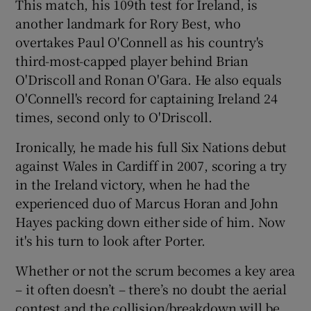
This match, his 109th test for Ireland, is
another landmark for Rory Best, who
overtakes Paul O'Connell as his country's
third-most-capped player behind Brian
O'Driscoll and Ronan O'Gara. He also equals
O'Connell's record for captaining Ireland 24
times, second only to O'Driscoll.
Ironically, he made his full Six Nations debut
against Wales in Cardiff in 2007, scoring a try
in the Ireland victory, when he had the
experienced duo of Marcus Horan and John
Hayes packing down either side of him. Now
it's his turn to look after Porter.
Whether or not the scrum becomes a key area
– it often doesn’t – there’s no doubt the aerial
contest and the collision/breakdown will be,