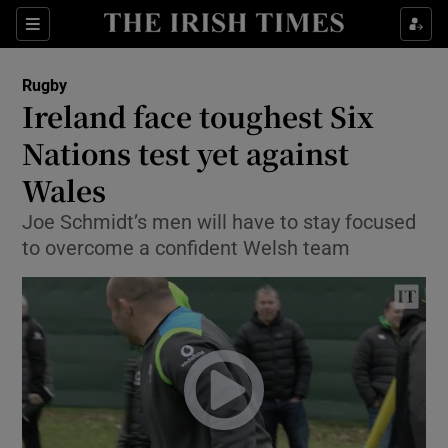
Show Property sub sections
Sections
Show Food sub sections
Rugby
Ireland face toughest Six
Show Health sub sections
Nations test yet against
Show Life & Style sub sections
Wales
Show Culture sub sections
Joe Schmidt’s men will have to stay focused
to overcome a confident Welsh team
Show Environment sub sections
Show Technology sub sections
Show Science sub sections