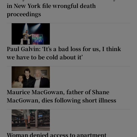
in New York file wrongful death
proceedings
Paul Galvin: ‘It’s a bad loss for us, I think
we have to be cold about it’
Maurice MacGowan, father of Shane
MacGowan, dies following short illness
Woman denied access to apartment