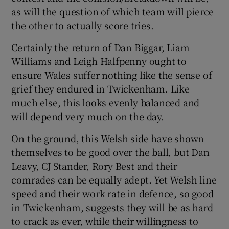
as will the question of which team will pierce
the other to actually score tries.
Certainly the return of Dan Biggar, Liam
Williams and Leigh Halfpenny ought to
ensure Wales suffer nothing like the sense of
grief they endured in Twickenham. Like
much else, this looks evenly balanced and
will depend very much on the day.
On the ground, this Welsh side have shown
themselves to be good over the ball, but Dan
Leavy, CJ Stander, Rory Best and their
comrades can be equally adept. Yet Welsh line
speed and their work rate in defence, so good
in Twickenham, suggests they will be as hard
to crack as ever, while their willingness to