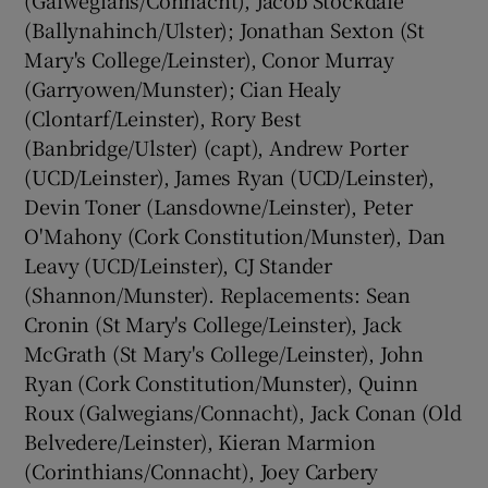
(Ballynahinch/Ulster); Jonathan Sexton (St
Mary's College/Leinster), Conor Murray
(Garryowen/Munster); Cian Healy
(Clontarf/Leinster), Rory Best
(Banbridge/Ulster) (capt), Andrew Porter
(UCD/Leinster), James Ryan (UCD/Leinster),
Devin Toner (Lansdowne/Leinster), Peter
O'Mahony (Cork Constitution/Munster), Dan
Leavy (UCD/Leinster), CJ Stander
(Shannon/Munster). Replacements: Sean
Cronin (St Mary's College/Leinster), Jack
McGrath (St Mary's College/Leinster), John
Ryan (Cork Constitution/Munster), Quinn
Roux (Galwegians/Connacht), Jack Conan (Old
Belvedere/Leinster), Kieran Marmion
(Corinthians/Connacht), Joey Carbery