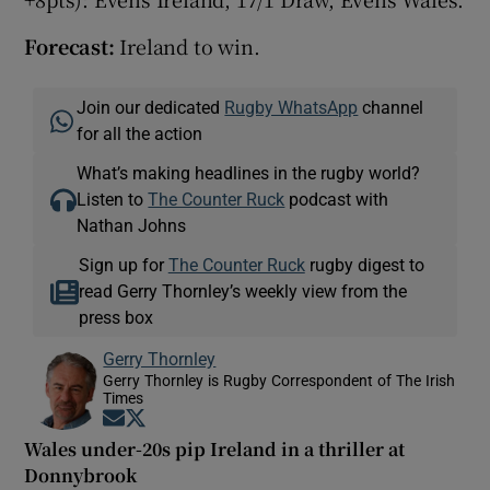
Forecast:
Ireland to win.
Join our dedicated
Rugby WhatsApp
channel
for all the action
What’s making headlines in the rugby world?
Listen to
The Counter Ruck
podcast with
Nathan Johns
Sign up for
The Counter Ruck
rugby digest to
read Gerry Thornley’s weekly view from the
press box
Gerry Thornley
Gerry Thornley is Rugby Correspondent of The Irish
Times
Opens in new window
Opens in new window
Wales under-20s pip Ireland in a thriller at
Donnybrook