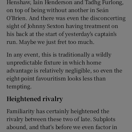
Henshaw, Iain Henderson and Tadhg Furlong,
on top of being without another in Seán
O'Brien. And there was even the disconcerting
sight of Johnny Sexton having treatment on
his back at the start of yesterday's captain's
run. Maybe we just fret too much.
In any event, this is traditionally a wildly
unpredictable fixture in which home
advantage is relatively negligible, so even the
eight-point favouritism looks less than
tempting.
Heightened rivalry
Familiarity has certainly heightened the
rivalry between these two of late. Subplots
abound, and that's before we even factor in