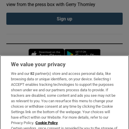
view from the press box with Gerry Thornley
Sign up
Opens in new window
Opens in new 
We value your privacy
We and our
82
partner(s) store and access personal data, like
Subscribe
browsing data or unique identifiers, on your device. Selecting I
ACCEPT enables tracking technologies to support the purposes
Support
shown under we and our partners process data to provide. If
trackers are disabled, some content and ads you see may not be
About Us
as relevant to you. You can resurface this menu to change your
choices or withdraw consent at any time by clicking the Cookie
Irish Times Products & Services
Settings link on the bottom of the webpage. Your choices will
have effect within our Website. For more details, refer to our
Privacy Policy.
Cookie Policy
OUR PARTNERS:
Certain vendors, once consent is provided by you to the storage of