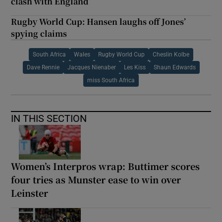
clash with England
Rugby World Cup: Hansen laughs off Jones’
spying claims
South Africa
Wales
Rugby World Cup
Cheslin Kolbe
Dave Rennie
Jacques Nienaber
Les Kiss
Shaun Edwards
miss South Africa
IN THIS SECTION
Women’s Interpros wrap: Buttimer scores
four tries as Munster ease to win over
Leinster