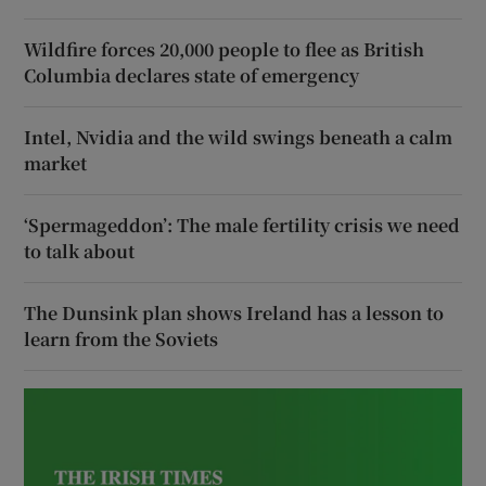
Wildfire forces 20,000 people to flee as British
Columbia declares state of emergency
Intel, Nvidia and the wild swings beneath a calm
market
‘Spermageddon’: The male fertility crisis we need
to talk about
The Dunsink plan shows Ireland has a lesson to
learn from the Soviets