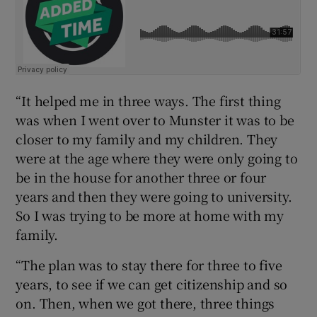
“It helped me in three ways. The first thing
was when I went over to Munster it was to be
closer to my family and my children. They
were at the age where they were only going to
be in the house for another three or four
years and then they were going to university.
So I was trying to be more at home with my
family.
“The plan was to stay there for three to five
years, to see if we can get citizenship and so
on. Then, when we got there, three things