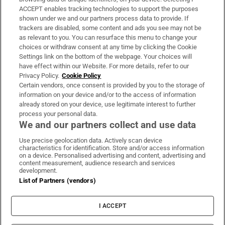
ACCEPT enables tracking technologies to support the purposes
Support
shown under we and our partners process data to provide. If
trackers are disabled, some content and ads you see may not be
About Us
as relevant to you. You can resurface this menu to change your
choices or withdraw consent at any time by clicking the Cookie
Irish Times Products & Services
Settings link on the bottom of the webpage. Your choices will
have effect within our Website. For more details, refer to our
Privacy Policy.
Cookie Policy
OUR PARTNERS:
Certain vendors, once consent is provided by you to the storage of
information on your device and/or to the access of information
already stored on your device, use legitimate interest to further
process your personal data.
We and our partners collect and use data
Use precise geolocation data. Actively scan device
characteristics for identification. Store and/or access information
Irish Times on WhatsApp
Irish Times on Facebook
Irish Times on X
Irish Times on LinkedIn
Irish Times on Instagram
on a device. Personalised advertising and content, advertising and
content measurement, audience research and services
development.
Terms & Conditions
List of Partners (vendors)
Privacy Policy
Cookie Information
Cookie Settings
I ACCEPT
Community Standards
Copyright