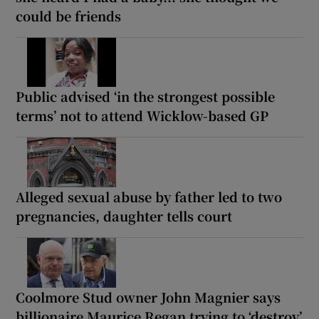
could be friends
Public advised ‘in the strongest possible
terms’ not to attend Wicklow-based GP
Alleged sexual abuse by father led to two
pregnancies, daughter tells court
Coolmore Stud owner John Magnier says
billionaire Maurice Regan trying to ‘destroy’