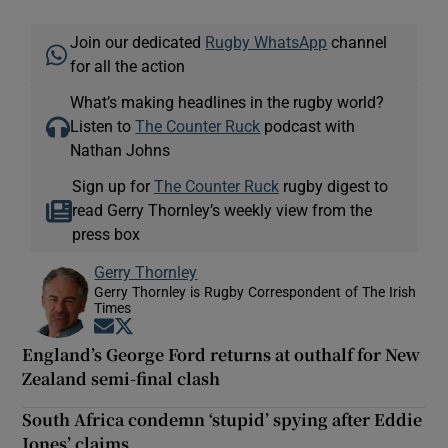
Join our dedicated
Rugby WhatsApp
channel
for all the action
What’s making headlines in the rugby world?
Listen to
The Counter Ruck
podcast with
Nathan Johns
Sign up for
The Counter Ruck
rugby digest to
read Gerry Thornley’s weekly view from the
press box
Gerry Thornley
Gerry Thornley is Rugby Correspondent of The Irish
Times
Opens in new window
Opens in new window
England’s George Ford returns at outhalf for New
Zealand semi-final clash
South Africa condemn ‘stupid’ spying after Eddie
Jones’ claims