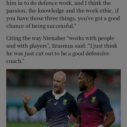
him in to do defence work, and I think the
passion, the knowledge and the work ethic, if
you have those three things, you’ve got a good
chance of being successful.”
Citing the way Nienaber “works with people
and with players”, Erasmus said: “I just think
he was just cut out to be a good defensive
coach.”