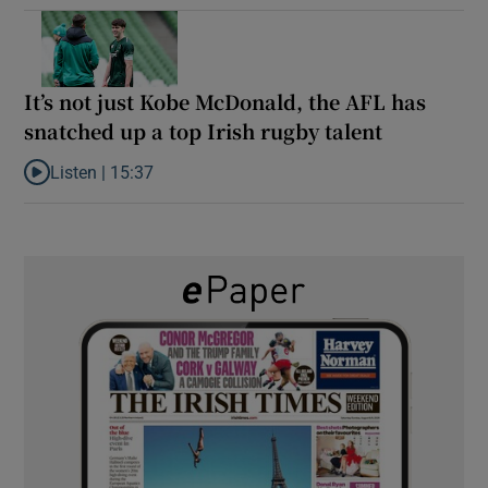
It’s not just Kobe McDonald, the AFL has
snatched up a top Irish rugby talent
Listen |
15:37
Listen to It’s not just Kobe McDonald, the AFL has snatched up a 