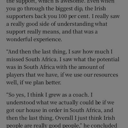
the support, which is awesome. Even when
you go through the biggest dip, the Irish
supporters back you 100 per cent. I really saw
a really good side of understanding what
support really means, and that was a
wonderful experience.
“And then the last thing, I saw how much I
missed South Africa. I saw what the potential
was in South Africa with the amount of
players that we have, if we use our resources
well, if we plan better.
“So yes, I think I grew as a coach. I
understood what we actually could be if we
got our house in order in South Africa, and
then the last thing. Overall I just think Irish
people are really good people,” he concluded