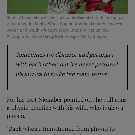
South Africa defence coach Jacques Nienaber with Lukhanyo
Am during the Rugby World Cup quarter-final match between
Japan and South Africa at Tokyo Stadium last Sunday.
Photograph: Steve Haag/Gallo Images/Getty Images
Sometimes we disagree and get angry
with each other, but it's never personal,
it's always to make the team better
For his part Nienaber pointed out he still runs
a physio practice with his wife, who is also a
physio.
"Back when I transitioned from physio to