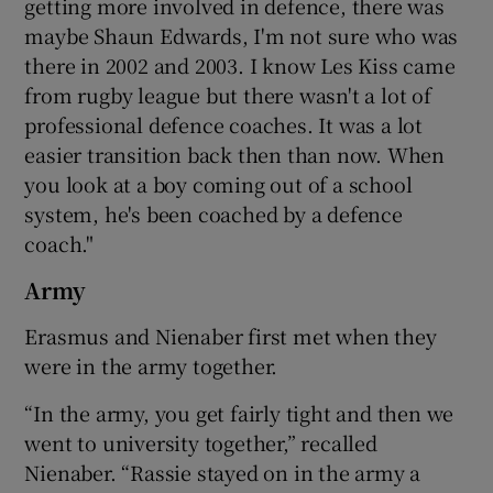
getting more involved in defence, there was
maybe Shaun Edwards, I'm not sure who was
there in 2002 and 2003. I know Les Kiss came
from rugby league but there wasn't a lot of
professional defence coaches. It was a lot
easier transition back then than now. When
you look at a boy coming out of a school
system, he's been coached by a defence
coach."
Army
Erasmus and Nienaber first met when they
were in the army together.
“In the army, you get fairly tight and then we
went to university together,” recalled
Nienaber. “Rassie stayed on in the army a