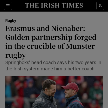
Show Property sub sections
Sections
Show Food sub sections
Rugby
Erasmus and Nienaber:
Show Health sub sections
Golden partnership forged
Show Life & Style sub sections
in the crucible of Munster
Show Culture sub sections
rugby
Show Environment sub sections
Springboks’ head coach says his two years in
the Irish system made him a better coach
Show Technology sub sections
Show Science sub sections