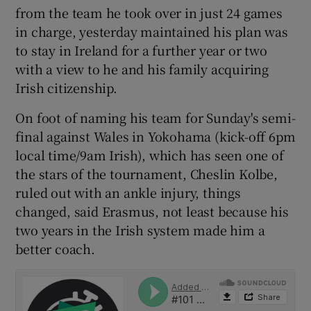
from the team he took over in just 24 games
in charge, yesterday maintained his plan was
to stay in Ireland for a further year or two
with a view to he and his family acquiring
 window
Irish citizenship.
On foot of naming his team for Sunday's semi-
Show Sponsored sub sections
final against Wales in Yokohama (kick-off 6pm
local time/9am Irish), which has seen one of
the stars of the tournament, Cheslin Kolbe,
ruled out with an ankle injury, things
changed, said Erasmus, not least because his
two years in the Irish system made him a
better coach.