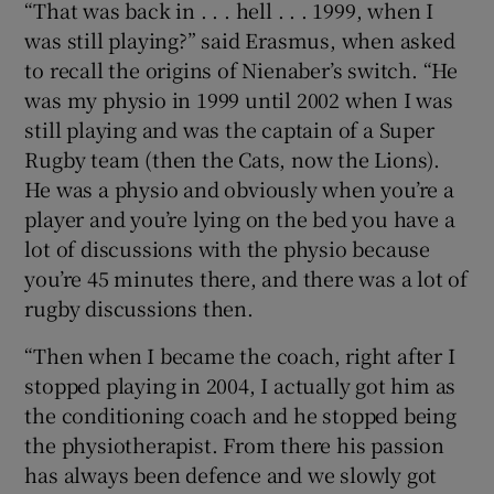
“That was back in . . . hell . . . 1999, when I
was still playing?” said Erasmus, when asked
to recall the origins of Nienaber’s switch. “He
was my physio in 1999 until 2002 when I was
still playing and was the captain of a Super
Rugby team (then the Cats, now the Lions).
He was a physio and obviously when you’re a
player and you’re lying on the bed you have a
lot of discussions with the physio because
you’re 45 minutes there, and there was a lot of
rugby discussions then.
“Then when I became the coach, right after I
stopped playing in 2004, I actually got him as
the conditioning coach and he stopped being
the physiotherapist. From there his passion
has always been defence and we slowly got