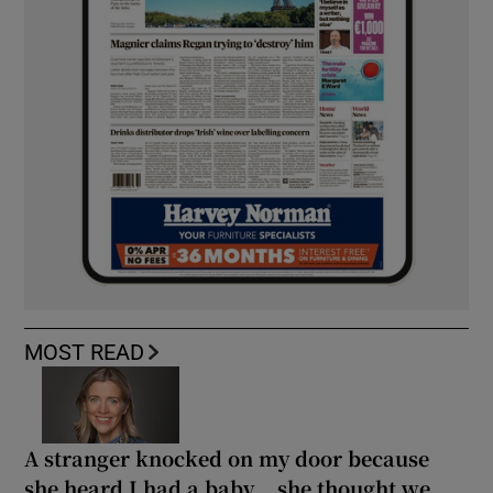
MOST READ
A stranger knocked on my door because
she heard I had a baby... she thought we