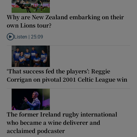
Why are New Zealand embarking on their
own Lions tour?
Listen |
25:09
Listen to Why are New Zealand embarking on their own Lions to
‘That success fed the players’: Reggie
Corrigan on pivotal 2001 Celtic League win
The former Ireland rugby international
who became a wine deliverer and
acclaimed podcaster