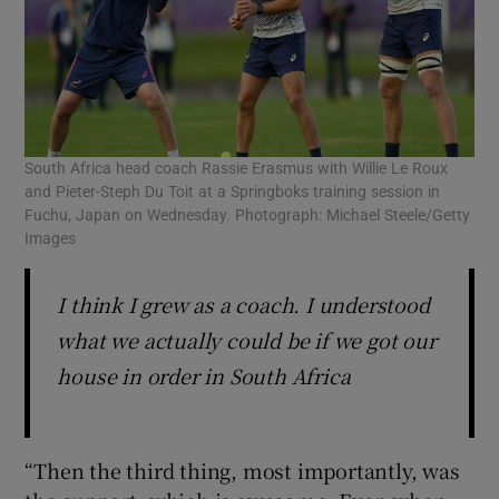
South Africa head coach Rassie Erasmus with Willie Le Roux
and Pieter-Steph Du Toit at a Springboks training session in
Fuchu, Japan on Wednesday. Photograph: Michael Steele/Getty
Images
I think I grew as a coach. I understood
what we actually could be if we got our
house in order in South Africa
“Then the third thing, most importantly, was