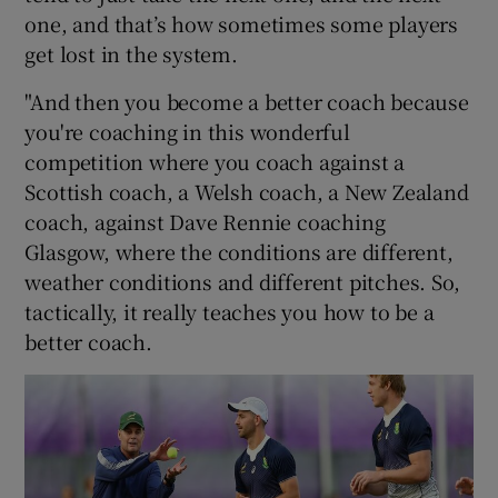
one, and that’s how sometimes some players
get lost in the system.
"And then you become a better coach because
you're coaching in this wonderful
competition where you coach against a
Scottish coach, a Welsh coach, a New Zealand
coach, against Dave Rennie coaching
Glasgow, where the conditions are different,
weather conditions and different pitches. So,
tactically, it really teaches you how to be a
better coach.