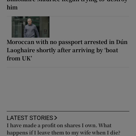
him
Moroccan with no passport arrested in Dún
Laoghaire shortly after arriving by ‘boat
from UK’
LATEST STORIES
I have made a profit on shares I own. What
happens if I leave them to my wife when I die?