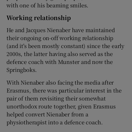
with one of his beaming smiles.
Working relationship
He and Jacques Nienaber have maintained
their ongoing on-off working relationship
(and it's been mostly constant) since the early
2000s, the latter having also served as the
defence coach with Munster and now the
Springboks.
With Nienaber also facing the media after
Erasmus, there was particular interest in the
pair of them revisiting their somewhat
unorthodox route together, given Erasmus
helped convert Nienaber from a
physiotherapist into a defence coach.