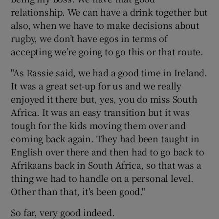
relationship. We can have a drink together but
also, when we have to make decisions about
rugby, we don’t have egos in terms of
accepting we’re going to go this or that route.
"As Rassie said, we had a good time in Ireland.
It was a great set-up for us and we really
enjoyed it there but, yes, you do miss South
Africa. It was an easy transition but it was
tough for the kids moving them over and
coming back again. They had been taught in
English over there and then had to go back to
Afrikaans back in South Africa, so that was a
thing we had to handle on a personal level.
Other than that, it's been good."
So far, very good indeed.