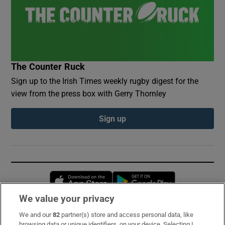
The Counter Ruck
Sign up to the Irish Times weekly rugby digest for the
view from the press box with Gerry Thornley
Sign up
Opens in new window
Opens in new 
We value your privacy
We and our
82
partner(s) store and access personal data, like
Subscribe
browsing data or unique identifiers, on your device. Selecting I