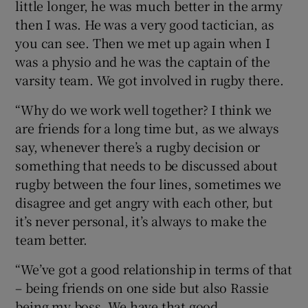
little longer, he was much better in the army
then I was. He was a very good tactician, as
you can see. Then we met up again when I
was a physio and he was the captain of the
varsity team. We got involved in rugby there.
“Why do we work well together? I think we
are friends for a long time but, as we always
say, whenever there’s a rugby decision or
something that needs to be discussed about
rugby between the four lines, sometimes we
disagree and get angry with each other, but
it’s never personal, it’s always to make the
team better.
“We’ve got a good relationship in terms of that
– being friends on one side but also Rassie
being my boss. We have that good