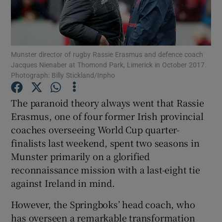
Munster director of rugby Rassie Erasmus and defence coach
Jacques Nienaber at Thomond Park, Limerick in October 2017.
Show Motors sub sections
Photograph: Billy Stickland/Inpho
The paranoid theory always went that Rassie
Erasmus, one of four former Irish provincial
Show Podcasts sub sections
coaches overseeing World Cup quarter-
finalists last weekend, spent two seasons in
Munster primarily on a glorified
reconnaissance mission with a last-eight tie
against Ireland in mind.
Show Gaeilge sub sections
However, the Springboks’ head coach, who
Show History sub sections
has overseen a remarkable transformation