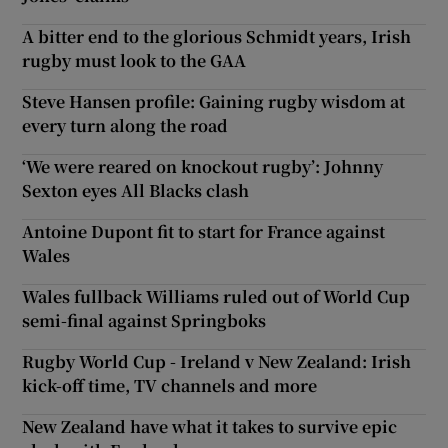
A bitter end to the glorious Schmidt years, Irish
rugby must look to the GAA
Steve Hansen profile: Gaining rugby wisdom at
every turn along the road
‘We were reared on knockout rugby’: Johnny
Sexton eyes All Blacks clash
Antoine Dupont fit to start for France against
Wales
Wales fullback Williams ruled out of World Cup
semi-final against Springboks
Rugby World Cup - Ireland v New Zealand: Irish
kick-off time, TV channels and more
New Zealand have what it takes to survive epic