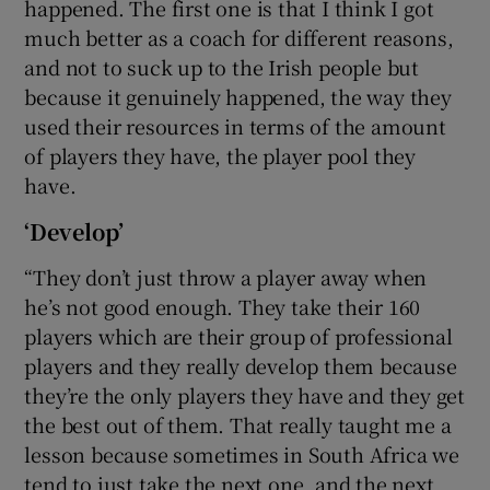
happened. The first one is that I think I got
much better as a coach for different reasons,
and not to suck up to the Irish people but
because it genuinely happened, the way they
used their resources in terms of the amount
of players they have, the player pool they
have.
‘Develop’
“They don’t just throw a player away when
he’s not good enough. They take their 160
players which are their group of professional
players and they really develop them because
they’re the only players they have and they get
the best out of them. That really taught me a
lesson because sometimes in South Africa we
tend to just take the next one, and the next