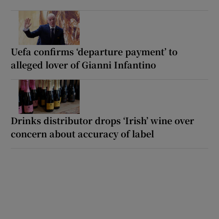
Uefa confirms ‘departure payment’ to
alleged lover of Gianni Infantino
Drinks distributor drops ‘Irish’ wine over
concern about accuracy of label