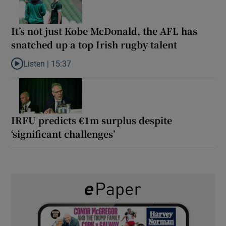
It’s not just Kobe McDonald, the AFL has
snatched up a top Irish rugby talent
Listen |
15:37
Listen to It’s not just Kobe McDonald, the AFL has snatched up a 
IRFU predicts €1m surplus despite
‘significant challenges’