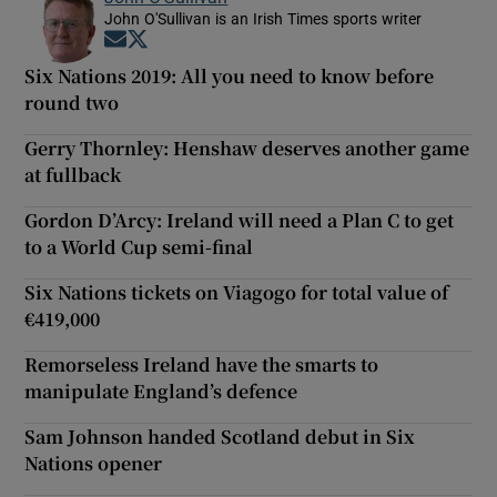
John O'Sullivan is an Irish Times sports writer
Opens in new window
Opens in new window
Six Nations 2019: All you need to know before
round two
Gerry Thornley: Henshaw deserves another game
at fullback
Gordon D’Arcy: Ireland will need a Plan C to get
to a World Cup semi-final
Six Nations tickets on Viagogo for total value of
€419,000
Remorseless Ireland have the smarts to
manipulate England’s defence
Sam Johnson handed Scotland debut in Six
Nations opener