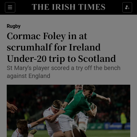
Show Property sub sections
Sections
Show Food sub sections
Rugby
Cormac Foley in at
Show Health sub sections
scrumhalf for Ireland
Show Life & Style sub sections
Under-20 trip to Scotland
Show Culture sub sections
St Mary’s player scored a try off the bench
against England
Show Environment sub sections
Show Technology sub sections
Show Science sub sections