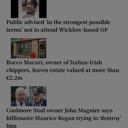
Public advised ‘in the strongest possible
terms’ not to attend Wicklow-based GP
Rocco Macari, owner of Italian-Irish
chippers, leaves estate valued at more than
€2.2m
Coolmore Stud owner John Magnier says
billionaire Maurice Regan trying to ‘destroy’
him