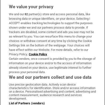
We value your privacy
We and our
82
partner(s) store and access personal data, like
Subscribe
browsing data or unique identifiers, on your device. Selecting I
ACCEPT enables tracking technologies to support the purposes
Support
shown under we and our partners process data to provide. If
trackers are disabled, some content and ads you see may not be
About Us
as relevant to you. You can resurface this menu to change your
choices or withdraw consent at any time by clicking the Cookie
Irish Times Products & Services
Settings link on the bottom of the webpage. Your choices will
have effect within our Website. For more details, refer to our
Privacy Policy.
Cookie Policy
OUR PARTNERS:
Certain vendors, once consent is provided by you to the storage of
information on your device and/or to the access of information
already stored on your device, use legitimate interest to further
process your personal data.
We and our partners collect and use data
Use precise geolocation data. Actively scan device
characteristics for identification. Store and/or access information
Irish Times on WhatsApp
Irish Times on Facebook
Irish Times on X
Irish Times on LinkedIn
Irish Times on Instagram
on a device. Personalised advertising and content, advertising and
content measurement, audience research and services
development.
Terms & Conditions
List of Partners (vendors)