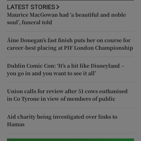
LATEST STORIES
Maurice MacGowan had ‘a beautiful and noble
soul’, funeral told
Áine Donegan’s fast finish puts her on course for
career-best placing at PIF London Championship
Dublin Comic Con: ‘It’s a bit like Disneyland –
you go in and you want to see it all’
Union calls for review after 51 cows euthanised
in Co Tyrone in view of members of public
Aid charity being investigated over links to
Hamas