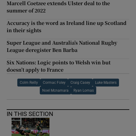
Marcell Coetzee extends Ulster deal to the
summer of 2022
Accuracy is the word as Ireland line up Scotland
in their sights
Super League and Australia’s National Rugby
League deregister Ben Barba
Six Nations: Logic points to Welsh win but
doesn’t apply to France
Colm Reilly
Cormac Foley
Craig Casey
Luke Masters
Noel Mcnamara
Ryan Lomas
IN THIS SECTION