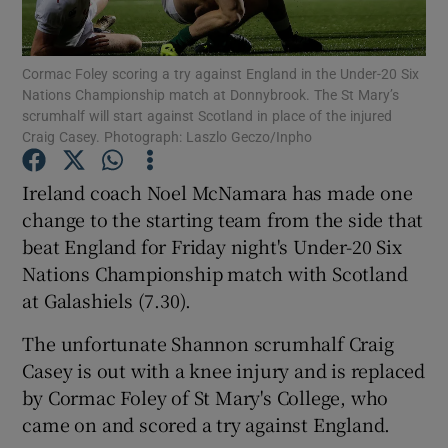
Cormac Foley scoring a try against England in the Under-20 Six
Nations Championship match at Donnybrook. The St Mary’s
scrumhalf will start against Scotland in place of the injured
Craig Casey. Photograph: Laszlo Geczo/Inpho
Show Motors sub sections
Ireland coach Noel McNamara has made one
change to the starting team from the side that
Show Podcasts sub sections
beat England for Friday night's Under-20 Six
Nations Championship match with Scotland
at Galashiels (7.30).
The unfortunate Shannon scrumhalf Craig
Casey is out with a knee injury and is replaced
Show Gaeilge sub sections
by Cormac Foley of St Mary's College, who
came on and scored a try against England.
Show History sub sections