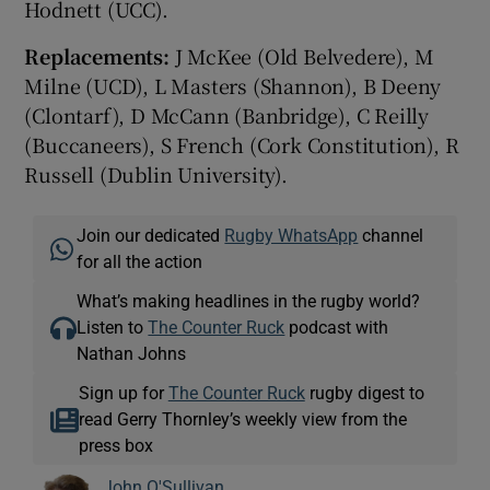
Hodnett (UCC).
Replacements:
J McKee (Old Belvedere), M
Milne (UCD), L Masters (Shannon), B Deeny
(Clontarf), D McCann (Banbridge), C Reilly
(Buccaneers), S French (Cork Constitution), R
Russell (Dublin University).
Join our dedicated
Rugby WhatsApp
channel
for all the action
What’s making headlines in the rugby world?
Listen to
The Counter Ruck
podcast with
Nathan Johns
Sign up for
The Counter Ruck
rugby digest to
read Gerry Thornley’s weekly view from the
press box
John O'Sullivan