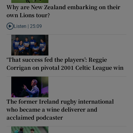
Why are New Zealand embarking on their
own Lions tour?
Listen |
25:09
Listen to Why are New Zealand embarking on their own Lions to
‘That success fed the players’: Reggie
Corrigan on pivotal 2001 Celtic League win
The former Ireland rugby international
who became a wine deliverer and
acclaimed podcaster