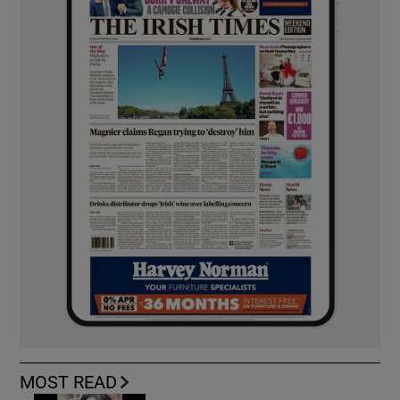
MOST READ