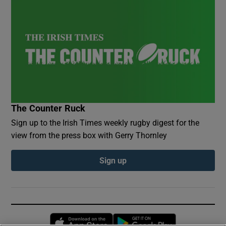
The Counter Ruck
Sign up to the Irish Times weekly rugby digest for the
view from the press box with Gerry Thornley
Sign up
Opens in new window
Opens in new 