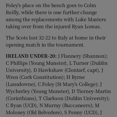
Foley's place on the bench goes to Colm
Reilly, while there is one further change
among the replacements with Luke Masters
taking over from the injured Ryan Lomas.
 window
The Scots lost 32-22 to Italy at home in their
opening match in the tournament.
Show Sponsored sub sections
IRELAND UNDER-20:
J Flannery (Shannon);
C Phillips (Young Munster), L Turner (Dublin
University), D Hawkshaw (Clontarf, capt), J
Wren (Cork Constitution); H Byrne
(Lansdowne), C Foley (St Mary's College); J
Wycherley (Young Munster), D Tierney-Martin
(Corinthians), T Clarkson (Dublin University);
C Ryan (UCD), N Murray (Buccaneers); M
Moloney (Old Belvedere), S Penny (UCD), J