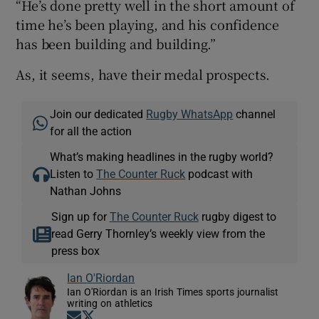
“He’s done pretty well in the short amount of
time he’s been playing, and his confidence
has been building and building.”
As, it seems, have their medal prospects.
Join our dedicated
Rugby WhatsApp
channel
for all the action
What’s making headlines in the rugby world?
Listen to
The Counter Ruck
podcast with
Nathan Johns
Sign up for
The Counter Ruck
rugby digest to
read Gerry Thornley’s weekly view from the
press box
Ian O'Riordan
Ian O'Riordan is an Irish Times sports journalist
writing on athletics
Opens in new window
Opens in new window