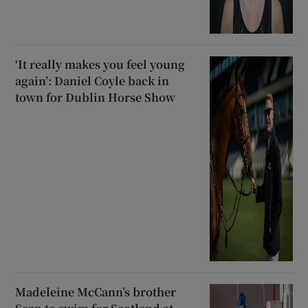
‘It really makes you feel young
again’: Daniel Coyle back in
town for Dublin Horse Show
Madeleine McCann’s brother