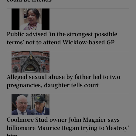
Public advised ‘in the strongest possible
terms’ not to attend Wicklow-based GP
Alleged sexual abuse by father led to two
pregnancies, daughter tells court
Coolmore Stud owner John Magnier says
billionaire Maurice Regan trying to ‘destroy’
him