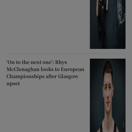
‘On to the next one’: Rhys
McClenaghan looks to European
Championships after Glasgow
upset