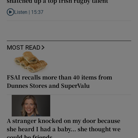
snatched up a top Irish rugby talent
Listen |
15:37
Listen to It’s not just Kobe McDonald, the AFL has snatched up a 
MOST READ
FSAI recalls more than 40 items from
Dunnes Stores and SuperValu
A stranger knocked on my door because
she heard I had a baby... she thought we
could be friends