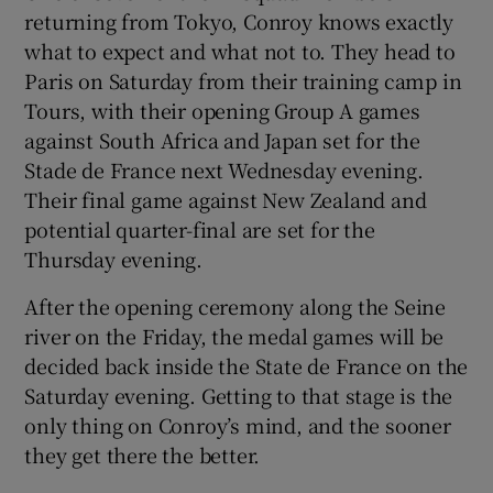
returning from Tokyo, Conroy knows exactly
what to expect and what not to. They head to
Paris on Saturday from their training camp in
Tours, with their opening Group A games
 window
against South Africa and Japan set for the
Stade de France next Wednesday evening.
Their final game against New Zealand and
Show Sponsored sub sections
potential quarter-final are set for the
Thursday evening.
After the opening ceremony along the Seine
river on the Friday, the medal games will be
decided back inside the State de France on the
Saturday evening. Getting to that stage is the
only thing on Conroy’s mind, and the sooner
they get there the better.