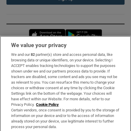
Opens in new window
Opens in new 
We value your privacy
We and our
82
partner(s) store and access personal data, like
Subscribe
browsing data or unique identifiers, on your device. Selecting I
ACCEPT enables tracking technologies to support the purposes
Support
shown under we and our partners process data to provide. If
trackers are disabled, some content and ads you see may not be
About Us
as relevant to you. You can resurface this menu to change your
choices or withdraw consent at any time by clicking the Cookie
Irish Times Products & Services
Settings link on the bottom of the webpage. Your choices will
have effect within our Website. For more details, refer to our
Privacy Policy.
Cookie Policy
OUR PARTNERS:
Certain vendors, once consent is provided by you to the storage of
information on your device and/or to the access of information
already stored on your device, use legitimate interest to further
process your personal data.