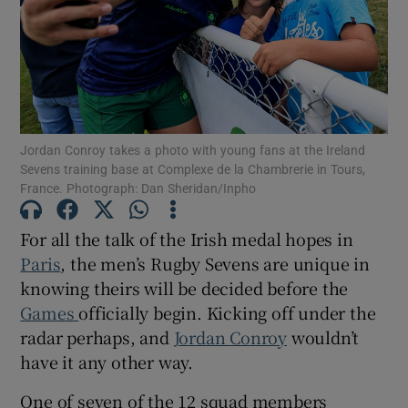
Show Motors sub sections
Jordan Conroy takes a photo with young fans at the Ireland
Sevens training base at Complexe de la Chambrerie in Tours,
France. Photograph: Dan Sheridan/Inpho
Show Podcasts sub sections
For all the talk of the Irish medal hopes in
Paris
, the men’s Rugby Sevens are unique in
knowing theirs will be decided before the
Games
officially begin. Kicking off under the
radar perhaps, and
Jordan Conroy
wouldn’t
Show Gaeilge sub sections
have it any other way.
Show History sub sections
One of seven of the 12 squad members