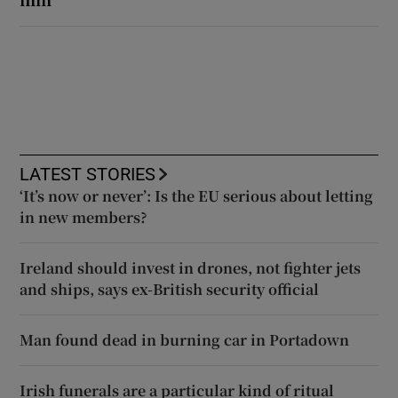
LATEST STORIES
‘It’s now or never’: Is the EU serious about letting
in new members?
Ireland should invest in drones, not fighter jets
and ships, says ex-British security official
Man found dead in burning car in Portadown
Irish funerals are a particular kind of ritual