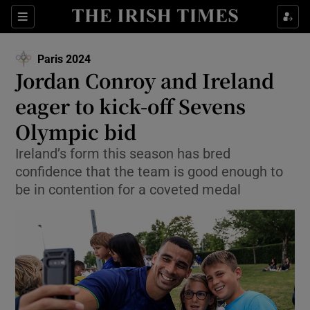
Show Property sub sections
Sections
Show Food sub sections
Paris 2024
Opens in new window
Jordan Conroy and Ireland
Show Health sub sections
eager to kick-off Sevens
Show Life & Style sub sections
Olympic bid
Show Culture sub sections
Ireland’s form this season has bred
confidence that the team is good enough to
Show Environment sub sections
be in contention for a coveted medal
Show Technology sub sections
Show Science sub sections