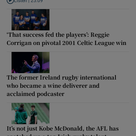
Listen |
25:09
Listen to Why are New Zealand embarking on their own Lions to
‘That success fed the players’: Reggie
Corrigan on pivotal 2001 Celtic League win
The former Ireland rugby international
who became a wine deliverer and
acclaimed podcaster
It’s not just Kobe McDonald, the AFL has