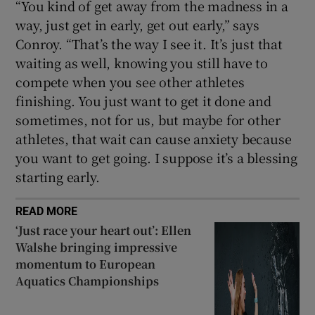
“You kind of get away from the madness in a
way, just get in early, get out early,” says
Conroy. “That’s the way I see it. It’s just that
waiting as well, knowing you still have to
compete when you see other athletes
finishing. You just want to get it done and
sometimes, not for us, but maybe for other
athletes, that wait can cause anxiety because
you want to get going. I suppose it’s a blessing
starting early.
READ MORE
‘Just race your heart out’: Ellen
Walshe bringing impressive
momentum to European
Aquatics Championships