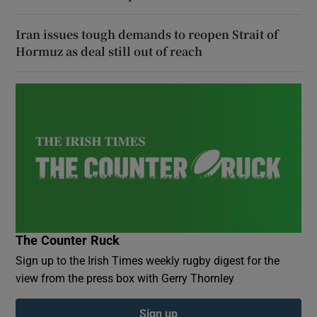
Iran issues tough demands to reopen Strait of
Hormuz as deal still out of reach
The Counter Ruck
Sign up to the Irish Times weekly rugby digest for the
view from the press box with Gerry Thornley
Sign up