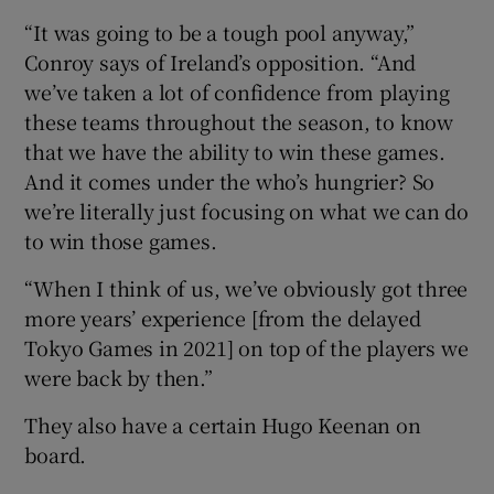
“It was going to be a tough pool anyway,”
Conroy says of Ireland’s opposition. “And
we’ve taken a lot of confidence from playing
these teams throughout the season, to know
that we have the ability to win these games.
And it comes under the who’s hungrier? So
we’re literally just focusing on what we can do
to win those games.
“When I think of us, we’ve obviously got three
more years’ experience [from the delayed
Tokyo Games in 2021] on top of the players we
were back by then.”
They also have a certain Hugo Keenan on
board.