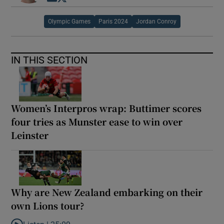
Olympic Games
Paris 2024
Jordan Conroy
IN THIS SECTION
Women’s Interpros wrap: Buttimer scores
four tries as Munster ease to win over
Leinster
Why are New Zealand embarking on their
own Lions tour?