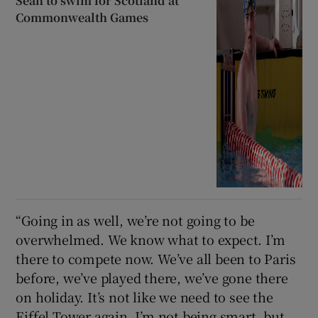
Sean to swim for Scotland at
Commonwealth Games
“Going in as well, we’re not going to be
overwhelmed. We know what to expect. I’m
there to compete now. We’ve all been to Paris
before, we’ve played there, we’ve gone there
on holiday. It’s not like we need to see the
Eiffel Tower again. I’m not being smart, but