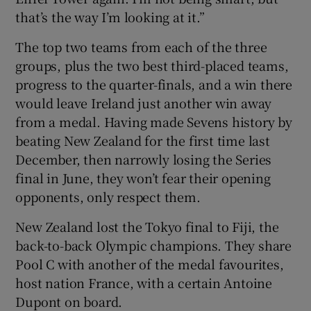
that’s the way I’m looking at it.”
The top two teams from each of the three
groups, plus the two best third-placed teams,
progress to the quarter-finals, and a win there
would leave Ireland just another win away
from a medal. Having made Sevens history by
beating New Zealand for the first time last
December, then narrowly losing the Series
final in June, they won’t fear their opening
opponents, only respect them.
New Zealand lost the Tokyo final to Fiji, the
back-to-back Olympic champions. They share
Pool C with another of the medal favourites,
host nation France, with a certain Antoine
Dupont on board.