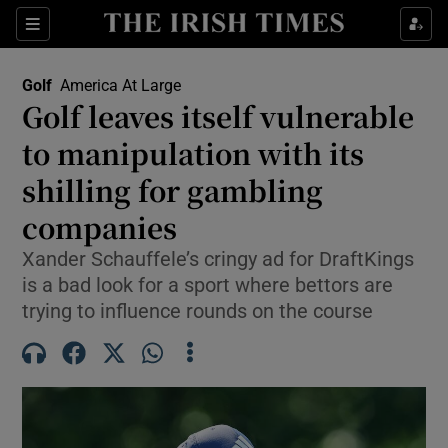
Show Property sub sections
Sections
Show Food sub sections
Golf
America At Large
Golf leaves itself vulnerable
Show Health sub sections
to manipulation with its
Show Life & Style sub sections
shilling for gambling
Show Culture sub sections
companies
Show Environment sub sections
Xander Schauffele’s cringy ad for DraftKings
is a bad look for a sport where bettors are
Show Technology sub sections
trying to influence rounds on the course
Show Science sub sections