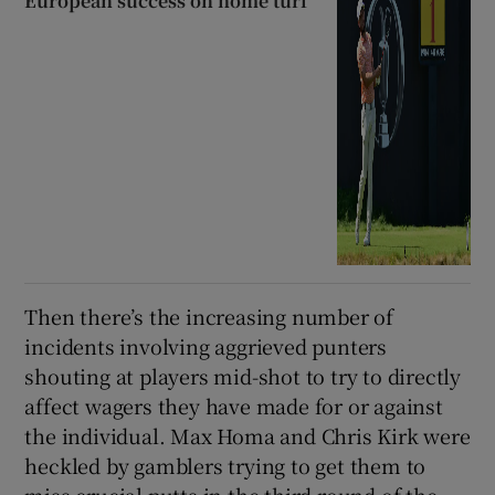
European success on home turf
Then there’s the increasing number of
incidents involving aggrieved punters
shouting at players mid-shot to try to directly
affect wagers they have made for or against
the individual. Max Homa and Chris Kirk were
heckled by gamblers trying to get them to
miss crucial putts in the third round of the