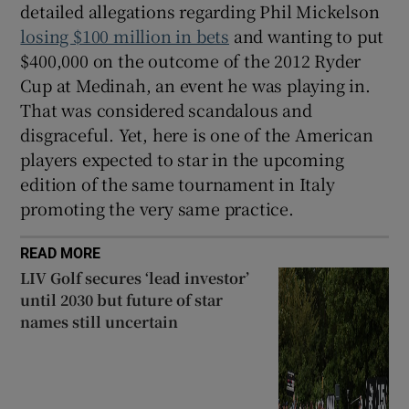
detailed allegations regarding Phil Mickelson
losing $100 million in bets
and wanting to put
$400,000 on the outcome of the 2012 Ryder
Cup at Medinah, an event he was playing in.
That was considered scandalous and
disgraceful. Yet, here is one of the American
players expected to star in the upcoming
edition of the same tournament in Italy
promoting the very same practice.
READ MORE
LIV Golf secures ‘lead investor’
until 2030 but future of star
names still uncertain