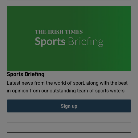
Sports Briefing
Latest news from the world of sport, along with the best
in opinion from our outstanding team of sports writers
Sign up