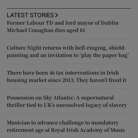
LATEST STORIES
Former Labour TD and lord mayor of Dublin
Michael Conaghan dies aged 81
Culture Night returns with bell-ringing, shield-
painting and an invitation to ‘play the paper bag’
There have been 46 tax interventions in Irish
housing market since 2013. They haven’t fixed it
Possession on Sky Atlantic: A supernatural
thriller tied to UK’s unresolved legacy of slavery
Musician to advance challenge to mandatory
retirement age at Royal Irish Academy of Music