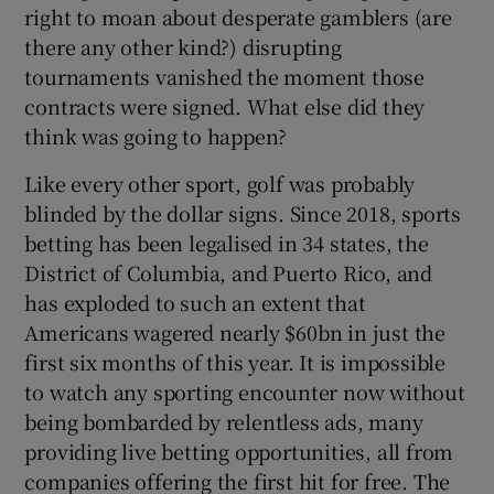
right to moan about desperate gamblers (are
there any other kind?) disrupting
tournaments vanished the moment those
contracts were signed. What else did they
think was going to happen?
Like every other sport, golf was probably
blinded by the dollar signs. Since 2018, sports
betting has been legalised in 34 states, the
District of Columbia, and Puerto Rico, and
has exploded to such an extent that
Americans wagered nearly $60bn in just the
first six months of this year. It is impossible
to watch any sporting encounter now without
being bombarded by relentless ads, many
providing live betting opportunities, all from
companies offering the first hit for free. The