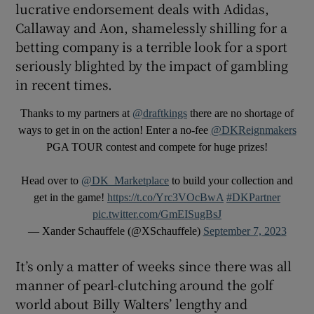
lucrative endorsement deals with Adidas,
Callaway and Aon, shamelessly shilling for a
betting company is a terrible look for a sport
seriously blighted by the impact of gambling
in recent times.
Thanks to my partners at
@draftkings
there are no shortage of
ways to get in on the action! Enter a no-fee
@DKReignmakers
PGA TOUR contest and compete for huge prizes!
Head over to
@DK_Marketplace
to build your collection and
get in the game!
https://t.co/Yrc3VOcBwA
#DKPartner
pic.twitter.com/GmEISugBsJ
— Xander Schauffele (@XSchauffele)
September 7, 2023
It’s only a matter of weeks since there was all
manner of pearl-clutching around the golf
world about Billy Walters’ lengthy and