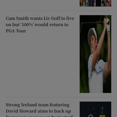
Cam Smith wants Liv Golf to live
on but ‘100%’ would return to
PGA Tour
Strong Ireland team featuring
David Howard aims to back up