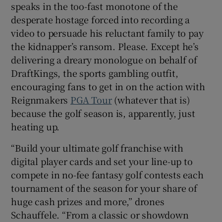
speaks in the too-fast monotone of the
desperate hostage forced into recording a
video to persuade his reluctant family to pay
the kidnapper’s ransom. Please. Except he’s
delivering a dreary monologue on behalf of
 window
DraftKings, the sports gambling outfit,
encouraging fans to get in on the action with
Show Sponsored sub sections
Reignmakers
PGA Tour
(whatever that is)
because the golf season is, apparently, just
heating up.
“Build your ultimate golf franchise with
digital player cards and set your line-up to
compete in no-fee fantasy golf contests each
tournament of the season for your share of
huge cash prizes and more,” drones
Schauffele. “From a classic or showdown