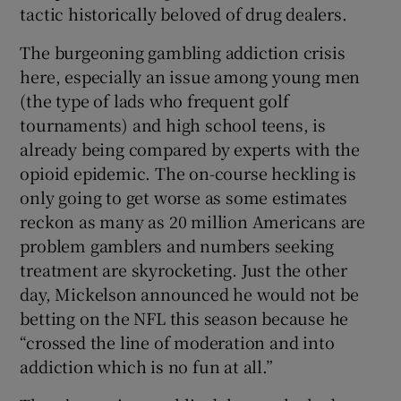
tactic historically beloved of drug dealers.
The burgeoning gambling addiction crisis
here, especially an issue among young men
(the type of lads who frequent golf
tournaments) and high school teens, is
already being compared by experts with the
opioid epidemic. The on-course heckling is
only going to get worse as some estimates
reckon as many as 20 million Americans are
problem gamblers and numbers seeking
treatment are skyrocketing. Just the other
day, Mickelson announced he would not be
betting on the NFL this season because he
“crossed the line of moderation and into
addiction which is no fun at all.”