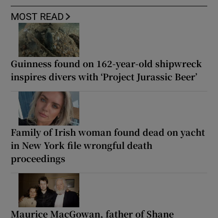
MOST READ
Guinness found on 162-year-old shipwreck
inspires divers with ‘Project Jurassic Beer’
Family of Irish woman found dead on yacht
in New York file wrongful death
proceedings
Maurice MacGowan, father of Shane