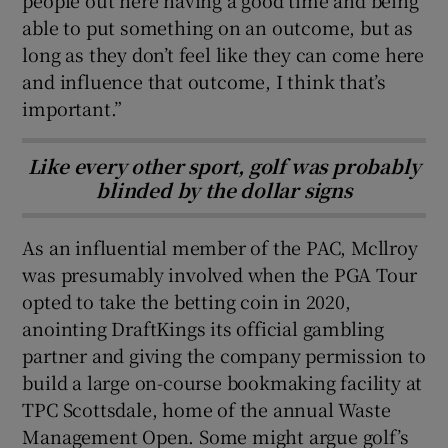
able to put something on an outcome, but as
long as they don’t feel like they can come here
and influence that outcome, I think that’s
important.”
Like every other sport, golf was probably
blinded by the dollar signs
As an influential member of the PAC, Mcllroy
was presumably involved when the PGA Tour
opted to take the betting coin in 2020,
anointing DraftKings its official gambling
partner and giving the company permission to
build a large on-course bookmaking facility at
TPC Scottsdale, home of the annual Waste
Management Open. Some might argue golf’s