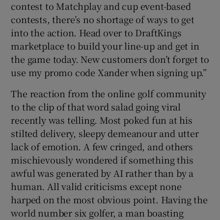
contest to Matchplay and cup event-based
contests, there’s no shortage of ways to get
into the action. Head over to DraftKings
marketplace to build your line-up and get in
the game today. New customers don’t forget to
use my promo code Xander when signing up.”
The reaction from the online golf community
to the clip of that word salad going viral
recently was telling. Most poked fun at his
stilted delivery, sleepy demeanour and utter
lack of emotion. A few cringed, and others
mischievously wondered if something this
awful was generated by AI rather than by a
human. All valid criticisms except none
harped on the most obvious point. Having the
world number six golfer, a man boasting