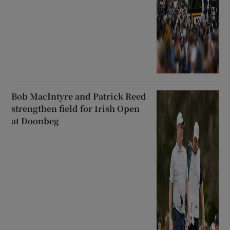
Bob MacIntyre and Patrick Reed
strengthen field for Irish Open
at Doonbeg