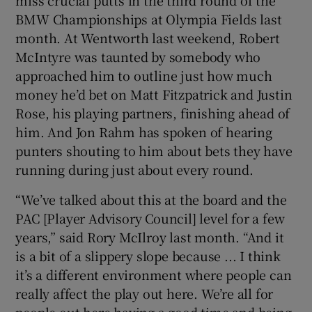
BMW Championships at Olympia Fields last
month. At Wentworth last weekend, Robert
McIntyre was taunted by somebody who
approached him to outline just how much
money he’d bet on Matt Fitzpatrick and Justin
Rose, his playing partners, finishing ahead of
him. And Jon Rahm has spoken of hearing
punters shouting to him about bets they have
running during just about every round.
“We’ve talked about this at the board and the
PAC [Player Advisory Council] level for a few
years,” said Rory McIlroy last month. “And it
is a bit of a slippery slope because ... I think
it’s a different environment where people can
really affect the play out here. We’re all for
people out here having a good time and being