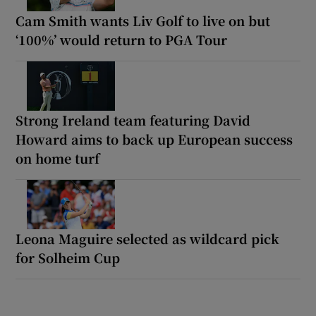
Cam Smith wants Liv Golf to live on but
‘100%’ would return to PGA Tour
Strong Ireland team featuring David
Howard aims to back up European success
on home turf
Leona Maguire selected as wildcard pick
for Solheim Cup