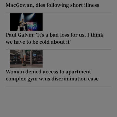
MacGowan, dies following short illness
Paul Galvin: ‘It’s a bad loss for us, I think
we have to be cold about it’
Woman denied access to apartment
complex gym wins discrimination case