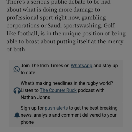
There’s a serious public debate to be had
about what is doing more damage to
professional sport right now, gambling
corporations or Saudi sportswashing. Golf,
like football, is in the unique position of being
able to boast about putting itself at the mercy
of both.
Join The Irish Times on
WhatsApp
and stay up
to date
What’s making headlines in the rugby world?
Listen to
The Counter Ruck
podcast with
Nathan Johns
Sign up for
push alerts
to get the best breaking
news, analysis and comment delivered to your
phone