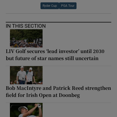
Ryder Cup
PGA Tour
IN THIS SECTION
LIV Golf secures ‘lead investor’ until 2030
but future of star names still uncertain
Bob MacIntyre and Patrick Reed strengthen
field for Irish Open at Doonbeg