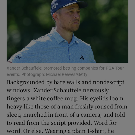
Show Motors sub sections
Xander Schauffele: promoted betting companies for PGA Tour
Show Podcasts sub sections
events. Photograph: Michael Reaves/Getty
Backgrounded by bare walls and nondescript
windows, Xander Schauffele nervously
fingers a white coffee mug. His eyelids loom
heavy like those of a man freshly roused from
sleep, marched in front of a camera, and told
Show Gaeilge sub sections
to read from the script provided. Word for
word. Or else. Wearing a plain T-shirt, he
Show History sub sections