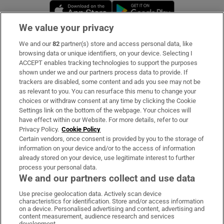
Opens in new window
Opens in new 
We value your privacy
We and our
82
partner(s) store and access personal data, like
Subscribe
browsing data or unique identifiers, on your device. Selecting I
ACCEPT enables tracking technologies to support the purposes
Support
shown under we and our partners process data to provide. If
trackers are disabled, some content and ads you see may not be
About Us
as relevant to you. You can resurface this menu to change your
choices or withdraw consent at any time by clicking the Cookie
Irish Times Products & Services
Settings link on the bottom of the webpage. Your choices will
have effect within our Website. For more details, refer to our
Privacy Policy.
Cookie Policy
OUR PARTNERS:
Certain vendors, once consent is provided by you to the storage of
information on your device and/or to the access of information
already stored on your device, use legitimate interest to further
process your personal data.
We and our partners collect and use data
Use precise geolocation data. Actively scan device
characteristics for identification. Store and/or access information
Irish Times on WhatsApp
Irish Times on Facebook
Irish Times on X
Irish Times on LinkedIn
Irish Times on Instagram
on a device. Personalised advertising and content, advertising and
content measurement, audience research and services
development.