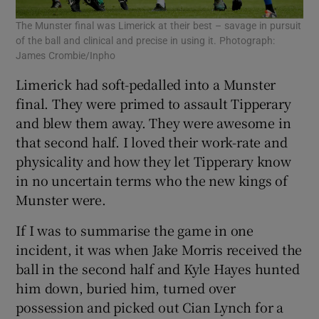
The Munster final was Limerick at their best – savage in pursuit
of the ball and clinical and precise in using it. Photograph:
James Crombie/Inpho
Limerick had soft-pedalled into a Munster
final. They were primed to assault Tipperary
and blew them away. They were awesome in
that second half. I loved their work-rate and
physicality and how they let Tipperary know
in no uncertain terms who the new kings of
Munster were.
If I was to summarise the game in one
incident, it was when Jake Morris received the
ball in the second half and Kyle Hayes hunted
him down, buried him, turned over
possession and picked out Cian Lynch for a