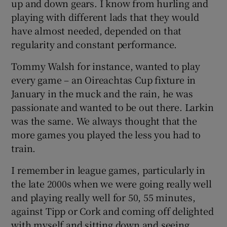
up and down gears. I know from hurling and
playing with different lads that they would
have almost needed, depended on that
regularity and constant performance.
Tommy Walsh for instance, wanted to play
every game – an Oireachtas Cup fixture in
January in the muck and the rain, he was
passionate and wanted to be out there. Larkin
was the same. We always thought that the
more games you played the less you had to
train.
I remember in league games, particularly in
the late 2000s when we were going really well
and playing really well for 50, 55 minutes,
against Tipp or Cork and coming off delighted
with myself and sitting down and seeing,