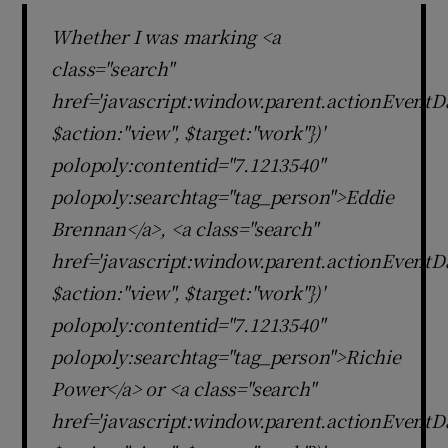
Whether I was marking <a
class="search"
href='javascript:window.parent.actionEventDa
$action:"view", $target:"work"})'
polopoly:contentid="7.1213540"
polopoly:searchtag="tag_person">Eddie
Brennan</a>, <a class="search"
href='javascript:window.parent.actionEventDa
$action:"view", $target:"work"})'
polopoly:contentid="7.1213540"
polopoly:searchtag="tag_person">Richie
Power</a> or <a class="search"
href='javascript:window.parent.actionEventDa