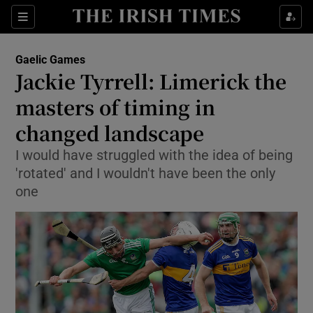
Show Property sub sections
Sections
Show Food sub sections
Gaelic Games
Jackie Tyrrell: Limerick the
Show Health sub sections
masters of timing in
Show Life & Style sub sections
changed landscape
Show Culture sub sections
I would have struggled with the idea of being
'rotated' and I wouldn't have been the only
Show Environment sub sections
one
Show Technology sub sections
Show Science sub sections