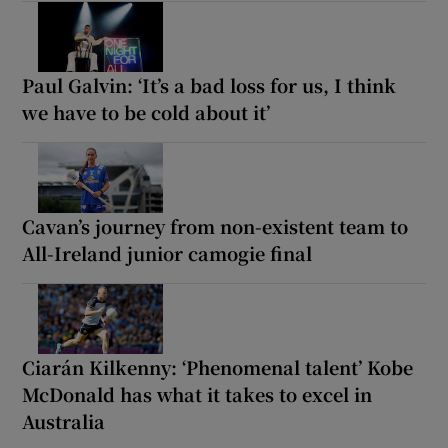
Paul Galvin: ‘It’s a bad loss for us, I think
we have to be cold about it’
Cavan’s journey from non-existent team to
All-Ireland junior camogie final
Ciarán Kilkenny: ‘Phenomenal talent’ Kobe
McDonald has what it takes to excel in
Australia