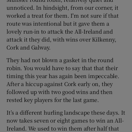
unnoticed. In hindsight, from our corner, it
worked a treat for them. I'm not sure if that
route was intentional but it gave them a
lovely run-in to attack the All-Ireland and
attack it they did, with wins over Kilkenny,
Cork and Galway.
They had not blown a gasket in the round
robin. You would have to say that that their
timing this year has again been impeccable.
After a hiccup against Cork early on, they
followed up with two good wins and then
rested key players for the last game.
It’s a different hurling landscape these days. It
now takes seven or eight games to win an All-
Ireland. We used to win them after half that