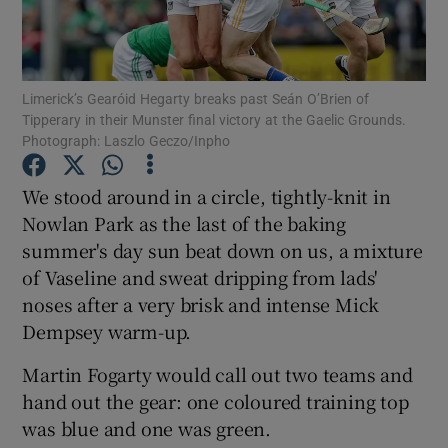
Limerick’s Gearóid Hegarty breaks past Seán O’Brien of
Tipperary in their Munster final victory at the Gaelic Grounds.
Photograph: Laszlo Geczo/Inpho
Show Motors sub sections
We stood around in a circle, tightly-knit in
Nowlan Park as the last of the baking
Show Podcasts sub sections
summer's day sun beat down on us, a mixture
of Vaseline and sweat dripping from lads'
noses after a very brisk and intense Mick
Dempsey warm-up.
Martin Fogarty would call out two teams and
Show Gaeilge sub sections
hand out the gear: one coloured training top
was blue and one was green.
Show History sub sections