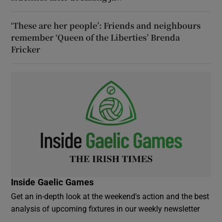
‘These are her people’: Friends and neighbours
remember ‘Queen of the Liberties’ Brenda
Fricker
Inside Gaelic Games
Get an in-depth look at the weekend's action and the best
analysis of upcoming fixtures in our weekly newsletter