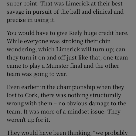
super point. That was Limerick at their best –
savage in pursuit of the ball and clinical and
precise in using it.
You would have to give Kiely huge credit here.
While everyone was stroking their chin
wondering, which Limerick will turn up; can
they turn it on and off just like that, one team
came to play a Munster final and the other
team was going to war.
Even earlier in the championship when they
lost to Cork, there was nothing structurally
wrong with them – no obvious damage to the
team. It was more of a mindset issue. They
weren’t up for it.
They would have been thinking, “we probably