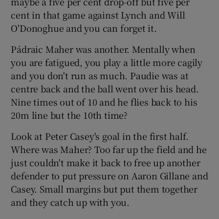
maybe a five per cent drop-off but five per
cent in that game against Lynch and Will
O'Donoghue and you can forget it.
Pádraic Maher was another. Mentally when
you are fatigued, you play a little more cagily
and you don't run as much. Paudie was at
centre back and the ball went over his head.
Nine times out of 10 and he flies back to his
20m line but the 10th time?
Look at Peter Casey's goal in the first half.
Where was Maher? Too far up the field and he
just couldn't make it back to free up another
defender to put pressure on Aaron Gillane and
Casey. Small margins but put them together
and they catch up with you.