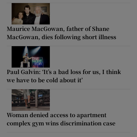
Maurice MacGowan, father of Shane
MacGowan, dies following short illness
Paul Galvin: ‘It’s a bad loss for us, I think
we have to be cold about it’
Woman denied access to apartment
complex gym wins discrimination case