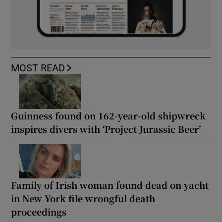
MOST READ
Guinness found on 162-year-old shipwreck
inspires divers with ‘Project Jurassic Beer’
Family of Irish woman found dead on yacht
in New York file wrongful death
proceedings