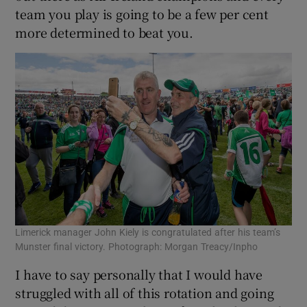
team you play is going to be a few per cent
more determined to beat you.
Limerick manager John Kiely is congratulated after his team’s
Munster final victory. Photograph: Morgan Treacy/Inpho
I have to say personally that I would have
struggled with all of this rotation and going