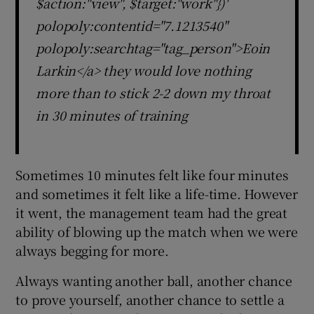
$action:"view", $target:"work"})'
polopoly:contentid="7.1213540"
polopoly:searchtag="tag_person">Eoin
Larkin</a> they would love nothing
more than to stick 2-2 down my throat
in 30 minutes of training
Sometimes 10 minutes felt like four minutes
and sometimes it felt like a life-time. However
it went, the management team had the great
ability of blowing up the match when we were
always begging for more.
Always wanting another ball, another chance
to prove yourself, another chance to settle a