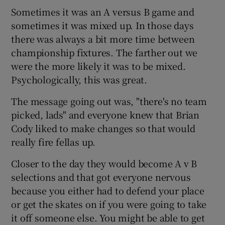
Sometimes it was an A versus B game and
sometimes it was mixed up. In those days
there was always a bit more time between
championship fixtures. The farther out we
 window
were the more likely it was to be mixed.
Psychologically, this was great.
Show Sponsored sub sections
The message going out was, "there's no team
picked, lads" and everyone knew that Brian
Cody liked to make changes so that would
really fire fellas up.
Closer to the day they would become A v B
selections and that got everyone nervous
because you either had to defend your place
or get the skates on if you were going to take
it off someone else. You might be able to get