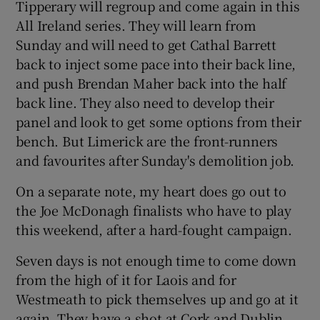
Tipperary will regroup and come again in this
All Ireland series. They will learn from
Sunday and will need to get Cathal Barrett
back to inject some pace into their back line,
and push Brendan Maher back into the half
back line. They also need to develop their
panel and look to get some options from their
bench. But Limerick are the front-runners
and favourites after Sunday's demolition job.
On a separate note, my heart does go out to
the Joe McDonagh finalists who have to play
this weekend, after a hard-fought campaign.
Seven days is not enough time to come down
from the high of it for Laois and for
Westmeath to pick themselves up and go at it
again. They have a shot at Cork and Dublin