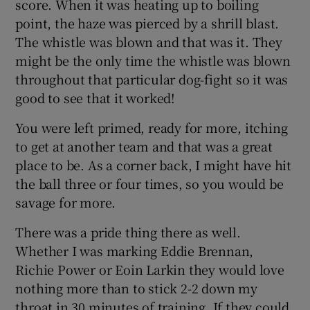
score. When it was heating up to boiling
point, the haze was pierced by a shrill blast.
The whistle was blown and that was it. They
might be the only time the whistle was blown
throughout that particular dog-fight so it was
good to see that it worked!
You were left primed, ready for more, itching
to get at another team and that was a great
place to be. As a corner back, I might have hit
the ball three or four times, so you would be
savage for more.
There was a pride thing there as well.
Whether I was marking Eddie Brennan,
Richie Power or Eoin Larkin they would love
nothing more than to stick 2-2 down my
throat in 30 minutes of training. If they could