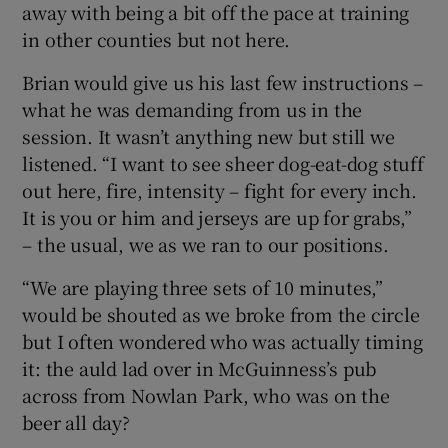
away with being a bit off the pace at training
in other counties but not here.
Brian would give us his last few instructions –
what he was demanding from us in the
session. It wasn’t anything new but still we
listened. “I want to see sheer dog-eat-dog stuff
out here, fire, intensity – fight for every inch.
It is you or him and jerseys are up for grabs,”
– the usual, we as we ran to our positions.
“We are playing three sets of 10 minutes,”
would be shouted as we broke from the circle
but I often wondered who was actually timing
it: the auld lad over in McGuinness’s pub
across from Nowlan Park, who was on the
beer all day?