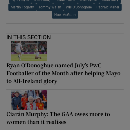
Martin Fogarty
Tommy Walsh
Will O'Donoghue
Pádraic Maher
Noel McGrath
IN THIS SECTION
Ryan O’Donoghue named July’s PwC
Footballer of the Month after helping Mayo
to All-Ireland glory
Ciarán Murphy: The GAA owes more to
women than it realises