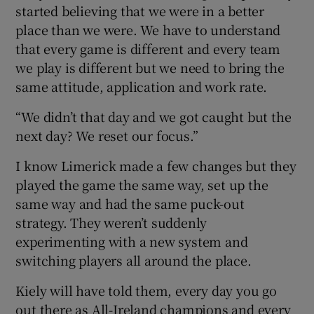
started believing that we were in a better
place than we were. We have to understand
that every game is different and every team
we play is different but we need to bring the
same attitude, application and work rate.
“We didn’t that day and we got caught but the
next day? We reset our focus.”
I know Limerick made a few changes but they
played the game the same way, set up the
same way and had the same puck-out
strategy. They weren’t suddenly
experimenting with a new system and
switching players all around the place.
Kiely will have told them, every day you go
out there as All-Ireland champions and every