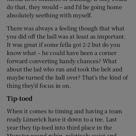
do that, they would – and I'd be going home
absolutely seething with myself.
There was always a feeling though that what
you did off the ball was at least as important.
It was great if some fella got 2-2 but do you
know what – he could have been a corner
forward converting handy chances? What
about the lad who ran and took the belt and
maybe turned the ball over? That’s the kind of
thing they’d focus in on.
Tip-toed
When it comes to timing and having a team
ready Limerick have it down to a tee. Last
year they tip-toed into third place in the
Munster round robin, relatively quiet and