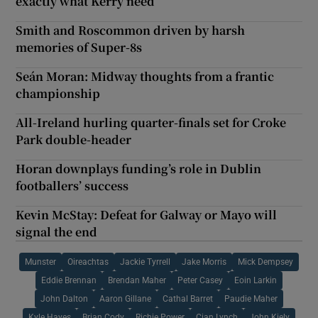
exactly what Kerry need
Smith and Roscommon driven by harsh
memories of Super-8s
Seán Moran: Midway thoughts from a frantic
championship
All-Ireland hurling quarter-finals set for Croke
Park double-header
Horan downplays funding’s role in Dublin
footballers’ success
Kevin McStay: Defeat for Galway or Mayo will
signal the end
Munster
Oireachtas
Jackie Tyrrell
Jake Morris
Mick Dempsey
Eddie Brennan
Brendan Maher
Peter Casey
Eoin Larkin
John Dalton
Aaron Gillane
Cathal Barret
Paudie Maher
Kyle Hayes
Brian Cody
Richie Power
Cian Lynch
John Kiely