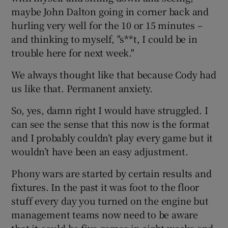
maybe John Dalton going in corner back and
hurling very well for the 10 or 15 minutes –
and thinking to myself, "s**t, I could be in
trouble here for next week."
We always thought like that because Cody had
us like that. Permanent anxiety.
So, yes, damn right I would have struggled. I
can see the sense that this now is the format
and I probably couldn’t play every game but it
wouldn’t have been an easy adjustment.
Phony wars are started by certain results and
fixtures. In the past it was foot to the floor
stuff every day you turned on the engine but
management teams now need to be aware