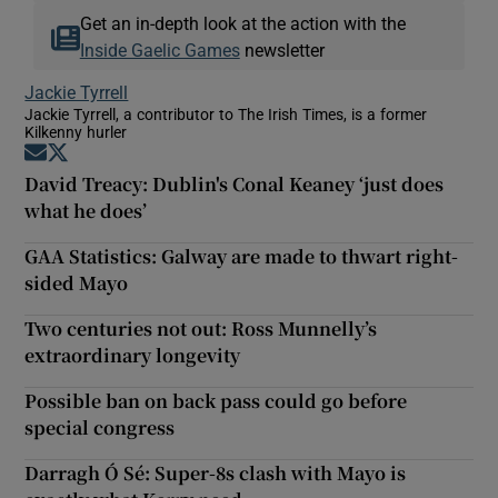
Get an in-depth look at the action with the
Inside Gaelic Games
newsletter
Jackie Tyrrell
Jackie Tyrrell, a contributor to The Irish Times, is a former
Kilkenny hurler
Opens in new window
Opens in new window
David Treacy: Dublin's Conal Keaney ‘just does
what he does’
GAA Statistics: Galway are made to thwart right-
sided Mayo
Two centuries not out: Ross Munnelly’s
extraordinary longevity
Possible ban on back pass could go before
special congress
Darragh Ó Sé: Super-8s clash with Mayo is