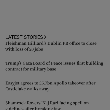
LATEST STORIES
Fleishman Hilliard’s Dublin PR office to close
with loss of 20 jobs
Trump’s Gaza Board of Peace issues first building
contract for military base
Easyjet agrees to £5.7bn Apollo takeover after
Castlelake walks away
Shamrock Rovers’ Naj Razi facing spell on
sidelines after breaking jaw