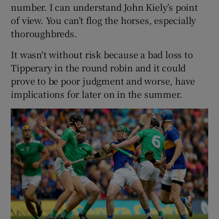
number. I can understand John Kiely’s point
of view. You can’t flog the horses, especially
thoroughbreds.
It wasn't without risk because a bad loss to
Tipperary in the round robin and it could
prove to be poor judgment and worse, have
implications for later on in the summer.