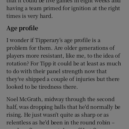
that it could be five games in eight weeks and
having a team primed for ignition at the right
times is very hard.
Age profile
I wonder if Tipperary’s age profile is a
problem for them. Are older generations of
players more resistant, like me, to the idea of
rotation? For Tipp it could be at least as much
to do with their panel strength now that
they’ve shipped a couple of injuries but there
looked to be tiredness there.
Noel McGrath, midway through the second
half, was dropping balls that he'd normally be
rising. He just wasn't quite as sharp or as
relentless as he'd been in the round robin –