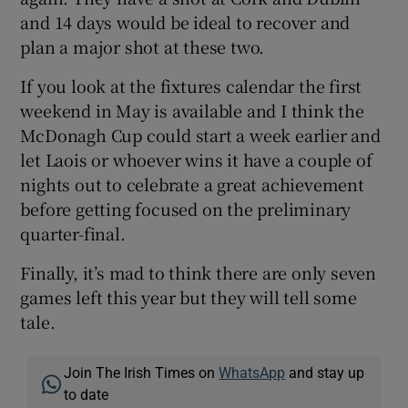
and 14 days would be ideal to recover and
plan a major shot at these two.
If you look at the fixtures calendar the first
weekend in May is available and I think the
McDonagh Cup could start a week earlier and
let Laois or whoever wins it have a couple of
nights out to celebrate a great achievement
before getting focused on the preliminary
quarter-final.
Finally, it’s mad to think there are only seven
games left this year but they will tell some
tale.
Join The Irish Times on
WhatsApp
and stay up
to date