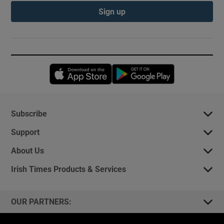
Sign up
Opens in new window
Opens in new 
Subscribe
Support
About Us
Irish Times Products & Services
OUR PARTNERS: