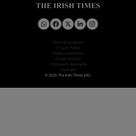
Irish Times on WhatsApp
Irish Times on Facebook
Irish Times on X
Irish Times on LinkedIn
Irish Times on Instagram
Terms & Conditions
Privacy Policy
Cookie Information
Cookie Settings
Community Standards
Copyright
© 2026 The Irish Times DAC