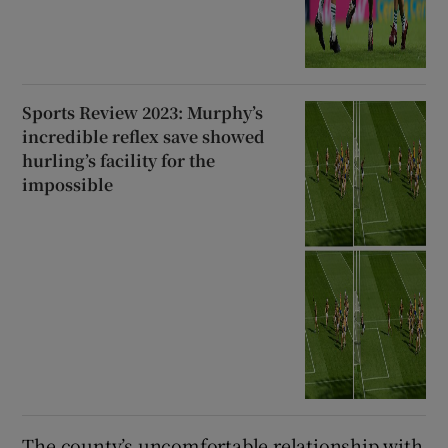
Sports Review 2023: Murphy’s
incredible reflex save showed
hurling’s facility for the
impossible
The county’s uncomfortable relationship with