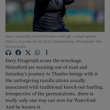
Show Motors sub sections
Davy Fitzgerald's Waterford team must get a result against
Clare to stay alive in the 2023 championship. Photograph: Ken
Sutton/Inpho
Show Podcasts sub sections
Davy Fitzgerald scans the wreckage.
Waterford are running out of road and
Saturday’s journey to Thurles brings with it
the unforgiving ramifications usually
associated with traditional knock-out hurling.
Irrespective of the permutations, there is
Show Gaeilge sub sections
really only one way out now for Waterford.
And he knows it.
Show History sub sections