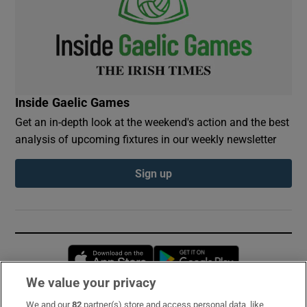
Inside Gaelic Games
Get an in-depth look at the weekend's action and the best
analysis of upcoming fixtures in our weekly newsletter
Sign up
Opens in new window
Opens in new 
We value your privacy
We and our
82
partner(s) store and access personal data, like