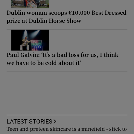
Dublin woman scoops €10,000 Best Dressed
prize at Dublin Horse Show
Paul Galvin: ‘It’s a bad loss for us, I think
we have to be cold about it’
LATEST STORIES
Teen and preteen skincare is a minefield - stick to