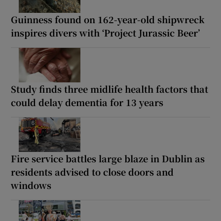
Guinness found on 162-year-old shipwreck
inspires divers with ‘Project Jurassic Beer’
Study finds three midlife health factors that
could delay dementia for 13 years
Fire service battles large blaze in Dublin as
residents advised to close doors and
windows