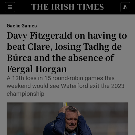
Show Property sub sections
Sections
Show Food sub sections
Gaelic Games
Davy Fitzgerald on having to
Show Health sub sections
beat Clare, losing Tadhg de
Show Life & Style sub sections
Búrca and the absence of
Show Culture sub sections
Fergal Horgan
Show Environment sub sections
A 13th loss in 15 round-robin games this
weekend would see Waterford exit the 2023
Show Technology sub sections
championship
Show Science sub sections