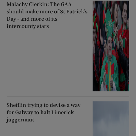
Malachy Clerkin: The GAA
should make more of St Patrick’s
Day - and more of its
intercounty stars
Shefflin trying to devise a way
for Galway to halt Limerick
juggernaut