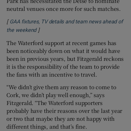
Park has necessitated the Déise to nominate
neutral venues once more for such matches.
[
GAA fixtures, TV details and team news ahead of
]
Opens in new window
the weekend
The Waterford support at recent games has
been noticeably down on what it would have
been in previous years, but Fitzgerald reckons
it is the responsibility of the team to provide
the fans with an incentive to travel.
“We didn’t give them any reason to come to
Cork, we didn’t play well enough,” says
Fitzgerald. “The Waterford supporters
probably have their reasons over the last year
or two that maybe they are not happy with
different things, and that’s fine.