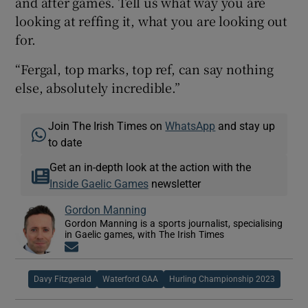
and after games. Tell us what way you are
looking at reffing it, what you are looking out
for.
“Fergal, top marks, top ref, can say nothing
else, absolutely incredible.”
Join The Irish Times on
WhatsApp
and stay up
to date
Get an in-depth look at the action with the
Inside Gaelic Games
newsletter
Gordon Manning
Gordon Manning is a sports journalist, specialising
in Gaelic games, with The Irish Times
Opens in new window
Davy Fitzgerald
Waterford GAA
Hurling Championship 2023