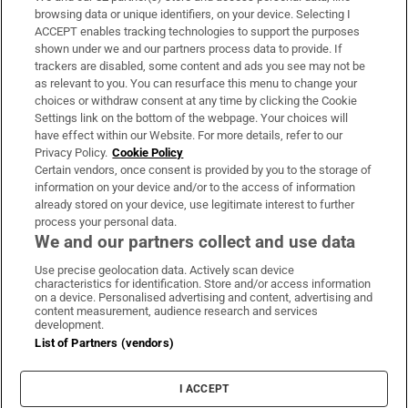
Subscribe
browsing data or unique identifiers, on your device. Selecting I
ACCEPT enables tracking technologies to support the purposes
Support
shown under we and our partners process data to provide. If
trackers are disabled, some content and ads you see may not be
About Us
as relevant to you. You can resurface this menu to change your
choices or withdraw consent at any time by clicking the Cookie
Irish Times Products & Services
Settings link on the bottom of the webpage. Your choices will
have effect within our Website. For more details, refer to our
Privacy Policy.
Cookie Policy
OUR PARTNERS:
Certain vendors, once consent is provided by you to the storage of
information on your device and/or to the access of information
already stored on your device, use legitimate interest to further
process your personal data.
We and our partners collect and use data
Use precise geolocation data. Actively scan device
characteristics for identification. Store and/or access information
Irish Times on WhatsApp
Irish Times on Facebook
Irish Times on X
Irish Times on LinkedIn
Irish Times on Instagram
on a device. Personalised advertising and content, advertising and
content measurement, audience research and services
development.
Terms & Conditions
List of Partners (vendors)
Privacy Policy
Cookie Information
Cookie Settings
I ACCEPT
Community Standards