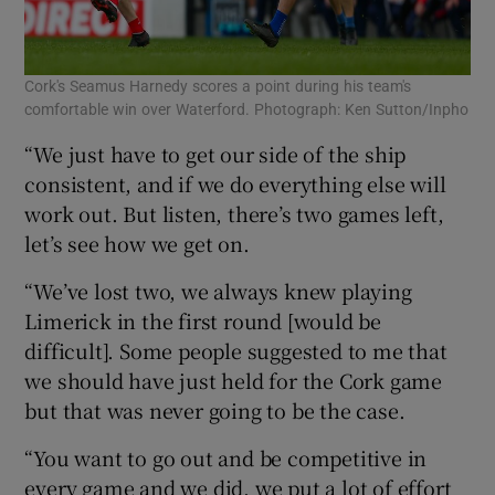
Cork's Seamus Harnedy scores a point during his team's
comfortable win over Waterford. Photograph: Ken Sutton/Inpho
“We just have to get our side of the ship
consistent, and if we do everything else will
work out. But listen, there’s two games left,
let’s see how we get on.
“We’ve lost two, we always knew playing
Limerick in the first round [would be
difficult]. Some people suggested to me that
we should have just held for the Cork game
but that was never going to be the case.
“You want to go out and be competitive in
every game and we did, we put a lot of effort