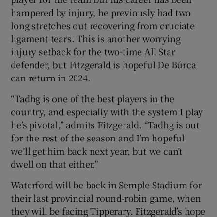
hampered by injury, he previously had two
long stretches out recovering from cruciate
ligament tears. This is another worrying
injury setback for the two-time All Star
defender, but Fitzgerald is hopeful De Búrca
can return in 2024.
“Tadhg is one of the best players in the
country, and especially with the system I play
he’s pivotal,” admits Fitzgerald. “Tadhg is out
for the rest of the season and I’m hopeful
we’ll get him back next year, but we can’t
dwell on that either.”
Waterford will be back in Semple Stadium for
their last provincial round-robin game, when
they will be facing Tipperary. Fitzgerald’s hope