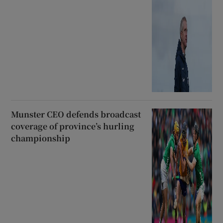
Munster CEO defends broadcast
coverage of province’s hurling
championship