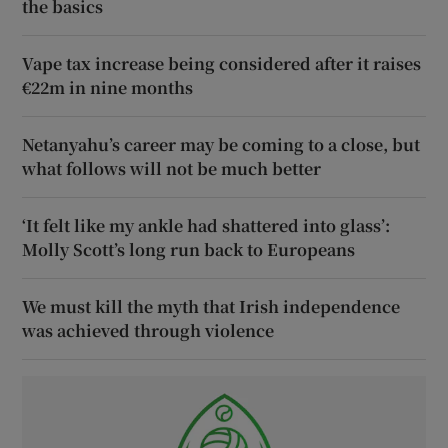
the basics
Vape tax increase being considered after it raises
€22m in nine months
Netanyahu’s career may be coming to a close, but
what follows will not be much better
‘It felt like my ankle had shattered into glass’:
Molly Scott’s long run back to Europeans
We must kill the myth that Irish independence
was achieved through violence