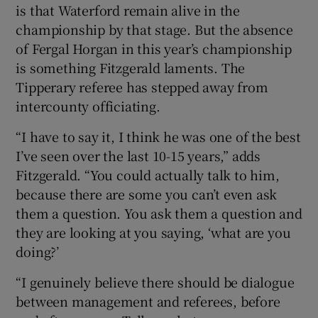
is that Waterford remain alive in the
championship by that stage. But the absence
of Fergal Horgan in this year’s championship
is something Fitzgerald laments. The
Tipperary referee has stepped away from
intercounty officiating.
“I have to say it, I think he was one of the best
I’ve seen over the last 10-15 years,” adds
Fitzgerald. “You could actually talk to him,
because there are some you can’t even ask
them a question. You ask them a question and
they are looking at you saying, ‘what are you
doing?’
“I genuinely believe there should be dialogue
between management and referees, before