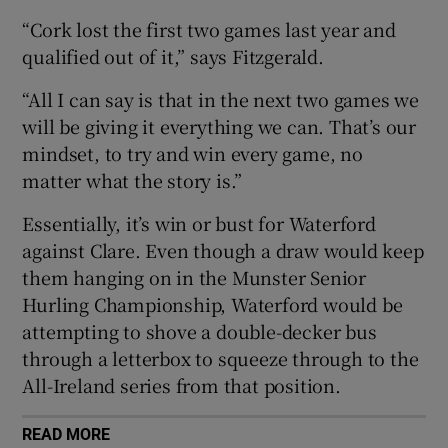
“Cork lost the first two games last year and
qualified out of it,” says Fitzgerald.
“All I can say is that in the next two games we
 window
will be giving it everything we can. That’s our
mindset, to try and win every game, no
matter what the story is.”
Show Sponsored sub sections
Essentially, it’s win or bust for Waterford
against Clare. Even though a draw would keep
them hanging on in the Munster Senior
Hurling Championship, Waterford would be
attempting to shove a double-decker bus
through a letterbox to squeeze through to the
All-Ireland series from that position.
READ MORE