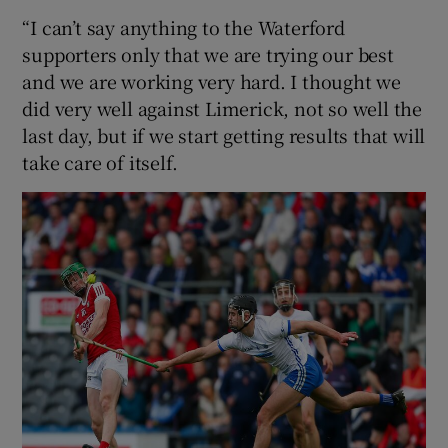
“I can’t say anything to the Waterford
supporters only that we are trying our best
and we are working very hard. I thought we
did very well against Limerick, not so well the
last day, but if we start getting results that will
take care of itself.