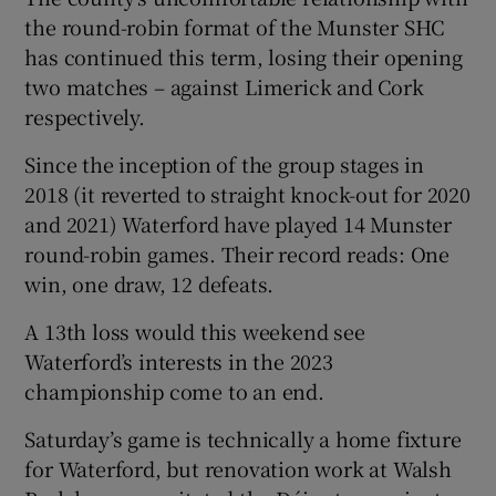
the round-robin format of the Munster SHC
has continued this term, losing their opening
two matches – against Limerick and Cork
respectively.
Since the inception of the group stages in
2018 (it reverted to straight knock-out for 2020
and 2021) Waterford have played 14 Munster
round-robin games. Their record reads: One
win, one draw, 12 defeats.
A 13th loss would this weekend see
Waterford’s interests in the 2023
championship come to an end.
Saturday’s game is technically a home fixture
for Waterford, but renovation work at Walsh