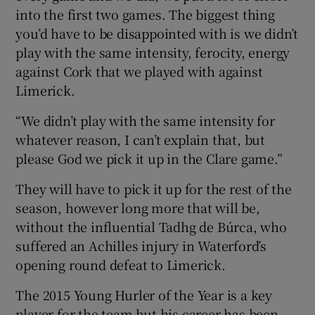
into the first two games. The biggest thing
you’d have to be disappointed with is we didn’t
play with the same intensity, ferocity, energy
against Cork that we played with against
Limerick.
“We didn’t play with the same intensity for
whatever reason, I can’t explain that, but
please God we pick it up in the Clare game.”
They will have to pick it up for the rest of the
season, however long more that will be,
without the influential Tadhg de Búrca, who
suffered an Achilles injury in Waterford’s
opening round defeat to Limerick.
The 2015 Young Hurler of the Year is a key
player for the team but his career has been