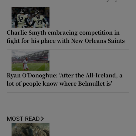
Charlie Smyth embracing competition in
fight for his place with New Orleans Saints
Ryan O’Donoghue: ‘After the All-Ireland, a
lot of people know where Belmullet is’
MOST READ