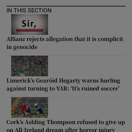
IN THIS SECTION
Allianz rejects allegation that it is complicit
in genocide
Limerick’s Gearóid Hegarty warns hurling
against turning to VAR: ‘It’s ruined soccer’
Cork’s Ashling Thompson refused to give up
on All-Ireland dream after horror injury