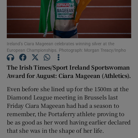
Ireland’s Ciara Mageean celebrates winning silver at the
Show Motors sub sections
European Championships. Photograph: Morgan Treacy/Inpho
The Irish Times/Sport Ireland Sportswoman
Award for August: Ciara Mageean (Athletics).
Show Podcasts sub sections
Even before she lined up for the 1500m at the
Diamond League meeting in Brussels last
Friday Ciara Mageean had had a season to
remember, the Portaferry athlete proving to
Show Gaeilge sub sections
be as good as her word having earlier declared
that she was in the shape of her life.
Show History sub sections