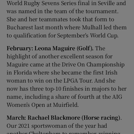
World Rugby Sevens Series final in Seville and
was named in the team of the tournament.
She and her teammates took that form to
Bucharest last month where Mulhall led them
to qualification for September’s World Cup.
February: Leona Maguire (Golf).
The
highlight of another excellent season for
Maguire came at the Drive On Championship
in Florida where she became the first Irish
woman to win on the LPGA Tour. And she
now has three top-10 finishes in majors to her
name, including a share of fourth at the AIG
Women’s Open at Muirfield.
March: Rachael Blackmore (Horse racing)
.
Our 2021 sportswoman of the year had
another Cheltenham to remember, winning