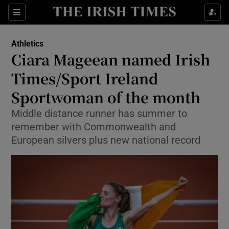
Show Property sub sections
Sections
Show Food sub sections
Athletics
Ciara Mageean named Irish
Show Health sub sections
Times/Sport Ireland
Show Life & Style sub sections
Sportwoman of the month
Show Culture sub sections
Middle distance runner has summer to
remember with Commonwealth and
Show Environment sub sections
European silvers plus new national record
Show Technology sub sections
Show Science sub sections