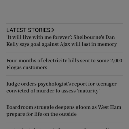
LATEST STORIES
‘It will live with me forever’: Shelbourne’s Dan
Kelly says goal against Ajax will last in memory
Four months of electricity bills sent to some 2,000
Flogas customers
Judge orders psychologist’s report for teenager
convicted of murder to assess ‘maturity’
Boardroom struggle deepens gloom as West Ham
prepare for life on the outside