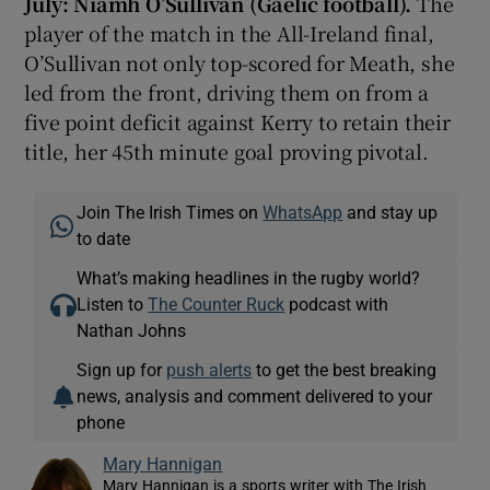
July: Niamh O’Sullivan (Gaelic football).
The
player of the match in the All-Ireland final,
O’Sullivan not only top-scored for Meath, she
led from the front, driving them on from a
five point deficit against Kerry to retain their
title, her 45th minute goal proving pivotal.
Join The Irish Times on
WhatsApp
and stay up
to date
What’s making headlines in the rugby world?
Listen to
The Counter Ruck
podcast with
Nathan Johns
Sign up for
push alerts
to get the best breaking
news, analysis and comment delivered to your
phone
Mary Hannigan
Mary Hannigan is a sports writer with The Irish