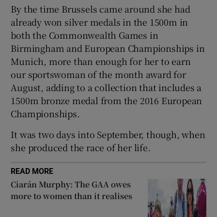
By the time Brussels came around she had
already won silver medals in the 1500m in
both the Commonwealth Games in
Birmingham and European Championships in
 window
Munich, more than enough for her to earn
our sportswoman of the month award for
August, adding to a collection that includes a
Show Sponsored sub sections
1500m bronze medal from the 2016 European
Championships.
It was two days into September, though, when
she produced the race of her life.
READ MORE
Ciarán Murphy: The GAA owes
more to women than it realises