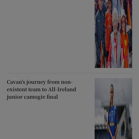
Cavan’s journey from non-
existent team to All-Ireland
junior camogie final