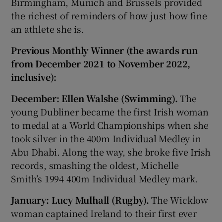
Birmingham, Munich and Brussels provided
the richest of reminders of how just how fine
an athlete she is.
Previous Monthly Winner (the awards run
from December 2021 to November 2022,
inclusive):
December: Ellen Walshe (Swimming).
The
young Dubliner became the first Irish woman
to medal at a World Championships when she
took silver in the 400m Individual Medley in
Abu Dhabi. Along the way, she broke five Irish
records, smashing the oldest, Michelle
Smith’s 1994 400m Individual Medley mark.
January: Lucy Mulhall (Rugby).
The Wicklow
woman captained Ireland to their first ever