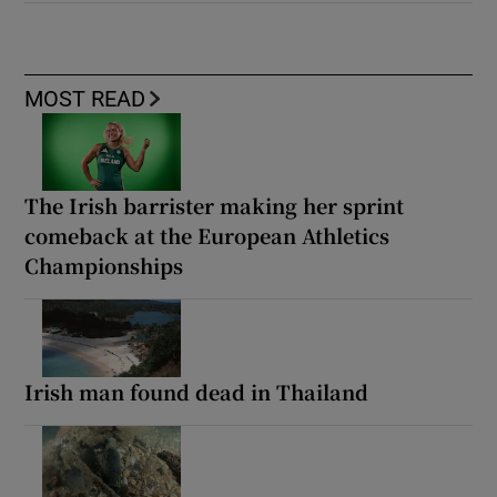
MOST READ
The Irish barrister making her sprint
comeback at the European Athletics
Championships
Irish man found dead in Thailand