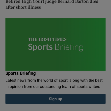
Retired High Court judge Bernard Barton dies
after short illness
Sports Briefing
Latest news from the world of sport, along with the best
in opinion from our outstanding team of sports writers
Sign up