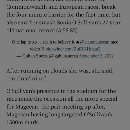
Commonwealth and European races, break
the four minute barrier for the first time, but
also saw her smash Sonia O’Sullivan’s 27-year-
old national record (3:58.85).
One lap to go …see it to believe it 🔥
@ciaramageean
race
video!!!
pic.twitter.com/ZuiBKHmap2
— Galvin Sports (@galvinsports)
September 2, 2022
After running on clouds she was, she said,
“on cloud nine”.
O’Sullivan’s presence in the stadium for the
race made the occasion all the more special
for Mageean, the pair meeting up after,
Mageean having long targeted O’Sullivan’s
1500m mark.