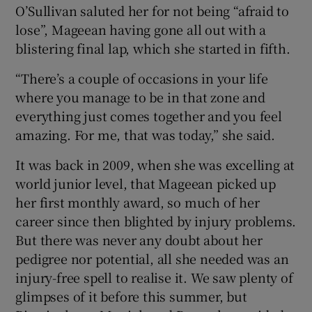
O’Sullivan saluted her for not being “afraid to
lose”, Mageean having gone all out with a
blistering final lap, which she started in fifth.
“There’s a couple of occasions in your life
where you manage to be in that zone and
everything just comes together and you feel
amazing. For me, that was today,” she said.
It was back in 2009, when she was excelling at
world junior level, that Mageean picked up
her first monthly award, so much of her
career since then blighted by injury problems.
But there was never any doubt about her
pedigree nor potential, all she needed was an
injury-free spell to realise it. We saw plenty of
glimpses of it before this summer, but