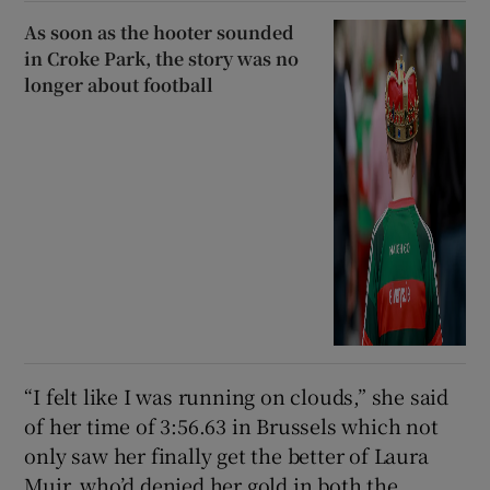
As soon as the hooter sounded
in Croke Park, the story was no
longer about football
“I felt like I was running on clouds,” she said
of her time of 3:56.63 in Brussels which not
only saw her finally get the better of Laura
Muir, who’d denied her gold in both the