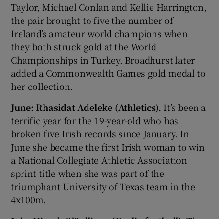
Taylor, Michael Conlan and Kellie Harrington,
the pair brought to five the number of
Ireland’s amateur world champions when
they both struck gold at the World
Championships in Turkey. Broadhurst later
added a Commonwealth Games gold medal to
her collection.
June: Rhasidat Adeleke (Athletics).
It’s been a
terrific year for the 19-year-old who has
broken five Irish records since January. In
June she became the first Irish woman to win
a National Collegiate Athletic Association
sprint title when she was part of the
triumphant University of Texas team in the
4x100m.