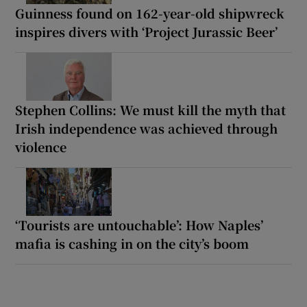
Guinness found on 162-year-old shipwreck
inspires divers with ‘Project Jurassic Beer’
Stephen Collins: We must kill the myth that
Irish independence was achieved through
violence
‘Tourists are untouchable’: How Naples’
mafia is cashing in on the city’s boom