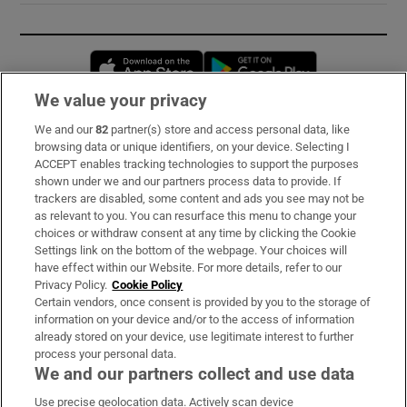
Opens in new window
Opens in new 
We value your privacy
We and our
82
partner(s) store and access personal data, like
Subscribe
browsing data or unique identifiers, on your device. Selecting I
ACCEPT enables tracking technologies to support the purposes
Support
shown under we and our partners process data to provide. If
trackers are disabled, some content and ads you see may not be
About Us
as relevant to you. You can resurface this menu to change your
choices or withdraw consent at any time by clicking the Cookie
Irish Times Products & Services
Settings link on the bottom of the webpage. Your choices will
have effect within our Website. For more details, refer to our
Privacy Policy.
Cookie Policy
OUR PARTNERS:
Certain vendors, once consent is provided by you to the storage of
information on your device and/or to the access of information
already stored on your device, use legitimate interest to further
process your personal data.
We and our partners collect and use data
Use precise geolocation data. Actively scan device