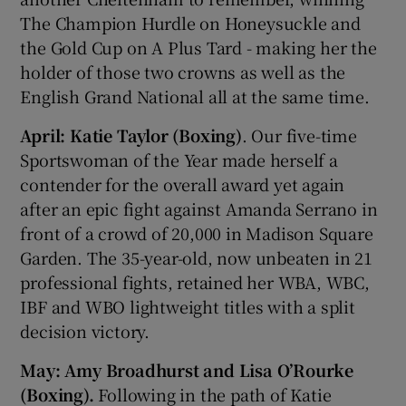
The Champion Hurdle on Honeysuckle and
the Gold Cup on A Plus Tard - making her the
holder of those two crowns as well as the
English Grand National all at the same time.
April: Katie Taylor (Boxing)
. Our five-time
Sportswoman of the Year made herself a
contender for the overall award yet again
after an epic fight against Amanda Serrano in
front of a crowd of 20,000 in Madison Square
Garden. The 35-year-old, now unbeaten in 21
professional fights, retained her WBA, WBC,
IBF and WBO lightweight titles with a split
decision victory.
May: Amy Broadhurst and Lisa O’Rourke
(Boxing).
Following in the path of Katie