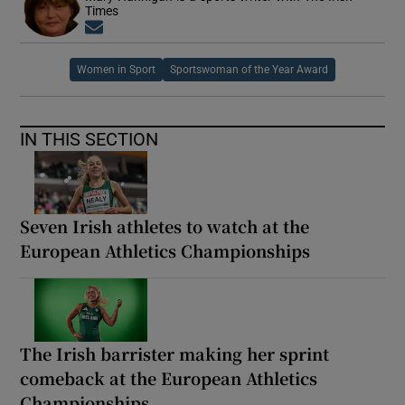
Times
Opens in new window
Women in Sport
Sportswoman of the Year Award
IN THIS SECTION
Seven Irish athletes to watch at the
European Athletics Championships
The Irish barrister making her sprint
comeback at the European Athletics
Championships