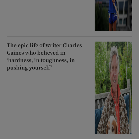
The epic life of writer Charles
Gaines who believed in
‘hardness, in toughness, in
pushing yourself’