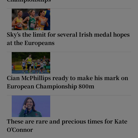
Sky’s the limit for several Irish medal hopes
at the Europeans
Cian McPhillips ready to make his mark on
European Championship 800m
These are rare and precious times for Kate
O’Connor