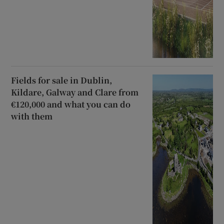
Fields for sale in Dublin,
Kildare, Galway and Clare from
€120,000 and what you can do
with them