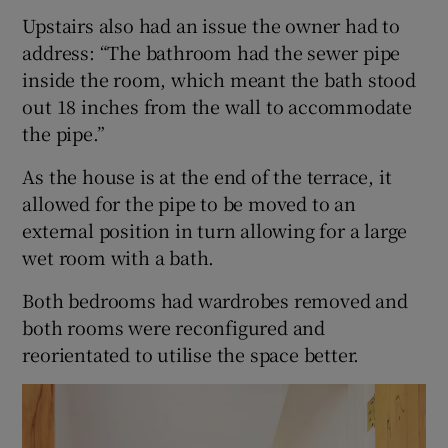
Upstairs also had an issue the owner had to
address: “The bathroom had the sewer pipe
inside the room, which meant the bath stood
out 18 inches from the wall to accommodate
the pipe.”
As the house is at the end of the terrace, it
allowed for the pipe to be moved to an
external position in turn allowing for a large
wet room with a bath.
Both bedrooms had wardrobes removed and
both rooms were reconfigured and
reorientated to utilise the space better.