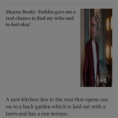
Shayne Brady: ‘Dublin gave me a
real chance to find my tribe and
to feel okay’
A new kitchen lies to the rear that opens out
on to a back garden which is laid out with a
lawn and has a sun terrace.