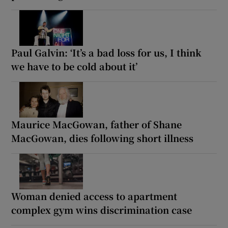
Paul Galvin: ‘It’s a bad loss for us, I think
we have to be cold about it’
Maurice MacGowan, father of Shane
MacGowan, dies following short illness
Woman denied access to apartment
complex gym wins discrimination case