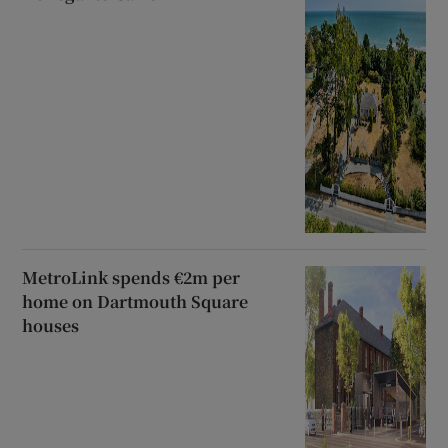
MetroLink spends €2m per
home on Dartmouth Square
houses