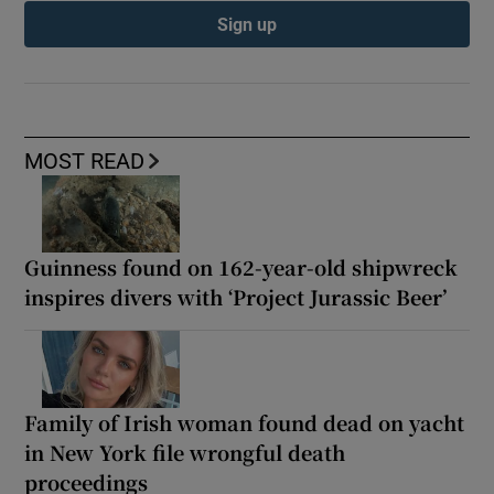
Sign up
MOST READ
Guinness found on 162-year-old shipwreck
inspires divers with ‘Project Jurassic Beer’
Family of Irish woman found dead on yacht
in New York file wrongful death
proceedings