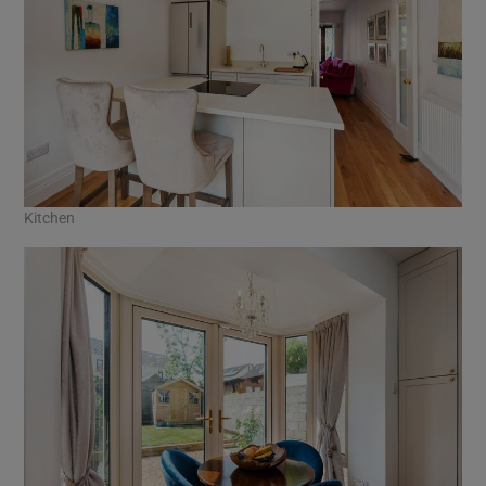
Kitchen