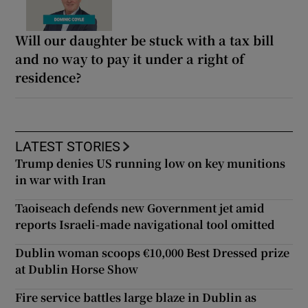
Will our daughter be stuck with a tax bill
and no way to pay it under a right of
residence?
LATEST STORIES
Trump denies US running low on key munitions
in war with Iran
Taoiseach defends new Government jet amid
reports Israeli-made navigational tool omitted
Dublin woman scoops €10,000 Best Dressed prize
at Dublin Horse Show
Fire service battles large blaze in Dublin as