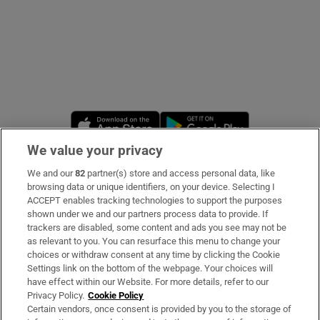
Opens in new window
Opens in new 
We value your privacy
We and our
82
partner(s) store and access personal data, like
Subscribe
browsing data or unique identifiers, on your device. Selecting I
ACCEPT enables tracking technologies to support the purposes
Support
shown under we and our partners process data to provide. If
trackers are disabled, some content and ads you see may not be
About Us
as relevant to you. You can resurface this menu to change your
choices or withdraw consent at any time by clicking the Cookie
Irish Times Products & Services
Settings link on the bottom of the webpage. Your choices will
have effect within our Website. For more details, refer to our
Privacy Policy.
Cookie Policy
OUR PARTNERS:
Certain vendors, once consent is provided by you to the storage of