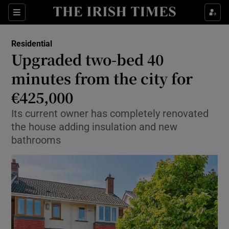
Show Life & Style sub sections
Sections
Show Culture sub sections
Residential
Upgraded two-bed 40
Show Environment sub sections
minutes from the city for
€425,000
Show Technology sub sections
Its current owner has completely renovated
Show Science sub sections
the house adding insulation and new
bathrooms