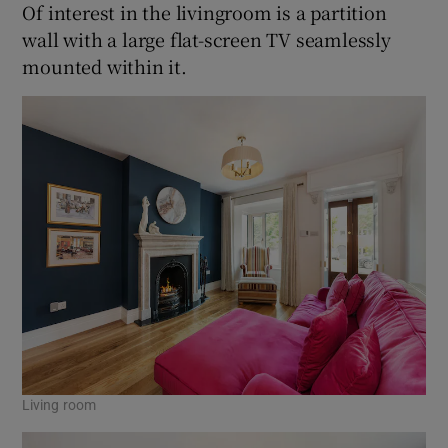
Of interest in the livingroom is a partition
wall with a large flat-screen TV seamlessly
mounted within it.
Living room