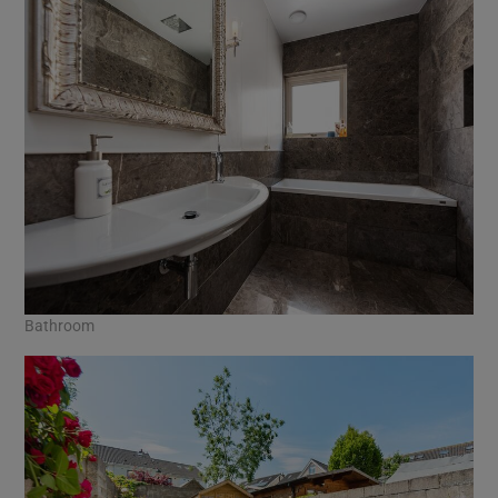
Bathroom