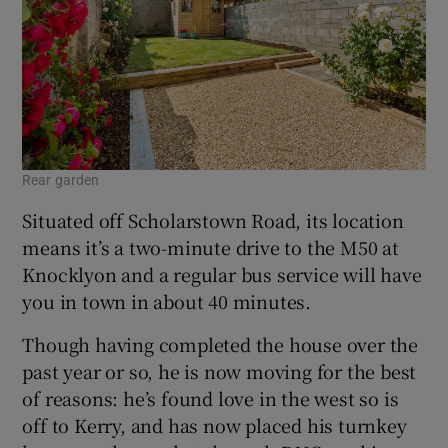
Rear garden
Situated off Scholarstown Road, its location
means it’s a two-minute drive to the M50 at
Knocklyon and a regular bus service will have
you in town in about 40 minutes.
Though having completed the house over the
past year or so, he is now moving for the best
of reasons: he’s found love in the west so is
off to Kerry, and has now placed his turnkey