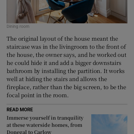
Dining room
The original layout of the house meant the
staircase was in the livingroom to the front of
the house, the owner says, and he worked out
he could hide it and add a bigger downstairs
bathroom by installing the partition. It works
well at hiding the stairs and allows the
fireplace, rather than the big screen, to be the
focal point in the room.
READ MORE
Immerse yourself in tranquility
at these waterside homes, from
Donegal to Carlow