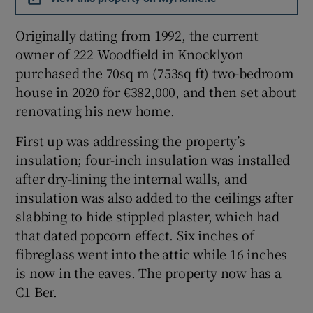
Originally dating from 1992, the current
Show Sponsored sub sections
owner of 222 Woodfield in Knocklyon
purchased the 70sq m (753sq ft) two-bedroom
house in 2020 for €382,000, and then set about
renovating his new home.
First up was addressing the property’s
insulation; four-inch insulation was installed
after dry-lining the internal walls, and
insulation was also added to the ceilings after
slabbing to hide stippled plaster, which had
that dated popcorn effect. Six inches of
fibreglass went into the attic while 16 inches
is now in the eaves. The property now has a
C1 Ber.