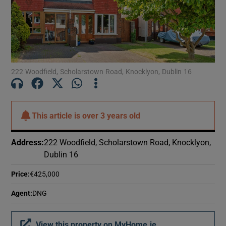
Show Motors sub sections
Show Podcasts sub sections
222 Woodfield, Scholarstown Road, Knocklyon, Dublin 16
This article is
over 3 years old
Show Gaeilge sub sections
Address
:
222 Woodfield, Scholarstown Road, Knocklyon,
Dublin 16
Show History sub sections
Price
:
€425,000
Agent
:
DNG
 window
View this property on MyHome.ie