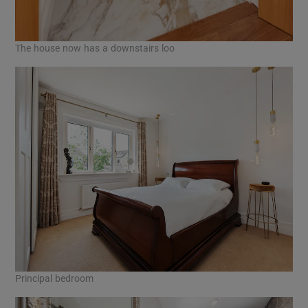
The house now has a downstairs loo
Principal bedroom