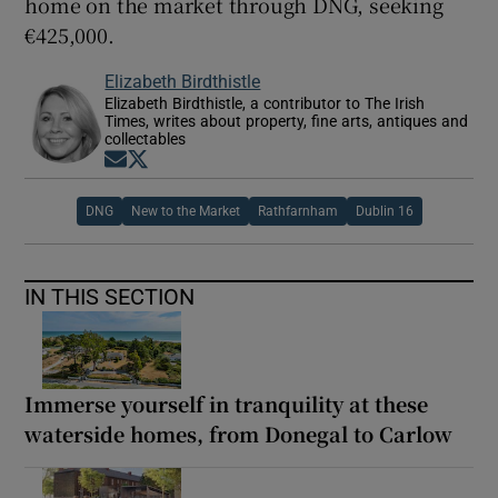
home on the market through DNG, seeking
€425,000.
Elizabeth Birdthistle
Elizabeth Birdthistle, a contributor to The Irish
Times, writes about property, fine arts, antiques and
collectables
Opens in new window
Opens in new window
DNG
New to the Market
Rathfarnham
Dublin 16
IN THIS SECTION
Immerse yourself in tranquility at these
waterside homes, from Donegal to Carlow