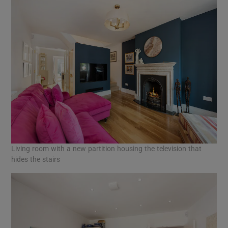
Living room with a new partition housing the television that
hides the stairs