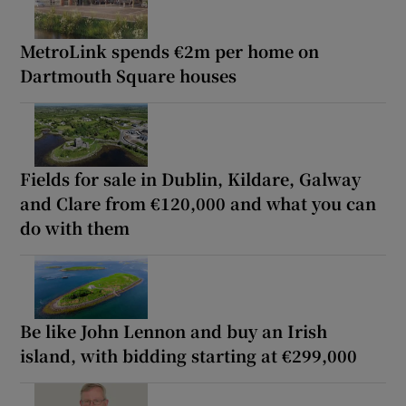
MetroLink spends €2m per home on
Dartmouth Square houses
Fields for sale in Dublin, Kildare, Galway
and Clare from €120,000 and what you can
do with them
Be like John Lennon and buy an Irish
island, with bidding starting at €299,000