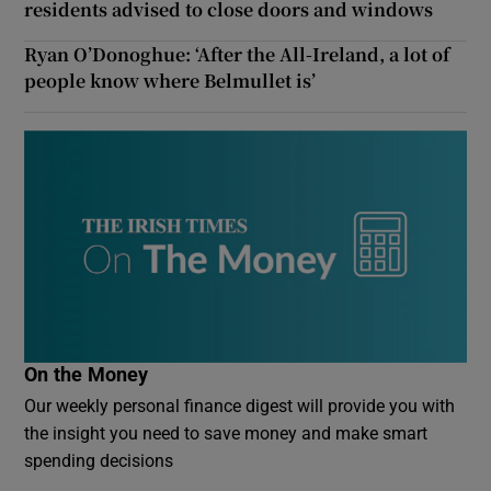
residents advised to close doors and windows
Ryan O’Donoghue: ‘After the All-Ireland, a lot of
people know where Belmullet is’
On the Money
Our weekly personal finance digest will provide you with
the insight you need to save money and make smart
spending decisions