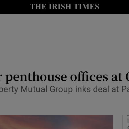
Show Culture sub sections
nt
Show Environment sub sections
y
Show Technology sub sections
Show Science sub sections
or penthouse offices at
berty Mutual Group inks deal at Pa
Show Motors sub sections