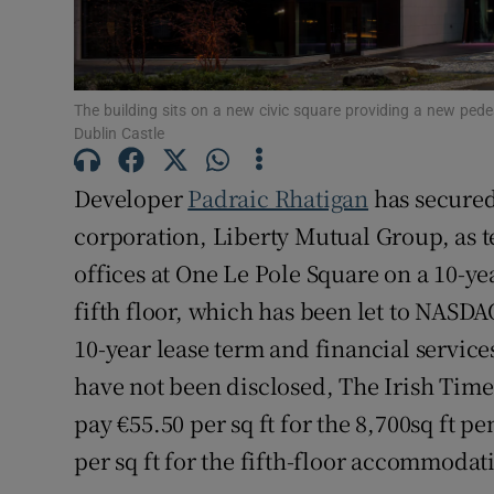
Subscribe
Competiti
The building sits on a new civic square providing a new ped
Newslette
Dublin Castle
Weather F
Developer
Padraic Rhatigan
has secured 
corporation, Liberty Mutual Group, as t
offices at One Le Pole Square on a 10-yea
fifth floor, which has been let to NASD
10-year lease term and financial service
have not been disclosed, The Irish Time
pay €55.50 per sq ft for the 8,700sq ft p
per sq ft for the fifth-floor accommodat