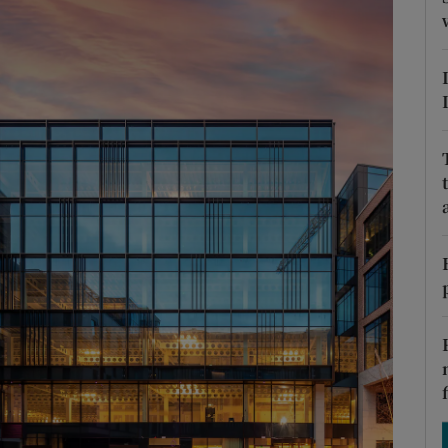
Show Podcasts sub sections
phy
Show Gaeilge sub sections
Show History sub sections
ub
tices
Opens in new window
d
Show Sponsored sub sections