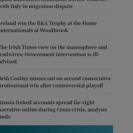
with Italy in migration dispute
Ireland win the R&A Trophy at the Home
Internationals at Woodbrook
The Irish Times view on the manosphere and
tradwives: Government intervention is ill-
advised
Beth Coulter misses out on second consecutive
professional win after controversial playoff
Russia-linked accounts spread far-right
narrative online during Ceuta crisis, analysis
finds