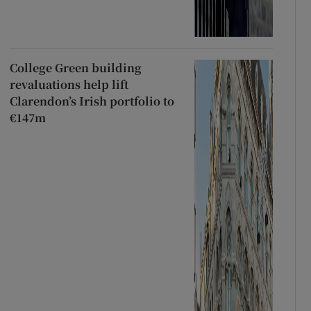
College Green building
revaluations help lift
Clarendon’s Irish portfolio to
€147m