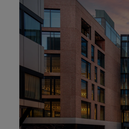
Podcasts
Video
Photogra
Gaeilge
History
Student H
Offbeat
Family No
Sponsore