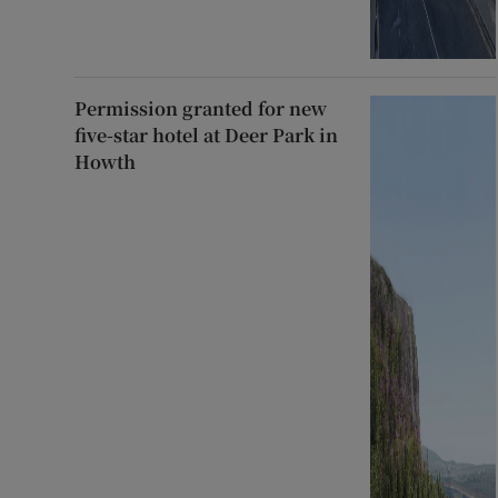
Permission granted for new
five-star hotel at Deer Park in
Howth