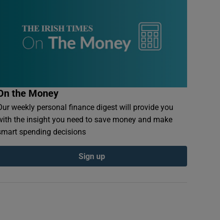
On the Money
Our weekly personal finance digest will provide you
with the insight you need to save money and make
smart spending decisions
Sign up