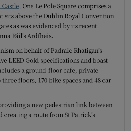
 Castle
, One Le Pole Square comprises a
at sits above the Dublin Royal Convention
ates as was evidenced by its recent
nna Fáil’s Ardfheis.
ism on behalf of Padraic Rhatigan’s
ve LEED Gold specifications and boast
ncludes a ground-floor cafe, private
p three floors, 170 bike spaces and 48 car-
 providing a new pedestrian link between
 creating a route from St Patrick’s