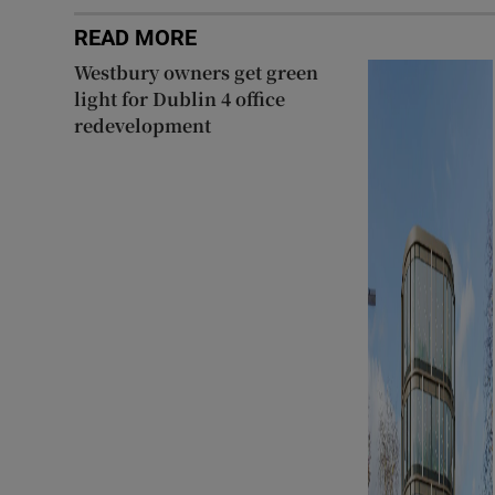
READ MORE
Westbury owners get green
light for Dublin 4 office
redevelopment