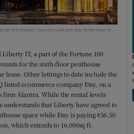
r Rewards
ons
estrian link between Chancery Lane and Ship Street Great by
rs
orecast
Liberty IT, a part of the Fortune 100
enants for the sixth-floor penthouse
r lease. Other lettings to date include the
AQ listed ecommerce company Etsy, on a
s firm Alantra. While the rental levels
s understands that Liberty have agreed to
enthouse space while Etsy is paying €56.50
ion, which extends to 16,000sq ft.