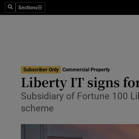
Sections
Search
Sections
Environme
Technolog
Science
Media
Subscriber Only
Commercial Property
Abroad
Liberty IT signs f
Obituaries
Subsidiary of Fortune 100 Li
Transport
scheme
Motors
Listen