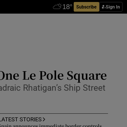
Subscribe
Sign In
 One Le Pole Square
draic Rhatigan’s Ship Street
LATEST STORIES
Spain announces immediate border controls