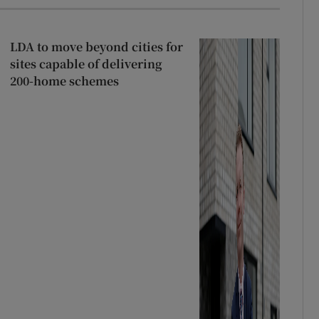
LDA to move beyond cities for
sites capable of delivering
200-home schemes