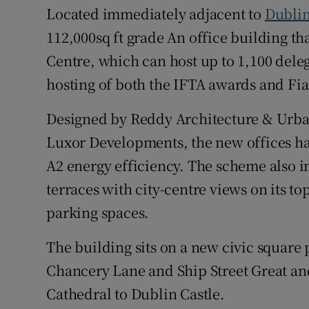
Located immediately adjacent to
Dublin
112,000sq ft grade An office building th
Centre, which can host up to 1,100 deleg
hosting of both the IFTA awards and Fia
Designed by Reddy Architecture & Urban
Luxor Developments, the new offices ha
A2 energy efficiency. The scheme also i
terraces with city-centre views on its to
parking spaces.
The building sits on a new civic square
Chancery Lane and Ship Street Great and
Cathedral to Dublin Castle.