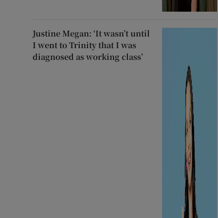
Justine Megan: ‘It wasn’t until
I went to Trinity that I was
diagnosed as working class’