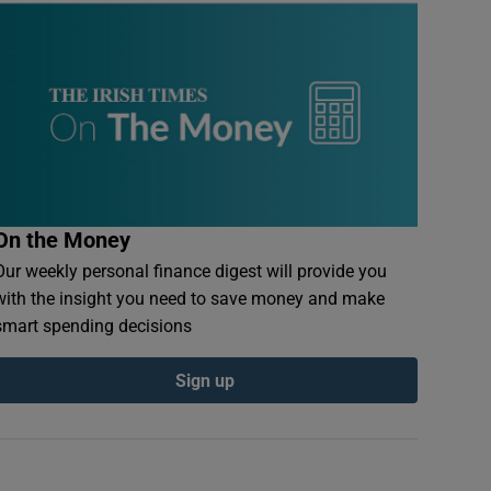
On the Money
Our weekly personal finance digest will provide you
with the insight you need to save money and make
smart spending decisions
Sign up