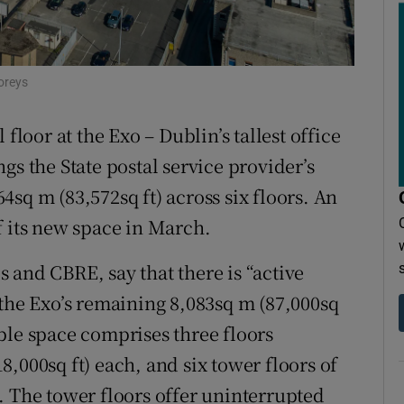
r Rewards
ons
oreys
rs
floor at the Exo – Dublin’s tallest office
orecast
gs the State postal service provider’s
364sq m (83,572sq ft) across six floors. An
f its new space in March.
ls and CBRE, say that there is “active
 the Exo’s remaining 8,083sq m (87,000sq
ble space comprises three floors
,000sq ft) each, and six tower floors of
. The tower floors offer uninterrupted