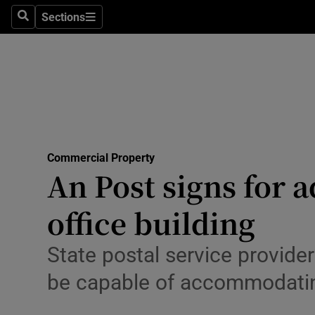
Sections
Search
Sections
Environme
Technolog
Science
Media
Commercial Property
Abroad
An Post signs for a
Obituaries
office building
Transport
State postal service provider
Motors
be capable of accommodati
Listen