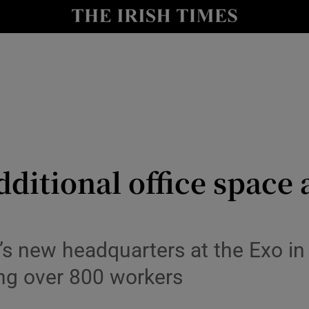
Show Culture sub sections
nt
Show Environment sub sections
y
Show Technology sub sections
Show Science sub sections
dditional office space a
’s new headquarters at the Exo in 
Show Motors sub sections
ng over 800 workers