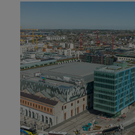
Podcasts
Video
Photogra
Gaeilge
History
Student H
Offbeat
Family No
Sponsore