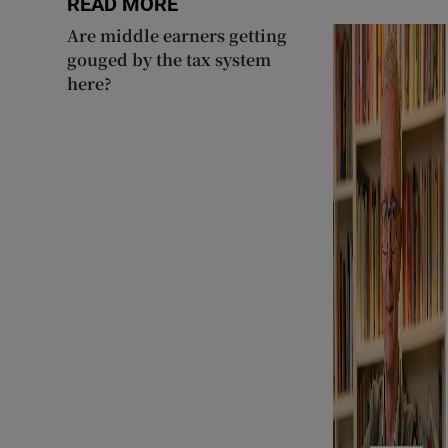
READ MORE
Are middle earners getting
gouged by the tax system
here?