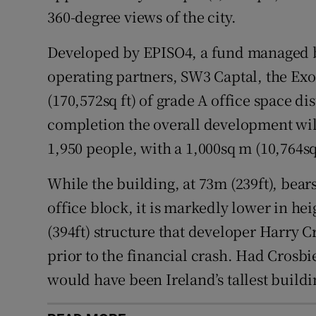
360-degree views of the city.
Developed by EPISO4, a fund managed by 
operating partners, SW3 Captal, the Exo
(170,572sq ft) of grade A office space di
completion the overall development wil
1,950 people, with a 1,000sq m (10,764sq
While the building, at 73m (239ft), bears
office block, it is markedly lower in he
(394ft) structure that developer Harry Cr
prior to the financial crash. Had Crosbi
would have been Ireland’s tallest buildi