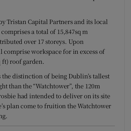
Tristan Capital Partners and its local
 comprises a total of 15,847sq m
stributed over 17 storeys. Upon
l comprise workspace for in excess of
 ft) roof garden.
 the distinction of being Dublin’s tallest
ight than the “Watchtower”, the 120m
osbie had intended to deliver on its site
e’s plan come to fruition the Watchtower
ng.