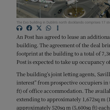
Subscribe
Competiti
The Exo building in Dublin's north docklands comprises 17 st
Newslette
An Post has agreed to lease an additional 
Weather F
building. The agreement of the deal brin
footprint at the building to a total of 7,
Post is expected to take up occupancy o
The building’s joint letting agents, Savil
interest” from prospective occupiers in
ft) of office accommodation. The availa
extending to approximately 1,672sq m (18
approximately 520sq m (5,600sq ft) each