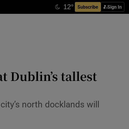
Subscribe
Sign In
t Dublin’s tallest
city’s north docklands will