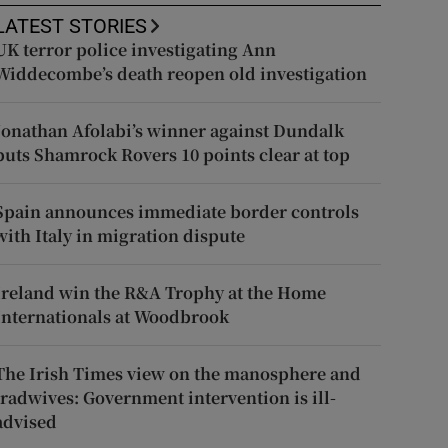
LATEST STORIES
UK terror police investigating Ann
Widdecombe’s death reopen old investigation
Jonathan Afolabi’s winner against Dundalk
puts Shamrock Rovers 10 points clear at top
Spain announces immediate border controls
with Italy in migration dispute
Ireland win the R&A Trophy at the Home
Internationals at Woodbrook
The Irish Times view on the manosphere and
tradwives: Government intervention is ill-
advised