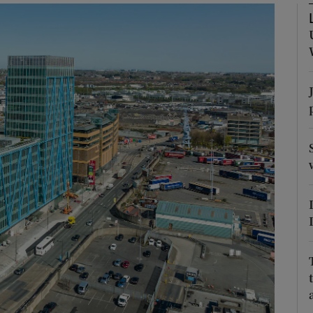
Show Podcasts sub sections
phy
Show Gaeilge sub sections
Show History sub sections
ub
tices
Opens in new window
d
Show Sponsored sub sections