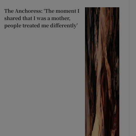
The Anchoress: ‘The moment I
shared that I was a mother,
people treated me differently’