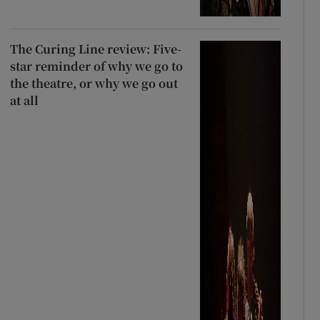
The Curing Line review: Five-
star reminder of why we go to
the theatre, or why we go out
at all