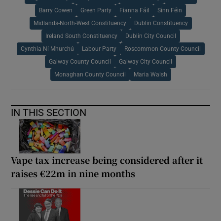
Barry Cowen
Green Party
Fianna Fáil
Sinn Féin
Midlands-North-West Constituency
Dublin Constituency
Ireland South Constituency
Dublin City Council
Cynthia Ní Mhurchú
Labour Party
Roscommon County Council
Galway County Council
Galway City Council
Monaghan County Council
Maria Walsh
IN THIS SECTION
Vape tax increase being considered after it
raises €22m in nine months