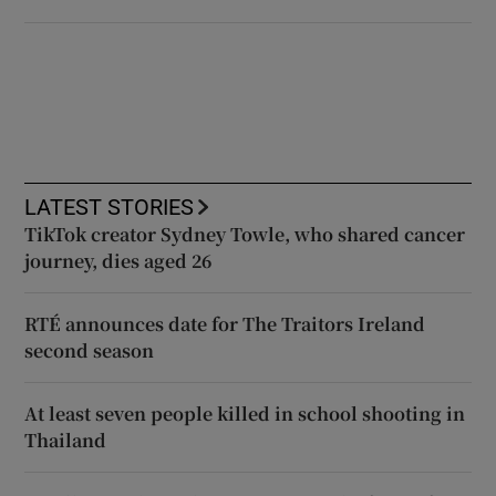
LATEST STORIES
TikTok creator Sydney Towle, who shared cancer
journey, dies aged 26
RTÉ announces date for The Traitors Ireland
second season
At least seven people killed in school shooting in
Thailand