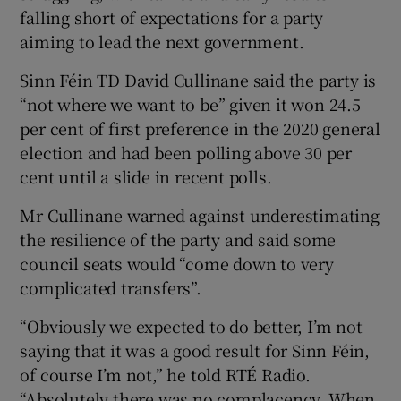
falling short of expectations for a party
aiming to lead the next government.
Sinn Féin TD David Cullinane said the party is
“not where we want to be” given it won 24.5
per cent of first preference in the 2020 general
election and had been polling above 30 per
cent until a slide in recent polls.
Mr Cullinane warned against underestimating
the resilience of the party and said some
council seats would “come down to very
complicated transfers”.
“Obviously we expected to do better, I’m not
saying that it was a good result for Sinn Féin,
of course I’m not,” he told RTÉ Radio.
“Absolutely there was no complacency. When