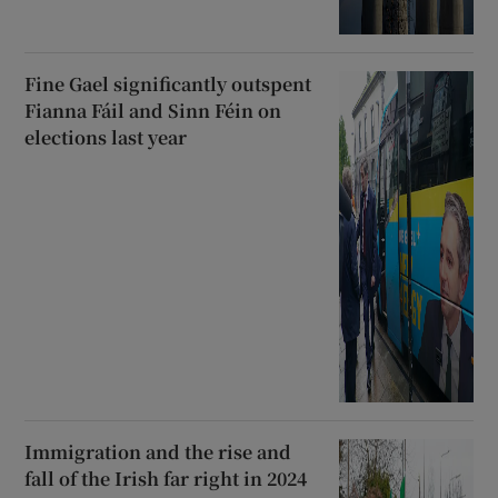
Fine Gael significantly outspent
Fianna Fáil and Sinn Féin on
elections last year
Immigration and the rise and
fall of the Irish far right in 2024