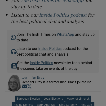
stay up to date
Listen to our
Inside Politics podcast
for
the best political chat and analysis
Join The Irish Times on
WhatsApp
and stay up
to date
Listen to our
Inside Politics
podcast for the
best political chat and analysis
Get the
Inside Politics
newsletter for a behind-
the-scenes take on events of the day
Jennifer Bray
Jennifer Bray is a former Irish Times journalist
Opens in new window
Opens in new window
European Election
Local Elections
Mayor of Limerick
Regina Doherty
Barry Andrews
Nina Carberry
Fine Gael