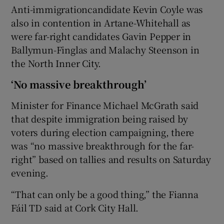
Anti-immigrationcandidate Kevin Coyle was
also in contention in Artane-Whitehall as
were far-right candidates Gavin Pepper in
Ballymun-Finglas and Malachy Steenson in
the North Inner City.
‘No massive breakthrough’
Minister for Finance Michael McGrath said
that despite immigration being raised by
voters during election campaigning, there
was “no massive breakthrough for the far-
right” based on tallies and results on Saturday
evening.
“That can only be a good thing,” the Fianna
Fáil TD said at Cork City Hall.