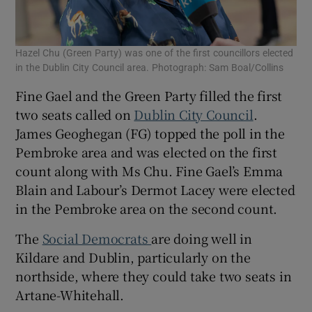
Hazel Chu (Green Party) was one of the first councillors elected
in the Dublin City Council area. Photograph: Sam Boal/Collins
Fine Gael and the Green Party filled the first
two seats called on
Dublin City Council
.
James Geoghegan (FG) topped the poll in the
Pembroke area and was elected on the first
count along with Ms Chu. Fine Gael’s Emma
Blain and Labour’s Dermot Lacey were elected
in the Pembroke area on the second count.
The
Social Democrats
are doing well in
Kildare and Dublin, particularly on the
northside, where they could take two seats in
Artane-Whitehall.