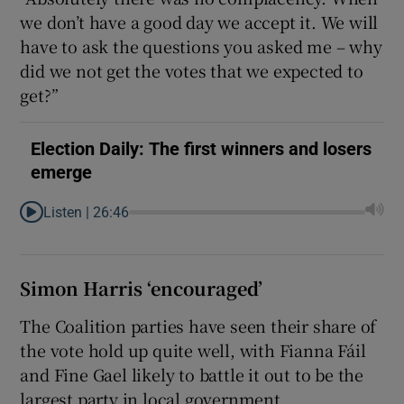
we don’t have a good day we accept it. We will
have to ask the questions you asked me – why
did we not get the votes that we expected to
get?”
Election Daily: The first winners and losers
emerge
Listen |
26:46
Simon Harris ‘encouraged’
The Coalition parties have seen their share of
the vote hold up quite well, with Fianna Fáil
and Fine Gael likely to battle it out to be the
largest party in local government.