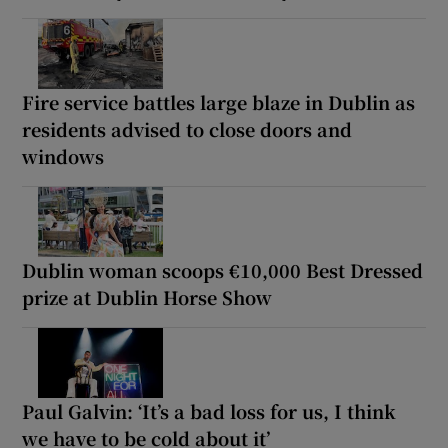
Fire service battles large blaze in Dublin as
residents advised to close doors and
windows
Dublin woman scoops €10,000 Best Dressed
prize at Dublin Horse Show
Paul Galvin: ‘It’s a bad loss for us, I think
we have to be cold about it’