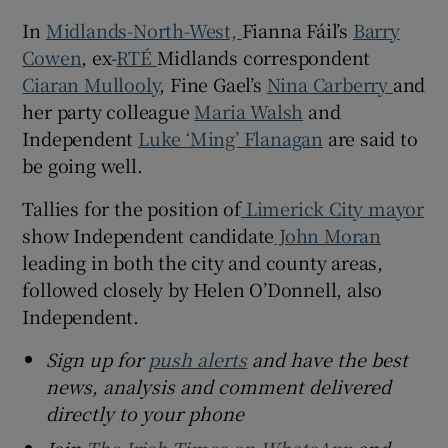
In
Midlands-North-West,
Fianna Fáil’s
Barry
Cowen
, ex-
RTÉ
Midlands correspondent
Ciaran Mullooly
, Fine Gael’s
Nina Carberry
and
her party colleague
Maria Walsh
and
Independent
Luke ‘Ming’ Flanagan
are said to
be going well.
Tallies for the position of
Limerick City mayor
show Independent candidate
John Moran
leading in both the city and county areas,
followed closely by Helen O’Donnell, also
Independent.
Sign up for
push alerts
and have the best
news, analysis and comment delivered
directly to your phone
Join
The Irish Times on WhatsApp
and