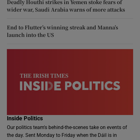
Deadly Houthi strikes in Yemen stoke fears of
wider war, Saudi Arabia warns of more attacks
End to Flutter’s winning streak and Manna’s
launch into the US
Inside Politics
Our politics team's behind-the-scenes take on events of
the day. Sent Monday to Friday when the Dáil is in