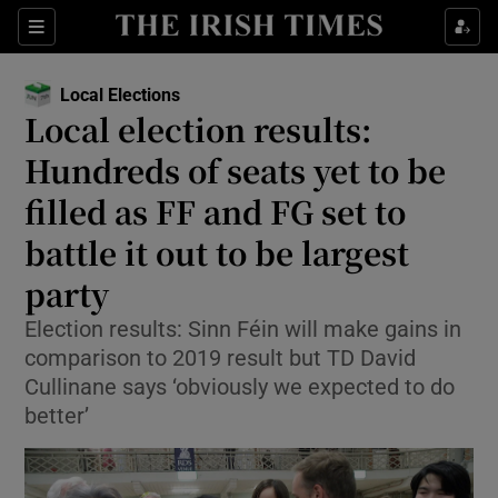
Show Health sub sections
Sections
Show Life & Style sub sections
Local Elections
Opens in new window
Show Culture sub sections
Local election results:
Hundreds of seats yet to be
Show Environment sub sections
filled as FF and FG set to
Show Technology sub sections
battle it out to be largest
Show Science sub sections
party
Election results: Sinn Féin will make gains in
comparison to 2019 result but TD David
Cullinane says ‘obviously we expected to do
better’