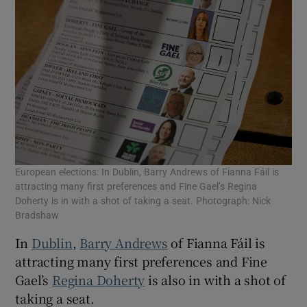
European elections: In Dublin, Barry Andrews of Fianna Fáil is
attracting many first preferences and Fine Gael’s Regina
Doherty is in with a shot of taking a seat. Photograph: Nick
Bradshaw
In
Dublin
,
Barry Andrews
of Fianna Fáil is
attracting many first preferences and Fine
Gael’s
Regina Doherty
is also in with a shot of
taking a seat.