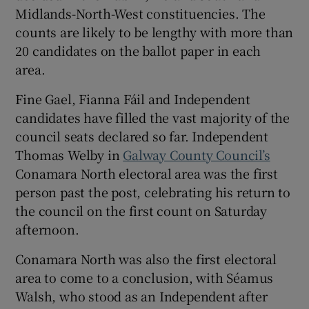
 window
Midlands-North-West constituencies. The
counts are likely to be lengthy with more than
20 candidates on the ballot paper in each
Show Sponsored sub sections
area.
Fine Gael, Fianna Fáil and Independent
candidates have filled the vast majority of the
council seats declared so far. Independent
Thomas Welby in
Galway County Council’s
Conamara North electoral area was the first
person past the post, celebrating his return to
the council on the first count on Saturday
afternoon.
Conamara North was also the first electoral
area to come to a conclusion, with Séamus
Walsh, who stood as an Independent after