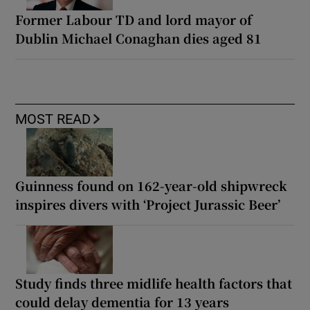
Former Labour TD and lord mayor of
Dublin Michael Conaghan dies aged 81
MOST READ
Guinness found on 162-year-old shipwreck
inspires divers with ‘Project Jurassic Beer’
Study finds three midlife health factors that
could delay dementia for 13 years