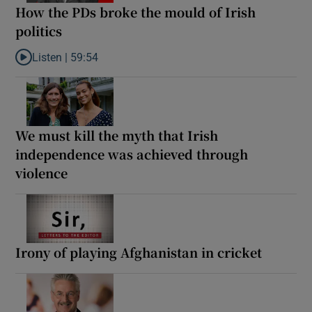
How the PDs broke the mould of Irish
politics
Listen |
59:54
Listen to How the PDs broke the mould of Irish politics
We must kill the myth that Irish
independence was achieved through
violence
Irony of playing Afghanistan in cricket