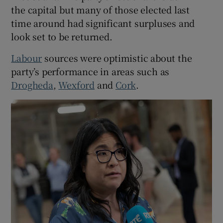
the capital but many of those elected last
time around had significant surpluses and
look set to be returned.
Labour
sources were optimistic about the
party’s performance in areas such as
Drogheda
,
Wexford
and
Cork
.