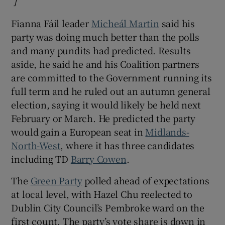
]
Opens in new window
Fianna Fáil leader
Micheál Martin
said his
party was doing much better than the polls
and many pundits had predicted. Results
aside, he said he and his Coalition partners
are committed to the Government running its
full term and he ruled out an autumn general
election, saying it would likely be held next
February or March. He predicted the party
would gain a European seat in
Midlands-
North-West
, where it has three candidates
including TD
Barry Cowen
.
The
Green Party
polled ahead of expectations
at local level, with Hazel Chu reelected to
Dublin City Council’s Pembroke ward on the
first count. The party’s vote share is down in