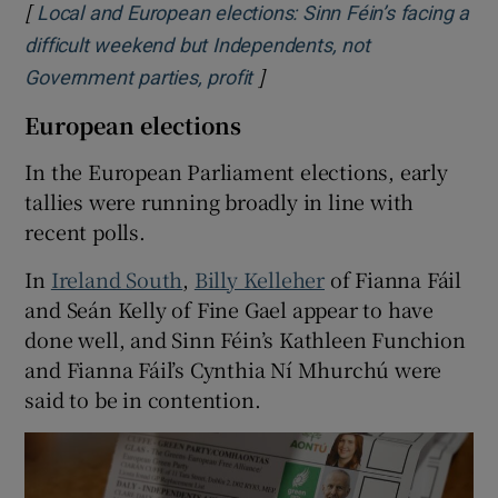
[
Local and European elections: Sinn Féin’s facing a
difficult weekend but Independents, not
]
Opens in new window
Government parties, profit
European elections
In the European Parliament elections, early
tallies were running broadly in line with
recent polls.
In
Ireland South
,
Billy Kelleher
of Fianna Fáil
and Seán Kelly of Fine Gael appear to have
done well, and Sinn Féin’s Kathleen Funchion
and Fianna Fáil’s Cynthia Ní Mhurchú were
said to be in contention.