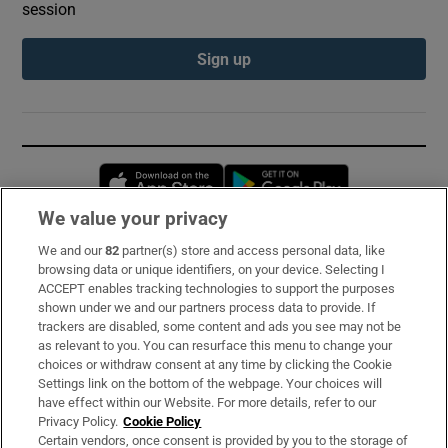
session
Sign up
Opens in new window
Opens in new 
We value your privacy
We and our
82
partner(s) store and access personal data, like
Subscribe
browsing data or unique identifiers, on your device. Selecting I
ACCEPT enables tracking technologies to support the purposes
Support
shown under we and our partners process data to provide. If
trackers are disabled, some content and ads you see may not be
About Us
as relevant to you. You can resurface this menu to change your
choices or withdraw consent at any time by clicking the Cookie
Irish Times Products & Services
Settings link on the bottom of the webpage. Your choices will
have effect within our Website. For more details, refer to our
Privacy Policy.
Cookie Policy
OUR PARTNERS:
Certain vendors, once consent is provided by you to the storage of