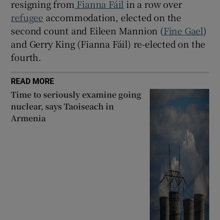
resigning from
Fianna Fáil
in a row over
refugee
accommodation, elected on the
second count and Eileen Mannion (
Fine Gael
)
and Gerry King (Fianna Fáil) re-elected on the
fourth.
READ MORE
Time to seriously examine going
nuclear, says Taoiseach in
Armenia