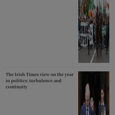
The Irish Times view on the year
in politics: turbulence and
continuity