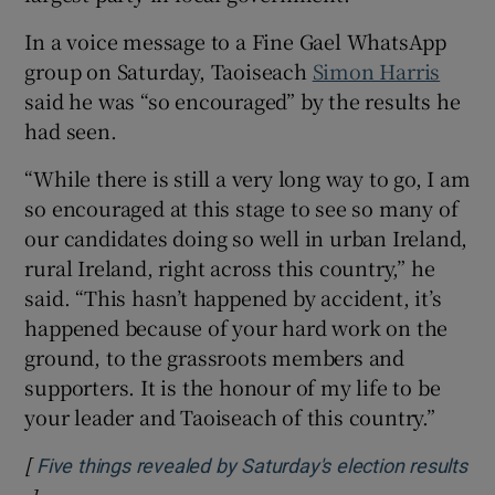
In a voice message to a Fine Gael WhatsApp
group on Saturday, Taoiseach
Simon Harris
said he was “so encouraged” by the results he
had seen.
“While there is still a very long way to go, I am
so encouraged at this stage to see so many of
our candidates doing so well in urban Ireland,
rural Ireland, right across this country,” he
said. “This hasn’t happened by accident, it’s
happened because of your hard work on the
ground, to the grassroots members and
supporters. It is the honour of my life to be
your leader and Taoiseach of this country.”
[
Five things revealed by Saturday's election results