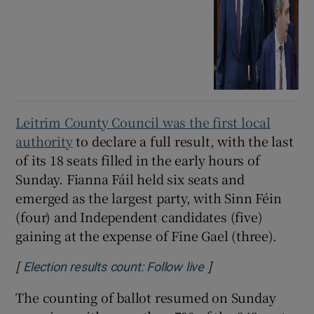
Leitrim County Council was the first local
authority
to declare a full result, with the last
of its 18 seats filled in the early hours of
Sunday. Fianna Fáil held six seats and
emerged as the largest party, with Sinn Féin
(four) and Independent candidates (five)
gaining at the expense of Fine Gael (three).
[
]
Opens in new wind
Election results count: Follow live
The counting of ballot resumed on Sunday