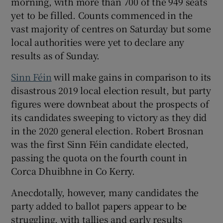
morning, with more than 700 of the 949 seats
yet to be filled. Counts commenced in the
vast majority of centres on Saturday but some
local authorities were yet to declare any
results as of Sunday.
Sinn Féin
will make gains in comparison to its
disastrous 2019 local election result, but party
figures were downbeat about the prospects of
its candidates sweeping to victory as they did
in the 2020 general election. Robert Brosnan
was the first Sinn Féin candidate elected,
passing the quota on the fourth count in
Corca Dhuibhne in Co Kerry.
Anecdotally, however, many candidates the
party added to ballot papers appear to be
struggling, with tallies and early results