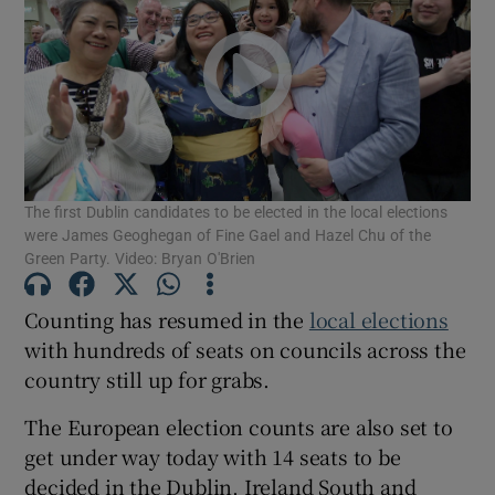
Show Motors sub sections
Show Podcasts sub sections
The first Dublin candidates to be elected in the local elections
were James Geoghegan of Fine Gael and Hazel Chu of the
Green Party. Video: Bryan O'Brien
Show Gaeilge sub sections
Counting has resumed in the
local elections
with hundreds of seats on councils across the
Show History sub sections
country still up for grabs.
The European election counts are also set to
get under way today with 14 seats to be
decided in the Dublin, Ireland South and