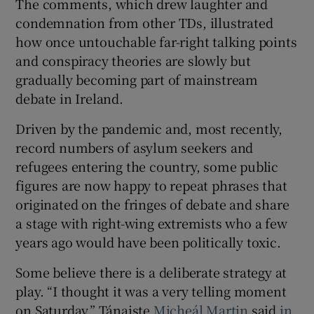
The comments, which drew laughter and
condemnation from other TDs, illustrated
how once untouchable far-right talking points
and conspiracy theories are slowly but
gradually becoming part of mainstream
debate in Ireland.
Driven by the pandemic and, most recently,
record numbers of asylum seekers and
refugees entering the country, some public
figures are now happy to repeat phrases that
originated on the fringes of debate and share
a stage with right-wing extremists who a few
years ago would have been politically toxic.
Some believe there is a deliberate strategy at
play. “I thought it was a very telling moment
on Saturday,” Tánaiste
Micheál Martin
said
in