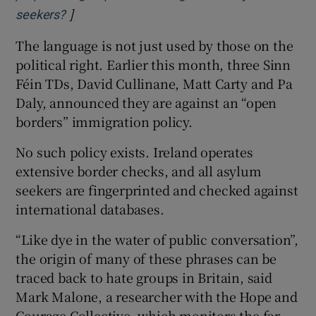
]
Opens in new window
seekers?
The language is not just used by those on the
political right. Earlier this month, three Sinn
Féin TDs, David Cullinane, Matt Carty and Pa
Daly, announced they are against an “open
borders” immigration policy.
No such policy exists. Ireland operates
extensive border checks, and all asylum
seekers are fingerprinted and checked against
international databases.
“Like dye in the water of public conversation”,
the origin of many of these phrases can be
traced back to hate groups in Britain, said
Mark Malone, a researcher with the Hope and
Courage Collective, which monitors the far