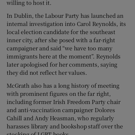
willing to host it.
In Dublin, the Labour Party has launched an
internal investigation into Carol Reynolds, its
local election candidate for the southeast
inner city, after she posed with a far-right
campaigner and said “we have too many
immigrants here at the moment”. Reynolds
later apologised for her comments, saying
they did not reflect her values.
McGrath also has a long history of meeting
with prominent figures on the far right,
including former Irish Freedom Party chair
and anti-vaccination campaigner Dolores
Cahill and Andy Heasman, who regularly
harasses library and bookshop staff over the
stocking of LGBT books.