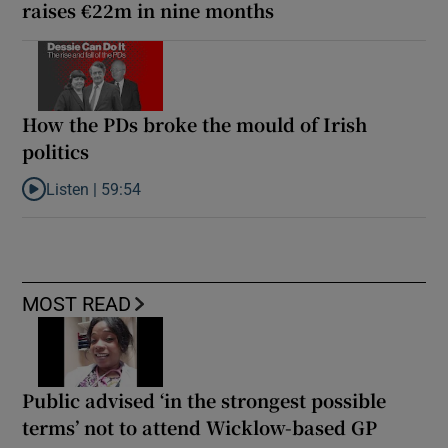
raises €22m in nine months
How the PDs broke the mould of Irish
politics
Listen |
59:54
Listen to How the PDs broke the mould of Irish politics
MOST READ
Public advised ‘in the strongest possible
terms’ not to attend Wicklow-based GP