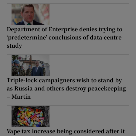
Department of Enterprise denies trying to
‘predetermine’ conclusions of data centre
study
Triple-lock campaigners wish to stand by
as Russia and others destroy peacekeeping
– Martin
Vape tax increase being considered after it