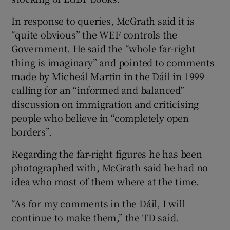
In response to queries, McGrath said it is
“quite obvious” the WEF controls the
Government. He said the “whole far-right
thing is imaginary” and pointed to comments
made by Micheál Martin in the Dáil in 1999
calling for an “informed and balanced”
discussion on immigration and criticising
people who believe in “completely open
borders”.
Regarding the far-right figures he has been
photographed with, McGrath said he had no
idea who most of them where at the time.
“As for my comments in the Dáil, I will
continue to make them,” the TD said.