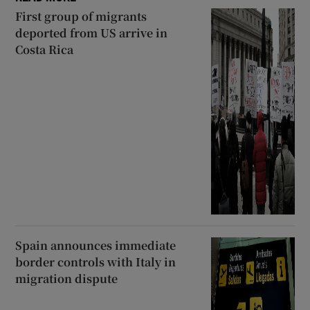
First group of migrants
deported from US arrive in
Costa Rica
Spain announces immediate
border controls with Italy in
migration dispute