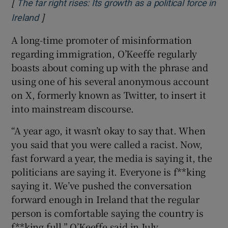
[
The far right rises: Its growth as a political force in
]
Opens in new window
Ireland
A long-time promoter of misinformation
regarding immigration, O’Keeffe regularly
boasts about coming up with the phrase and
using one of his several anonymous account
on X, formerly known as Twitter, to insert it
into mainstream discourse.
“A year ago, it wasn’t okay to say that. When
you said that you were called a racist. Now,
fast forward a year, the media is saying it, the
politicians are saying it. Everyone is f**king
saying it. We’ve pushed the conversation
forward enough in Ireland that the regular
person is comfortable saying the country is
f**king full,” O’Keeffe said in July.