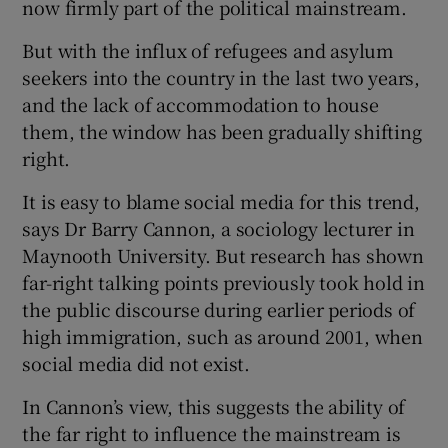
now firmly part of the political mainstream.
But with the influx of refugees and asylum
seekers into the country in the last two years,
and the lack of accommodation to house
them, the window has been gradually shifting
right.
It is easy to blame social media for this trend,
says Dr Barry Cannon, a sociology lecturer in
Maynooth University. But research has shown
far-right talking points previously took hold in
the public discourse during earlier periods of
high immigration, such as around 2001, when
social media did not exist.
In Cannon’s view, this suggests the ability of
the far right to influence the mainstream is