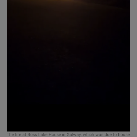
The fire at Ross Lake House in Galway, which was due to house