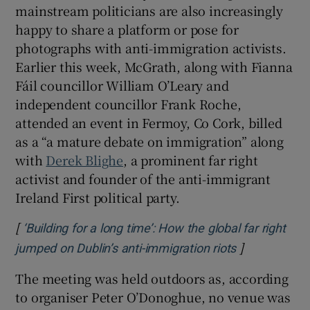
mainstream politicians are also increasingly
happy to share a platform or pose for
photographs with anti-immigration activists.
Earlier this week, McGrath, along with Fianna
Fáil councillor William O’Leary and
independent councillor Frank Roche,
attended an event in Fermoy, Co Cork, billed
as a “a mature debate on immigration” along
with
Derek Blighe
, a prominent far right
activist and founder of the anti-immigrant
Ireland First political party.
[
‘Building for a long time’: How the global far right
]
Opens in ne
jumped on Dublin’s anti-immigration riots
The meeting was held outdoors as, according
to organiser Peter O’Donoghue, no venue was