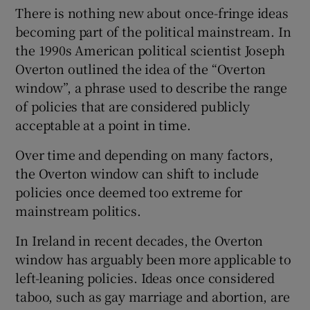
There is nothing new about once-fringe ideas
becoming part of the political mainstream. In
the 1990s American political scientist Joseph
Overton outlined the idea of the “Overton
window”, a phrase used to describe the range
of policies that are considered publicly
acceptable at a point in time.
Over time and depending on many factors,
the Overton window can shift to include
policies once deemed too extreme for
mainstream politics.
In Ireland in recent decades, the Overton
window has arguably been more applicable to
left-leaning policies. Ideas once considered
taboo, such as gay marriage and abortion, are