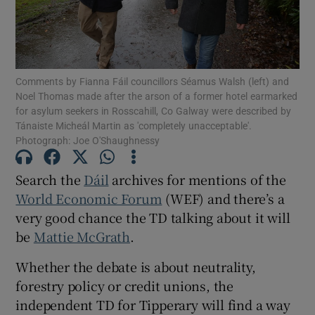
Show Motors sub sections
Comments by Fianna Fáil councillors Séamus Walsh (left) and
Show Podcasts sub sections
Noel Thomas made after the arson of a former hotel earmarked
for asylum seekers in Rosscahill, Co Galway were described by
Tánaiste Micheál Martin as 'completely unacceptable'.
Photograph: Joe O'Shaughnessy
Search the
Dáil
archives for mentions of the
Show Gaeilge sub sections
World Economic Forum
(WEF) and there’s a
very good chance the TD talking about it will
Show History sub sections
be
Mattie McGrath
.
Whether the debate is about neutrality,
forestry policy or credit unions, the
independent TD for Tipperary will find a way