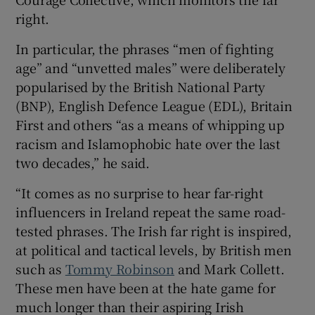
right.
In particular, the phrases “men of fighting
age” and “unvetted males” were deliberately
popularised by the British National Party
(BNP), English Defence League (EDL), Britain
First and others “as a means of whipping up
racism and Islamophobic hate over the last
two decades,” he said.
“It comes as no surprise to hear far-right
influencers in Ireland repeat the same road-
tested phrases. The Irish far right is inspired,
at political and tactical levels, by British men
such as
Tommy Robinson
and Mark Collett.
These men have been at the hate game for
much longer than their aspiring Irish