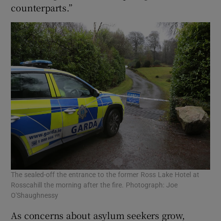
counterparts.”
The sealed-off the entrance to the former Ross Lake Hotel at
Rosscahill the morning after the fire. Photograph: Joe
O'Shaughnessy
As concerns about asylum seekers grow,