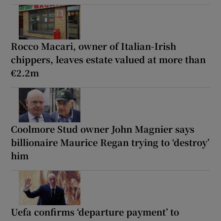
Rocco Macari, owner of Italian-Irish
chippers, leaves estate valued at more than
€2.2m
Coolmore Stud owner John Magnier says
billionaire Maurice Regan trying to ‘destroy’
him
Uefa confirms ‘departure payment’ to