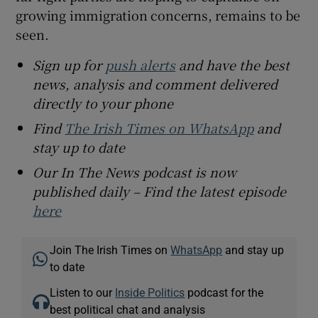
growing immigration concerns, remains to be
seen.
Sign up for
push alerts
and have the best
news, analysis and comment delivered
directly to your phone
Find
The Irish Times on WhatsApp
and
stay up to date
Our In The News podcast is now
published daily – Find the latest episode
here
Join The Irish Times on
WhatsApp
and stay up
to date
Listen to our
Inside Politics
podcast for the
best political chat and analysis