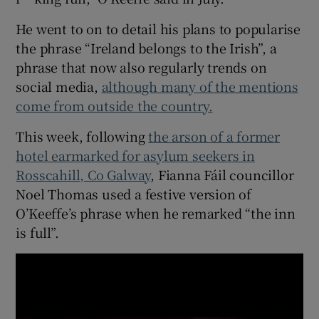
He went to on to detail his plans to popularise
the phrase “Ireland belongs to the Irish”, a
phrase that now also regularly trends on
social media,
although many of the mentions
come from outside the country.
This week, following
the arson of a former
hotel earmarked for asylum seekers in
Rosscahill, Co Galway
, Fianna Fáil councillor
Noel Thomas used a festive version of
O’Keeffe’s phrase when he remarked “the inn
is full”.