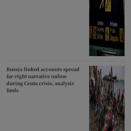
Russia-linked accounts spread
far-right narrative online
during Ceuta crisis, analysis
finds