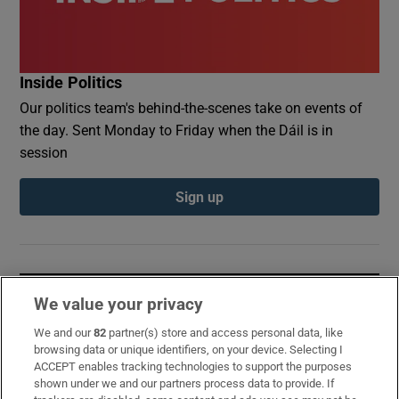
Inside Politics
Our politics team's behind-the-scenes take on events of
the day. Sent Monday to Friday when the Dáil is in
session
Sign up
Opens in new window
Opens in new 
We value your privacy
We and our
82
partner(s) store and access personal data, like
browsing data or unique identifiers, on your device. Selecting I
ACCEPT enables tracking technologies to support the purposes
Subscribe
shown under we and our partners process data to provide. If