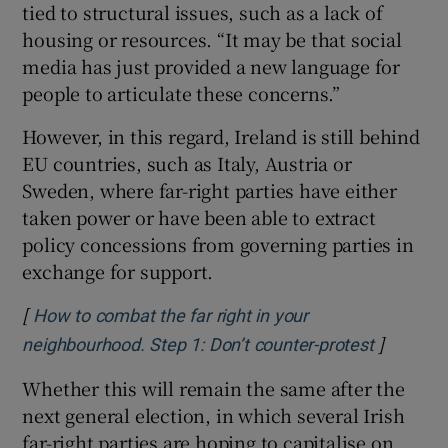
tied to structural issues, such as a lack of
housing or resources. “It may be that social
media has just provided a new language for
people to articulate these concerns.”
However, in this regard, Ireland is still behind
EU countries, such as Italy, Austria or
Sweden, where far-right parties have either
taken power or have been able to extract
policy concessions from governing parties in
exchange for support.
[
How to combat the far right in your
]
Opens in
neighbourhood. Step 1: Don’t counter-protest
Whether this will remain the same after the
next general election, in which several Irish
far-right parties are hoping to capitalise on