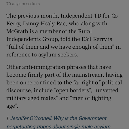
70 asylum seekers
The previous month, Independent TD for Co
Kerry, Danny Healy-Rae, who along with
McGrath is a member of the Rural
Independents Group, told the Dáil Kerry is
“full of them and we have enough of them” in
reference to asylum seekers.
Other anti-immigration phrases that have
become firmly part of the mainstream, having
been once confined to the far right of political
discourse, include “open borders”, “unvetted
military aged males” and “men of fighting
age”.
[
Jennifer O’Connell: Why is the Government
perpetuating tropes about single male asylum