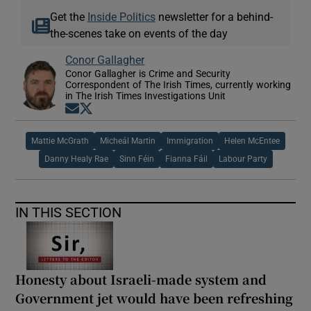
Get the
Inside Politics
newsletter for a behind-
the-scenes take on events of the day
Conor Gallagher
Conor Gallagher is Crime and Security
Correspondent of The Irish Times, currently working
in The Irish Times Investigations Unit
Opens in new window
Opens in new window
Mattie McGrath
Micheál Martin
Immigration
Helen McEntee
Danny Healy Rae
Sinn Féin
Fianna Fáil
Labour Party
IN THIS SECTION
Honesty about Israeli-made system and
Government jet would have been refreshing