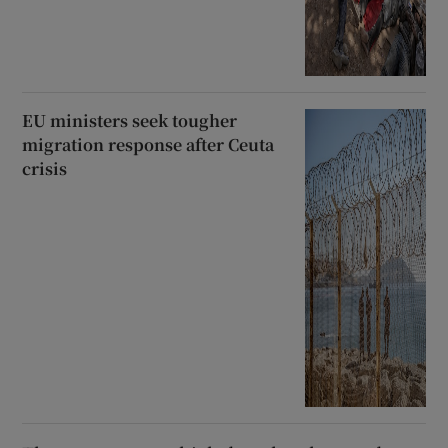
EU ministers seek tougher
migration response after Ceuta
crisis