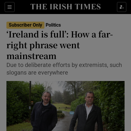
Show Health sub sections
Sections
Show Life & Style sub sections
Subscriber Only
Politics
Show Culture sub sections
‘Ireland is full’: How a far-
right phrase went
Show Environment sub sections
mainstream
Show Technology sub sections
Due to deliberate efforts by extremists, such
Show Science sub sections
slogans are everywhere