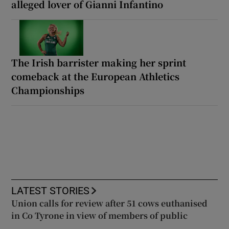
alleged lover of Gianni Infantino
The Irish barrister making her sprint
comeback at the European Athletics
Championships
LATEST STORIES
Union calls for review after 51 cows euthanised
in Co Tyrone in view of members of public