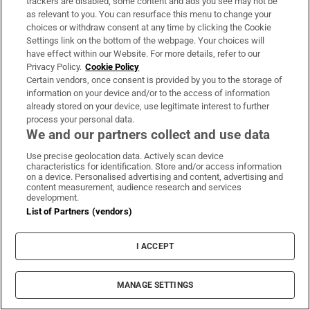
trackers are disabled, some content and ads you see may not be
Support
as relevant to you. You can resurface this menu to change your
choices or withdraw consent at any time by clicking the Cookie
About Us
Settings link on the bottom of the webpage. Your choices will
have effect within our Website. For more details, refer to our
Irish Times Products & Services
Privacy Policy.
Cookie Policy
Certain vendors, once consent is provided by you to the storage of
information on your device and/or to the access of information
OUR PARTNERS:
already stored on your device, use legitimate interest to further
process your personal data.
We and our partners collect and use data
Use precise geolocation data. Actively scan device
characteristics for identification. Store and/or access information
on a device. Personalised advertising and content, advertising and
content measurement, audience research and services
development.
Irish Times on WhatsApp
Irish Times on Facebook
Irish Times on X
Irish Times on LinkedIn
Irish Times on Instagram
List of Partners (vendors)
Terms & Conditions
I ACCEPT
Privacy Policy
Cookie Information
Cookie Settings
Community Standards
MANAGE SETTINGS
Copyright
© 2026 The Irish Times DAC