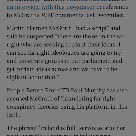
an interview with this newspaper
in reference
to McGrath’s WEF comments last December.
Martin claimed McGrath “had a script” and
said he suspected “there are those on the far
right who are seeking to plant their ideas. I
can see far-right ideologues are going to try
and penetrate groups in our parliament and
get certain ideas across and we have to be
vigilant about that.”
People Before Profit TD Paul Murphy has also
accused McGrath of “laundering far-right
conspiracy theories using his platform in this
Dáil”.
The phrase “Ireland is full” serves as another
neat example of extremists influencing