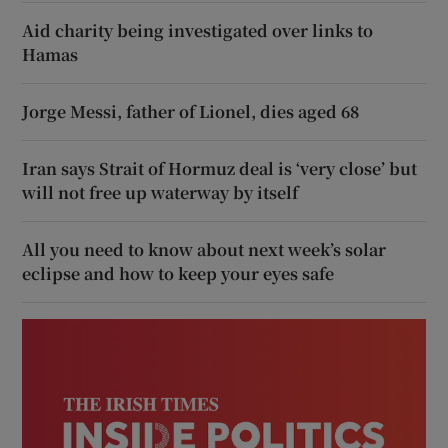
Aid charity being investigated over links to
Hamas
Jorge Messi, father of Lionel, dies aged 68
Iran says Strait of Hormuz deal is ‘very close’ but
will not free up waterway by itself
All you need to know about next week’s solar
eclipse and how to keep your eyes safe