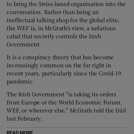
to bring the Swiss-based organisation into the
 window
conversation. Rather than being an
ineffectual talking shop for the global elite,
Show Sponsored sub sections
the WEF is, in McGrath’s view, a nefarious
cabal that secretly controls the Irish
Government.
It is a conspiracy theory that has become
increasingly common on the far right in
recent years, particularly since the Covid-19
pandemic.
The Irish Government “is taking its orders
from Europe or the World Economic Forum,
WEF, or wherever else,” McGrath told the Dáil
last February.
READ MORE