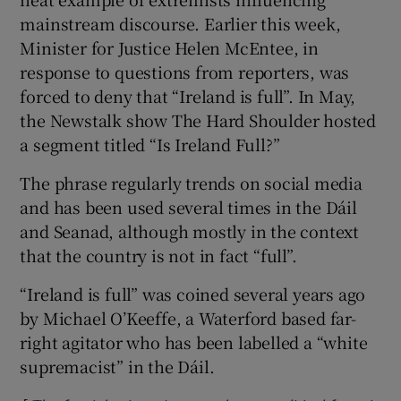
mainstream discourse. Earlier this week,
Minister for Justice Helen McEntee, in
response to questions from reporters, was
forced to deny that “Ireland is full”. In May,
the Newstalk show The Hard Shoulder hosted
a segment titled “Is Ireland Full?”
The phrase regularly trends on social media
and has been used several times in the Dáil
and Seanad, although mostly in the context
that the country is not in fact “full”.
“Ireland is full” was coined several years ago
by Michael O’Keeffe, a Waterford based far-
right agitator who has been labelled a “white
supremacist” in the Dáil.