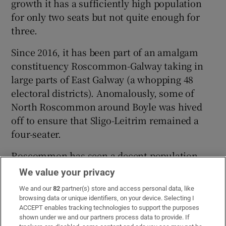
growth it has a sufficiently high population
for only two seats but not quite enough for
three.
Since 2016, it has been part of an amalgam
constituency Roscommon-Galway taking in
large parts of East Galway (a whopping 48
electoral districts). Anomalously, some of
North Roscommon around Boyle was hived
off to ensure that Sligo-Leitrim remained a
four-seater.
Roscommon has seen a decent population
growth since 2016. It has allowed the
We value your privacy
Commission to move 32 electoral divisions
We and our
82
partner(s) store and access personal data, like
back to Galway East (including Dunmore,
browsing data or unique identifiers, on your device. Selecting I
Caltra, Mountbellew, Glenamaddy,
ACCEPT enables tracking technologies to support the purposes
shown under we and our partners process data to provide. If
Ballymacward, Kilconnell and Aughrim).