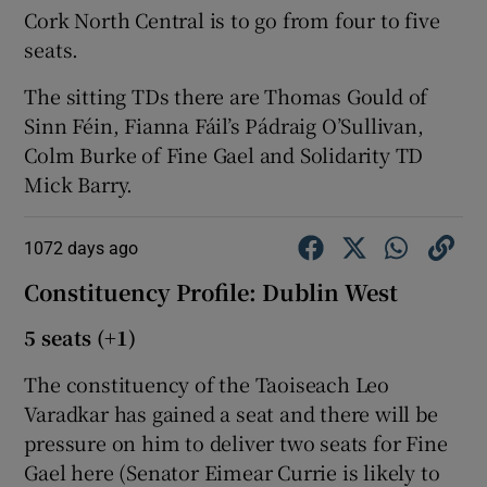
Cork North Central is to go from four to five
seats.
The sitting TDs there are Thomas Gould of
Sinn Féin, Fianna Fáil’s Pádraig O’Sullivan,
Colm Burke of Fine Gael and Solidarity TD
Mick Barry.
1072 days ago
Constituency Profile: Dublin West
5 seats (+1)
The constituency of the Taoiseach Leo
Varadkar has gained a seat and there will be
pressure on him to deliver two seats for Fine
Gael here (Senator Eimear Currie is likely to