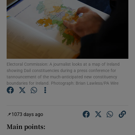
Show Motors sub sections
Show Podcasts sub sections
Electoral Commission: A journalist looks at a map of Ireland
showing Dail constituencies during a press conference for
tannouncement of the much-anticipated new constituency
Show Gaeilge sub sections
boundaries for Ireland. Photograph: Brian Lawless/PA Wire
Show History sub sections
1073 days ago
Main points: