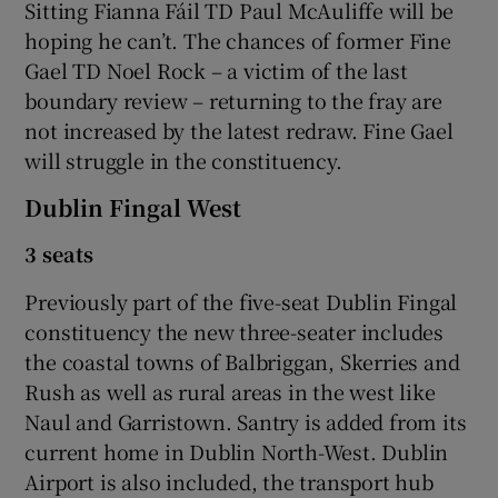
Sitting Fianna Fáil TD Paul McAuliffe will be
hoping he can’t. The chances of former Fine
Gael TD Noel Rock – a victim of the last
boundary review – returning to the fray are
not increased by the latest redraw. Fine Gael
will struggle in the constituency.
Dublin Fingal West
3 seats
Previously part of the five-seat Dublin Fingal
constituency the new three-seater includes
the coastal towns of Balbriggan, Skerries and
Rush as well as rural areas in the west like
Naul and Garristown. Santry is added from its
current home in Dublin North-West. Dublin
Airport is also included, the transport hub