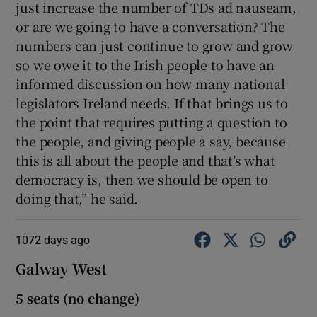
just increase the number of TDs ad nauseam,
or are we going to have a conversation? The
numbers can just continue to grow and grow
so we owe it to the Irish people to have an
informed discussion on how many national
legislators Ireland needs. If that brings us to
the point that requires putting a question to
the people, and giving people a say, because
this is all about the people and that’s what
democracy is, then we should be open to
doing that,” he said.
1072 days ago
Galway West
5 seats (no change)