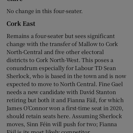
No change in this four-seater.
Cork East
Remains a four-seater but sees significant
change with the transfer of Mallow to Cork
North-Central and five other electoral
districts to Cork North-West. This poses a
conundrum especially for Labour TD Sean
Sherlock, who is based in the town and is now
expected to move to North Central. Fine Gael
needs a new candidate with David Stanton
retiring but both it and Fianna Fáil, for which
James O’Connor won a first-time seat in 2020,
should retain seats here. Assuming Sherlock
moves, Sinn Féin will push for two; Fianna
Fáil is its most likely competitor.