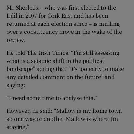
Mr Sherlock – who was first elected to the
Dáil in 2007 for Cork East and has been
returned at each election since – is mulling
over a constituency move in the wake of the
review.
He told The Irish Times: “I’m still assessing
what is a seismic shift in the political
landscape” adding that “It’s too early to make
any detailed comment on the future” and
saying:
“I need some time to analyse this.”
However, he said: “Mallow is my home town
so one way or another Mallow is where I’m
staying.”