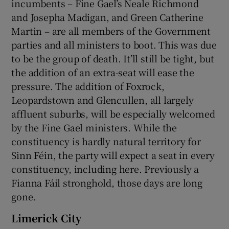
incumbents – Fine Gael’s Neale Richmond
and Josepha Madigan, and Green Catherine
Martin – are all members of the Government
parties and all ministers to boot. This was due
to be the group of death. It’ll still be tight, but
the addition of an extra-seat will ease the
pressure. The addition of Foxrock,
Leopardstown and Glencullen, all largely
affluent suburbs, will be especially welcomed
by the Fine Gael ministers. While the
constituency is hardly natural territory for
Sinn Féin, the party will expect a seat in every
constituency, including here. Previously a
Fianna Fáil stronghold, those days are long
gone.
Limerick City