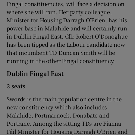
Fingal constituencies, will face a decision on
where she will run. Her party colleague,
Minister for Housing Darragh O’Brien, has his
power base in Malahide and will certainly run
in Dublin Fingal East. Cllr Robert O’Donoghue
has been tipped as the Labour candidate now
that incumbent TD Duncan Smith will be
running in the other Fingal constituency.
Dublin Fingal East
3 seats
Swords is the main population centre in the
new constituency which also includes
Malahide, Portmarnock, Donabate and
Portrane. Among the sitting TDs are Fianna
Fáil Minister for Housing Darragh O’Brien and