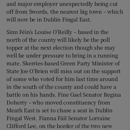
and major employer unexpectedly being cut
off from Swords, the nearest big town – which
will now be in Dublin Fingal East.
Sinn Féin’s Louise O’Reilly – based in the
north of the county will likely be the poll
topper at the next election though she may
well be under pressure to bring in a running
mate. Skerries-based Green Party Minister of
State Joe O’Brien will miss out on the support
of some who voted for him last time around
in the south of the county and could have a
battle on his hands. Fine Gael Senator Regina
Doherty – who moved constituency from
Meath East is set to chase a seat in Dublin
Fingal West. Fianna Fáil Senator Lorraine
Clifford Lee, on the border of the two new