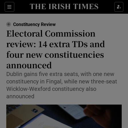
Show Health sub sections
Sections
Show Life & Style sub sections
Constituency Review
Show Culture sub sections
Electoral Commission
review: 14 extra TDs and
Show Environment sub sections
four new constituencies
Show Technology sub sections
announced
Show Science sub sections
Dublin gains five extra seats, with one new
constituency in Fingal, while new three-seat
Wicklow-Wexford constituency also
announced