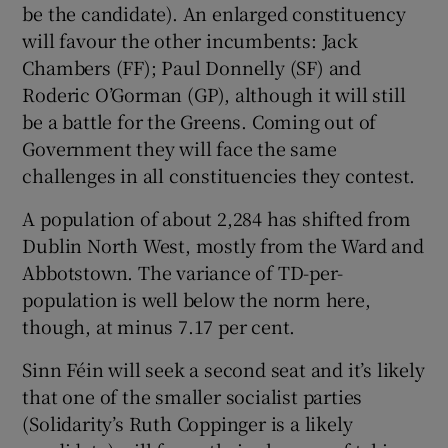
be the candidate). An enlarged constituency
will favour the other incumbents: Jack
Chambers (FF); Paul Donnelly (SF) and
Roderic O’Gorman (GP), although it will still
be a battle for the Greens. Coming out of
Government they will face the same
challenges in all constituencies they contest.
A population of about 2,284 has shifted from
Dublin North West, mostly from the Ward and
Abbotstown. The variance of TD-per-
population is well below the norm here,
though, at minus 7.17 per cent.
Sinn Féin will seek a second seat and it’s likely
that one of the smaller socialist parties
(Solidarity’s Ruth Coppinger is a likely