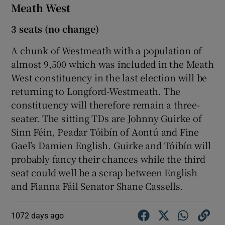
Meath West
3 seats (no change)
A chunk of Westmeath with a population of
almost 9,500 which was included in the Meath
West constituency in the last election will be
returning to Longford-Westmeath. The
constituency will therefore remain a three-
seater. The sitting TDs are Johnny Guirke of
Sinn Féin, Peadar Tóibín of Aontú and Fine
Gael’s Damien English. Guirke and Tóibín will
probably fancy their chances while the third
seat could well be a scrap between English
and Fianna Fáil Senator Shane Cassells.
1072 days ago