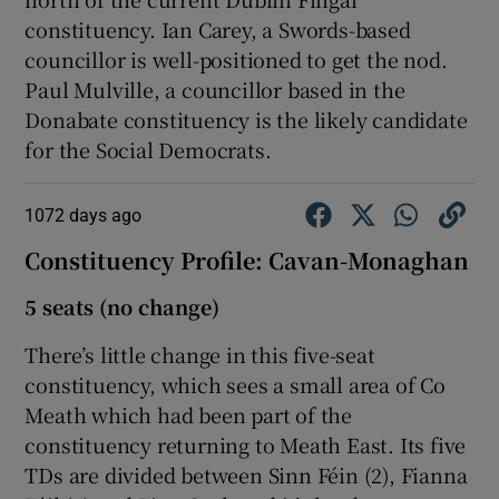
constituency. Ian Carey, a Swords-based
councillor is well-positioned to get the nod.
Paul Mulville, a councillor based in the
Donabate constituency is the likely candidate
for the Social Democrats.
1072 days ago
Constituency Profile: Cavan-Monaghan
5 seats (no change)
There’s little change in this five-seat
constituency, which sees a small area of Co
Meath which had been part of the
constituency returning to Meath East. Its five
TDs are divided between Sinn Féin (2), Fianna