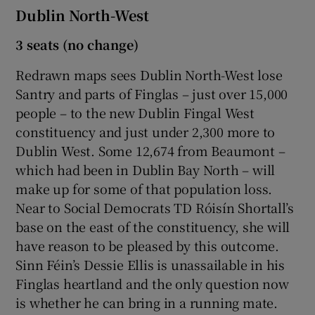
Dublin North-West
3 seats (no change)
Redrawn maps sees Dublin North-West lose
Santry and parts of Finglas – just over 15,000
people – to the new Dublin Fingal West
constituency and just under 2,300 more to
Dublin West. Some 12,674 from Beaumont –
which had been in Dublin Bay North – will
make up for some of that population loss.
Near to Social Democrats TD Róisín Shortall’s
base on the east of the constituency, she will
have reason to be pleased by this outcome.
Sinn Féin’s Dessie Ellis is unassailable in his
Finglas heartland and the only question now
is whether he can bring in a running mate.