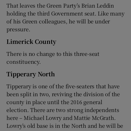
That leaves the Green Party’s Brian Leddin
holding the third Government seat. Like many
of his Green colleagues, he will be under
pressure.
Limerick County
There is no change to this three-seat
constituency.
Tipperary North
Tipperary is one of the five-seaters that have
been split in two, reviving the division of the
county in place until the 2016 general
election. There are two strong independents
here – Michael Lowry and Mattie McGrath.
Lowry’s old base is in the North and he will be