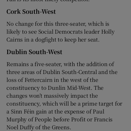
Cork South-West
No change for this three-seater, which is
likely to see Social Democrats leader Holly
Cairns in a dogfight to keep her seat.
Dublin South-West
Remains a five-seater, with the addition of
three areas of Dublin South-Central and the
loss of Fettercairn in the west of the
constituency to Dunlin Mid-West. The
changes won’t massively impact the
constituency, which will be a prime target for
a Sinn Féin gain at the expense of Paul
Murphy of People before Profit or Francis
Noel Duffy of the Greens.