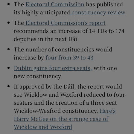
The
Electoral Commission
has published
 window
its highly anticipated
constituency review
Show Sponsored sub sections
The
Electoral Commission’s report
recommends an increase of 14 TDs to 174
deputies in the next Dáil
The number of constituencies would
increase by
four from 39 to 43
Dublin gains four extra seats,
with one
new constituency
If approved by the Dáil, the report would
see Wicklow and Wexford reduced to four-
seaters and the creation of a three seat
Wicklow-Wexford constituency.
Here’s
Harry McGee on the strange case of
Wicklow and Wexford