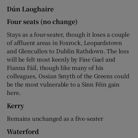
Dún Laoghaire
Four seats (no change)
Stays as a four-seater, though it loses a couple
of affluent areas in Foxrock, Leopardstown
and Glencullen to Dublin Rathdown. The loss
will be felt most keenly by Fine Gael and
Fianna Fáil, though like many of his
colleagues, Ossian Smyth of the Greens could
be the most vulnerable to a Sinn Féin gain
here.
Kerry
Remains unchanged as a five-seater
Waterford