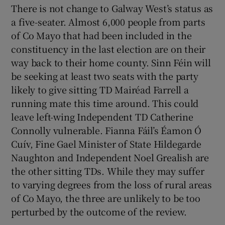
There is not change to Galway West’s status as
a five-seater. Almost 6,000 people from parts
of Co Mayo that had been included in the
constituency in the last election are on their
way back to their home county. Sinn Féin will
be seeking at least two seats with the party
likely to give sitting TD Mairéad Farrell a
running mate this time around. This could
leave left-wing Independent TD Catherine
Connolly vulnerable. Fianna Fáil’s Éamon Ó
Cuív, Fine Gael Minister of State Hildegarde
Naughton and Independent Noel Grealish are
the other sitting TDs. While they may suffer
to varying degrees from the loss of rural areas
of Co Mayo, the three are unlikely to be too
perturbed by the outcome of the review.