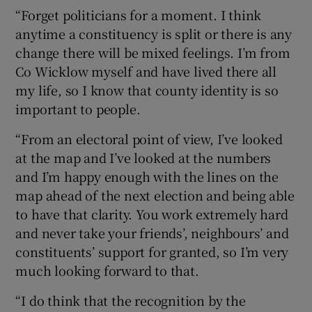
“Forget politicians for a moment. I think
anytime a constituency is split or there is any
change there will be mixed feelings. I’m from
Co Wicklow myself and have lived there all
my life, so I know that county identity is so
important to people.
“From an electoral point of view, I’ve looked
at the map and I’ve looked at the numbers
and I’m happy enough with the lines on the
map ahead of the next election and being able
to have that clarity. You work extremely hard
and never take your friends’, neighbours’ and
constituents’ support for granted, so I’m very
much looking forward to that.
“I do think that the recognition by the