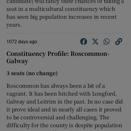
candidate) will fancy their chances of taking a
seat in a multicultural constituency which
has seen big population increases in recent
years.
1072 days ago
Constituency Profile: Roscommon-
Galway
3 seats (no change)
Roscommon has always been a bit of a
vagrant. It has been hitched with Longford,
Galway and Leitrim in the past. In no case did
it prove ideal and in nearly all cases it proved
to be controversial and challenging. The
difficulty for the county is despite population