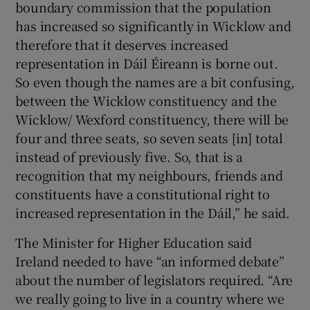
boundary commission that the population
has increased so significantly in Wicklow and
therefore that it deserves increased
representation in Dáil Éireann is borne out.
So even though the names are a bit confusing,
between the Wicklow constituency and the
Wicklow/ Wexford constituency, there will be
four and three seats, so seven seats [in] total
instead of previously five. So, that is a
recognition that my neighbours, friends and
constituents have a constitutional right to
increased representation in the Dáil,” he said.
The Minister for Higher Education said
Ireland needed to have “an informed debate”
about the number of legislators required. “Are
we really going to live in a country where we