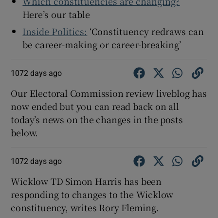
Which constituencies are changing?
Here’s our table
Inside Politics:
‘Constituency redraws can
be career-making or career-breaking’
1072 days ago
Our Electoral Commission review liveblog has
now ended but you can read back on all
today’s news on the changes in the posts
below.
1072 days ago
Wicklow TD Simon Harris has been
responding to changes to the Wicklow
constituency, writes Rory Fleming.