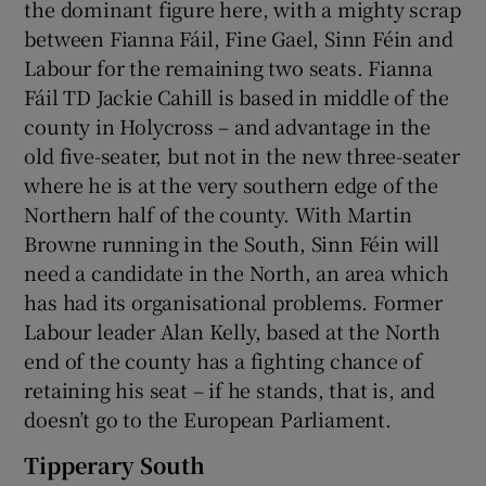
the dominant figure here, with a mighty scrap
between Fianna Fáil, Fine Gael, Sinn Féin and
Labour for the remaining two seats. Fianna
Fáil TD Jackie Cahill is based in middle of the
county in Holycross – and advantage in the
old five-seater, but not in the new three-seater
where he is at the very southern edge of the
Northern half of the county. With Martin
Browne running in the South, Sinn Féin will
need a candidate in the North, an area which
has had its organisational problems. Former
Labour leader Alan Kelly, based at the North
end of the county has a fighting chance of
retaining his seat – if he stands, that is, and
doesn’t go to the European Parliament.
Tipperary South