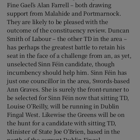
Fine Gael’s Alan Farrell – both drawing
support from Malahide and Portmarnock.
They are likely to be pleased with the
outcome of the constituency review. Duncan
Smith of Labour – the other TD in the area –
has perhaps the greatest battle to retain his
seat in the face of a challenge from an, as yet,
unselected Sinn Féin candidate, though
incumbency should help him. Sinn Féin has
just one councillor in the area, Swords-based
Ann Graves. She is surely the front-runner to
be selected for Sinn Féin now that sitting TD,
Louise O’Reilly, will be running in Dublin
Fingal West. Likewise the Greens will be on
the hunt for a candidate with sitting TD,
Minister of State Joe O’Brien, based in the
north of the current Dublin Fingal