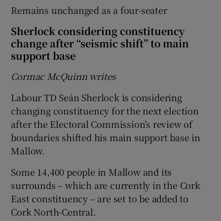
Remains unchanged as a four-seater
Sherlock considering constituency
change after “seismic shift” to main
support base
Cormac McQuinn writes
Labour TD Seán Sherlock is considering
changing constituency for the next election
after the Electoral Commission’s review of
boundaries shifted his main support base in
Mallow.
Some 14,400 people in Mallow and its
surrounds – which are currently in the Cork
East constituency – are set to be added to
Cork North-Central.