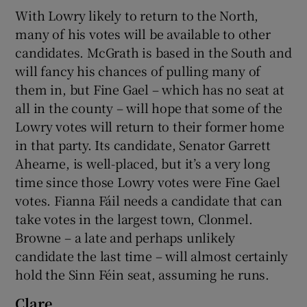
With Lowry likely to return to the North,
many of his votes will be available to other
candidates. McGrath is based in the South and
will fancy his chances of pulling many of
them in, but Fine Gael – which has no seat at
all in the county – will hope that some of the
Lowry votes will return to their former home
in that party. Its candidate, Senator Garrett
Ahearne, is well-placed, but it’s a very long
time since those Lowry votes were Fine Gael
votes. Fianna Fáil needs a candidate that can
take votes in the largest town, Clonmel.
Browne – a late and perhaps unlikely
candidate the last time – will almost certainly
hold the Sinn Féin seat, assuming he runs.
Clare