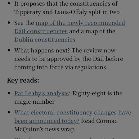
It proposes that the constituencies of
Tipperary and Laois-Offaly split in two
See the
map of the newly recommended
Dáil constituencies
and a map of the
Dublin constituencies
What happens next? The review now
needs to be approved by the Dáil before
coming into force via regulations
Key reads:
Pat Leahy’s analysis
: Eighty-eight is the
magic number
What electoral constituency changes have
been announced today?
Read Cormac
McQuinn’s news wrap