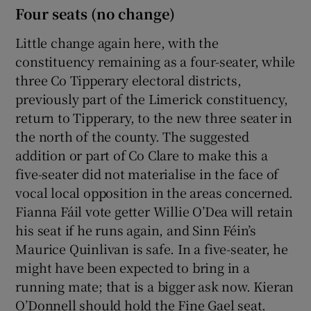
Four seats (no change)
Little change again here, with the
constituency remaining as a four-seater, while
three Co Tipperary electoral districts,
previously part of the Limerick constituency,
return to Tipperary, to the new three seater in
the north of the county. The suggested
addition or part of Co Clare to make this a
five-seater did not materialise in the face of
vocal local opposition in the areas concerned.
Fianna Fáil vote getter Willie O’Dea will retain
his seat if he runs again, and Sinn Féin’s
Maurice Quinlivan is safe. In a five-seater, he
might have been expected to bring in a
running mate; that is a bigger ask now. Kieran
O’Donnell should hold the Fine Gael seat.