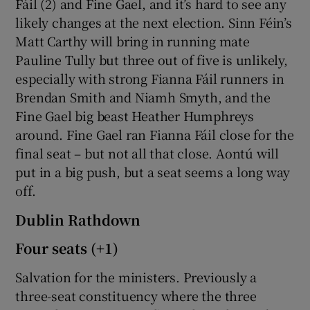
Fáil (2) and Fine Gael, and it’s hard to see any
likely changes at the next election. Sinn Féin’s
Matt Carthy will bring in running mate
Pauline Tully but three out of five is unlikely,
especially with strong Fianna Fáil runners in
Brendan Smith and Niamh Smyth, and the
Fine Gael big beast Heather Humphreys
around. Fine Gael ran Fianna Fáil close for the
final seat – but not all that close. Aontú will
put in a big push, but a seat seems a long way
off.
Dublin Rathdown
Four seats (+1)
Salvation for the ministers. Previously a
three-seat constituency where the three