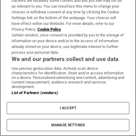
trackers are disabled, some content and ads you see may not be
However, 16 districts around Ballinasloe have
as relevant to you. You can resurface this menu to change your
choices or withdraw consent at any time by clicking the Cookie
remained in Roscommon-Galway.
Settings link on the bottom of the webpage. Your choices will
have effect within our Website. For more details, refer to our
Sensibly, the districts in North Roscommon
Privacy Policy.
Cookie Policy
around Boyle have been brought back into the
Certain vendors, once consent is provided by you to the storage of
information on your device and/or to the access of information
constituency.
already stored on your device, use legitimate interest to further
process your personal data.
So what does that mean? Claire Kerrane of
We and our partners collect and use data
Sinn Féin will be safe. That’s a certainty.
Use precise geolocation data. Actively scan device
Independent Michael Fitzmaurice lives in
characteristics for identification. Store and/or access information
on a device. Personalised advertising and content, advertising and
Glynsk so his home village will now be in
content measurement, audience research and services
development.
Galway East but it’s unlikely he will shift
List of Partners (vendors)
constituency. He should also be safe. Denis
Naughten’s retirement will open up an
I ACCEPT
opportunity for Fine Gael and Fianna Fáil to
seek the third seat, but don’t rule out the
MANAGE SETTINGS
possibility of another independent candidate