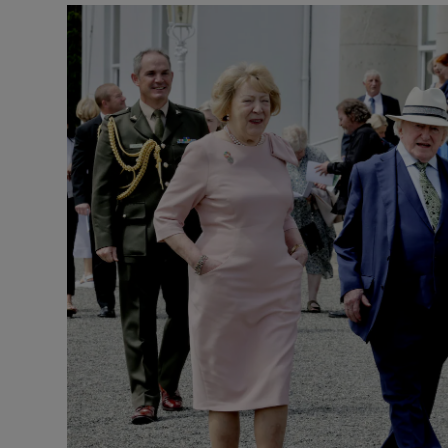
Podcasts
Video
Photogra
Gaeilge
History
Student H
Offbeat
Family No
Sponsore