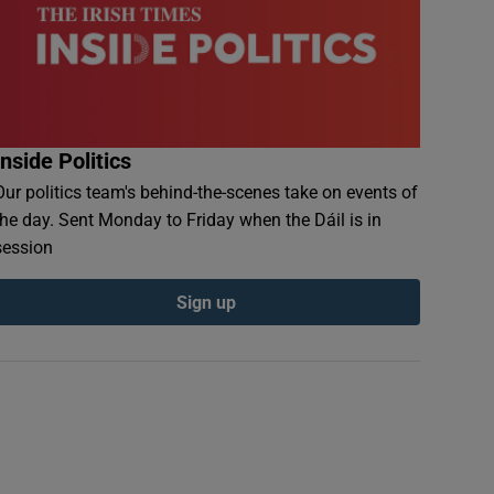
Inside Politics
Our politics team's behind-the-scenes take on events of
the day. Sent Monday to Friday when the Dáil is in
session
Sign up