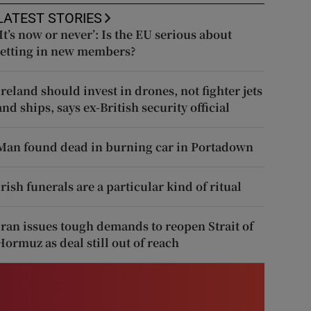
LATEST STORIES
‘It’s now or never’: Is the EU serious about
letting in new members?
Ireland should invest in drones, not fighter jets
and ships, says ex-British security official
Man found dead in burning car in Portadown
Irish funerals are a particular kind of ritual
Iran issues tough demands to reopen Strait of
Hormuz as deal still out of reach