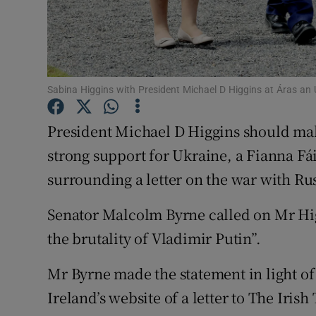
Subscribe
Competiti
Newslette
Sabina Higgins with President Michael D Higgins at Áras an
Weather F
President Michael D Higgins should mak
strong support for Ukraine, a Fianna Fái
surrounding a letter on the war with Rus
Senator Malcolm Byrne called on Mr Higg
the brutality of Vladimir Putin”.
Mr Byrne made the statement in light of
Ireland’s website of a letter to The Iris