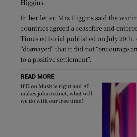
Higgins.
In her letter, Mrs Higgins said the war 
countries agreed a ceasefire and entered
Times editorial published on July 20th,
“dismayed” that it did not “encourage an
to a positive settlement”.
READ MORE
If Elon Musk is right and AI
makes jobs extinct, what will
we do with our free time?