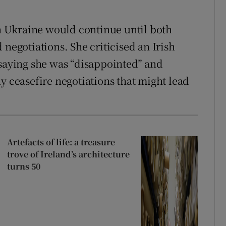
in Ukraine would continue until both
 negotiations. She criticised an Irish
 saying she was “disappointed” and
y ceasefire negotiations that might lead
Artefacts of life: a treasure
trove of Ireland’s architecture
turns 50