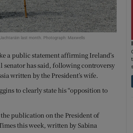
r Rewards
ons
rs
 Uachtaráin last month. Photograph: Maxwells
orecast
e a public statement affirming Ireland’s
l senator has said, following controversy
sia written by the President’s wife.
ins to clearly state his “opposition to
 the publication on the President of
h Times this week, written by Sabina