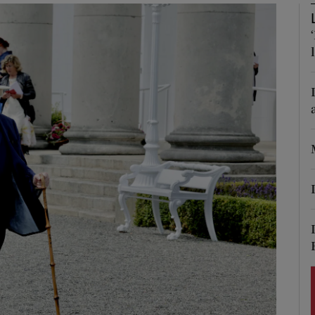
Show Podcasts sub sections
phy
Show Gaeilge sub sections
Show History sub sections
ub
tices
Opens in new window
d
Show Sponsored sub sections