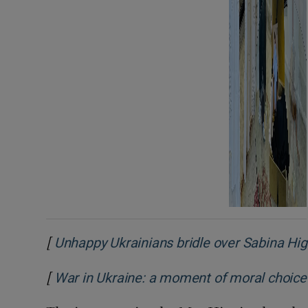
[
Unhappy Ukrainians bridle over Sabina Hig
[
War in Ukraine: a moment of moral choice