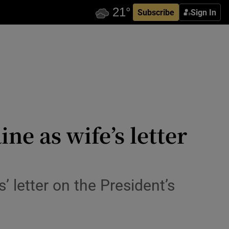
Subscribe
Sign In
ne as wife’s letter
’ letter on the President’s