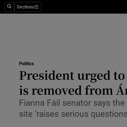
Culture
Sections
Search
Sections
Environme
Technolog
Science
Media
Politics
President urged to 
Abroad
is removed from Á
Obituaries
Transport
Fianna Fáil senator says the 
site ‘raises serious questions
Motors
Listen