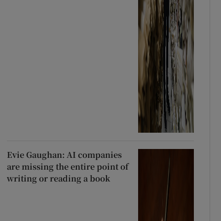
Evie Gaughan: AI companies
are missing the entire point of
writing or reading a book