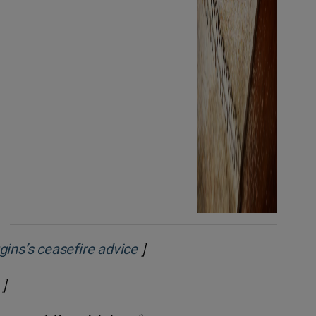
]
Opens in new window
gins’s ceasefire advice
]
Opens in new window