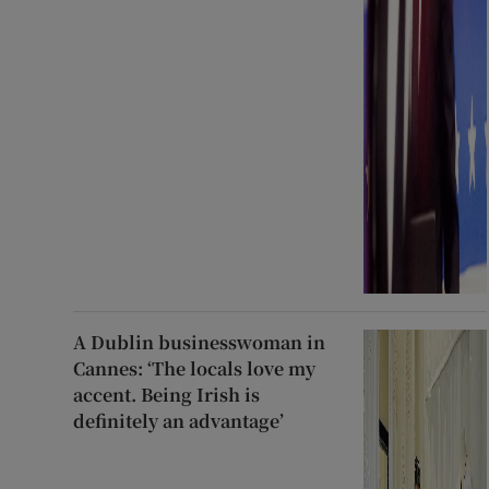
A Dublin businesswoman in
Cannes: ‘The locals love my
accent. Being Irish is
definitely an advantage’