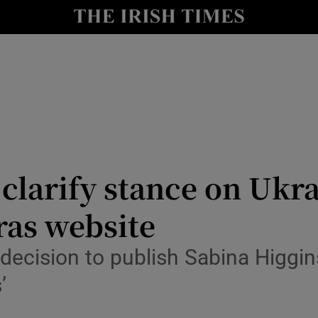
Show Culture sub sections
nt
Show Environment sub sections
y
Show Technology sub sections
Show Science sub sections
clarify stance on Ukrai
ras website
decision to publish Sabina Higgins
’
Show Motors sub sections