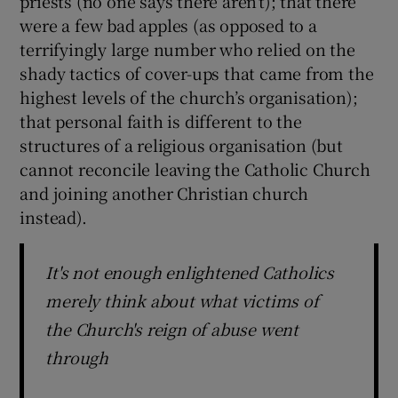
priests (no one says there aren’t); that there
were a few bad apples (as opposed to a
terrifyingly large number who relied on the
shady tactics of cover-ups that came from the
highest levels of the church’s organisation);
that personal faith is different to the
structures of a religious organisation (but
cannot reconcile leaving the Catholic Church
and joining another Christian church
instead).
It's not enough enlightened Catholics
merely think about what victims of
the Church's reign of abuse went
through