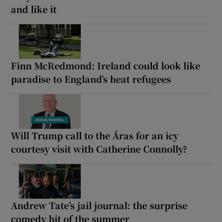
and like it
Finn McRedmond: Ireland could look like
paradise to England’s heat refugees
Will Trump call to the Áras for an icy
courtesy visit with Catherine Connolly?
Andrew Tate’s jail journal: the surprise
comedy hit of the summer