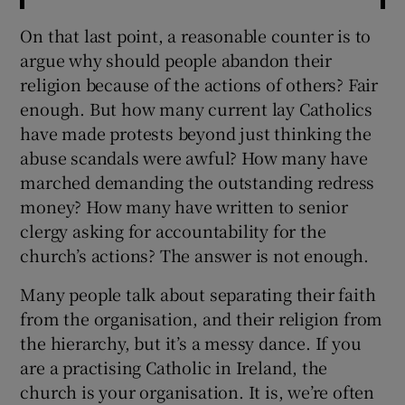
On that last point, a reasonable counter is to
argue why should people abandon their
religion because of the actions of others? Fair
enough. But how many current lay Catholics
have made protests beyond just thinking the
abuse scandals were awful? How many have
marched demanding the outstanding redress
money? How many have written to senior
clergy asking for accountability for the
church’s actions? The answer is not enough.
Many people talk about separating their faith
from the organisation, and their religion from
the hierarchy, but it’s a messy dance. If you
are a practising Catholic in Ireland, the
church is your organisation. It is, we’re often