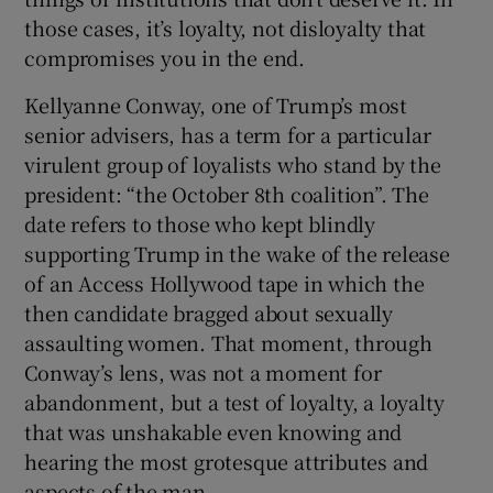
 window
those cases, it’s loyalty, not disloyalty that
compromises you in the end.
Show Sponsored sub sections
Kellyanne Conway, one of Trump’s most
senior advisers, has a term for a particular
virulent group of loyalists who stand by the
president: “the October 8th coalition”. The
date refers to those who kept blindly
supporting Trump in the wake of the release
of an Access Hollywood tape in which the
then candidate bragged about sexually
assaulting women. That moment, through
Conway’s lens, was not a moment for
abandonment, but a test of loyalty, a loyalty
that was unshakable even knowing and
hearing the most grotesque attributes and
aspects of the man.