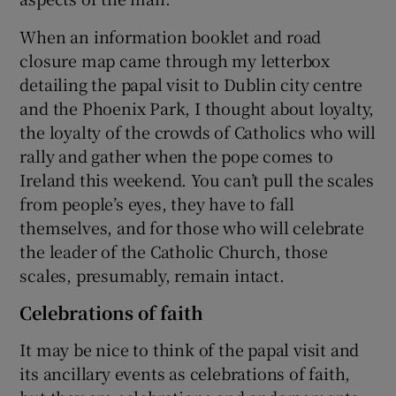
When an information booklet and road
closure map came through my letterbox
detailing the papal visit to Dublin city centre
and the Phoenix Park, I thought about loyalty,
the loyalty of the crowds of Catholics who will
rally and gather when the pope comes to
Ireland this weekend. You can’t pull the scales
from people’s eyes, they have to fall
themselves, and for those who will celebrate
the leader of the Catholic Church, those
scales, presumably, remain intact.
Celebrations of faith
It may be nice to think of the papal visit and
its ancillary events as celebrations of faith,