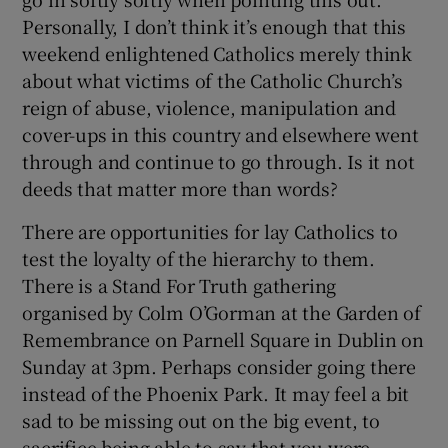
Personally, I don’t think it’s enough that this
weekend enlightened Catholics merely think
about what victims of the Catholic Church’s
reign of abuse, violence, manipulation and
cover-ups in this country and elsewhere went
through and continue to go through. Is it not
deeds that matter more than words?
There are opportunities for lay Catholics to
test the loyalty of the hierarchy to them.
There is a Stand For Truth gathering
organised by Colm O’Gorman at the Garden of
Remembrance on Parnell Square in Dublin on
Sunday at 3pm. Perhaps consider going there
instead of the Phoenix Park. It may feel a bit
sad to be missing out on the big event, to
sacrifice being able to say that you were