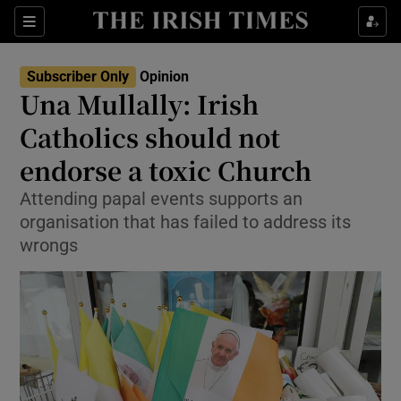
Show Health sub sections
Sections
Show Life & Style sub sections
Subscriber Only
Opinion
Show Culture sub sections
Una Mullally: Irish
Catholics should not
Show Environment sub sections
endorse a toxic Church
Show Technology sub sections
Attending papal events supports an
Show Science sub sections
organisation that has failed to address its
wrongs