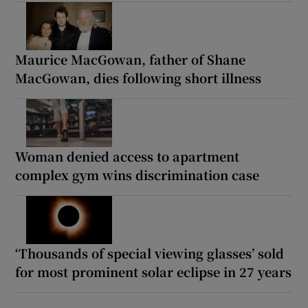
Maurice MacGowan, father of Shane
MacGowan, dies following short illness
Woman denied access to apartment
complex gym wins discrimination case
‘Thousands of special viewing glasses’ sold
for most prominent solar eclipse in 27 years