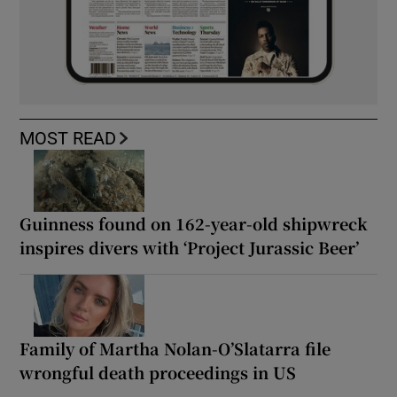
MOST READ
Guinness found on 162-year-old shipwreck
inspires divers with ‘Project Jurassic Beer’
Family of Martha Nolan-O’Slatarra file
wrongful death proceedings in US