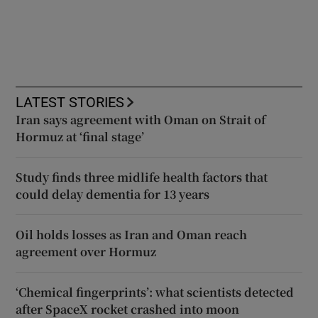
LATEST STORIES
Iran says agreement with Oman on Strait of
Hormuz at ‘final stage’
Study finds three midlife health factors that
could delay dementia for 13 years
Oil holds losses as Iran and Oman reach
agreement over Hormuz
‘Chemical fingerprints’: what scientists detected
after SpaceX rocket crashed into moon