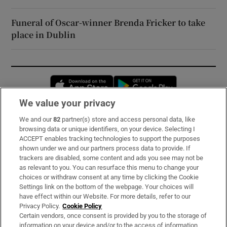
Funeral of Oscar-winner Brenda Fricker to take
place in Dublin
Opens in new window
Opens in new 
We value your privacy
We and our
82
partner(s) store and access personal data, like
Subscribe
browsing data or unique identifiers, on your device. Selecting I
ACCEPT enables tracking technologies to support the purposes
Support
shown under we and our partners process data to provide. If
trackers are disabled, some content and ads you see may not be
About Us
as relevant to you. You can resurface this menu to change your
choices or withdraw consent at any time by clicking the Cookie
Irish Times Products & Services
Settings link on the bottom of the webpage. Your choices will
have effect within our Website. For more details, refer to our
Privacy Policy.
Cookie Policy
OUR PARTNERS:
Certain vendors, once consent is provided by you to the storage of
information on your device and/or to the access of information