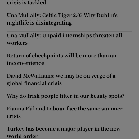
crisis is tackled
Una Mullally: Celtic Tiger 2.0? Why Dublin’s
nightlife is disintegrating
Una Mullally: Unpaid internships threaten all
workers
Return of checkpoints will be more than an
inconvenience
David McWilliams: we may be on verge of a
global financial crisis
Why do Irish people litter in our beauty spots?
Fianna Fáil and Labour face the same summer
crisis
Turkey has become a major player in the new
world order