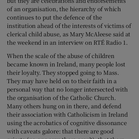
but they are celebrations and endorsements
of an organisation, the hierarchy of which
continues to put the defence of the
institution ahead of the interests of victims of
clerical child abuse, as Mary McAleese said at
the weekend in an interview on RTÉ Radio 1.
When the scale of the abuse of children
became known in Ireland, many people lost
their loyalty. They stopped going to Mass.
They may have held on to their faith in a
personal way that no longer intersected with
the organisation of the Catholic Church.
Many others hung on in there, and defend
their association with Catholicism in Ireland
using the acrobatics of cognitive dissonance
with caveats galore: that there are good