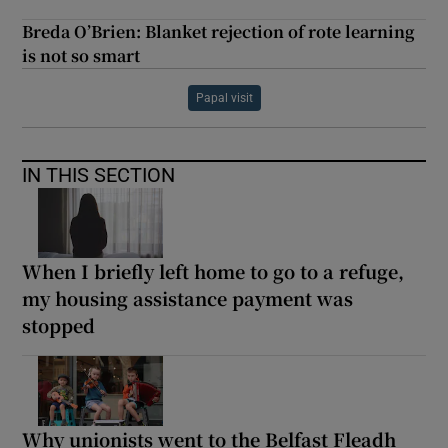
Breda O’Brien: Blanket rejection of rote learning
is not so smart
Papal visit
IN THIS SECTION
When I briefly left home to go to a refuge,
my housing assistance payment was
stopped
Why unionists went to the Belfast Fleadh