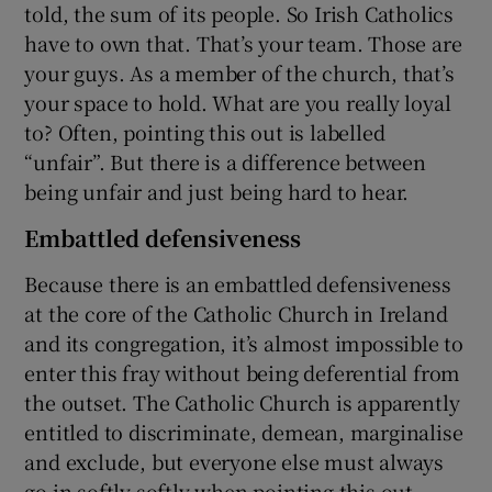
told, the sum of its people. So Irish Catholics
have to own that. That’s your team. Those are
your guys. As a member of the church, that’s
your space to hold. What are you really loyal
to? Often, pointing this out is labelled
“unfair”. But there is a difference between
being unfair and just being hard to hear.
Embattled defensiveness
Because there is an embattled defensiveness
at the core of the Catholic Church in Ireland
and its congregation, it’s almost impossible to
enter this fray without being deferential from
the outset. The Catholic Church is apparently
entitled to discriminate, demean, marginalise
and exclude, but everyone else must always
go in softly softly when pointing this out.