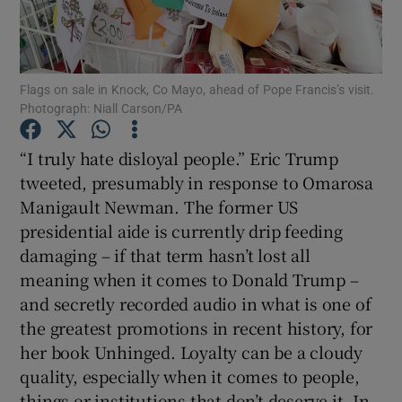
Show Motors sub sections
Flags on sale in Knock, Co Mayo, ahead of Pope Francis’s visit.
Photograph: Niall Carson/PA
Show Podcasts sub sections
“I truly hate disloyal people.” Eric Trump
tweeted, presumably in response to Omarosa
Manigault Newman. The former US
presidential aide is currently drip feeding
Show Gaeilge sub sections
damaging – if that term hasn’t lost all
meaning when it comes to Donald Trump –
Show History sub sections
and secretly recorded audio in what is one of
the greatest promotions in recent history, for
her book Unhinged. Loyalty can be a cloudy
quality, especially when it comes to people,
things or institutions that don’t deserve it. In