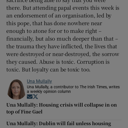
there. But attending papal events this week is
an endorsement of an organisation, led by
this pope, that has done nowhere near
enough to atone for or to make right –
financially, but also much deeper than that –
the trauma they have inflicted, the lives that
were destroyed or near-destroyed, the sorrow
they caused. Abuse is toxic. Corruption is
toxic. But loyalty can be toxic too.
Una Mullally
Una Mullally, a contributor to The Irish Times, writes
a weekly opinion column
Opens in new window
Opens in new window
Una Mullally: Housing crisis will collapse in on
top of Fine Gael
Una Mullally: Dublin will fail unless housing