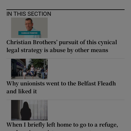
IN THIS SECTION
Christian Brothers’ pursuit of this cynical
legal strategy is abuse by other means
Why unionists went to the Belfast Fleadh
and liked it
When I briefly left home to go to a refuge,