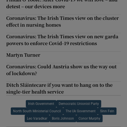
detest – our devices more
Coronavirus: The Irish Times view on the cluster
effect in nursing homes
Coronavirus: The Irish Times view on new garda
powers to enforce Covid-19 restrictions
Martyn Turner
Coronavirus: Could Austria show us the way out
of lockdown?
Ditch Sláintecare if you want to hang on to the
single-tier health service
Irish Government
Democratic Unionist Party
North South Ministerial Council
The Uk Government
Sinn Fein
Leo Varadkar
Boris Johnson
Conor Murphy