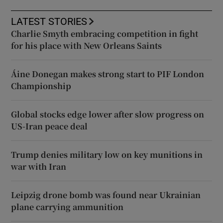
LATEST STORIES
Charlie Smyth embracing competition in fight
for his place with New Orleans Saints
Áine Donegan makes strong start to PIF London
Championship
Global stocks edge lower after slow progress on
US-Iran peace deal
Trump denies military low on key munitions in
war with Iran
Leipzig drone bomb was found near Ukrainian
plane carrying ammunition