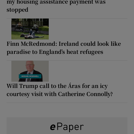
my housing assistance payment was
stopped
Finn McRedmond: Ireland could look like
paradise to England’s heat refugees
Will Trump call to the Áras for an icy
courtesy visit with Catherine Connolly?