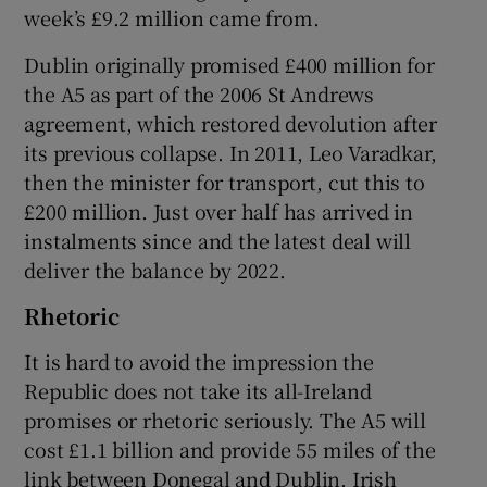
week’s £9.2 million came from.
Dublin originally promised £400 million for
the A5 as part of the 2006 St Andrews
agreement, which restored devolution after
its previous collapse. In 2011, Leo Varadkar,
then the minister for transport, cut this to
£200 million. Just over half has arrived in
instalments since and the latest deal will
deliver the balance by 2022.
Rhetoric
It is hard to avoid the impression the
Republic does not take its all-Ireland
promises or rhetoric seriously. The A5 will
cost £1.1 billion and provide 55 miles of the
link between Donegal and Dublin. Irish