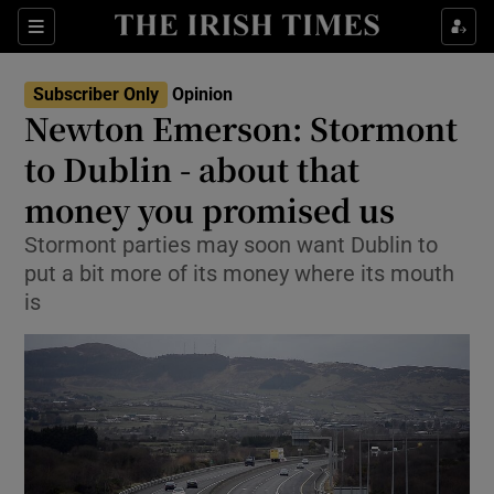
Show Health sub sections
Sections
Show Life & Style sub sections
Subscriber Only
Opinion
Show Culture sub sections
Newton Emerson: Stormont
to Dublin - about that
Show Environment sub sections
money you promised us
Show Technology sub sections
Stormont parties may soon want Dublin to
Show Science sub sections
put a bit more of its money where its mouth
is