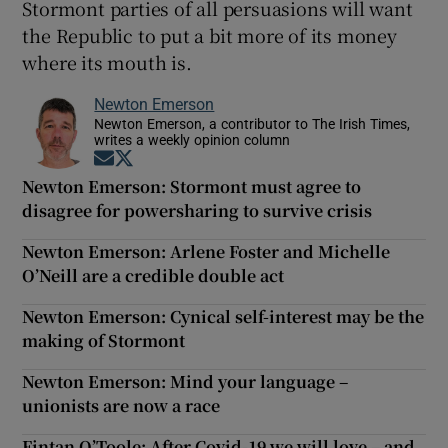
Stormont parties of all persuasions will want
the Republic to put a bit more of its money
where its mouth is.
Newton Emerson
Newton Emerson, a contributor to The Irish Times,
writes a weekly opinion column
Opens in new window
Opens in new window
Newton Emerson: Stormont must agree to
disagree for powersharing to survive crisis
Newton Emerson: Arlene Foster and Michelle
O’Neill are a credible double act
Newton Emerson: Cynical self-interest may be the
making of Stormont
Newton Emerson: Mind your language –
unionists are now a race
Fintan O’Toole: After Covid-19 we will love – and