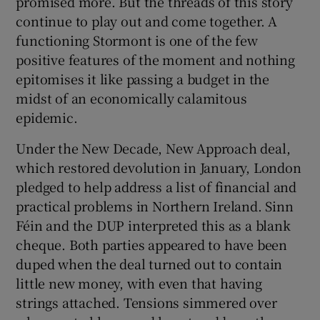
promised more. But the threads of this story
 window
continue to play out and come together. A
functioning Stormont is one of the few
Show Sponsored sub sections
positive features of the moment and nothing
epitomises it like passing a budget in the
midst of an economically calamitous
epidemic.
Under the New Decade, New Approach deal,
which restored devolution in January, London
pledged to help address a list of financial and
practical problems in Northern Ireland. Sinn
Féin and the DUP interpreted this as a blank
cheque. Both parties appeared to have been
duped when the deal turned out to contain
little new money, with even that having
strings attached. Tensions simmered over