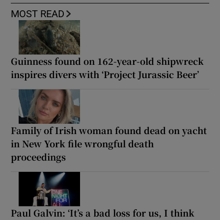
MOST READ
Guinness found on 162-year-old shipwreck
inspires divers with ‘Project Jurassic Beer’
Family of Irish woman found dead on yacht
in New York file wrongful death
proceedings
Paul Galvin: ‘It’s a bad loss for us, I think