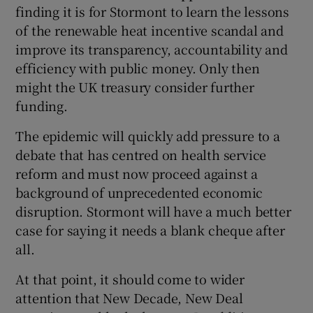
finding it is for Stormont to learn the lessons
of the renewable heat incentive scandal and
improve its transparency, accountability and
efficiency with public money. Only then
might the UK treasury consider further
funding.
The epidemic will quickly add pressure to a
debate that has centred on health service
reform and must now proceed against a
background of unprecedented economic
disruption. Stormont will have a much better
case for saying it needs a blank cheque after
all.
At that point, it should come to wider
attention that New Decade, New Deal