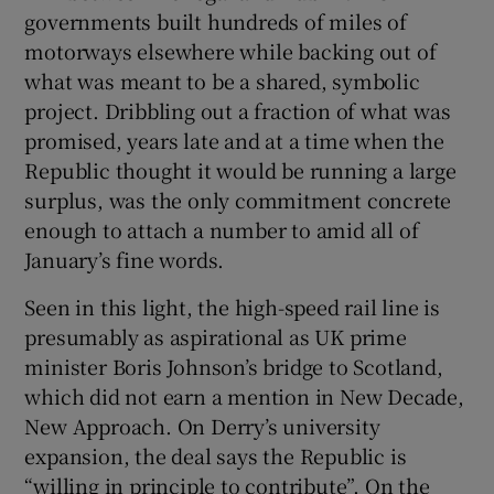
governments built hundreds of miles of
motorways elsewhere while backing out of
what was meant to be a shared, symbolic
project. Dribbling out a fraction of what was
promised, years late and at a time when the
Republic thought it would be running a large
surplus, was the only commitment concrete
enough to attach a number to amid all of
January’s fine words.
Seen in this light, the high-speed rail line is
presumably as aspirational as UK prime
minister Boris Johnson’s bridge to Scotland,
which did not earn a mention in New Decade,
New Approach. On Derry’s university
expansion, the deal says the Republic is
“willing in principle to contribute”. On the