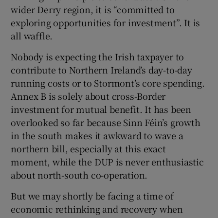
wider Derry region, it is “committed to
exploring opportunities for investment”. It is
all waffle.
Nobody is expecting the Irish taxpayer to
contribute to Northern Ireland’s day-to-day
running costs or to Stormont’s core spending.
Annex B is solely about cross-Border
investment for mutual benefit. It has been
overlooked so far because Sinn Féin’s growth
in the south makes it awkward to wave a
northern bill, especially at this exact
moment, while the DUP is never enthusiastic
about north-south co-operation.
But we may shortly be facing a time of
economic rethinking and recovery when