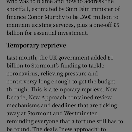
who was to blame and how to address the
shortfall, estimated by Sinn Féin minister of
finance Conor Murphy to be £600 million to
maintain existing services, plus a one-off £5
billion for essential investment.
Temporary reprieve
Last month, the UK government added £1
billion to Stormont’s funding to tackle
coronavirus, relieving pressure and
controversy long enough to get the budget
through. This is a temporary reprieve. New
Decade, New Approach contained review
mechanisms and deadlines that are ticking
away at Stormont and Westminster,
reminding everyone that a fortune still has to
be found. The deal’s “new approach” to