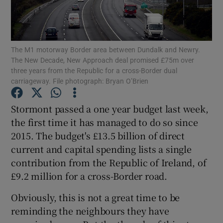
Show Motors sub sections
The M1 motorway Border area between Dundalk and Newry.
The New Decade, New Approach deal promised £75m over
Show Podcasts sub sections
three years from the Republic for a cross-Border dual
carriageway. File photograph: Bryan O’Brien
Stormont passed a one year budget last week,
the first time it has managed to do so since
2015. The budget's £13.5 billion of direct
Show Gaeilge sub sections
current and capital spending lists a single
contribution from the Republic of Ireland, of
Show History sub sections
£9.2 million for a cross-Border road.
Obviously, this is not a great time to be
reminding the neighbours they have