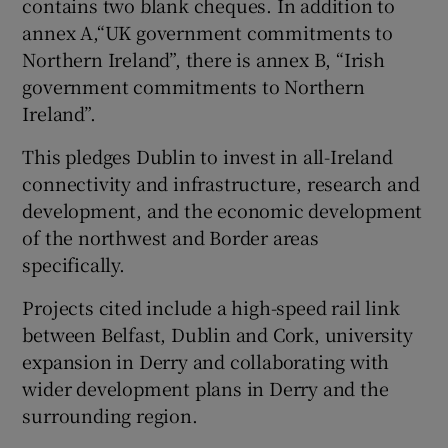
contains two blank cheques. In addition to
annex A,“UK government commitments to
Northern Ireland”, there is annex B, “Irish
government commitments to Northern
Ireland”.
This pledges Dublin to invest in all-Ireland
connectivity and infrastructure, research and
development, and the economic development
of the northwest and Border areas
specifically.
Projects cited include a high-speed rail link
between Belfast, Dublin and Cork, university
expansion in Derry and collaborating with
wider development plans in Derry and the
surrounding region.