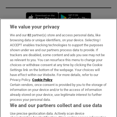
Opens in new window
Opens in new 
We value your privacy
We and our
82
partner(s) store and access personal data, like
Subscribe
browsing data or unique identifiers, on your device. Selecting I
ACCEPT enables tracking technologies to support the purposes
Support
shown under we and our partners process data to provide. If
trackers are disabled, some content and ads you see may not be
About Us
as relevant to you. You can resurface this menu to change your
choices or withdraw consent at any time by clicking the Cookie
Irish Times Products & Services
Settings link on the bottom of the webpage. Your choices will
have effect within our Website. For more details, refer to our
Privacy Policy.
Cookie Policy
OUR PARTNERS:
Certain vendors, once consent is provided by you to the storage of
information on your device and/or to the access of information
already stored on your device, use legitimate interest to further
process your personal data.
We and our partners collect and use data
Use precise geolocation data. Actively scan device