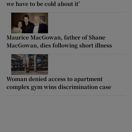
we have to be cold about it’
Maurice MacGowan, father of Shane
MacGowan, dies following short illness
Woman denied access to apartment
complex gym wins discrimination case