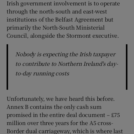
Irish government involvement is to operate
through the north-south and east-west
institutions of the Belfast Agreement but
primarily the North-South Ministerial
Council, alongside the Stormont executive.
Nobody is expecting the Irish taxpayer
to contribute to Northern Ireland's day-
to-day running costs
Unfortunately, we have heard this before.
Annex B contains the only cash sum
promised in the entire deal document – £75
million over three years for the A5 cross-
Border dual carriageway, which is where last