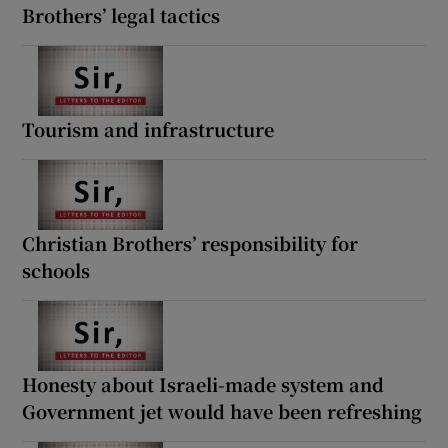
Brothers’ legal tactics
Tourism and infrastructure
Christian Brothers’ responsibility for
schools
Honesty about Israeli-made system and
Government jet would have been refreshing