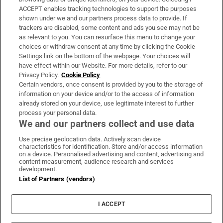
ACCEPT enables tracking technologies to support the purposes
Support
shown under we and our partners process data to provide. If
trackers are disabled, some content and ads you see may not be
About Us
as relevant to you. You can resurface this menu to change your
choices or withdraw consent at any time by clicking the Cookie
Irish Times Products & Services
Settings link on the bottom of the webpage. Your choices will
have effect within our Website. For more details, refer to our
Privacy Policy.
Cookie Policy
OUR PARTNERS:
Certain vendors, once consent is provided by you to the storage of
information on your device and/or to the access of information
already stored on your device, use legitimate interest to further
process your personal data.
We and our partners collect and use data
Use precise geolocation data. Actively scan device
characteristics for identification. Store and/or access information
Irish Times on WhatsApp
Irish Times on Facebook
Irish Times on X
Irish Times on LinkedIn
Irish Times on Instagram
on a device. Personalised advertising and content, advertising and
content measurement, audience research and services
development.
Terms & Conditions
List of Partners (vendors)
Privacy Policy
Cookie Information
Cookie Settings
I ACCEPT
Community Standards
Copyright