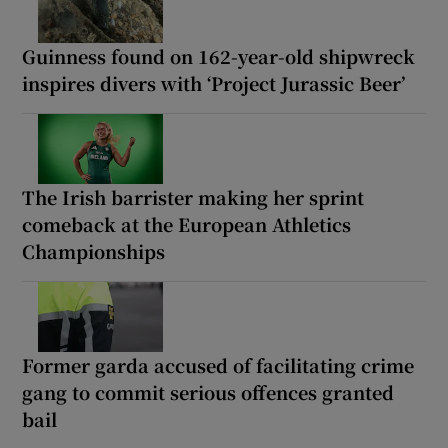
Guinness found on 162-year-old shipwreck
inspires divers with ‘Project Jurassic Beer’
The Irish barrister making her sprint
comeback at the European Athletics
Championships
Former garda accused of facilitating crime
gang to commit serious offences granted
bail