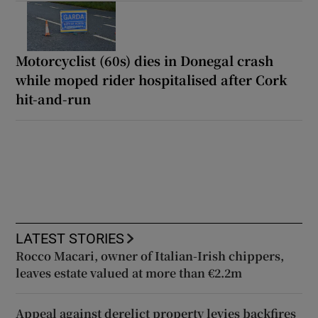
Motorcyclist (60s) dies in Donegal crash
while moped rider hospitalised after Cork
hit-and-run
LATEST STORIES
Rocco Macari, owner of Italian-Irish chippers,
leaves estate valued at more than €2.2m
Appeal against derelict property levies backfires