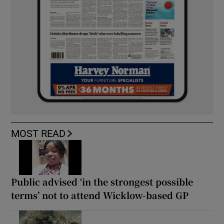
MOST READ
Public advised ‘in the strongest possible
terms’ not to attend Wicklow-based GP