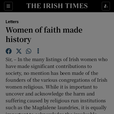
Show Health sub sections
Sections
Show Life & Style sub sections
Letters
Show Culture sub sections
Women of faith made
history
Show Environment sub sections
Show Technology sub sections
Sir, – In the many listings of Irish women who
Show Science sub sections
have made significant contributions to
society, no mention has been made of the
founders of the various congregations of Irish
women religious. While it is important to
uncover and acknowledge the harm and
suffering caused by religious run institutions
such as the Magdalene laundries, it is equally