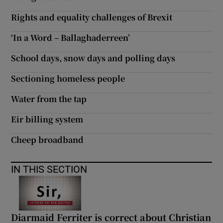
Rights and equality challenges of Brexit
‘In a Word – Ballaghaderreen’
School days, snow days and polling days
Sectioning homeless people
Water from the tap
Eir billing system
Cheep broadband
IN THIS SECTION
Diarmaid Ferriter is correct about Christian