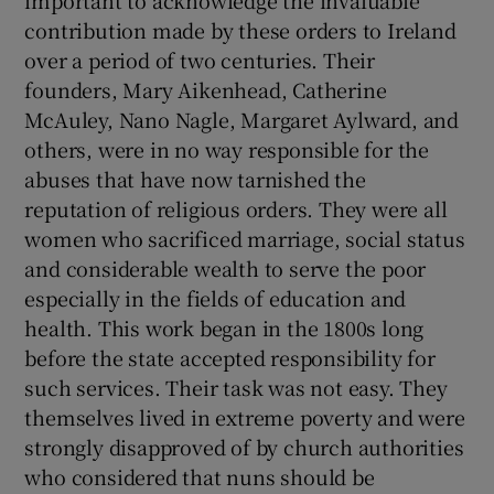
important to acknowledge the invaluable
contribution made by these orders to Ireland
Show Motors sub sections
over a period of two centuries. Their
founders, Mary Aikenhead, Catherine
McAuley, Nano Nagle, Margaret Aylward, and
others, were in no way responsible for the
Show Podcasts sub sections
abuses that have now tarnished the
reputation of religious orders. They were all
women who sacrificed marriage, social status
and considerable wealth to serve the poor
especially in the fields of education and
Show Gaeilge sub sections
health. This work began in the 1800s long
before the state accepted responsibility for
Show History sub sections
such services. Their task was not easy. They
themselves lived in extreme poverty and were
strongly disapproved of by church authorities
who considered that nuns should be