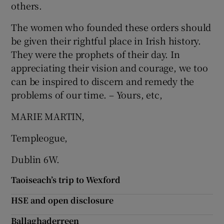
others.
The women who founded these orders should
be given their rightful place in Irish history.
They were the prophets of their day. In
appreciating their vision and courage, we too
can be inspired to discern and remedy the
problems of our time. – Yours, etc,
MARIE MARTIN,
Templeogue,
Dublin 6W.
Taoiseach’s trip to Wexford
HSE and open disclosure
Ballaghaderreen