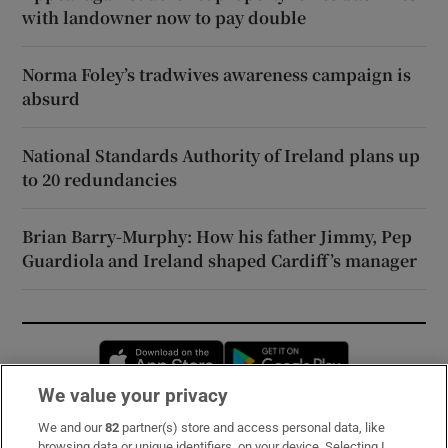
with landowner now to pay double
Norma Foley’s tradwives awareness campaign is
absurd
National Standards Authority of Ireland plans up
to 20 redundancies
Brian Barry-Murphy: How his father Jimmy, Pep
Guardiola and Ireland shaped Cardiff’s manager
Opens in new window
Opens in new 
We value your privacy
We and our
82
partner(s) store and access personal data, like
Subscribe
browsing data or unique identifiers, on your device. Selecting I