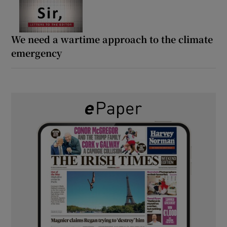
We need a wartime approach to the climate
emergency