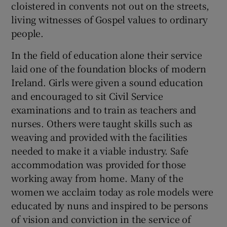
cloistered in convents not out on the streets,
 window
living witnesses of Gospel values to ordinary
people.
Show Sponsored sub sections
In the field of education alone their service
laid one of the foundation blocks of modern
Ireland. Girls were given a sound education
and encouraged to sit Civil Service
examinations and to train as teachers and
nurses. Others were taught skills such as
weaving and provided with the facilities
needed to make it a viable industry. Safe
accommodation was provided for those
working away from home. Many of the
women we acclaim today as role models were
educated by nuns and inspired to be persons
of vision and conviction in the service of