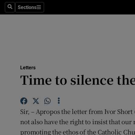
Culture
Sections
Search
Sections
Environme
Technolog
Science
Media
Letters
Time to silence th
Abroad
Obituaries
Transport
Sir, – Apropos the letter from Ivor Short
Motors
not also have the right to insist that ou
promoting the ethos of the Catholic Chu
Listen