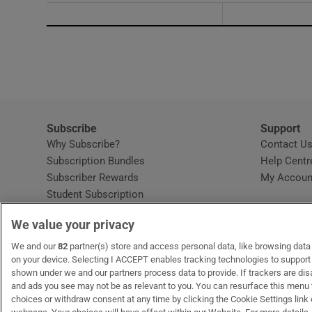
Subscribe
Support
Why Subscribe?
Contact U
Subscription Bundles
Help Centr
Subscriber Rewards
My Accoun
Student Subscription
Opens in new window
Subscription Help Centre
We value your privacy
Opens in new window
Home Delivery
Gift Subscriptions
We and our
82
partner(s) store and access personal data, like browsing data o
on your device. Selecting I ACCEPT enables tracking technologies to suppor
shown under we and our partners process data to provide. If trackers are di
and ads you see may not be as relevant to you. You can resurface this menu
OUR PARTNERS:
MyHome.ie
Opens in new window
The Gloss
Opens in new win
Recruit Ireland
Ope
RIP
choices or withdraw consent at any time by clicking the Cookie Settings link 