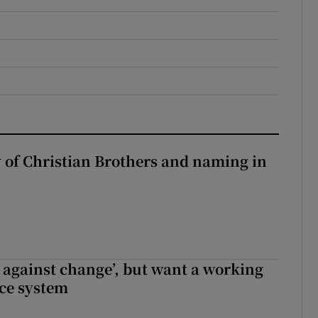
y of Christian Brothers and naming in
t against change’, but want a working
ice system