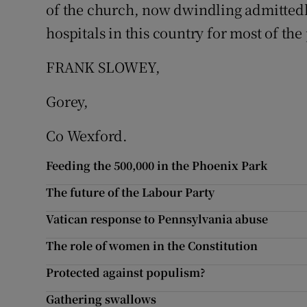
of the church, now dwindling admittedly
Subscribe
hospitals in this country for most of the 
Competiti
FRANK SLOWEY,
Newslette
Gorey,
Weather F
Co Wexford.
Feeding the 500,000 in the Phoenix Park
The future of the Labour Party
Vatican response to Pennsylvania abuse
The role of women in the Constitution
Protected against populism?
Gathering swallows