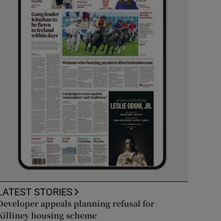
LATEST STORIES
Developer appeals planning refusal for
Killiney housing scheme