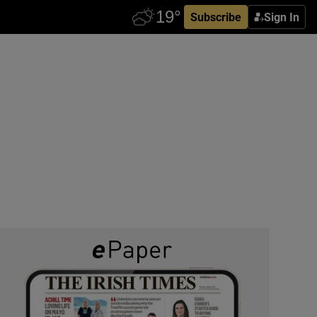
Subscribe
Sign In