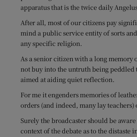
apparatus that is the twice daily Angelu
Podcasts
After all, most of our citizens pay signi
Video
mind a public service entity of sorts an
any specific religion.
Photogra
As a senior citizen with a long memory 
Gaeilge
not buy into the untruth being peddled to
History
aimed at aiding quiet reflection.
Student H
For me it engenders memories of leather
Offbeat
orders (and indeed, many lay teachers) 
Family No
Surely the broadcaster should be aware
context of the debate as to the distaste
Sponsore