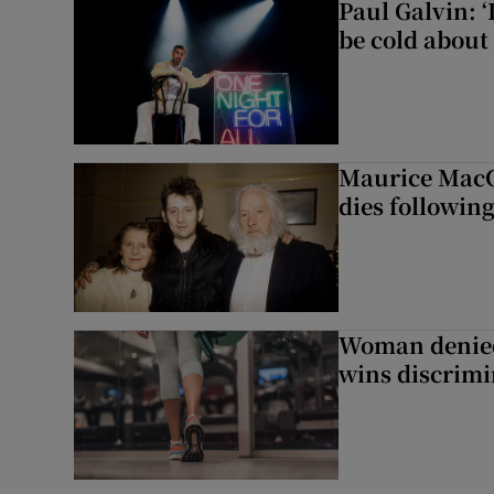
Paul Galvin: ‘
be cold about 
Maurice MacG
dies following
Woman denied
wins discrimi