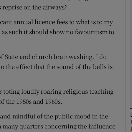
s reprise on the airways?
Show Podcasts sub sections
ficant annual licence fees to what is to my
d as such it should show no favouritism to
phy
of State and church brainwashing, I do
Show Gaeilge sub sections
 the effect that the sound of the bells is
Show History sub sections
ub
-toting loudly roaring religious teaching
of the 1950s and 1960s.
tices
Opens in new window
 and mindful of the public mood in the
 in many quarters concerning the influence
d
Show Sponsored sub sections