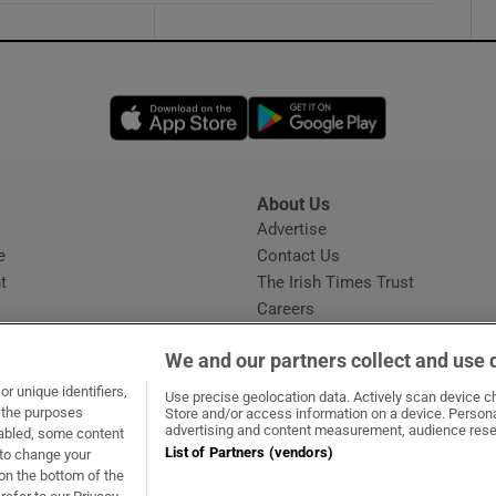
Opens in new window
Opens in new 
About Us
s
Advertise
Opens in new window
e
Contact Us
t
The Irish Times Trust
Careers
Share a confidential tip
We and our partners collect and use 
r unique identifiers,
Use precise geolocation data. Actively scan device cha
t the purposes
Store and/or access information on a device. Persona
advertising and content measurement, audience rese
sabled, some content
List of Partners (vendors)
 to change your
dow
ns in new window
.ie
Opens in new window
on the bottom of the