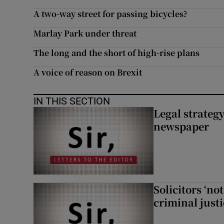
A two-way street for passing bicycles?
Marlay Park under threat
The long and the short of high-rise plans
A voice of reason on Brexit
IN THIS SECTION
Legal strateg
newspaper
Solicitors ‘no
criminal just