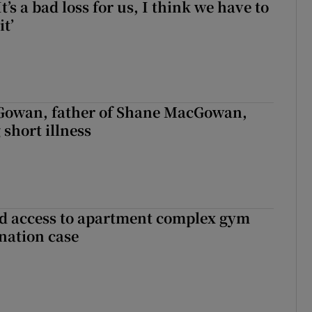
It’s a bad loss for us, I think we have to
it’
owan, father of Shane MacGowan,
 short illness
 access to apartment complex gym
nation case