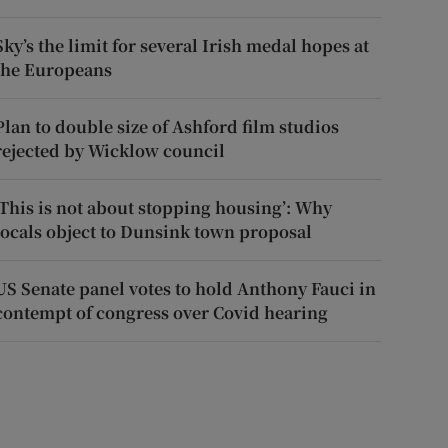
Sky’s the limit for several Irish medal hopes at
the Europeans
Plan to double size of Ashford film studios
rejected by Wicklow council
‘This is not about stopping housing’: Why
locals object to Dunsink town proposal
US Senate panel votes to hold Anthony Fauci in
contempt of congress over Covid hearing