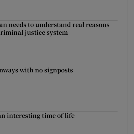
an needs to understand real reasons
criminal justice system
enways with no signposts
an interesting time of life