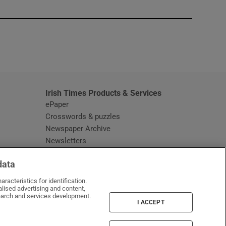
window
Irish Times Products & Services
ePaper
Crosswords & puzzles
Newspaper Archive
Newsletters
Opens in new window
Article Index
data
Opens in new window
Discount Codes
racteristics for identification.
lised advertising and content,
arch and services development.
I ACCEPT