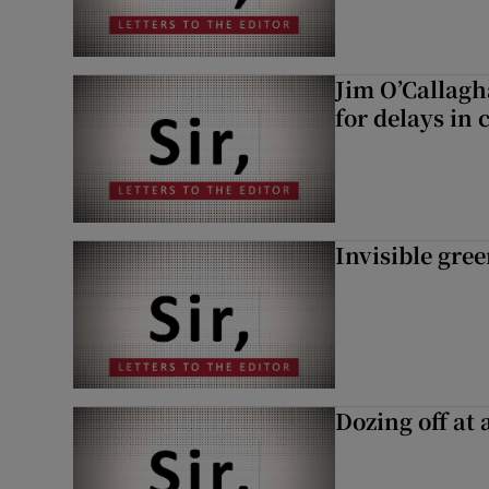
Jim O’Callagh
for delays in 
Invisible gre
Dozing off at 