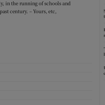
, in the running of schools and
r Rewards
past century. – Yours, etc,
ons
rs
orecast