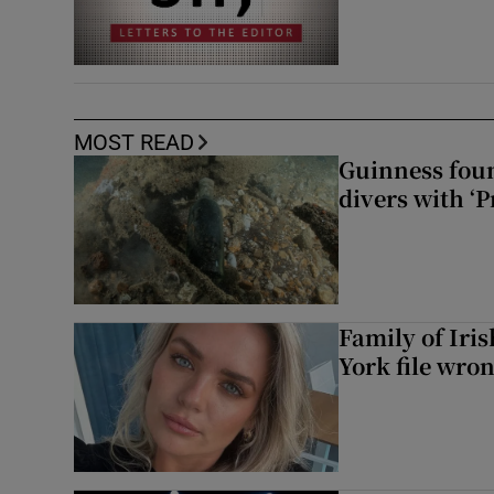
MOST READ
Guinness foun
divers with ‘P
Family of Iri
York file wro