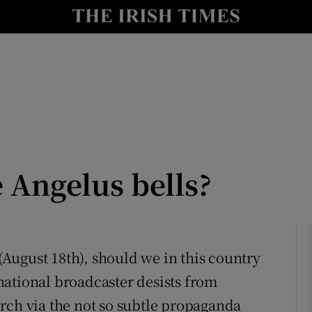
Show Culture sub sections
nt
Show Environment sub sections
y
Show Technology sub sections
Show Science sub sections
e Angelus bells?
 (August 18th), should we in this country
r national broadcaster desists from
Show Motors sub sections
rch via the not so subtle propaganda