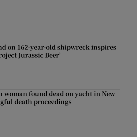
d on 162-year-old shipwreck inspires
roject Jurassic Beer’
sh woman found dead on yacht in New
ngful death proceedings