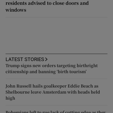
residents advised to close doors and
windows
LATEST STORIES
Trump signs new orders targeting birthright
citizenship and banning ‘birth tourism’
John Russell hails goalkeeper Eddie Beach as
Shelbourne leave Amsterdam with heads held
high
Bohemians left to rue lack of cutting edge as they