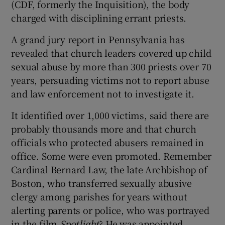
(CDF, formerly the Inquisition), the body
charged with disciplining errant priests.
A grand jury report in Pennsylvania has
revealed that church leaders covered up child
sexual abuse by more than 300 priests over 70
years, persuading victims not to report abuse
and law enforcement not to investigate it.
It identified over 1,000 victims, said there are
probably thousands more and that church
officials who protected abusers remained in
office. Some were even promoted. Remember
Cardinal Bernard Law, the late Archbishop of
Boston, who transferred sexually abusive
clergy among parishes for years without
alerting parents or police, who was portrayed
in the film
Spotlight
? He was appointed