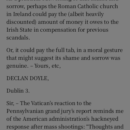
sorrow, perhaps the Roman Catholic church
in Ireland could pay the (albeit heavily
discounted) amount of money it owes to the
Irish State in compensation for previous
scandals.
Or, it could pay the full tab, in a moral gesture
that might suggest its shame and sorrow was
genuine. – Yours, etc,
DECLAN DOYLE,
Dublin 3.
Sir, – The Vatican’s reaction to the
Pennsylvanian grand jury’s report reminds me
of the American administration’s hackneyed
response after mass shootings: “Thoughts and