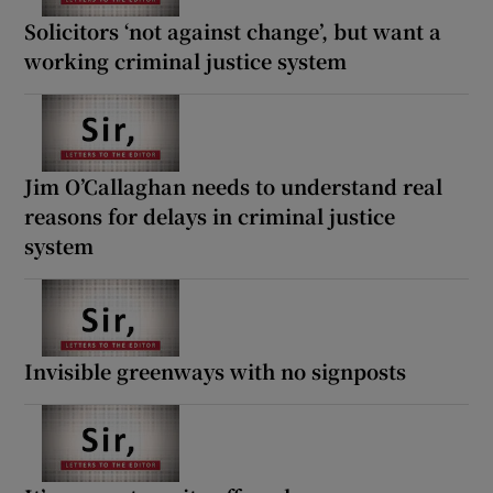
Solicitors ‘not against change’, but want a
working criminal justice system
Jim O’Callaghan needs to understand real
reasons for delays in criminal justice
system
Invisible greenways with no signposts