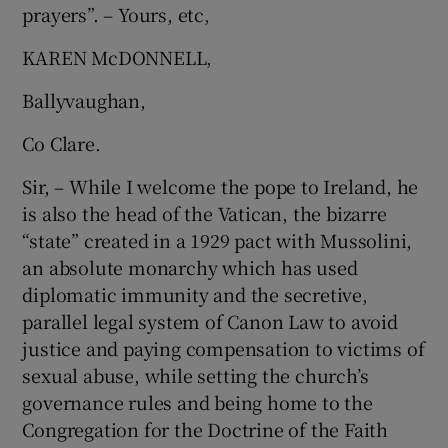
prayers”. – Yours, etc,
KAREN McDONNELL,
Ballyvaughan,
Co Clare.
Sir, – While I welcome the pope to Ireland, he
is also the head of the Vatican, the bizarre
“state” created in a 1929 pact with Mussolini,
an absolute monarchy which has used
diplomatic immunity and the secretive,
parallel legal system of Canon Law to avoid
justice and paying compensation to victims of
sexual abuse, while setting the church’s
governance rules and being home to the
Congregation for the Doctrine of the Faith