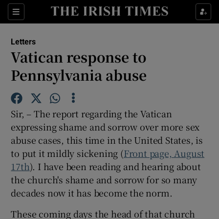
Show Health sub sections
Sections
Show Life & Style sub sections
Letters
Show Culture sub sections
Vatican response to
Pennsylvania abuse
Show Environment sub sections
Show Technology sub sections
Sir, – The report regarding the Vatican
Show Science sub sections
expressing shame and sorrow over more sex
abuse cases, this time in the United States, is
to put it mildly sickening (
Front page, August
17th
). I have been reading and hearing about
the church's shame and sorrow for so many
decades now it has become the norm.
These coming days the head of that church