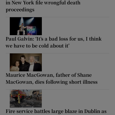
in New York file wrongful death
proceedings
Paul Galvin: ‘It’s a bad loss for us, I think
we have to be cold about it’
Maurice MacGowan, father of Shane
MacGowan, dies following short illness
Fire service battles large blaze in Dublin as