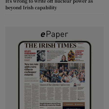
It’s wrong to write off nuclear power as
beyond Irish capability