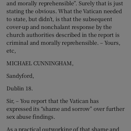
and morally reprehensible”. Surely that is just
 window
stating the obvious. What the Vatican needed
to state, but didn’t, is that the subsequent
Show Sponsored sub sections
cover-up and nonchalant response by the
church authorities described in the report is
criminal and morally reprehensible. – Yours,
etc,
MICHAEL CUNNINGHAM,
Sandyford,
Dublin 18.
Sir, – You report that the Vatican has
expressed its “shame and sorrow” over further
sex abuse findings.
As a practical outworking of that shame and