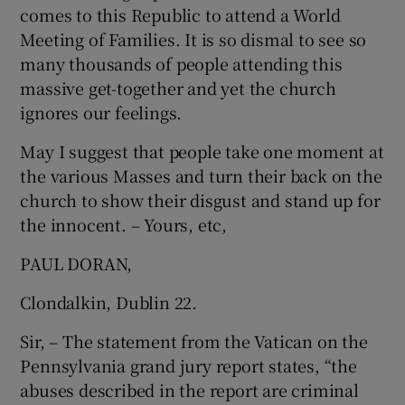
comes to this Republic to attend a World
Show Motors sub sections
Meeting of Families. It is so dismal to see so
many thousands of people attending this
massive get-together and yet the church
ignores our feelings.
Show Podcasts sub sections
May I suggest that people take one moment at
the various Masses and turn their back on the
church to show their disgust and stand up for
the innocent. – Yours, etc,
Show Gaeilge sub sections
PAUL DORAN,
Show History sub sections
Clondalkin, Dublin 22.
Sir, – The statement from the Vatican on the
Pennsylvania grand jury report states, “the
abuses described in the report are criminal