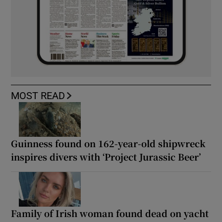
MOST READ
Guinness found on 162-year-old shipwreck
inspires divers with ‘Project Jurassic Beer’
Family of Irish woman found dead on yacht