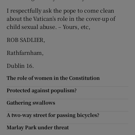
I respectfully ask the pope to come clean
about the Vatican’s role in the cover-up of
child sexual abuse. – Yours, etc,
ROB SADLIER,
Rathfarnham,
Dublin 16.
The role of women in the Constitution
Protected against populism?
Gathering swallows
A two-way street for passing bicycles?
Marlay Park under threat