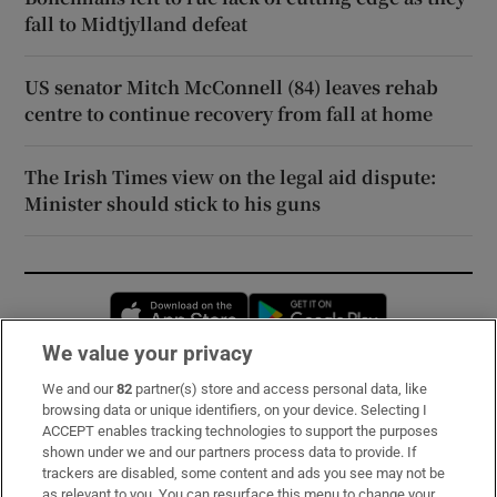
fall to Midtjylland defeat
US senator Mitch McConnell (84) leaves rehab
centre to continue recovery from fall at home
The Irish Times view on the legal aid dispute:
Minister should stick to his guns
Opens in new window
Opens in new 
We value your privacy
We and our
82
partner(s) store and access personal data, like
Subscribe
browsing data or unique identifiers, on your device. Selecting I
ACCEPT enables tracking technologies to support the purposes
Support
shown under we and our partners process data to provide. If
trackers are disabled, some content and ads you see may not be
About Us
as relevant to you. You can resurface this menu to change your