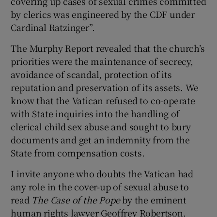
covering up cases of sexual crimes committed
by clerics was engineered by the CDF under
Cardinal Ratzinger”.
The Murphy Report revealed that the church’s
priorities were the maintenance of secrecy,
avoidance of scandal, protection of its
reputation and preservation of its assets. We
know that the Vatican refused to co-operate
with State inquiries into the handling of
clerical child sex abuse and sought to bury
documents and get an indemnity from the
State from compensation costs.
I invite anyone who doubts the Vatican had
any role in the cover-up of sexual abuse to
read
The Case of the Pope
by the eminent
human rights lawyer Geoffrey Robertson.