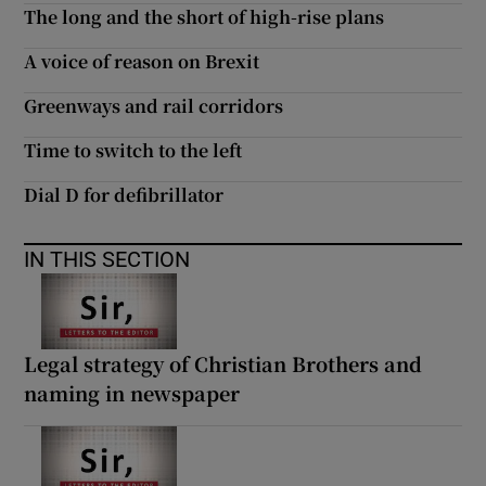
The long and the short of high-rise plans
A voice of reason on Brexit
Greenways and rail corridors
Time to switch to the left
Dial D for defibrillator
IN THIS SECTION
Legal strategy of Christian Brothers and
naming in newspaper