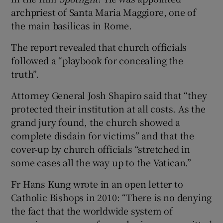
archpriest of Santa Maria Maggiore, one of
the main basilicas in Rome.
The report revealed that church officials
followed a “playbook for concealing the
truth”.
Attorney General Josh Shapiro said that “they
protected their institution at all costs. As the
grand jury found, the church showed a
complete disdain for victims” and that the
cover-up by church officials “stretched in
some cases all the way up to the Vatican.”
Fr Hans Kung wrote in an open letter to
Catholic Bishops in 2010: “There is no denying
the fact that the worldwide system of