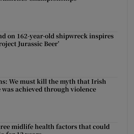
d on 162-year-old shipwreck inspires
roject Jurassic Beer’
ns: We must kill the myth that Irish
 was achieved through violence
ree midlife health factors that could