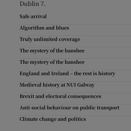
Dublin 7.
Subscribe
Safe arrival
Competiti
Algorithm and blues
Newslette
Truly unlimited coverage
The mystery of the banshee
Weather F
The mystery of the banshee
England and Ireland – the rest is history
Medieval history at NUI Galway
Brexit and electoral consequences
Anti-social behaviour on public transport
Climate change and politics