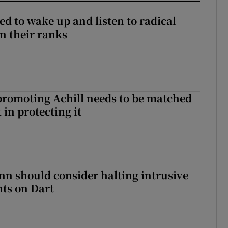
d to wake up and listen to radical
in their ranks
romoting Achill needs to be matched
in protecting it
nn should consider halting intrusive
ts on Dart