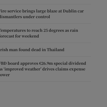
Fire service brings large blaze at Dublin car
dismantlers under control
Temperatures to reach 25 degrees as rain
forecast for weekend
Irish man found dead in Thailand
FBD board approves €26.9m special dividend
as ‘improved weather’ drives claims expense
lower