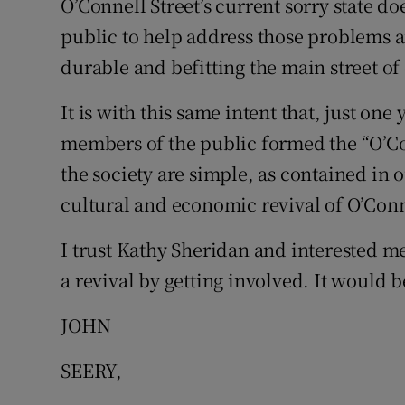
O’Connell Street’s current sorry state d
public to help address those problems 
Podcasts
durable and befitting the main street of
Video
It is with this same intent that, just on
Photogra
members of the public formed the “O’Con
the society are simple, as contained in 
Gaeilge
cultural and economic revival of O’Conne
History
I trust Kathy Sheridan and interested m
Student H
a revival by getting involved. It would
Offbeat
JOHN
Family No
SEERY,
Sponsore