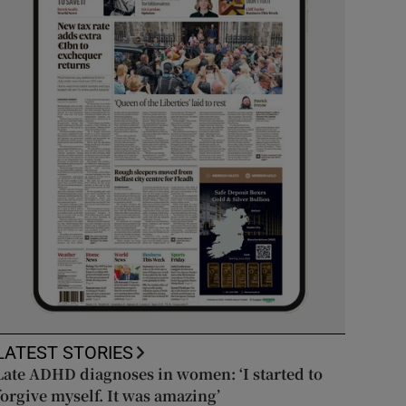
LATEST STORIES
Late ADHD diagnoses in women: ‘I started to
forgive myself. It was amazing’