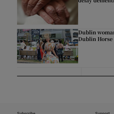
delay dementi
Dublin woman 
Dublin Horse
Subscribe
Support