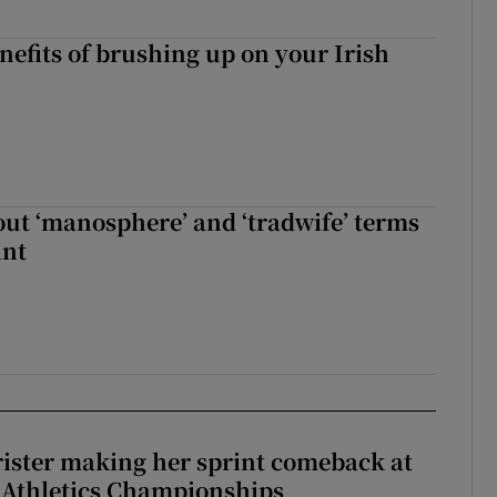
nefits of brushing up on your Irish
t ‘manosphere’ and ‘tradwife’ terms
int
rister making her sprint comeback at
 Athletics Championships