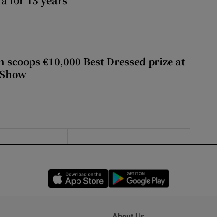
a for 13 years
scoops €10,000 Best Dressed prize at
 Show
Opens in new window
Opens in new 
About Us