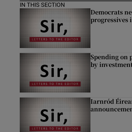
IN THIS SECTION
Democrats nee
progressives 
Spending on p
by investment 
Iarnród Éirea
announcemen