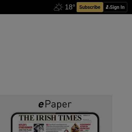
Subscribe
Sign In