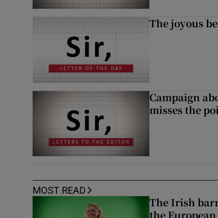
The joyous be
Campaign abou
misses the po
MOST READ
The Irish bar
the European