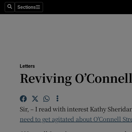
Culture
Sections
Search
Sections
Environme
Technolog
Science
Media
Letters
Reviving O’Connell
Abroad
Obituaries
Transport
Sir, – I read with interest Kathy Sherida
Motors
need to get agitated about O'Connell Str
Listen