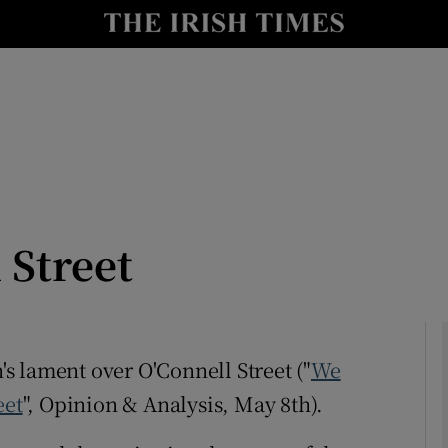
Show Culture sub sections
nt
Show Environment sub sections
y
Show Technology sub sections
Show Science sub sections
 Street
n's lament over O'Connell Street ("
We
eet
", Opinion & Analysis, May 8th).
Show Motors sub sections