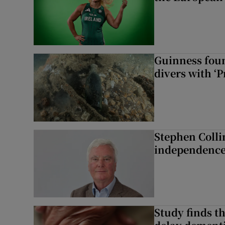
Guinness foun
divers with ‘P
Stephen Colli
independence
Study finds th