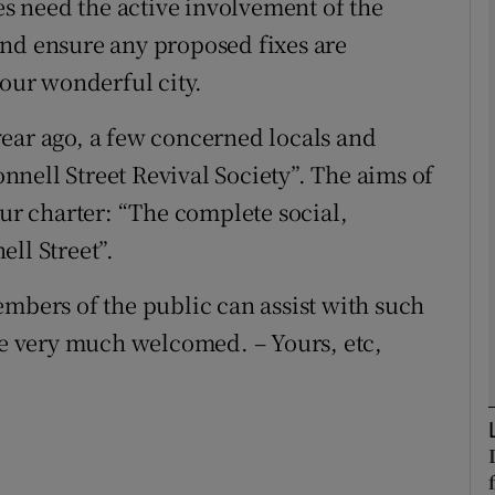
oes need the active involvement of the
and ensure any proposed fixes are
Show Podcasts sub sections
 our wonderful city.
e year ago, a few concerned locals and
phy
nell Street Revival Society”. The aims of
our charter: “The complete social,
Show Gaeilge sub sections
ll Street”.
Show History sub sections
embers of the public can assist with such
ub
 be very much welcomed. – Yours, etc,
tices
Opens in new window
d
Show Sponsored sub sections