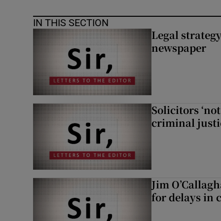
IN THIS SECTION
Legal strateg
newspaper
Solicitors ‘no
criminal just
Jim O’Callagh
for delays in 