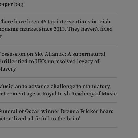
paper bag’
There have been 46 tax interventions in Irish
housing market since 2013. They haven’t fixed
t
Possession on Sky Atlantic: A supernatural
thriller tied to UK’s unresolved legacy of
slavery
Musician to advance challenge to mandatory
retirement age at Royal Irish Academy of Music
Funeral of Oscar-winner Brenda Fricker hears
actor ‘lived a life full to the brim’