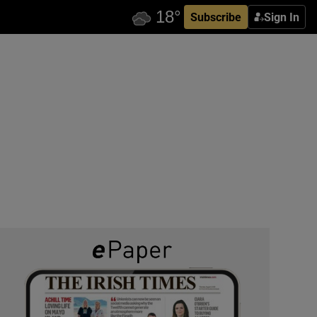
Subscribe
Sign In