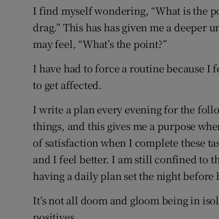
I find myself wondering, “What is the po
drag.” This has has given me a deeper u
may feel, “What’s the point?”
I have had to force a routine because I
to get affected.
I write a plan every evening for the follo
things, and this gives me a purpose when
of satisfaction when I complete these ta
and I feel better. I am still confined to
having a daily plan set the night before 
It’s not all doom and gloom being in isol
positives.