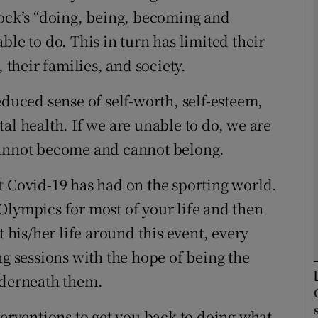
cock’s “doing, being, becoming and
ble to do. This in turn has limited their
Show Podcasts sub sections
 their families, and society.
educed sense of self-worth, self-esteem,
phy
al health. If we are unable to do, we are
Show Gaeilge sub sections
cannot become and cannot belong.
Show History sub sections
t Covid-19 has had on the sporting world.
ub
Olympics for most of your life and then
t his/her life around this event, every
ng sessions with the hope of being the
tices
Opens in new window
nderneath them.
d
Show Sponsored sub sections
terventions to get you back to doing what