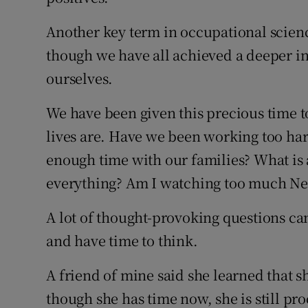
Another key term in occupational scienc
though we have all achieved a deeper i
ourselves.
We have been given this precious time t
lives are. Have we been working too h
enough time with our families? What is 
everything? Am I watching too much Net
A lot of thought-provoking questions can
and have time to think.
A friend of mine said she learned that 
though she has time now, she is still pr