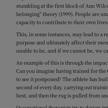
stumbling at the first block of Ann Wil
Podcasts
belonging” theory (1999). People are una
capacity to contribute to their own lives,
Video
This, in some instances, may lead to a r
Photogra
purpose and ultimately affect their ment
Gaeilge
unable to be, and if we cannot be, we 
History
An example of this is through the impac
Student H
Can you imagine having trained for the 
to see it postponed? The athlete has buil
Offbeat
second of every day, carrying out traini
Family No
best, and then the rug is pulled from u
Sponsore
Occupational therapists try to design in