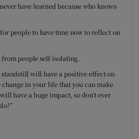
y never have learned because who knows
for people to have time now to reflect on
from people self-isolating.
tandstill will have a positive effect on
e change in your life that you can make
will have a huge impact, so don’t ever
 do?”