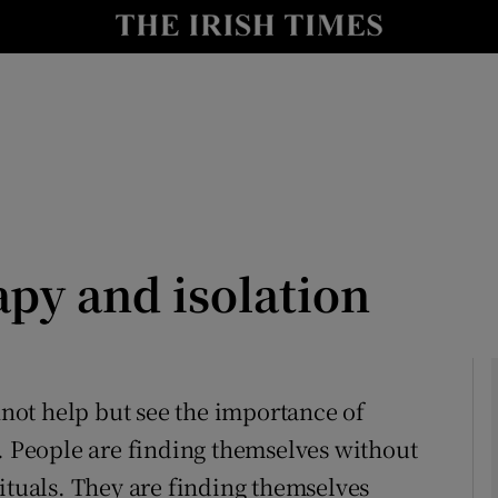
Show Culture sub sections
nt
Show Environment sub sections
y
Show Technology sub sections
Show Science sub sections
py and isolation
annot help but see the importance of
n. People are finding themselves without
Show Motors sub sections
ituals. They are finding themselves