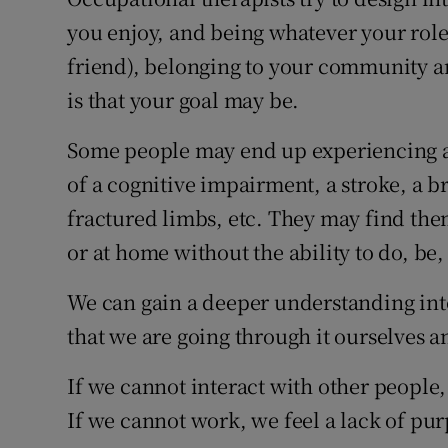
you enjoy, and being whatever your role 
Subscribe
friend), belonging to your community a
Competiti
is that your goal may be.
Newslette
Some people may end up experiencing a t
Weather F
of a cognitive impairment, a stroke, a bra
fractured limbs, etc. They may find them
or at home without the ability to do, be
We can gain a deeper understanding int
that we are going through it ourselves a
If we cannot interact with other people,
If we cannot work, we feel a lack of pur