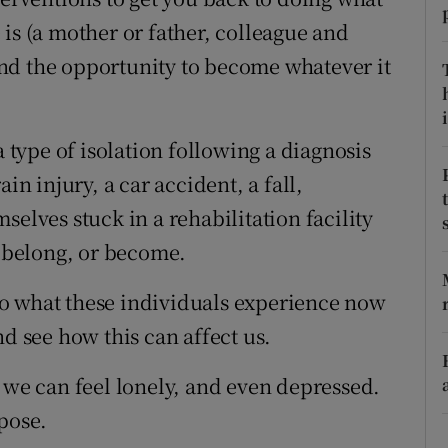
is (a mother or father, colleague and
r Rewards
nd the opportunity to become whatever it
ons
i
rs
ype of isolation following a diagnosis
orecast
in injury, a car accident, a fall,
selves stuck in a rehabilitation facility
, belong, or become.
o what these individuals experience now
nd see how this can affect us.
 we can feel lonely, and even depressed.
pose.