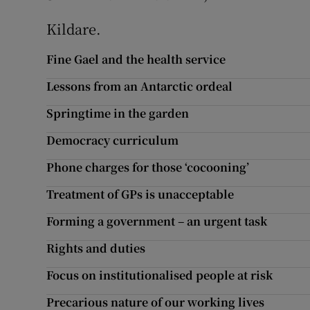
Kildare.
Fine Gael and the health service
Lessons from an Antarctic ordeal
Springtime in the garden
Democracy curriculum
Phone charges for those ‘cocooning’
Treatment of GPs is unacceptable
Forming a government – an urgent task
Rights and duties
Focus on institutionalised people at risk
Precarious nature of our working lives