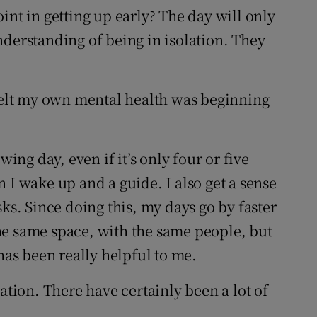
int in getting up early? The day will only
nderstanding of being in isolation. They
 felt my own mental health was beginning
wing day, even if it’s only four or five
 I wake up and a guide. I also get a sense
sks. Since doing this, my days go by faster
 the same space, with the same people, but
has been really helpful to me.
ation. There have certainly been a lot of