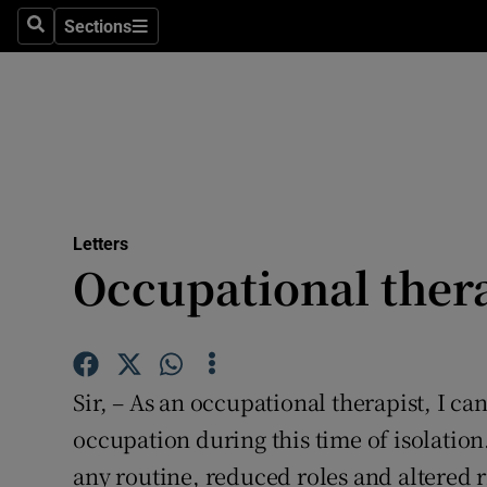
Culture
Sections
Search
Sections
Environme
Technolog
Science
Media
Letters
Occupational thera
Abroad
Obituaries
Transport
Sir, – As an occupational therapist, I c
Motors
occupation during this time of isolatio
any routine, reduced roles and altered r
Listen