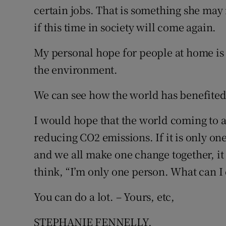
certain jobs. That is something she ma
if this time in society will come again.
My personal hope for people at home is 
the environment.
We can see how the world has benefited 
I would hope that the world coming to a s
reducing CO2 emissions. If it is only on
and we all make one change together, it 
think, “I’m only one person. What can I
You can do a lot. – Yours, etc,
STEPHANIE FENNELLY,