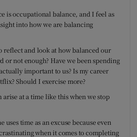
e is occupational balance, and I feel as
nsight into how we are balancing
o reflect and look at how balanced our
ard or not enough? Have we been spending
actually important to us? Is my career
flix? Should I exercise more?
 arise at a time like this when we stop
she uses time as an excuse because even
ocrastinating when it comes to completing