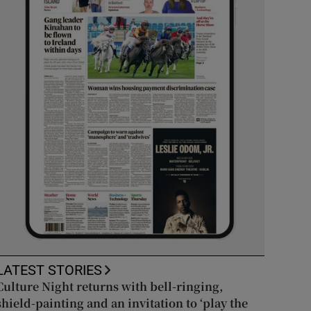
LATEST STORIES
Culture Night returns with bell-ringing,
shield-painting and an invitation to ‘play the