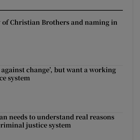
y of Christian Brothers and naming in
t against change’, but want a working
ice system
an needs to understand real reasons
criminal justice system