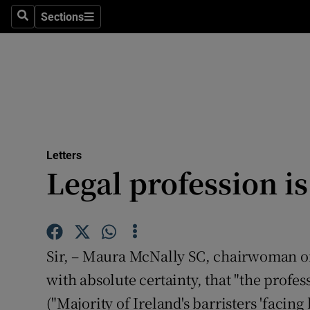
Culture
Sections
Search
Sections
Environme
Technolog
Science
Media
Letters
Legal profession is
Abroad
Obituaries
Transport
Sir, – Maura McNally SC, chairwoman of t
Motors
with absolute certainty, that "the profess
("Majority of Ireland's barristers 'faci
Listen