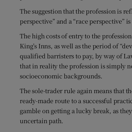
The suggestion that the profession is re
perspective” and a “race perspective” is 
The high costs of entry to the profession
King’s Inns, as well as the period of “de
qualified barristers to pay, by way of L
that in reality the profession is simply 
socioeconomic backgrounds.
The sole-trader rule again means that th
ready-made route to a successful practi
gamble on getting a lucky break, as the
uncertain path.