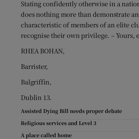
Stating confidently otherwise in a natio
does nothing more than demonstrate an 
characteristic of members of an elite c
recognise their own privilege. – Yours, e
RHEA BOHAN,
Barrister,
Balgriffin,
Dublin 13.
Assisted Dying Bill needs proper debate
Religious services and Level 3
A place called home