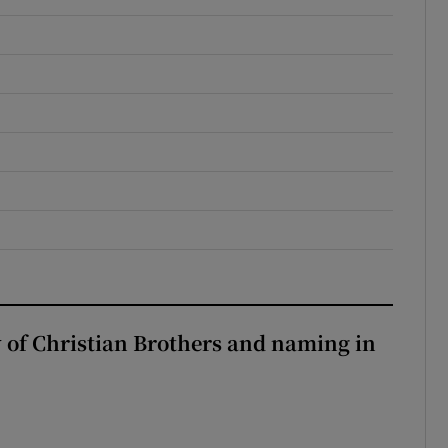
y of Christian Brothers and naming in