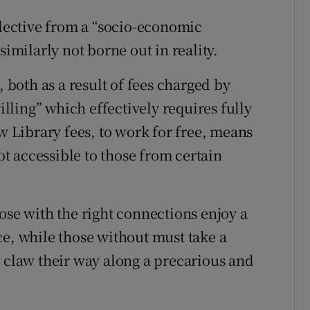
flective from a “socio-economic
similarly not borne out in reality.
, both as a result of fees charged by
villing” which effectively requires fully
aw Library fees, to work for free, means
not accessible to those from certain
ose with the right connections enjoy a
ce, while those without must take a
y claw their way along a precarious and