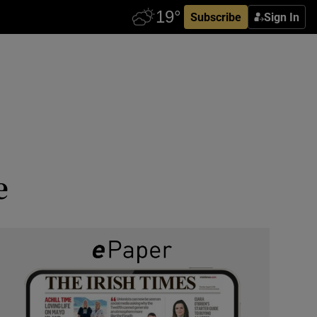
Subscribe
Sign In
e