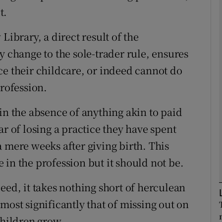
t.
Show Podcasts sub sections
Library, a direct result of the
y change to the sole-trader rule, ensures
ce their childcare, or indeed cannot do
phy
profession.
Show Gaeilge sub sections
in the absence of anything akin to paid
Show History sub sections
ar of losing a practice they have spent
ub
 mere weeks after giving birth. This
in the profession but it should not be.
eed, it takes nothing short of herculean
tices
Opens in new window
most significantly that of missing out on
d
Show Sponsored sub sections
children grow.