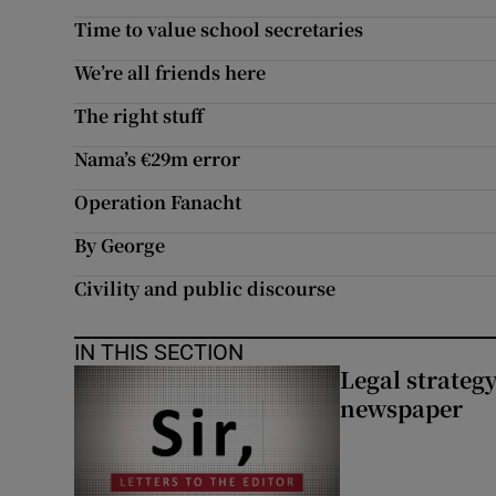
Time to value school secretaries
We’re all friends here
The right stuff
Nama’s €29m error
Operation Fanacht
By George
Civility and public discourse
IN THIS SECTION
Legal strateg
newspaper