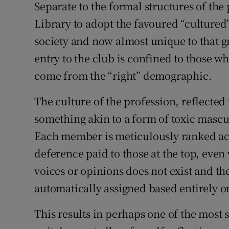
Separate to the formal structures of th
Library to adopt the favoured “culture
society and now almost unique to that gr
entry to the club is confined to those wh
come from the “right” demographic.
The culture of the profession, reflected in
something akin to a form of toxic mascul
Each member is meticulously ranked acc
deference paid to those at the top, even
voices or opinions does not exist and the
automatically assigned based entirely o
This results in perhaps one of the most 