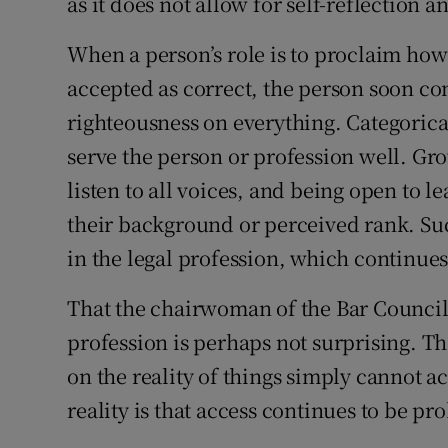
as it does not allow for self-reflection
When a person’s role is to proclaim how 
accepted as correct, the person soon co
righteousness on everything. Categoric
serve the person or profession well. Gr
listen to all voices, and being open to l
their background or perceived rank. Suc
in the legal profession, which continues 
That the chairwoman of the Bar Council 
profession is perhaps not surprising. 
on the reality of things simply cannot a
reality is that access continues to be pro