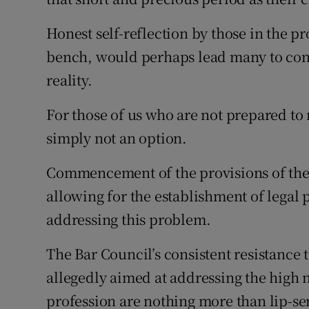
Subscribe
Honest self-reflection by those in the 
bench, would perhaps lead many to conc
Competiti
reality.
Newslette
For those of us who are not prepared to m
Weather F
simply not an option.
Commencement of the provisions of the 
allowing for the establishment of lega
addressing this problem.
The Bar Council’s consistent resistance
allegedly aimed at addressing the hig
profession are nothing more than lip-se