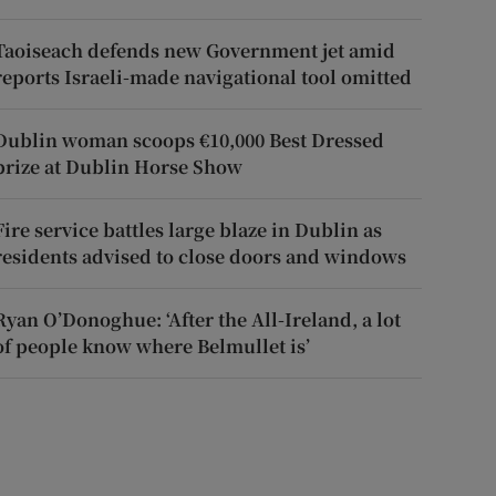
Taoiseach defends new Government jet amid
reports Israeli-made navigational tool omitted
Dublin woman scoops €10,000 Best Dressed
prize at Dublin Horse Show
Fire service battles large blaze in Dublin as
residents advised to close doors and windows
Ryan O’Donoghue: ‘After the All-Ireland, a lot
of people know where Belmullet is’