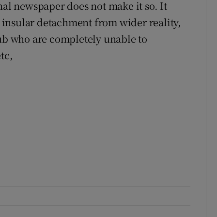
nal newspaper does not make it so. It
insular detachment from wider reality,
lub who are completely unable to
tc,