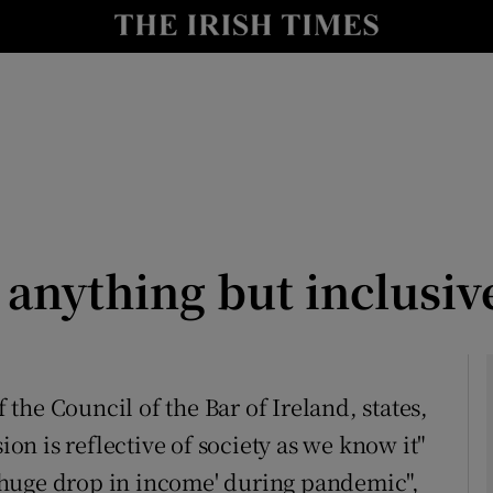
Show Culture sub sections
nt
Show Environment sub sections
y
Show Technology sub sections
Show Science sub sections
 anything but inclusiv
he Council of the Bar of Ireland, states,
ion is reflective of society as we know it"
Show Motors sub sections
ng huge drop in income' during pandemic",