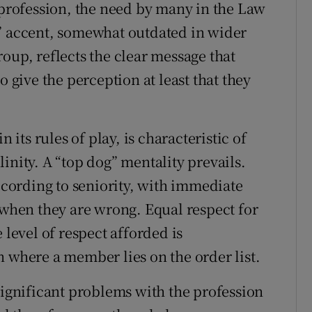
e profession, the need by many in the Law
d” accent, somewhat outdated in wider
oup, reflects the clear message that
o give the perception at least that they
 its rules of play, is characteristic of
inity. A “top dog” mentality prevails.
ording to seniority, with immediate
 when they are wrong. Equal respect for
 level of respect afforded is
n where a member lies on the order list.
significant problems with the profession