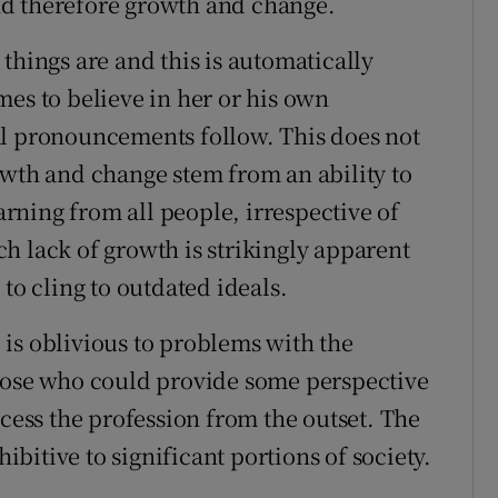
 and therefore growth and change.
things are and this is automatically
mes to believe in her or his own
al pronouncements follow. This does not
owth and change stem from an ability to
earning from all people, irrespective of
h lack of growth is strikingly apparent
to cling to outdated ideals.
is oblivious to problems with the
Those who could provide some perspective
ccess the profession from the outset. The
hibitive to significant portions of society.