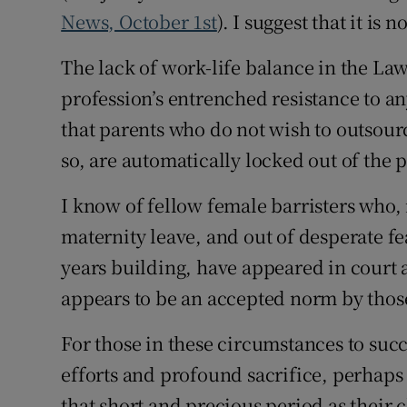
News, October 1st
). I suggest that it is no
Podcasts
The lack of work-life balance in the Law 
Video
profession’s entrenched resistance to an
that parents who do not wish to outsour
Photogra
so, are automatically locked out of the 
Gaeilge
I know of fellow female barristers who, 
History
maternity leave, and out of desperate fe
Student H
years building, have appeared in court a
appears to be an accepted norm by those 
Offbeat
For those in these circumstances to succ
Family No
efforts and profound sacrifice, perhaps 
Sponsore
that short and precious period as their 