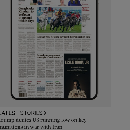
LATEST STORIES
Trump denies US running low on key
munitions in war with Iran