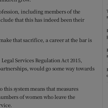
r Rewards
profession, including members of the
lude that this has indeed been their
ons
rs
ake that sacrifice, a career at the bar is
orecast
Legal Services Regulation Act 2015,
l partnerships, would go some way towards
 to this system means that measures
h numbers of women who leave the
rvice.