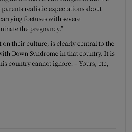
ve parents realistic expectations about
arrying foetuses with severe
inate the pregnancy.”
on their culture, is clearly central to the
ith Down Syndrome in that country. It is
this country cannot ignore. – Yours, etc,