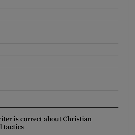
iter is correct about Christian
l tactics