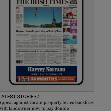
LATEST STORIES
Appeal against vacant property levies backfires
with landowner now to pay double