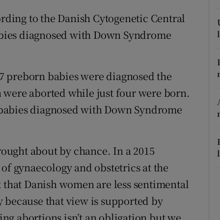
r Rewards
ording to the Danish Cytogenetic Central
 babies diagnosed with Down Syndrome
ons
rs
137 preborn babies were diagnosed the
orecast
 were aborted while just four were born.
56 babies diagnosed with Down Syndrome
brought about by chance. In a 2015
 of gynaecology and obstetrics at the
k that Danish women are less sentimental
 because that view is supported by
g abortions isn’t an obligation but we