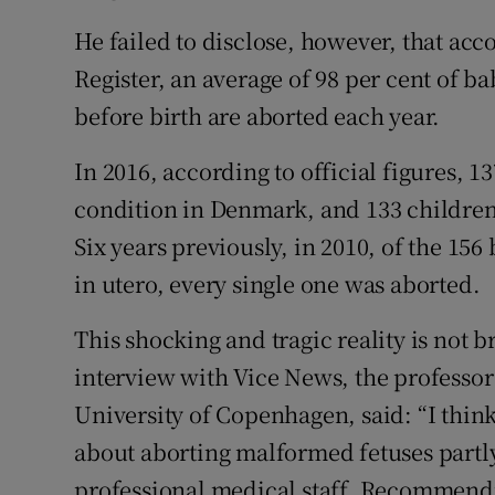
Subscribe
He failed to disclose, however, that acc
Register, an average of 98 per cent of
Competiti
before birth are aborted each year.
Newslette
In 2016, according to official figures, 
Weather F
condition in Denmark, and 133 children
Six years previously, in 2010, of the 1
in utero, every single one was aborted.
This shocking and tragic reality is not 
interview with Vice News, the professor
University of Copenhagen, said: “I thin
about aborting malformed fetuses partly
professional medical staff. Recommendin