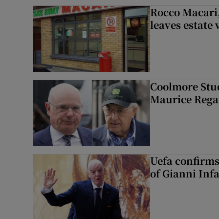
Rocco Macari,
leaves estate
Coolmore Stud
Maurice Regan
Uefa confirms
of Gianni Inf