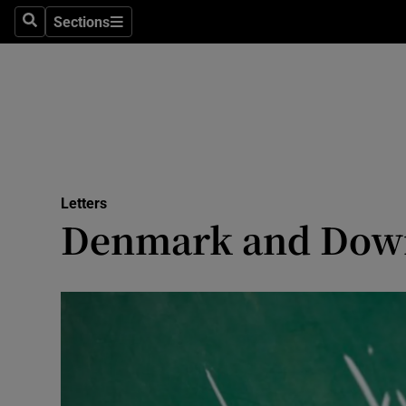
Culture
Sections
Search
Sections
Environme
Technolog
Science
Media
Letters
Denmark and Dow
Abroad
Obituaries
Transport
Motors
Listen