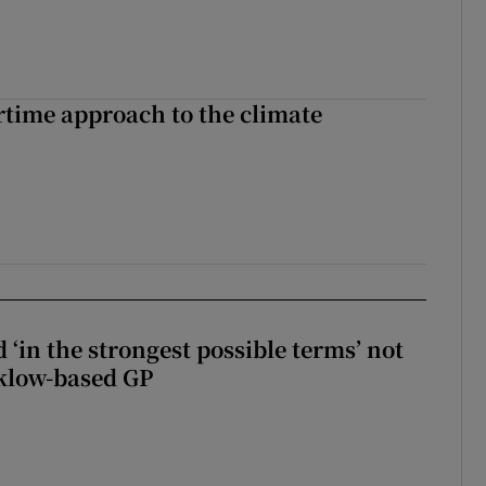
time approach to the climate
 ‘in the strongest possible terms’ not
klow-based GP