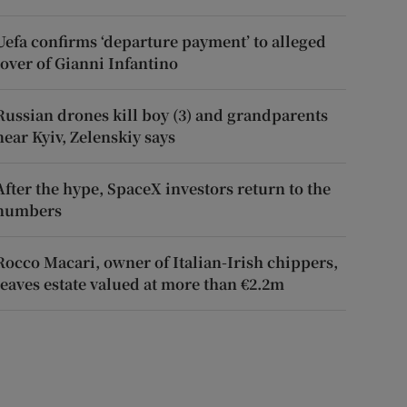
Uefa confirms ‘departure payment’ to alleged
lover of Gianni Infantino
Russian drones kill boy (3) and grandparents
near Kyiv, Zelenskiy says
After the hype, SpaceX investors return to the
numbers
Rocco Macari, owner of Italian-Irish chippers,
leaves estate valued at more than €2.2m