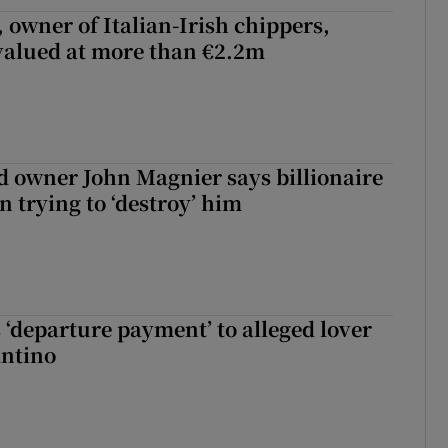
 owner of Italian-Irish chippers,
 valued at more than €2.2m
 owner John Magnier says billionaire
 trying to ‘destroy’ him
 ‘departure payment’ to alleged lover
antino