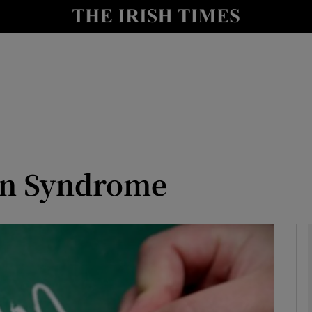
Show Culture sub sections
nt
Show Environment sub sections
y
Show Technology sub sections
Show Science sub sections
n Syndrome
Show Motors sub sections