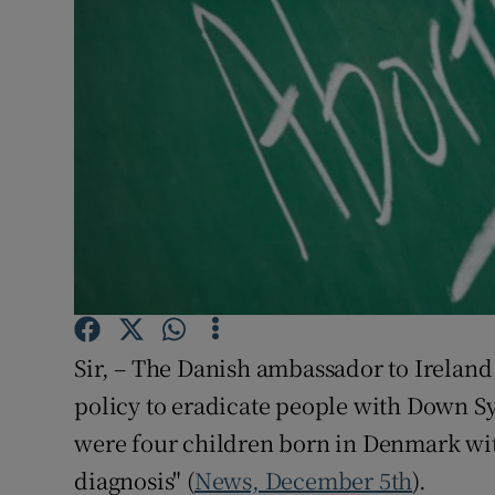
Podcasts
Video
Photogra
Gaeilge
History
Student H
Sir, – The Danish ambassador to Ireland 
Offbeat
policy to eradicate people with Down Sy
Family No
were four children born in Denmark wi
Sponsore
diagnosis" (
News, December 5th
).