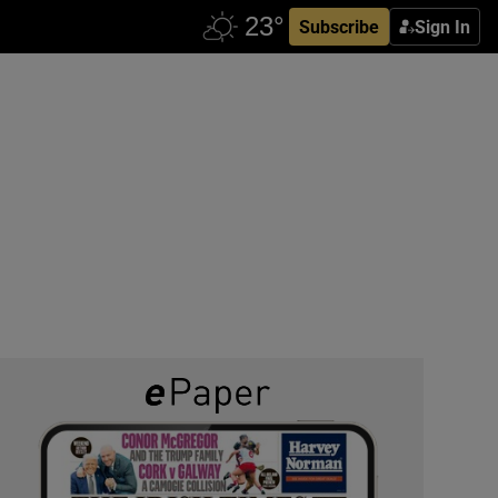
Subscribe
Sign In