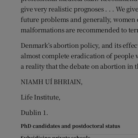
give very realistic prognoses . . . We gi
future problems and generally, women c
malformations are recommended to term
Denmark’s abortion policy, and its effect 
almost complete eradication of people w
a reality that the debate on abortion in 
NIAMH UÍ BHRIAIN,
Life Institute,
Dublin 1.
PhD candidates and postdoctoral status
Subsidising private schools