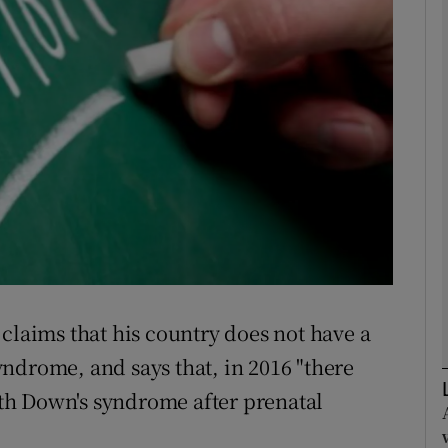
Show Podcasts sub sections
phy
Show Gaeilge sub sections
Show History sub sections
ub
claims that his country does not have a
ndrome, and says that, in 2016 "there
tices
Opens in new window
th Down's syndrome after prenatal
d
Show Sponsored sub sections