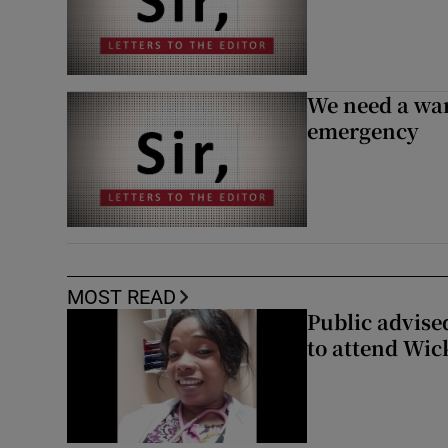
We need a war
emergency
MOST READ
Public advised
to attend Wic