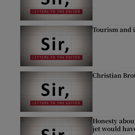
Tourism and i
Christian Brot
Honesty abou
jet would hav