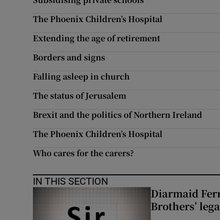
The Phoenix Children’s Hospital
Extending the age of retirement
Borders and signs
Falling asleep in church
The status of Jerusalem
Brexit and the politics of Northern Ireland
The Phoenix Children’s Hospital
Who cares for the carers?
IN THIS SECTION
Diarmaid Ferr
Brothers’ lega