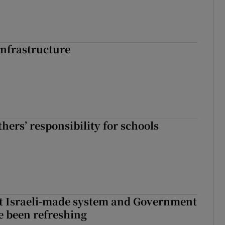
nfrastructure
hers’ responsibility for schools
t Israeli-made system and Government
e been refreshing