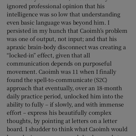
ignored professional opinion that his
intelligence was so low that understanding
even basic language was beyond him. I
persisted in my hunch that Caoimh’s problem
was one of output, not input; and that his
apraxic brain-body disconnect was creating a
“locked-in” effect, given that all
communication depends on purposeful
movement. Caoimh was 11 when I finally
found the spell-to-communicate (S2C)
approach that eventually, over an 18-month
daily practice period, unlocked him into the
ability to fully – if slowly, and with immense
effort – express his beautifully complex
thoughts, by pointing at letters on a letter
board. I shudder to think what Caoimh would