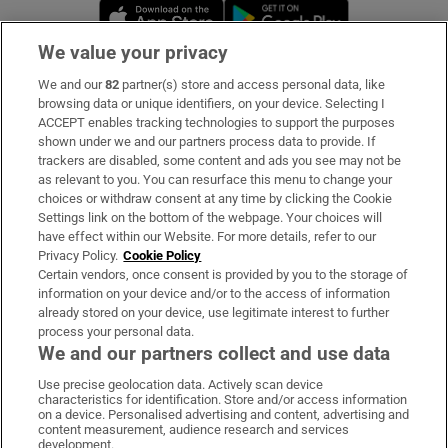
Opens in new window
Opens in new 
We value your privacy
We and our
82
partner(s) store and access personal data, like
Subscribe
browsing data or unique identifiers, on your device. Selecting I
ACCEPT enables tracking technologies to support the purposes
Support
shown under we and our partners process data to provide. If
trackers are disabled, some content and ads you see may not be
About Us
as relevant to you. You can resurface this menu to change your
choices or withdraw consent at any time by clicking the Cookie
Irish Times Products & Services
Settings link on the bottom of the webpage. Your choices will
have effect within our Website. For more details, refer to our
Privacy Policy.
Cookie Policy
OUR PARTNERS:
Certain vendors, once consent is provided by you to the storage of
information on your device and/or to the access of information
already stored on your device, use legitimate interest to further
process your personal data.
We and our partners collect and use data
Use precise geolocation data. Actively scan device
characteristics for identification. Store and/or access information
Irish Times on WhatsApp
Irish Times on Facebook
Irish Times on X
Irish Times on LinkedIn
Irish Times on Instagram
on a device. Personalised advertising and content, advertising and
content measurement, audience research and services
development.