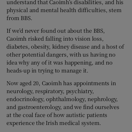
understand that Caoimh’s disabilities, and his
physical and mental health difficulties, stem
from BBS.
If we’d never found out about the BBS,
Caoimh risked falling into vision loss,
diabetes, obesity, kidney disease and a host of
other potential dangers, with us having no
idea why any of it was happening, and no
heads-up in trying to manage it.
Now aged 20, Caoimh has appointments in
neurology, respiratory, psychiatry,
endocrinology, ophthalmology, nephrology,
and gastroenterology, and we find ourselves
at the coal face of how autistic patients
experience the Irish medical system.