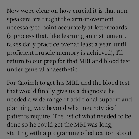
Now we’re clear on how crucial it is that non-
speakers are taught the arm-movement
necessary to point accurately at letterboards
(a process that, like learning an instrument,
takes daily practice over at least a year, until
proficient muscle memory is achieved), I’ll
return to our prep for that MRI and blood test
under general anaesthetic.
For Caoimh to get his MRI, and the blood test
that would finally give us a diagnosis he
needed a wide range of additional support and
planning, way beyond what neurotypical
patients require. The list of what needed to be
done so he could get the MRI was long,
starting with a programme of education about