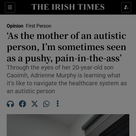
Show Health sub sections
Sections
Show Life & Style sub sections
Opinion
First Person
Show Culture sub sections
‘As the mother of an autistic
person, I’m sometimes seen
Show Environment sub sections
as a pushy, pain-in-the-ass’
Show Technology sub sections
Through the eyes of her 20-year-old son
Show Science sub sections
Caoimh, Adrienne Murphy is learning what
it’s like to navigate the healthcare system as
an autistic person