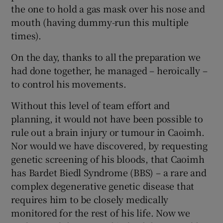
the one to hold a gas mask over his nose and
mouth (having dummy-run this multiple
times).
On the day, thanks to all the preparation we
had done together, he managed – heroically –
to control his movements.
Without this level of team effort and
planning, it would not have been possible to
rule out a brain injury or tumour in Caoimh.
Nor would we have discovered, by requesting
genetic screening of his bloods, that Caoimh
has Bardet Biedl Syndrome (BBS) – a rare and
complex degenerative genetic disease that
requires him to be closely medically
monitored for the rest of his life. Now we