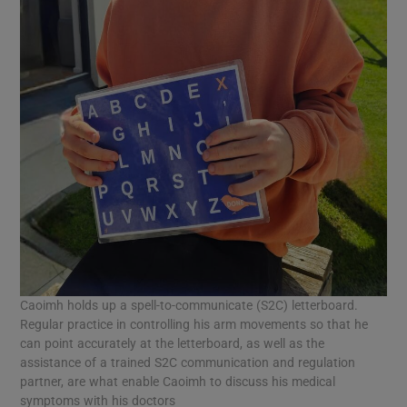
Caoimh holds up a spell-to-communicate (S2C) letterboard.
Regular practice in controlling his arm movements so that he
can point accurately at the letterboard, as well as the
assistance of a trained S2C communication and regulation
partner, are what enable Caoimh to discuss his medical
symptoms with his doctors