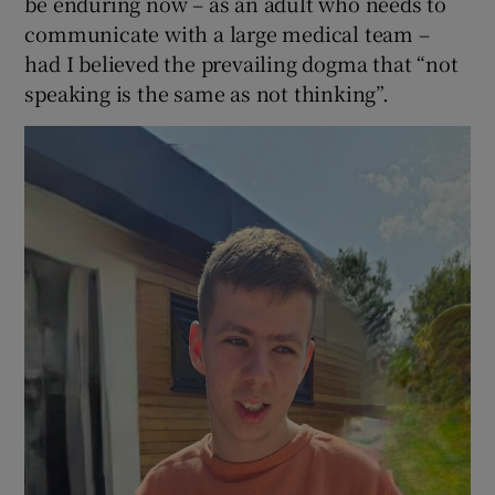
be enduring now – as an adult who needs to
communicate with a large medical team –
had I believed the prevailing dogma that “not
speaking is the same as not thinking”.