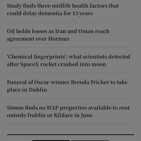
Study finds three midlife health factors that
could delay dementia for 13 years
Oil holds losses as Iran and Oman reach
agreement over Hormuz
‘Chemical fingerprints’: what scientists detected
after SpaceX rocket crashed into moon
Funeral of Oscar-winner Brenda Fricker to take
place in Dublin
Simon finds no HAP properties available to rent
outside Dublin or Kildare in June