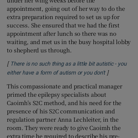
under her wing weeks before the
appointment, going out of her way to do the
extra preparation required to set us up for
success. She ensured that we had the first
appointment after lunch so there was no
waiting, and met us in the busy hospital lobby
to shepherd us through.
[
There is no such thing as a little bit autistic - you
]
Opens in ne
either have a form of autism or you don't
This compassionate and practical manager
primed the epilepsy specialists about
Caoimh’s S2C method, and his need for the
presence of his S2C communication and
regulation partner Anna Lechleiter, in the
room. They were ready to give Caoimh the
extra time he required to describe his pre-