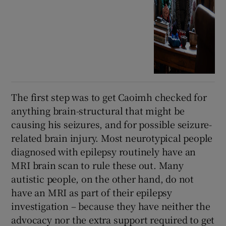
The first step was to get Caoimh checked for
anything brain-structural that might be
causing his seizures, and for possible seizure-
related brain injury. Most neurotypical people
diagnosed with epilepsy routinely have an
MRI brain scan to rule these out. Many
autistic people, on the other hand, do not
have an MRI as part of their epilepsy
investigation – because they have neither the
advocacy nor the extra support required to get