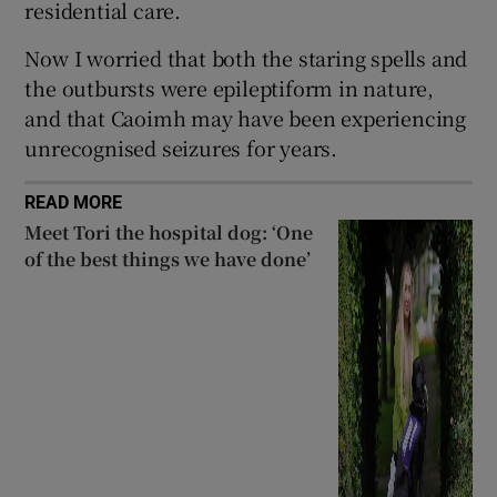
residential care.
Now I worried that both the staring spells and
the outbursts were epileptiform in nature,
and that Caoimh may have been experiencing
unrecognised seizures for years.
READ MORE
Meet Tori the hospital dog: ‘One
of the best things we have done’