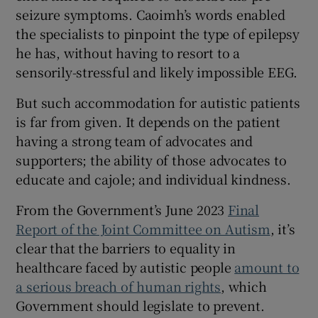
seizure symptoms. Caoimh’s words enabled
the specialists to pinpoint the type of epilepsy
he has, without having to resort to a
sensorily-stressful and likely impossible EEG.
But such accommodation for autistic patients
is far from given. It depends on the patient
having a strong team of advocates and
supporters; the ability of those advocates to
educate and cajole; and individual kindness.
From the Government’s June 2023
Final
Report of the Joint Committee on Autism
, it’s
clear that the barriers to equality in
healthcare faced by autistic people
amount to
a serious breach of human rights
, which
Government should legislate to prevent.