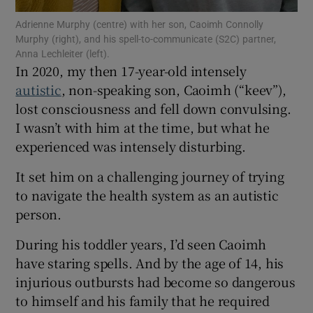
 window
Adrienne Murphy (centre) with her son, Caoimh Connolly
Murphy (right), and his spell-to-communicate (S2C) partner,
Show Sponsored sub sections
Anna Lechleiter (left).
In 2020, my then 17-year-old intensely
autistic
, non-speaking son, Caoimh (“keev”),
lost consciousness and fell down convulsing.
I wasn’t with him at the time, but what he
experienced was intensely disturbing.
It set him on a challenging journey of trying
to navigate the health system as an autistic
person.
During his toddler years, I’d seen Caoimh
have staring spells. And by the age of 14, his
injurious outbursts had become so dangerous
to himself and his family that he required