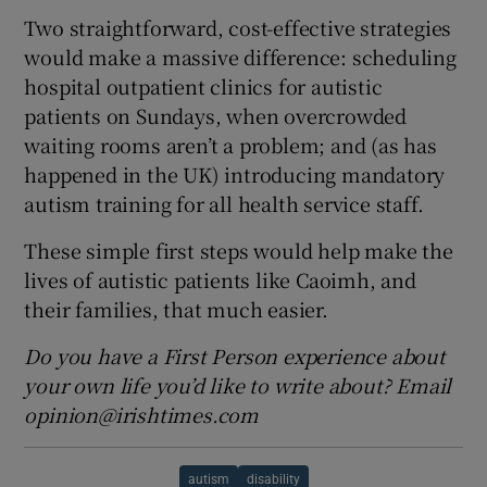
Two straightforward, cost-effective strategies
would make a massive difference: scheduling
hospital outpatient clinics for autistic
patients on Sundays, when overcrowded
waiting rooms aren’t a problem; and (as has
happened in the UK) introducing mandatory
autism training for all health service staff.
These simple first steps would help make the
lives of autistic patients like Caoimh, and
their families, that much easier.
Do you have a First Person experience about
your own life you’d like to write about? Email
opinion@irishtimes.com
autism
disability