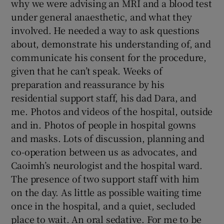
why we were advising an MRI and a blood test
under general anaesthetic, and what they
involved. He needed a way to ask questions
about, demonstrate his understanding of, and
communicate his consent for the procedure,
given that he can’t speak. Weeks of
preparation and reassurance by his
residential support staff, his dad Dara, and
me. Photos and videos of the hospital, outside
and in. Photos of people in hospital gowns
and masks. Lots of discussion, planning and
co-operation between us as advocates, and
Caoimh’s neurologist and the hospital ward.
The presence of two support staff with him
on the day. As little as possible waiting time
once in the hospital, and a quiet, secluded
place to wait. An oral sedative. For me to be