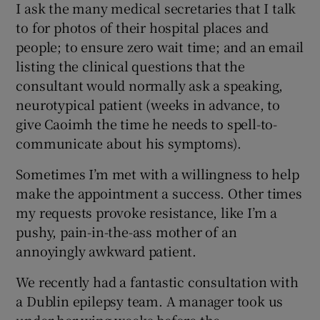
I ask the many medical secretaries that I talk
to for photos of their hospital places and
people; to ensure zero wait time; and an email
listing the clinical questions that the
consultant would normally ask a speaking,
neurotypical patient (weeks in advance, to
give Caoimh the time he needs to spell-to-
communicate about his symptoms).
Sometimes I’m met with a willingness to help
make the appointment a success. Other times
my requests provoke resistance, like I’m a
pushy, pain-in-the-ass mother of an
annoyingly awkward patient.
We recently had a fantastic consultation with
a Dublin epilepsy team. A manager took us