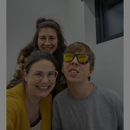
Show Motors sub sections
Show Podcasts sub sections
Show Gaeilge sub sections
Show History sub sections