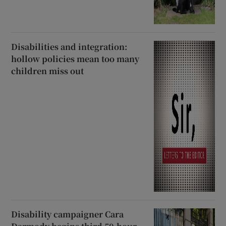
Disabilities and integration:
hollow policies mean too many
children miss out
Disability campaigner Cara