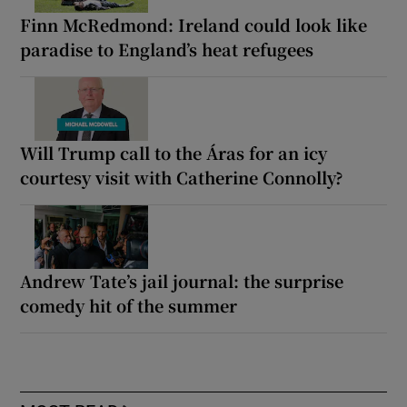
Finn McRedmond: Ireland could look like
paradise to England’s heat refugees
Will Trump call to the Áras for an icy
courtesy visit with Catherine Connolly?
Andrew Tate’s jail journal: the surprise
comedy hit of the summer