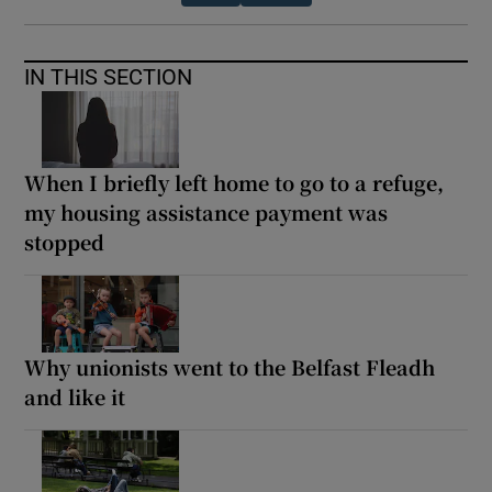
IN THIS SECTION
When I briefly left home to go to a refuge,
my housing assistance payment was
stopped
Why unionists went to the Belfast Fleadh
and like it