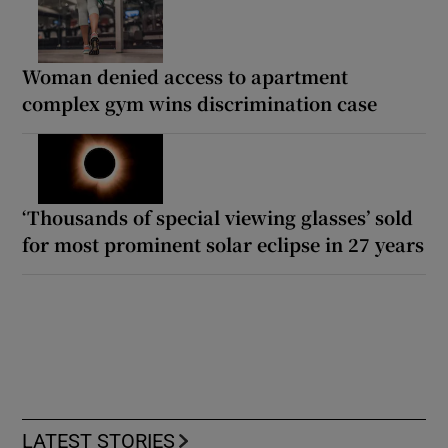
Woman denied access to apartment
complex gym wins discrimination case
‘Thousands of special viewing glasses’ sold
for most prominent solar eclipse in 27 years
LATEST STORIES