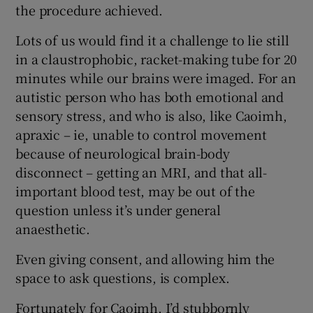
the procedure achieved.
Lots of us would find it a challenge to lie still
in a claustrophobic, racket-making tube for 20
minutes while our brains were imaged. For an
autistic person who has both emotional and
sensory stress, and who is also, like Caoimh,
apraxic – ie, unable to control movement
because of neurological brain-body
disconnect – getting an MRI, and that all-
important blood test, may be out of the
question unless it’s under general
anaesthetic.
Even giving consent, and allowing him the
space to ask questions, is complex.
Fortunately for Caoimh, I’d stubbornly