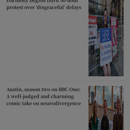
Darmody begins third 50-hour
protest over ‘disgraceful’ delays
Austin, season two on BBC One:
A well-judged and charming
comic take on neurodivergence