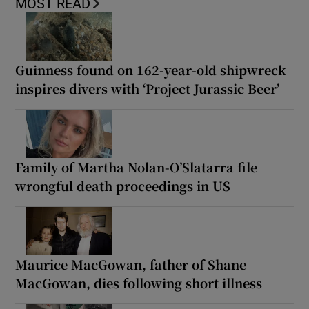
MOST READ
Guinness found on 162-year-old shipwreck
inspires divers with ‘Project Jurassic Beer’
Family of Martha Nolan-O’Slatarra file
wrongful death proceedings in US
Maurice MacGowan, father of Shane
MacGowan, dies following short illness