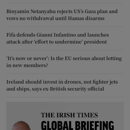
Binyamin Netanyahu rejects US’s Gaza plan and
vows no withdrawal until Hamas disarms
Fifa defends Gianni Infantino and launches
attack after ‘effort to undermine’ president
‘It’s now or never’: Is the EU serious about letting
in new members?
Ireland should invest in drones, not fighter jets
and ships, says ex-British security official