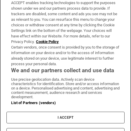
ACCEPT enables tracking technologies to support the purposes
Support
shown under we and our partners process data to provide. If
trackers are disabled, some content and ads you see may not be
About Us
as relevant to you. You can resurface this menu to change your
choices or withdraw consent at any time by clicking the Cookie
Irish Times Products & Services
Settings link on the bottom of the webpage. Your choices will
have effect within our Website. For more details, refer to our
Privacy Policy.
Cookie Policy
OUR PARTNERS:
Certain vendors, once consent is provided by you to the storage of
information on your device and/or to the access of information
already stored on your device, use legitimate interest to further
process your personal data.
We and our partners collect and use data
Use precise geolocation data. Actively scan device
characteristics for identification. Store and/or access information
Irish Times on WhatsApp
Irish Times on Facebook
Irish Times on X
Irish Times on LinkedIn
Irish Times on Instagram
on a device. Personalised advertising and content, advertising and
content measurement, audience research and services
development.
Terms & Conditions
List of Partners (vendors)
Privacy Policy
Cookie Information
Cookie Settings
I ACCEPT
Community Standards
Copyright