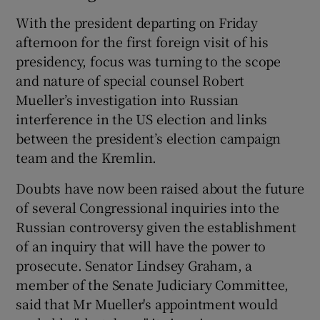
With the president departing on Friday
afternoon for the first foreign visit of his
presidency, focus was turning to the scope
and nature of special counsel Robert
Mueller’s investigation into Russian
interference in the US election and links
between the president’s election campaign
team and the Kremlin.
Doubts have now been raised about the future
of several Congressional inquiries into the
Russian controversy given the establishment
of an inquiry that will have the power to
prosecute. Senator Lindsey Graham, a
member of the Senate Judiciary Committee,
said that Mr Mueller's appointment would