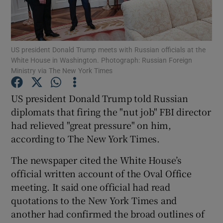
Show Podcasts sub sections
US president Donald Trump meets with Russian officials at the
White House in Washington. Photograph: Russian Foreign
Ministry via The New York Times
US president Donald Trump told Russian
Show Gaeilge sub sections
diplomats that firing the "nut job" FBI director
had relieved "great pressure" on him,
Show History sub sections
according to The New York Times.
The newspaper cited the White House’s
official written account of the Oval Office
meeting. It said one official had read
 window
quotations to the New York Times and
another had confirmed the broad outlines of
Show Sponsored sub sections