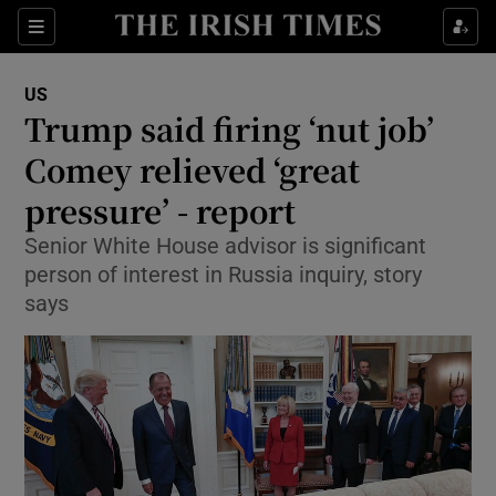
Show Culture sub sections
Sections
Show Environment sub sections
US
Trump said firing ‘nut job’
Show Technology sub sections
Comey relieved ‘great
Show Science sub sections
pressure’ - report
Senior White House advisor is significant
person of interest in Russia inquiry, story
says
Show Motors sub sections