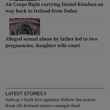
Air Corps flight carrying Daniel Kinahan on
way back to Ireland from Dubai
Alleged sexual abuse by father led to two
pregnancies, daughter tells court
LATEST STORIES
Galway v Cork live updates: Follow the action
from All-Ireland senior camogie final