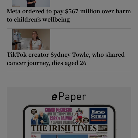
Meta ordered to pay $567 million over harm
to children’s wellbeing
TikTok creator Sydney Towle, who shared
cancer journey, dies aged 26