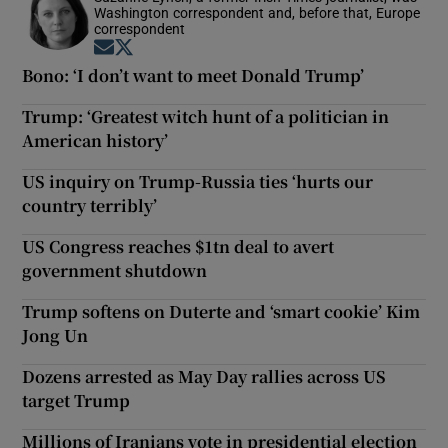
Washington correspondent and, before that, Europe
correspondent
Opens in new window
Opens in new window
Bono: ‘I don’t want to meet Donald Trump’
Trump: ‘Greatest witch hunt of a politician in
American history’
US inquiry on Trump-Russia ties ‘hurts our
country terribly’
US Congress reaches $1tn deal to avert
government shutdown
Trump softens on Duterte and ‘smart cookie’ Kim
Jong Un
Dozens arrested as May Day rallies across US
target Trump
Millions of Iranians vote in presidential election