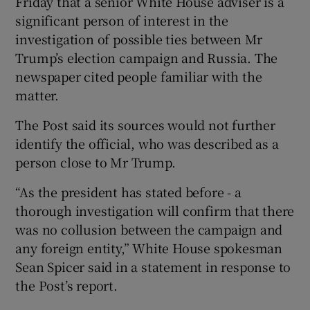
Friday that a senior White House adviser is a
significant person of interest in the
investigation of possible ties between Mr
Trump’s election campaign and Russia. The
newspaper cited people familiar with the
matter.
The Post said its sources would not further
identify the official, who was described as a
person close to Mr Trump.
“As the president has stated before - a
thorough investigation will confirm that there
was no collusion between the campaign and
any foreign entity,” White House spokesman
Sean Spicer said in a statement in response to
the Post’s report.