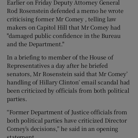
Earlier on Friday Deputy Attorney General
Rod Rosenstein defended a memo he wrote
criticising former Mr Comey , telling law
makers on Capitol Hill that Mr Comey had
"damaged public confidence in the Bureau
and the Department."
In a briefing to member of the House of
Representatives a day after he briefed
senators, Mr Rosenstein said that Mr Comey’
handling of Hillary Clinton’ email scandal had
been criticized by officials from both political
parties.
“Former Department of Justice officials from
both political parties have criticized Director
Comey’s decisions,” he said in an opening
statement.