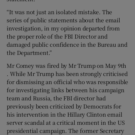
“It was not just an isolated mistake. The
series of public statements about the email
investigation, in my opinion departed from
the proper role of the FBI Director and
damaged public confidence in the Bureau and
the Department.”
Mr Comey was fired by Mr Trump on May 9th
. While Mr Trump has been strongly criticised
for dismissing an official who was responsible
for investigating links between his campaign
team and Russia, the FBI director had
previously been criticized by Democrats for
his intervention in the Hillary Clinton email
server scandal at a critical moment in the US
presidential campaign. The former Secretary