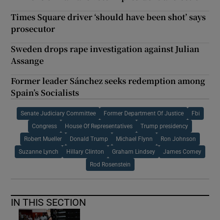
Times Square driver ‘should have been shot’ says
prosecutor
Sweden drops rape investigation against Julian
Assange
Former leader Sánchez seeks redemption among
Spain’s Socialists
Senate Judiciary Committee
Former Department Of Justice
Fbi
Congress
House Of Representatives
Trump presidency
Robert Mueller
Donald Trump
Michael Flynn
Ron Johnson
Suzanne Lynch
Hillary Clinton
Graham Lindsey
James Comey
Rod Rosenstein
IN THIS SECTION