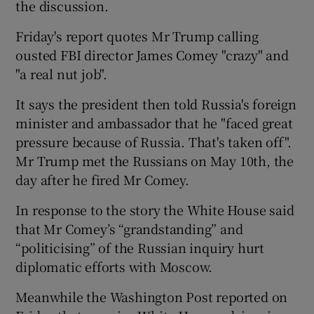
the discussion.
Friday's report quotes Mr Trump calling
ousted FBI director James Comey "crazy" and
"a real nut job".
It says the president then told Russia's foreign
minister and ambassador that he "faced great
pressure because of Russia. That's taken off".
Mr Trump met the Russians on May 10th, the
day after he fired Mr Comey.
In response to the story the White House said
that Mr Comey’s “grandstanding” and
“politicising” of the Russian inquiry hurt
diplomatic efforts with Moscow.
Meanwhile the Washington Post reported on