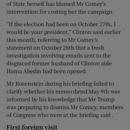
of State herself has blamed Mr Comey's
intervention for costing her the campaign.
“If the election had been on October 27th, I
would be your president,” Clinton said earlier
this month, referring to Mr Comey’s
statement on October 28th that a fresh
investigation involving emails sent to the
disgraced former husband of Clinton aide
Huma Abedin had been opened.
Mr Rosenstein during his briefing failed to
clarify whether his memo dated May 9th was
informed by his knowledge that Mr Trump
was preparing to dismiss Mr Comey, members
of Congress who were at the briefing said .
First foreign visit