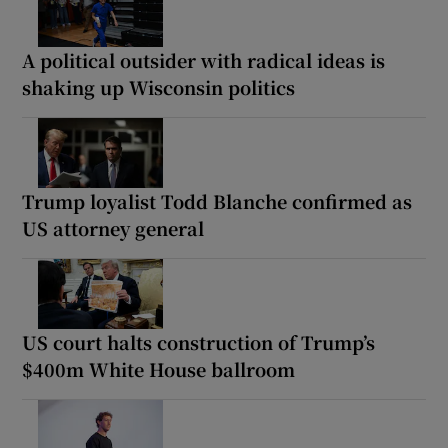
A political outsider with radical ideas is
shaking up Wisconsin politics
Trump loyalist Todd Blanche confirmed as
US attorney general
US court halts construction of Trump’s
$400m White House ballroom