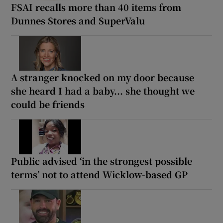
FSAI recalls more than 40 items from
Dunnes Stores and SuperValu
A stranger knocked on my door because
she heard I had a baby... she thought we
could be friends
Public advised ‘in the strongest possible
terms’ not to attend Wicklow-based GP