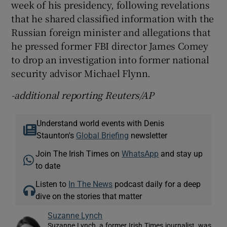
week of his presidency, following revelations
that he shared classified information with the
Russian foreign minister and allegations that
he pressed former FBI director James Comey
to drop an investigation into former national
security advisor Michael Flynn.
-additional reporting Reuters/AP
Understand world events with Denis
Staunton's
Global Briefing
newsletter
Join The Irish Times on
WhatsApp
and stay up
to date
Listen to
In The News
podcast daily for a deep
dive on the stories that matter
Suzanne Lynch
Suzanne Lynch, a former Irish Times journalist, was