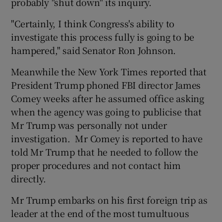
probably "shut down" its inquiry.
"Certainly, I think Congress's ability to
investigate this process fully is going to be
hampered," said Senator Ron Johnson.
Meanwhile the New York Times reported that
President Trump phoned FBI director James
Comey weeks after he assumed office asking
when the agency was going to publicise that
Mr Trump was personally not under
investigation. Mr Comey is reported to have
told Mr Trump that he needed to follow the
proper procedures and not contact him
directly.
Mr Trump embarks on his first foreign trip as
leader at the end of the most tumultuous