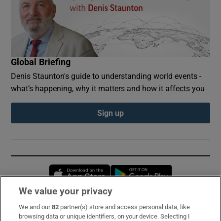
Global Briefing
Denis Staunton's guide to understanding world events -
what’s happening, why it matters and how it affects you
Sign up
Opens in new window
Opens in new 
We value your privacy
We and our
82
partner(s) store and access personal data, like
Subscribe
browsing data or unique identifiers, on your device. Selecting I