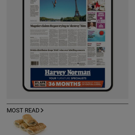
MOST READ