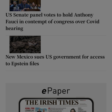
US Senate panel votes to hold Anthony
Fauci in contempt of congress over Covid
hearing
New Mexico sues US government for access
to Epstein files