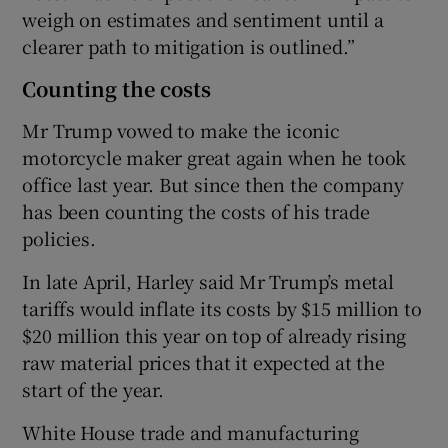
weigh on estimates and sentiment until a
clearer path to mitigation is outlined.”
Counting the costs
Mr Trump vowed to make the iconic
motorcycle maker great again when he took
office last year. But since then the company
has been counting the costs of his trade
policies.
In late April, Harley said Mr Trump’s metal
tariffs would inflate its costs by $15 million to
$20 million this year on top of already rising
raw material prices that it expected at the
start of the year.
White House trade and manufacturing