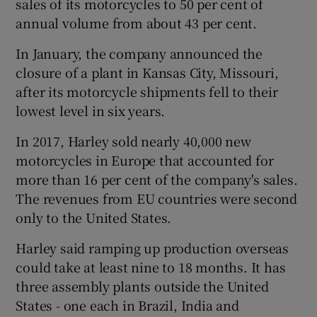
sales of its motorcycles to 50 per cent of
annual volume from about 43 per cent.
In January, the company announced the
closure of a plant in Kansas City, Missouri,
after its motorcycle shipments fell to their
lowest level in six years.
In 2017, Harley sold nearly 40,000 new
motorcycles in Europe that accounted for
more than 16 per cent of the company's sales.
The revenues from EU countries were second
only to the United States.
Harley said ramping up production overseas
could take at least nine to 18 months. It has
three assembly plants outside the United
States - one each in Brazil, India and