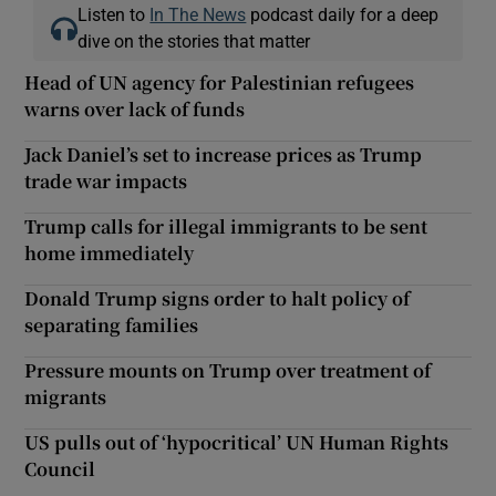
Listen to
In The News
podcast daily for a deep
dive on the stories that matter
Head of UN agency for Palestinian refugees
warns over lack of funds
Jack Daniel’s set to increase prices as Trump
trade war impacts
Trump calls for illegal immigrants to be sent
home immediately
Donald Trump signs order to halt policy of
separating families
Pressure mounts on Trump over treatment of
migrants
US pulls out of ‘hypocritical’ UN Human Rights
Council