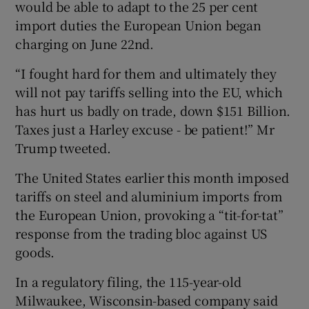
would be able to adapt to the 25 per cent
import duties the European Union began
charging on June 22nd.
“I fought hard for them and ultimately they
will not pay tariffs selling into the EU, which
has hurt us badly on trade, down $151 Billion.
Taxes just a Harley excuse - be patient!” Mr
Trump tweeted.
The United States earlier this month imposed
tariffs on steel and aluminium imports from
the European Union, provoking a “tit-for-tat”
response from the trading bloc against US
goods.
In a regulatory filing, the 115-year-old
Milwaukee, Wisconsin-based company said