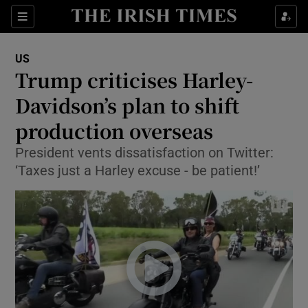
Show Culture sub sections
Sections
Show Environment sub sections
US
Trump criticises Harley-
Show Technology sub sections
Davidson’s plan to shift
Show Science sub sections
production overseas
President vents dissatisfaction on Twitter:
‘Taxes just a Harley excuse - be patient!’
Show Motors sub sections