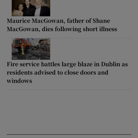
Maurice MacGowan, father of Shane
MacGowan, dies following short illness
Fire service battles large blaze in Dublin as
residents advised to close doors and
windows