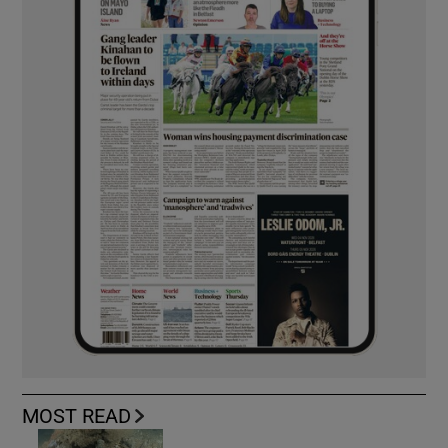
MOST READ