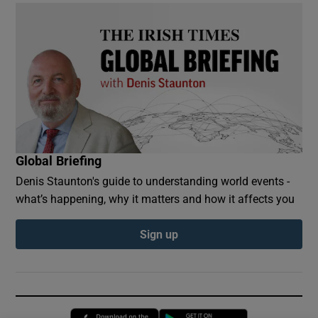
Global Briefing
Denis Staunton's guide to understanding world events -
what’s happening, why it matters and how it affects you
Sign up
Opens in new window
Opens in new 