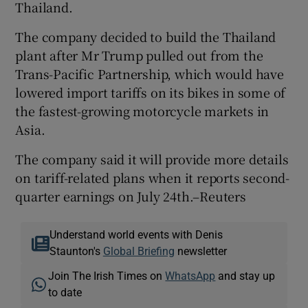
Thailand.
The company decided to build the Thailand
plant after Mr Trump pulled out from the
Trans-Pacific Partnership, which would have
lowered import tariffs on its bikes in some of
the fastest-growing motorcycle markets in
Asia.
The company said it will provide more details
on tariff-related plans when it reports second-
quarter earnings on July 24th.–Reuters
Understand world events with Denis
Staunton's
Global Briefing
newsletter
Join The Irish Times on
WhatsApp
and stay up
to date