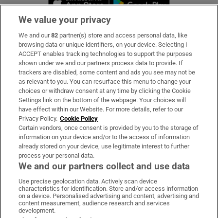
We value your privacy
We and our
82
partner(s) store and access personal data, like
Subscribe
browsing data or unique identifiers, on your device. Selecting I
ACCEPT enables tracking technologies to support the purposes
Support
shown under we and our partners process data to provide. If
trackers are disabled, some content and ads you see may not be
About Us
as relevant to you. You can resurface this menu to change your
choices or withdraw consent at any time by clicking the Cookie
Irish Times Products & Services
Settings link on the bottom of the webpage. Your choices will
have effect within our Website. For more details, refer to our
Privacy Policy.
Cookie Policy
OUR PARTNERS:
Certain vendors, once consent is provided by you to the storage of
information on your device and/or to the access of information
already stored on your device, use legitimate interest to further
process your personal data.
We and our partners collect and use data
Use precise geolocation data. Actively scan device
characteristics for identification. Store and/or access information
Irish Times on WhatsApp
Irish Times on Facebook
Irish Times on X
Irish Times on LinkedIn
Irish Times on Instagram
on a device. Personalised advertising and content, advertising and
content measurement, audience research and services
development.
Terms & Conditions