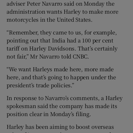
adviser Peter Navarro said on Monday the
administration wants Harley to make more
motorcycles in the United States.
“Remember, they came to us, for example,
pointing out that India had a 100 per cent
tariff on Harley Davidsons. That’s certainly
not fair,” Mr Navarro told CNBC.
“We want Harleys made here, more made
here, and that’s going to happen under the
president’s trade policies.”
In response to Navarro’s comments, a Harley
spokesman said the company has made its
position clear in Monday’s filing.
Harley has been aiming to boost overseas