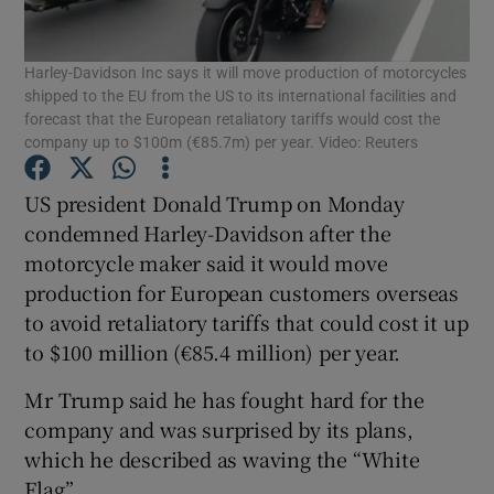
Show Podcasts sub sections
Harley-Davidson Inc says it will move production of motorcycles
shipped to the EU from the US to its international facilities and
forecast that the European retaliatory tariffs would cost the
company up to $100m (€85.7m) per year. Video: Reuters
US president Donald Trump on Monday
Show Gaeilge sub sections
condemned Harley-Davidson after the
motorcycle maker said it would move
Show History sub sections
production for European customers overseas
to avoid retaliatory tariffs that could cost it up
to $100 million (€85.4 million) per year.
Mr Trump said he has fought hard for the
company and was surprised by its plans,
 window
which he described as waving the “White
Flag”.
Show Sponsored sub sections