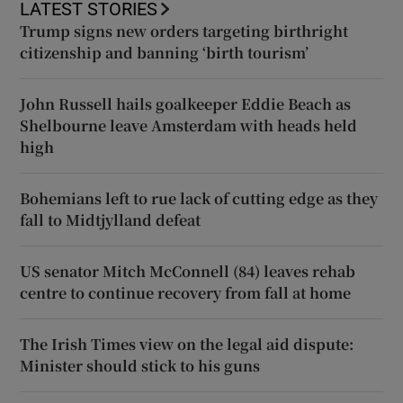
LATEST STORIES
Trump signs new orders targeting birthright
citizenship and banning ‘birth tourism’
John Russell hails goalkeeper Eddie Beach as
Shelbourne leave Amsterdam with heads held
high
Bohemians left to rue lack of cutting edge as they
fall to Midtjylland defeat
US senator Mitch McConnell (84) leaves rehab
centre to continue recovery from fall at home
The Irish Times view on the legal aid dispute:
Minister should stick to his guns