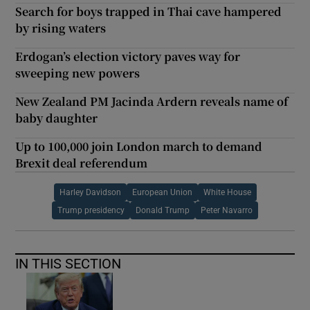
Search for boys trapped in Thai cave hampered
by rising waters
Erdogan’s election victory paves way for
sweeping new powers
New Zealand PM Jacinda Ardern reveals name of
baby daughter
Up to 100,000 join London march to demand
Brexit deal referendum
Harley Davidson
European Union
White House
Trump presidency
Donald Trump
Peter Navarro
IN THIS SECTION