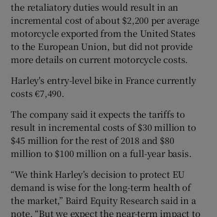
the retaliatory duties would result in an
incremental cost of about $2,200 per average
motorcycle exported from the United States
to the European Union, but did not provide
more details on current motorcycle costs.
Harley's entry-level bike in France currently
costs €7,490.
The company said it expects the tariffs to
result in incremental costs of $30 million to
$45 million for the rest of 2018 and $80
million to $100 million on a full-year basis.
“We think Harley’s decision to protect EU
demand is wise for the long-term health of
the market,” Baird Equity Research said in a
note. “But we expect the near-term impact to