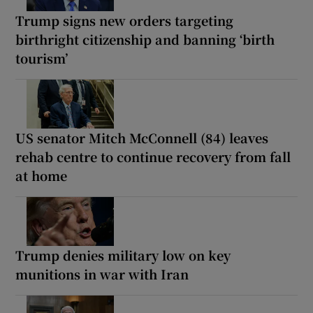
Trump signs new orders targeting
birthright citizenship and banning ‘birth
tourism’
US senator Mitch McConnell (84) leaves
rehab centre to continue recovery from fall
at home
Trump denies military low on key
munitions in war with Iran