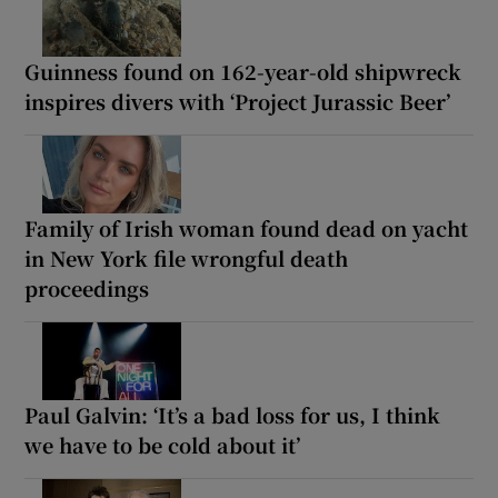
Guinness found on 162-year-old shipwreck
inspires divers with ‘Project Jurassic Beer’
Family of Irish woman found dead on yacht
in New York file wrongful death
proceedings
Paul Galvin: ‘It’s a bad loss for us, I think
we have to be cold about it’