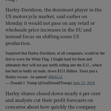
Harley-Davidson, the dominant player in the
US motorcycle market, said earlier on
Monday it would not pass on any retail or
wholesale price increases in the EU and
instead focus on shifting some US
production.
Surprised that Harley-Davidson, of all companies, would be the
first to wave the White Flag. I fought hard for them and
ultimately they will not pay tariffs selling into the E.U., which
has hurt us badly on trade, down $151 Billion. Taxes just a
Harley excuse - be patient!
#MAGA
— Donald J. Trump (@realDonaldTrump)
June 25, 2018
Harley shares closed down nearly 6 per cent
and analysts cut their profit forecasts on
concerns about how quickly the company