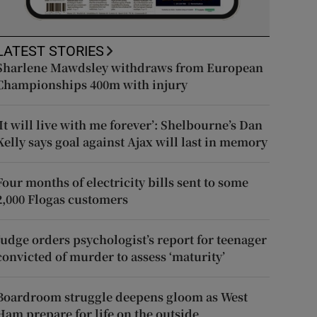
LATEST STORIES
Sharlene Mawdsley withdraws from European
Championships 400m with injury
‘It will live with me forever’: Shelbourne’s Dan
Kelly says goal against Ajax will last in memory
Four months of electricity bills sent to some
2,000 Flogas customers
Judge orders psychologist’s report for teenager
convicted of murder to assess ‘maturity’
Boardroom struggle deepens gloom as West
Ham prepare for life on the outside