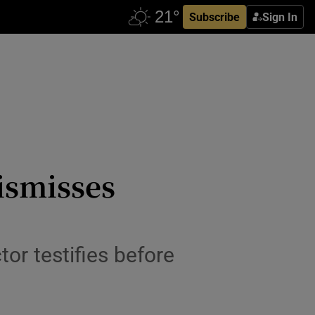
Subscribe
Sign In
ismisses
or testifies before