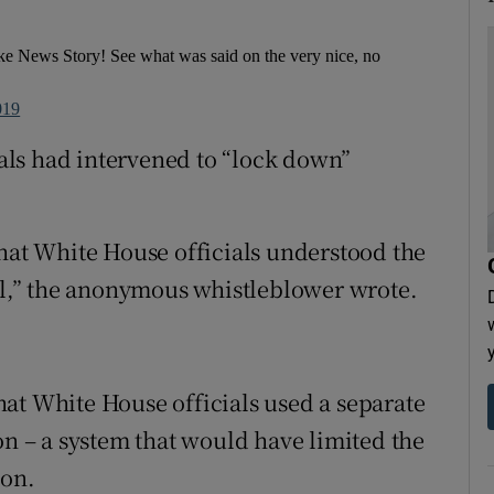
e News Story! See what was said on the very nice, no
019
cials had intervened to “lock down”
that White House officials understood the
all,” the anonymous whistleblower wrote.
at White House officials used a separate
on – a system that would have limited the
ion.