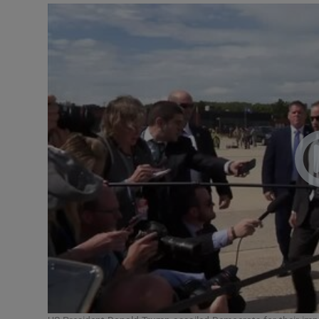
Video
Photogra
Gaeilge
History
Student H
Offbeat
Family No
Sponsore
Subscribe