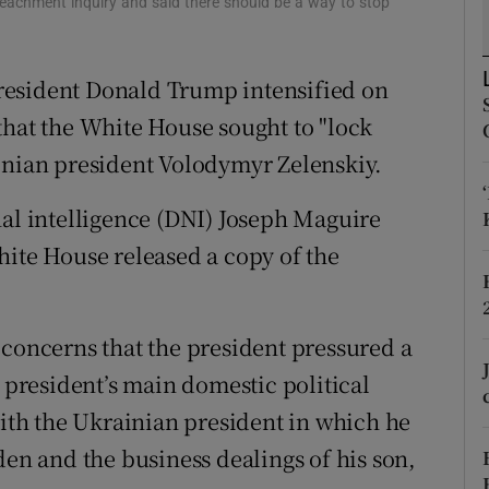
eachment inquiry and said there should be a way to stop
ons
rs
resident Donald Trump intensified on
orecast
that the White House sought to "lock
inian president Volodymyr Zelenskiy.
nal intelligence (DNI) Joseph Maguire
hite House released a copy of the
 concerns that the president pressured a
e president’s main domestic political
with the Ukrainian president in which he
den and the business dealings of his son,