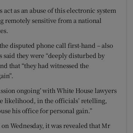
 act as an abuse of this electronic system
g remotely sensitive from a national
es.
he disputed phone call first-hand – also
ls said they were “deeply disturbed by
and that “they had witnessed the
ain”.
cussion ongoing’ with White House lawyers
 likelihood, in the officials’ retelling,
use his office for personal gain.”
 on Wednesday, it was revealed that Mr