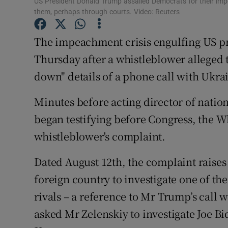
US President Donald Trump assailed Democrats for their imp
Competiti
them, perhaps through courts. Video: Reuters
Newslette
The impeachment crisis engulfing US p
Weather F
Thursday after a whistleblower alleged 
down" details of a phone call with Ukra
Minutes before acting director of natio
began testifying before Congress, the W
whistleblower's complaint.
Dated August 12th, the complaint raises
foreign country to investigate one of th
rivals – a reference to Mr Trump’s call 
asked Mr Zelenskiy to investigate Joe Bi