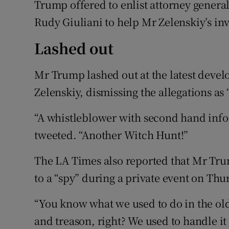
Trump offered to enlist attorney genera
Rudy Giuliani to help Mr Zelenskiy’s inv
Lashed out
Mr Trump lashed out at the latest deve
Zelenskiy, dismissing the allegations as
“A whistleblower with second hand info
tweeted. “Another Witch Hunt!”
The LA Times also reported that Mr Tr
to a “spy” during a private event on Thu
“You know what we used to do in the ol
and treason, right? We used to handle it 