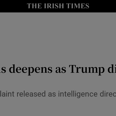
y
Show Technology sub sections
Show Science sub sections
s deepens as Trump d
Show Motors sub sections
int released as intelligence direct
Show Podcasts sub sections