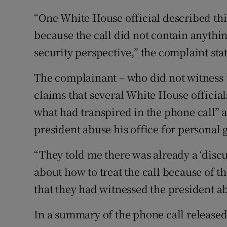
“One White House official described this
because the call did not contain anythin
security perspective,” the complaint stat
The complainant – who did not witness t
claims that several White House officia
what had transpired in the phone call” 
president abuse his office for personal g
“They told me there was already a ‘dis
about how to treat the call because of the
that they had witnessed the president ab
In a summary of the phone call released