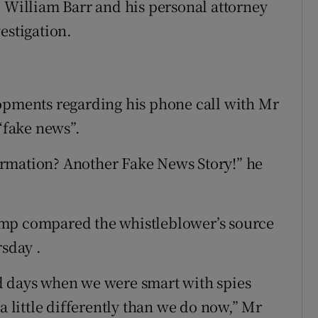
l William Barr and his personal attorney
estigation.
lopments regarding his phone call with Mr
 “fake news”.
rmation? Another Fake News Story!” he
ump compared the whistleblower’s source
rsday .
d days when we were smart with spies
a little differently than we do now,” Mr