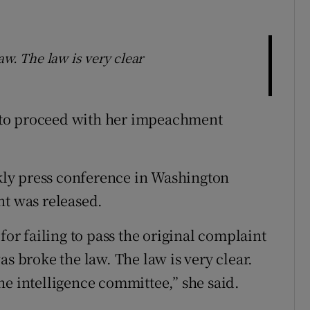
aw. The law is very clear
 to proceed with her impeachment
ekly press conference in Washington
nt was released.
for failing to pass the original complaint
as broke the law. The law is very clear.
he intelligence committee,” she said.