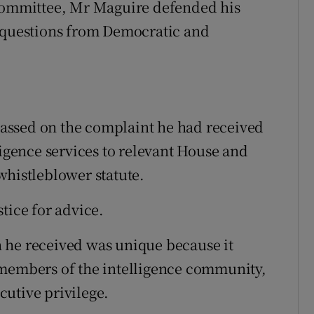
 committee, Mr Maguire defended his
d questions from Democratic and
assed on the complaint he had received
ligence services to relevant House and
whistleblower statute.
tice for advice.
 he received was unique because it
 members of the intelligence community,
utive privilege.