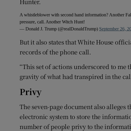
Hunter.
A whistleblower with second hand information? Another Fak
pressure, call. Another Witch Hunt!
— Donald J. Trump (@realDonaldTrump)
September 26, 2
But it also states that White House offi
records of the phone call.
“This set of actions underscored to me 
gravity of what had transpired in the c
Privy
The seven-page document also alleges th
electronic system to store the informati
number of people privy to the informat