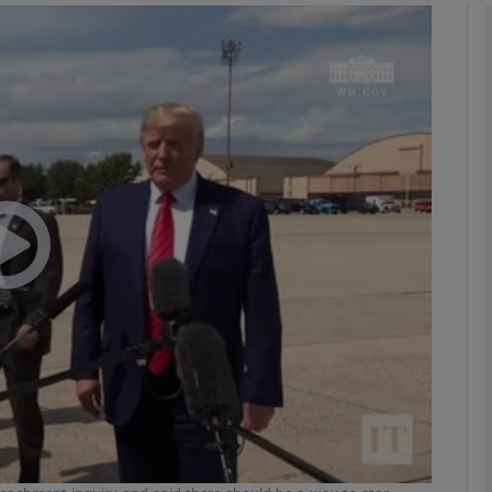
phy
Show Gaeilge sub sections
Show History sub sections
ub
tices
Opens in new window
d
Show Sponsored sub sections
r Rewards