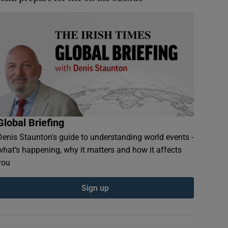
Global Briefing
Denis Staunton's guide to understanding world events -
what’s happening, why it matters and how it affects
you
Sign up