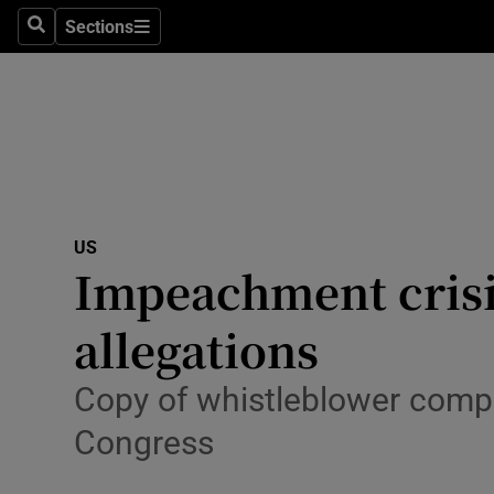
Sections
Search
Sections
Technolog
Science
Media
Abroad
US
Obituaries
Impeachment crisi
Transport
allegations
Motors
Copy of whistleblower compla
Listen
Congress
Podcasts