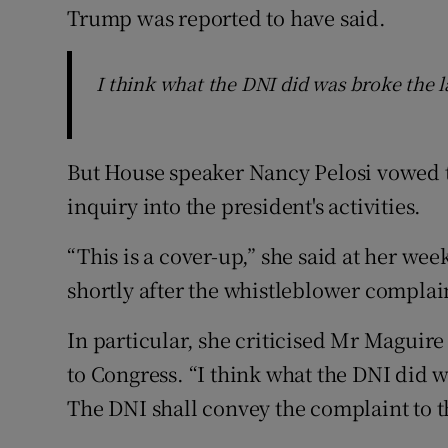
Trump was reported to have said.
I think what the DNI did was broke the l
But House speaker Nancy Pelosi vowed
inquiry into the president's activities.
“This is a cover-up,” she said at her we
shortly after the whistleblower complai
In particular, she criticised Mr Maguire 
to Congress. “I think what the DNI did w
The DNI shall convey the complaint to t