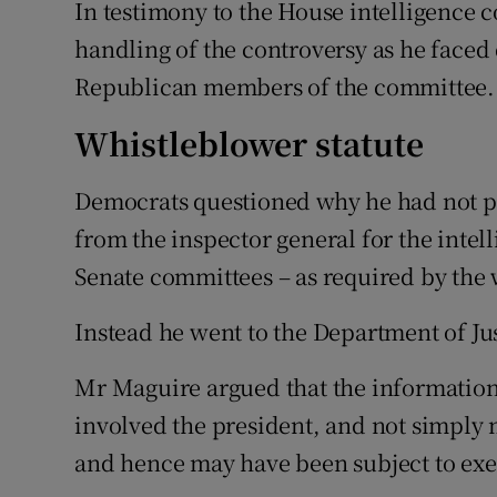
In testimony to the House intelligence
handling of the controversy as he face
Republican members of the committee.
Whistleblower statute
Democrats questioned why he had not p
from the inspector general for the intel
Senate committees – as required by the 
Instead he went to the Department of Jus
Mr Maguire argued that the information
involved the president, and not simply
and hence may have been subject to exec