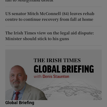
US senator Mitch McConnell (84) leaves rehab
centre to continue recovery from fall at home
The Irish Times view on the legal aid dispute:
Minister should stick to his guns
Global Briefing