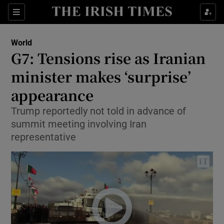
Show Culture sub sections
Sections
Show Environment sub sections
World
G7: Tensions rise as Iranian
Show Technology sub sections
minister makes ‘surprise’
Show Science sub sections
appearance
Trump reportedly not told in advance of
summit meeting involving Iran
representative
Show Motors sub sections