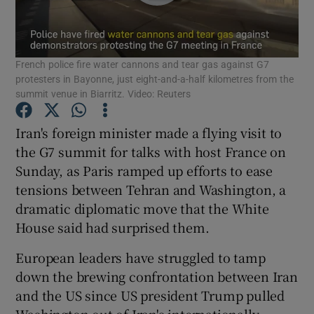
Show Podcasts sub sections
French police fire water cannons and tear gas against G7
protesters in Bayonne, just eight-and-a-half kilometres from the
summit venue in Biarritz. Video: Reuters
Iran's foreign minister made a flying visit to
Show Gaeilge sub sections
the G7 summit for talks with host France on
Sunday, as Paris ramped up efforts to ease
Show History sub sections
tensions between Tehran and Washington, a
dramatic diplomatic move that the White
House said had surprised them.
European leaders have struggled to tamp
 window
down the brewing confrontation between Iran
and the US since US president Trump pulled
Washington out of Iran's internationally-
Show Sponsored sub sections