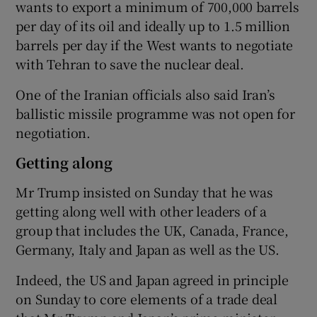
wants to export a minimum of 700,000 barrels
per day of its oil and ideally up to 1.5 million
barrels per day if the West wants to negotiate
with Tehran to save the nuclear deal.
One of the Iranian officials also said Iran’s
ballistic missile programme was not open for
negotiation.
Getting along
Mr Trump insisted on Sunday that he was
getting along well with other leaders of a
group that includes the UK, Canada, France,
Germany, Italy and Japan as well as the US.
Indeed, the US and Japan agreed in principle
on Sunday to core elements of a trade deal