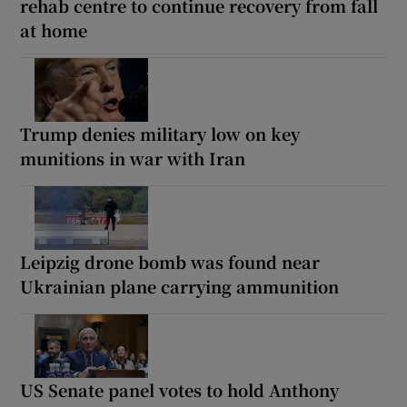
rehab centre to continue recovery from fall
at home
Trump denies military low on key
munitions in war with Iran
Leipzig drone bomb was found near
Ukrainian plane carrying ammunition
US Senate panel votes to hold Anthony