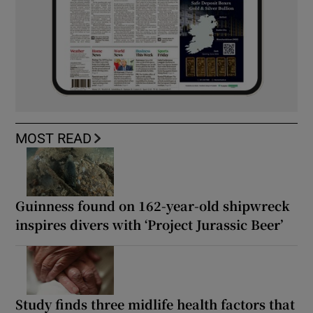
MOST READ
Guinness found on 162-year-old shipwreck
inspires divers with ‘Project Jurassic Beer’
Study finds three midlife health factors that