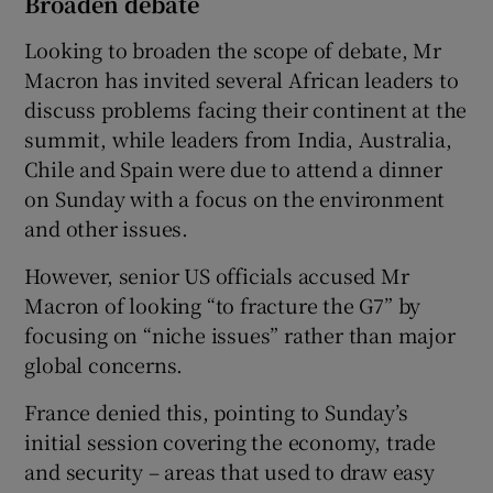
Broaden debate
Looking to broaden the scope of debate, Mr
Macron has invited several African leaders to
discuss problems facing their continent at the
summit, while leaders from India, Australia,
Chile and Spain were due to attend a dinner
on Sunday with a focus on the environment
and other issues.
However, senior US officials accused Mr
Macron of looking “to fracture the G7” by
focusing on “niche issues” rather than major
global concerns.
France denied this, pointing to Sunday’s
initial session covering the economy, trade
and security – areas that used to draw easy