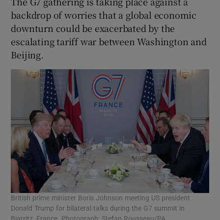
The G7 gathering is taking place against a
backdrop of worries that a global economic
downturn could be exacerbated by the
escalating tariff war between Washington and
Beijing.
British prime minister Boris Johnson meeting US president
Donald Trump for bilateral talks during the G7 summit in
Biarritz, France. Photograph: Stefan Rousseau/PA