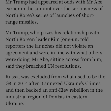
Mr Trump had appeared at odds with Mr Abe
earlier in the summit over the seriousness of
North Korea’s series of launches of short-
range missiles.
Mr Trump, who prizes his relationship with
North Korean leader Kim Jong-un, told
reporters the launches did not violate an
agreement and were in line with what others
were doing. Mr Abe, sitting across from him,
said they breached UN resolutions.
Russia was excluded from what used to be the
G8 in 2014 after it annexed Ukraine’s Crimea
and then backed an anti-Kiev rebellion in the
industrial region of Donbas in eastern
Ukraine.