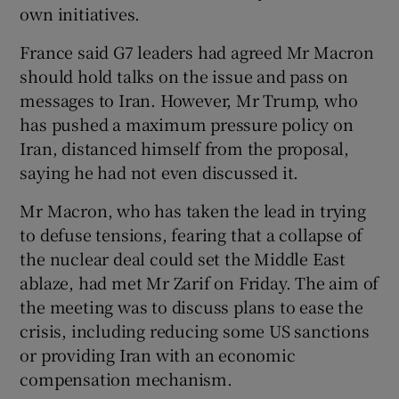
own initiatives.
France said G7 leaders had agreed Mr Macron
should hold talks on the issue and pass on
messages to Iran. However, Mr Trump, who
has pushed a maximum pressure policy on
Iran, distanced himself from the proposal,
saying he had not even discussed it.
Mr Macron, who has taken the lead in trying
to defuse tensions, fearing that a collapse of
the nuclear deal could set the Middle East
ablaze, had met Mr Zarif on Friday. The aim of
the meeting was to discuss plans to ease the
crisis, including reducing some US sanctions
or providing Iran with an economic
compensation mechanism.