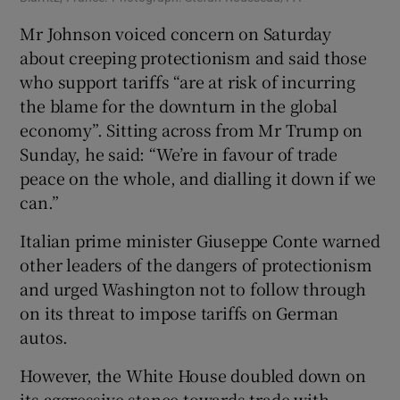
Mr Johnson voiced concern on Saturday
about creeping protectionism and said those
who support tariffs “are at risk of incurring
the blame for the downturn in the global
economy”. Sitting across from Mr Trump on
Sunday, he said: “We’re in favour of trade
peace on the whole, and dialling it down if we
can.”
Italian prime minister Giuseppe Conte warned
other leaders of the dangers of protectionism
and urged Washington not to follow through
on its threat to impose tariffs on German
autos.
However, the White House doubled down on
its aggressive stance towards trade with