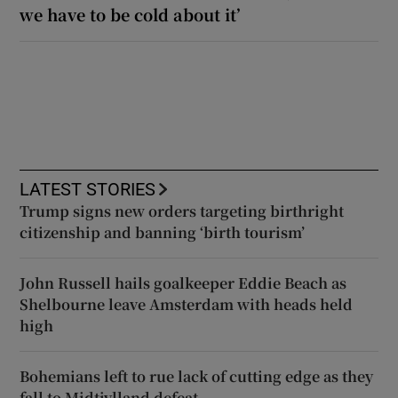
we have to be cold about it’
LATEST STORIES
Trump signs new orders targeting birthright
citizenship and banning ‘birth tourism’
John Russell hails goalkeeper Eddie Beach as
Shelbourne leave Amsterdam with heads held
high
Bohemians left to rue lack of cutting edge as they
fall to Midtjylland defeat