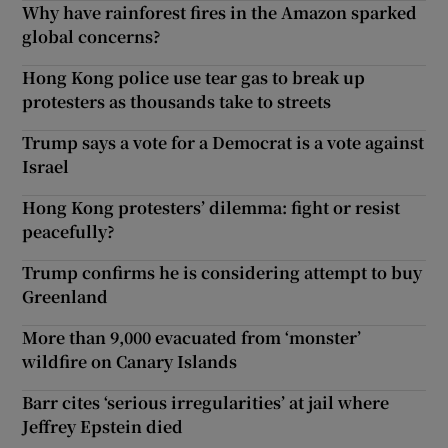
Why have rainforest fires in the Amazon sparked
global concerns?
Hong Kong police use tear gas to break up
protesters as thousands take to streets
Trump says a vote for a Democrat is a vote against
Israel
Hong Kong protesters’ dilemma: fight or resist
peacefully?
Trump confirms he is considering attempt to buy
Greenland
More than 9,000 evacuated from ‘monster’
wildfire on Canary Islands
Barr cites ‘serious irregularities’ at jail where
Jeffrey Epstein died