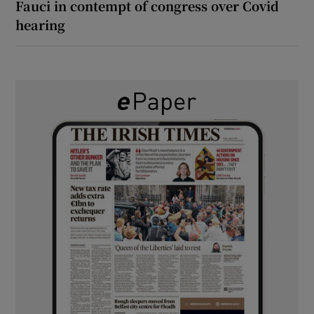
Fauci in contempt of congress over Covid
hearing