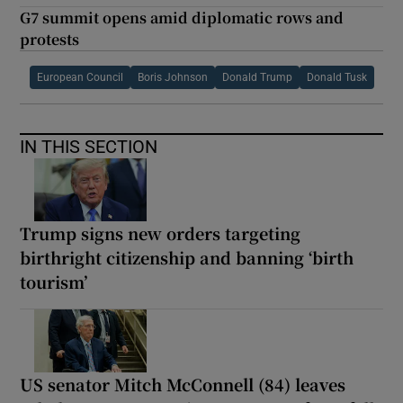
G7 summit opens amid diplomatic rows and
protests
European Council
Boris Johnson
Donald Trump
Donald Tusk
IN THIS SECTION
Trump signs new orders targeting
birthright citizenship and banning ‘birth
tourism’
US senator Mitch McConnell (84) leaves