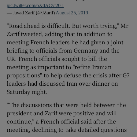
pic.twitter.com/oXdACvt20T
— Javad Zarif (@JZarif)
August 25, 2019
"Road ahead is difficult. But worth trying," Mr
Zarif tweeted, adding that in addition to
meeting French leaders he had given a joint
briefing to officials from Germany and the
UK. French officials sought to bill the
meeting as important to "refine Iranian
propositions" to help defuse the crisis after G7
leaders had discussed Iran over dinner on
Saturday night.
“The discussions that were held between the
president and Zarif were positive and will
continue,” a French official said after the
meeting, declining to take detailed questions