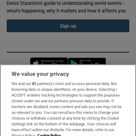
Denis Staunton's guide to understanding world events -
what’s happening, why it matters and how it affects you
Sign up
Opens in new window
Opens in new 
We value your privacy
We and our
82
partner(s) store and access personal data, like
Subscribe
browsing data or unique identifiers, on your device. Selecting I
ACCEPT enables tracking technologies to support the purposes
Support
shown under we and our partners process data to provide. If
trackers are disabled, some content and ads you see may not be
About Us
as relevant to you. You can resurface this menu to change your
choices or withdraw consent at any time by clicking the Cookie
Irish Times Products & Services
Settings link on the bottom of the webpage. Your choices will
have effect within our Website. For more details, refer to our
Privacy Policy.
Cookie Policy