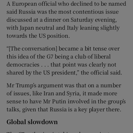
A European official who declined to be named
said Russia was the most contentious issue
discussed at a dinner on Saturday evening,
with Japan neutral and Italy leaning slightly
towards the US position.
“[The conversation] became a bit tense over
this idea of the G7 being a club of liberal
democracies . . . that point was clearly not
shared by the US president,” the official said.
Mr Trump’s argument was that on a number
of issues, like Iran and Syria, it made more
sense to have Mr Putin involved in the group’s
talks, given that Russia is a key player there.
Global slowdown