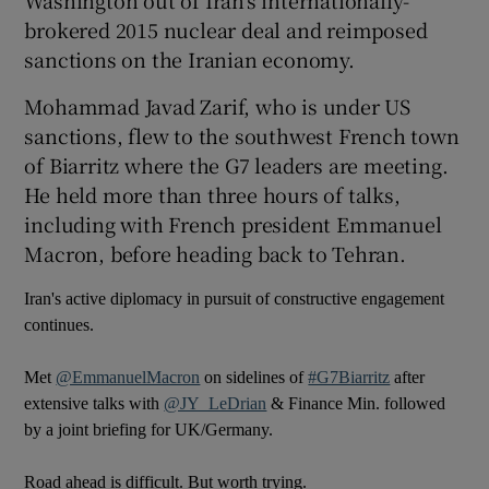
brokered 2015 nuclear deal and reimposed
sanctions on the Iranian economy.
Mohammad Javad Zarif, who is under US
sanctions, flew to the southwest French town
of Biarritz where the G7 leaders are meeting.
He held more than three hours of talks,
including with French president Emmanuel
Macron, before heading back to Tehran.
Iran's active diplomacy in pursuit of constructive engagement
continues.
Met
@EmmanuelMacron
on sidelines of
#G7Biarritz
after
extensive talks with
@JY_LeDrian
& Finance Min. followed
by a joint briefing for UK/Germany.
Road ahead is difficult. But worth trying.