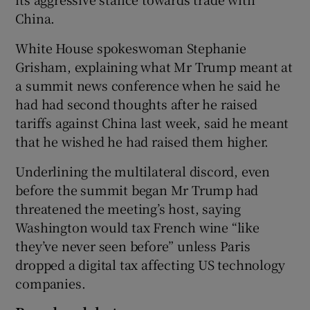
China.
White House spokeswoman Stephanie
Grisham, explaining what Mr Trump meant at
a summit news conference when he said he
had had second thoughts after he raised
tariffs against China last week, said he meant
that he wished he had raised them higher.
Underlining the multilateral discord, even
before the summit began Mr Trump had
threatened the meeting’s host, saying
Washington would tax French wine “like
they’ve never seen before” unless Paris
dropped a digital tax affecting US technology
companies.