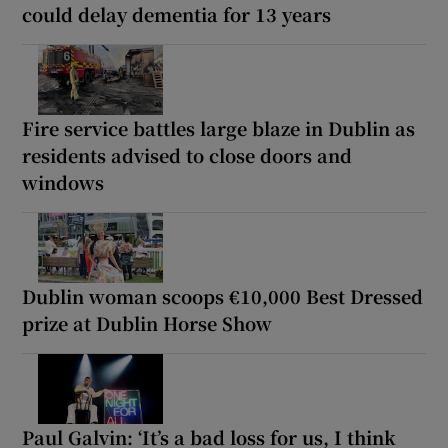
could delay dementia for 13 years
Fire service battles large blaze in Dublin as
residents advised to close doors and
windows
Dublin woman scoops €10,000 Best Dressed
prize at Dublin Horse Show
Paul Galvin: ‘It’s a bad loss for us, I think