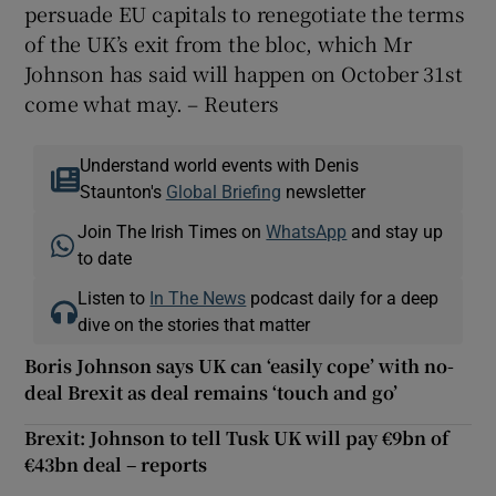
persuade EU capitals to renegotiate the terms
of the UK’s exit from the bloc, which Mr
Johnson has said will happen on October 31st
come what may. – Reuters
Understand world events with Denis
Staunton's
Global Briefing
newsletter
Join The Irish Times on
WhatsApp
and stay up
to date
Listen to
In The News
podcast daily for a deep
dive on the stories that matter
Boris Johnson says UK can ‘easily cope’ with no-
deal Brexit as deal remains ‘touch and go’
Brexit: Johnson to tell Tusk UK will pay €9bn of
€43bn deal – reports