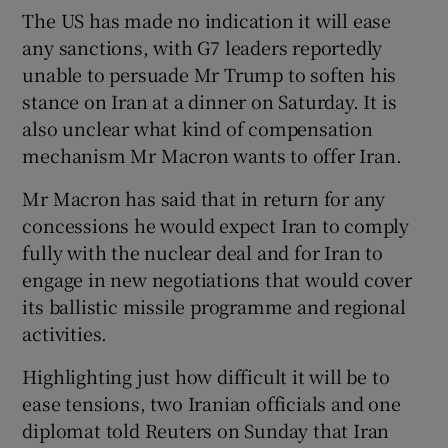
The US has made no indication it will ease
any sanctions, with G7 leaders reportedly
unable to persuade Mr Trump to soften his
stance on Iran at a dinner on Saturday. It is
also unclear what kind of compensation
mechanism Mr Macron wants to offer Iran.
Mr Macron has said that in return for any
concessions he would expect Iran to comply
fully with the nuclear deal and for Iran to
engage in new negotiations that would cover
its ballistic missile programme and regional
activities.
Highlighting just how difficult it will be to
ease tensions, two Iranian officials and one
diplomat told Reuters on Sunday that Iran