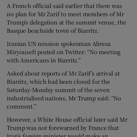
A French official said earlier that there was
no plan for Mr Zarif to meet members of Mr
Trump’s delegation at the summit venue, the
Basque beachside town of Biarritz.
Iranian UN mission spokesman Alireza
Miryousefi posted on Twitter: “No meeting
with Americans in Biarritz.”
Asked about reports of Mr Zarif’s arrival at
Biarritz, which had been closed for the
Saturday-Monday summit of the seven
industrialised nations, Mr Trump said: “No
comment.”
However, a White House official later said Mr
Trump was not forewarned by France that
Iran’s foreign minister would make an