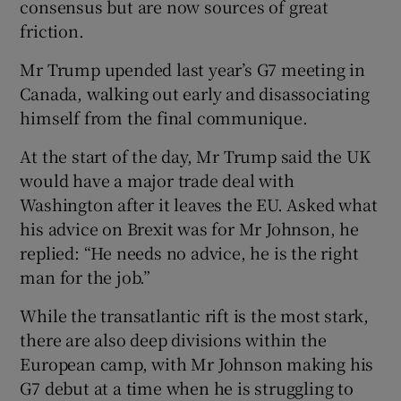
consensus but are now sources of great
friction.
Mr Trump upended last year’s G7 meeting in
Canada, walking out early and disassociating
himself from the final communique.
At the start of the day, Mr Trump said the UK
would have a major trade deal with
Washington after it leaves the EU. Asked what
his advice on Brexit was for Mr Johnson, he
replied: “He needs no advice, he is the right
man for the job.”
While the transatlantic rift is the most stark,
there are also deep divisions within the
European camp, with Mr Johnson making his
G7 debut at a time when he is struggling to