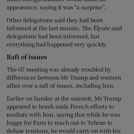
appearance, saying it was “a surprise”.
Other delegations said they had been
informed at the last minute. The Élysée said
delegations had been informed, but
everything had happened very quickly.
Raft of issues
The G7 meeting was already troubled by
differences between Mr Trump and western
allies over a raft of issues, including Iran.
Earlier on Sunday at the summit, Mr Trump
appeared to brush aside French efforts to
mediate with Iran, saying that while he was
happy for Paris to reach out to Tehran to
defuse tensions, he would carry on with his