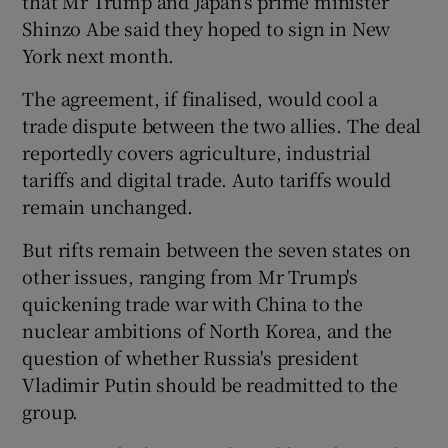
that Mr Trump and Japan’s prime minister
Shinzo Abe said they hoped to sign in New
York next month.
The agreement, if finalised, would cool a
trade dispute between the two allies. The deal
reportedly covers agriculture, industrial
tariffs and digital trade. Auto tariffs would
remain unchanged.
But rifts remain between the seven states on
other issues, ranging from Mr Trump's
quickening trade war with China to the
nuclear ambitions of North Korea, and the
question of whether Russia's president
Vladimir Putin should be readmitted to the
group.