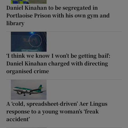
Daniel Kinahan to be segregated in
Portlaoise Prison with his own gym and
library
‘I think we know I won’t be getting bail’:
Daniel Kinahan charged with directing
organised crime
A ‘cold, spreadsheet-driven’ Aer Lingus
response to a young woman’s ‘freak
accident’