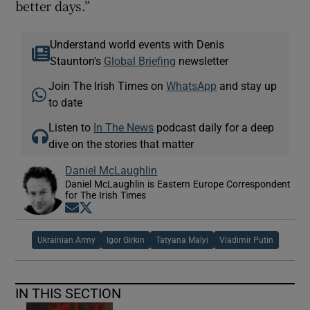
better days.”
Understand world events with Denis
Staunton's
Global Briefing
newsletter
Join The Irish Times on
WhatsApp
and stay up
to date
Listen to
In The News
podcast daily for a deep
dive on the stories that matter
Daniel McLaughlin
Daniel McLaughlin is Eastern Europe Correspondent
for The Irish Times
Opens in new window
Opens in new window
Ukrainian Army
Igor Girkin
Tatyana Malyi
Vladimir Putin
IN THIS SECTION