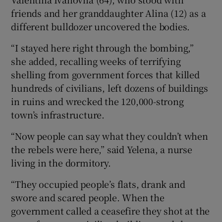
friends and her granddaughter Alina (12) as a
different bulldozer uncovered the bodies.
“I stayed here right through the bombing,”
she added, recalling weeks of terrifying
shelling from government forces that killed
hundreds of civilians, left dozens of buildings
in ruins and wrecked the 120,000-strong
town’s infrastructure.
“Now people can say what they couldn’t when
the rebels were here,” said Yelena, a nurse
living in the dormitory.
“They occupied people’s flats, drank and
swore and scared people. When the
government called a ceasefire they shot at the