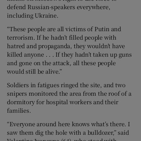
defend Russian-speakers everywhere,
including Ukraine.
“These people are all victims of Putin and
terrorism. If he hadn’t filled people with
hatred and propaganda, they wouldn’t have
killed anyone . . . If they hadn’t taken up guns
and gone on the attack, all these people
would still be alive.”
Soldiers in fatigues ringed the site, and two
snipers monitored the area from the roof of a
dormitory for hospital workers and their
families.
“Everyone around here knows what’s there. I
saw them dig the hole with a bulldozer,” said
Valentina Ivanovna (64), who stood with