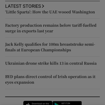
LATEST STORIES
‘Little Sparta’: How the UAE wooed Washington
Factory production remains below tariff-fuelled
surge in exports last year
Jack Kelly qualifies for 100m breaststroke semi-
finals at European Championships
Ukrainian drone strike kills 13 in central Russia
BYD plans direct control of Irish operation as it
eyes expansion
Opens in new window
Opens in new 