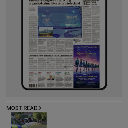
MOST READ