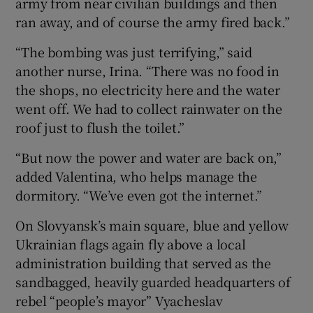
army from near civilian buildings and then
ran away, and of course the army fired back.”
“The bombing was just terrifying,” said
another nurse, Irina. “There was no food in
the shops, no electricity here and the water
went off. We had to collect rainwater on the
roof just to flush the toilet.”
“But now the power and water are back on,”
added Valentina, who helps manage the
dormitory. “We’ve even got the internet.”
On Slovyansk’s main square, blue and yellow
Ukrainian flags again fly above a local
administration building that served as the
sandbagged, heavily guarded headquarters of
rebel “people’s mayor” Vyacheslav