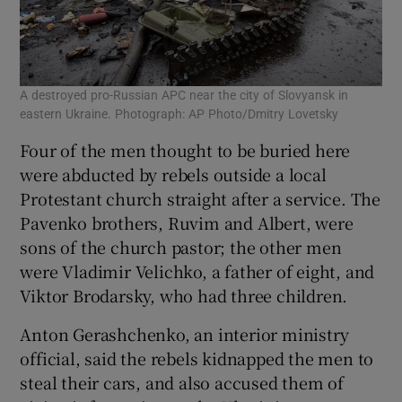
A destroyed pro-Russian APC near the city of Slovyansk in
eastern Ukraine. Photograph: AP Photo/Dmitry Lovetsky
Four of the men thought to be buried here
were abducted by rebels outside a local
Protestant church straight after a service. The
Pavenko brothers, Ruvim and Albert, were
sons of the church pastor; the other men
were Vladimir Velichko, a father of eight, and
Viktor Brodarsky, who had three children.
Anton Gerashchenko, an interior ministry
official, said the rebels kidnapped the men to
steal their cars, and also accused them of