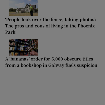
‘People look over the fence, taking photos’:
The pros and cons of living in the Phoenix
Park
A ‘bananas’ order for 5,000 obscure titles
from a bookshop in Galway fuels suspicion