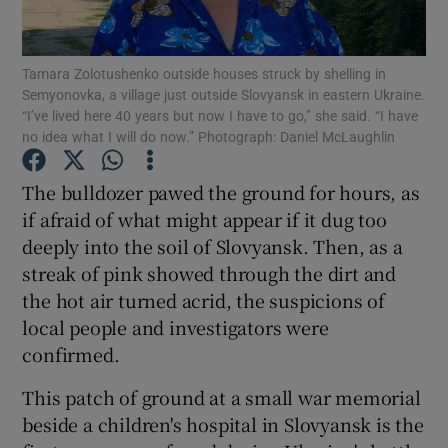
Show Podcasts sub sections
Tamara Zolotushenko outside houses struck by shelling in
Semyonovka, a village just outside Slovyansk in eastern Ukraine.
“I’ve lived here 40 years but now I have to go,” she said. “I have
no idea what I will do now.” Photograph: Daniel McLaughlin
The bulldozer pawed the ground for hours, as
Show Gaeilge sub sections
if afraid of what might appear if it dug too
deeply into the soil of Slovyansk. Then, as a
Show History sub sections
streak of pink showed through the dirt and
the hot air turned acrid, the suspicions of
local people and investigators were
confirmed.
 window
This patch of ground at a small war memorial
beside a children's hospital in Slovyansk is the
Show Sponsored sub sections