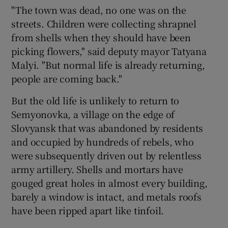
"The town was dead, no one was on the
streets. Children were collecting shrapnel
from shells when they should have been
picking flowers," said deputy mayor Tatyana
Malyi. "But normal life is already returning,
people are coming back."
But the old life is unlikely to return to
Semyonovka, a village on the edge of
Slovyansk that was abandoned by residents
and occupied by hundreds of rebels, who
were subsequently driven out by relentless
army artillery. Shells and mortars have
gouged great holes in almost every building,
barely a window is intact, and metals roofs
have been ripped apart like tinfoil.