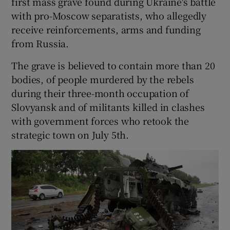
first mass grave found during Ukraine's battle
with pro-Moscow separatists, who allegedly
receive reinforcements, arms and funding
from Russia.
The grave is believed to contain more than 20
bodies, of people murdered by the rebels
during their three-month occupation of
Slovyansk and of militants killed in clashes
with government forces who retook the
strategic town on July 5th.