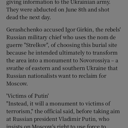
giving information to the Ukrainian army.
They were abducted on June 8th and shot
dead the next day.
Gerashchenko accused Igor Girkin, the rebels'
Russian military chief who uses the nom de
guerre "Strelkov", of choosing this burial site
because he intended ultimately to transform
the area into a monument to Novorossiya – a
swathe of eastern and southern Ukraine that
Russian nationalists want to reclaim for
Moscow.
'Victims of Putin'
"Instead, it will a monument to victims of
terrorism," the official said, before taking aim
at Russian president Vladimir Putin, who
insists on Moscow's right to use force to