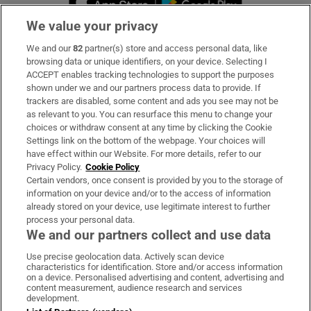
We value your privacy
We and our
82
partner(s) store and access personal data, like
Subscribe
browsing data or unique identifiers, on your device. Selecting I
ACCEPT enables tracking technologies to support the purposes
Support
shown under we and our partners process data to provide. If
trackers are disabled, some content and ads you see may not be
About Us
as relevant to you. You can resurface this menu to change your
choices or withdraw consent at any time by clicking the Cookie
Irish Times Products & Services
Settings link on the bottom of the webpage. Your choices will
have effect within our Website. For more details, refer to our
Privacy Policy.
Cookie Policy
OUR PARTNERS:
Certain vendors, once consent is provided by you to the storage of
information on your device and/or to the access of information
already stored on your device, use legitimate interest to further
process your personal data.
We and our partners collect and use data
Use precise geolocation data. Actively scan device
characteristics for identification. Store and/or access information
Irish Times on WhatsApp
Irish Times on Facebook
Irish Times on X
Irish Times on LinkedIn
Irish Times on Instagram
on a device. Personalised advertising and content, advertising and
content measurement, audience research and services
development.
Terms & Conditions