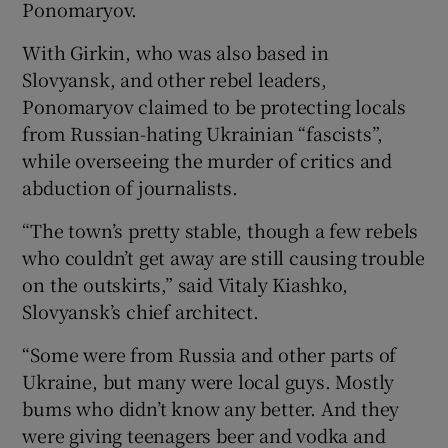
Ponomaryov.
With Girkin, who was also based in
Slovyansk, and other rebel leaders,
Ponomaryov claimed to be protecting locals
from Russian-hating Ukrainian “fascists”,
while overseeing the murder of critics and
abduction of journalists.
“The town’s pretty stable, though a few rebels
who couldn’t get away are still causing trouble
on the outskirts,” said Vitaly Kiashko,
Slovyansk’s chief architect.
“Some were from Russia and other parts of
Ukraine, but many were local guys. Mostly
bums who didn’t know any better. And they
were giving teenagers beer and vodka and