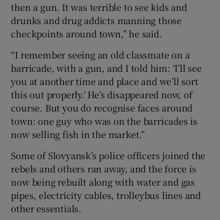
then a gun. It was terrible to see kids and
drunks and drug addicts manning those
checkpoints around town,” he said.
“I remember seeing an old classmate on a
barricade, with a gun, and I told him: ‘I’ll see
you at another time and place and we’ll sort
this out properly.’ He’s disappeared now, of
course. But you do recognise faces around
town: one guy who was on the barricades is
now selling fish in the market.”
Some of Slovyansk’s police officers joined the
rebels and others ran away, and the force is
now being rebuilt along with water and gas
pipes, electricity cables, trolleybus lines and
other essentials.