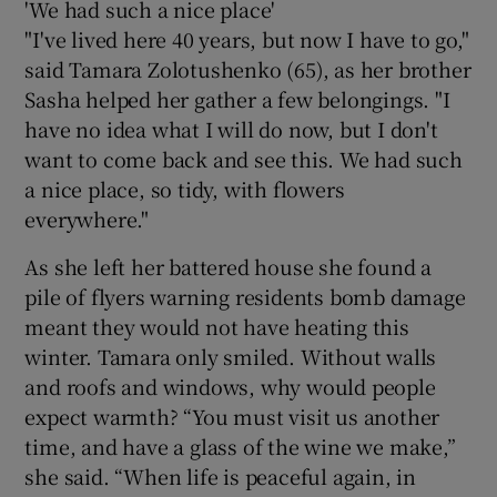
'We had such a nice place'
"I've lived here 40 years, but now I have to go,"
said Tamara Zolotushenko (65), as her brother
Sasha helped her gather a few belongings. "I
have no idea what I will do now, but I don't
want to come back and see this. We had such
a nice place, so tidy, with flowers
everywhere."
As she left her battered house she found a
pile of flyers warning residents bomb damage
meant they would not have heating this
winter. Tamara only smiled. Without walls
and roofs and windows, why would people
expect warmth? “You must visit us another
time, and have a glass of the wine we make,”
she said. “When life is peaceful again, in