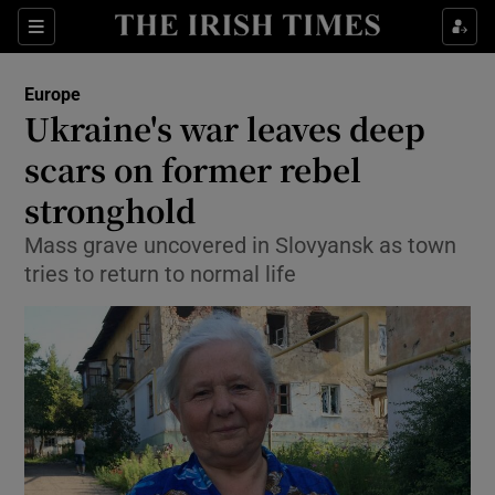
Show Culture sub sections
Sections
Show Environment sub sections
Europe
Ukraine's war leaves deep
Show Technology sub sections
scars on former rebel
Show Science sub sections
stronghold
Mass grave uncovered in Slovyansk as town
tries to return to normal life
Show Motors sub sections