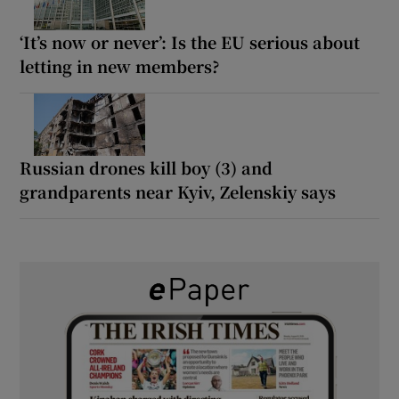
‘It’s now or never’: Is the EU serious about
letting in new members?
Russian drones kill boy (3) and
grandparents near Kyiv, Zelenskiy says