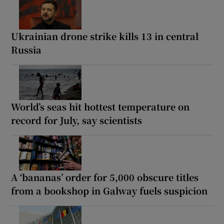
Ukrainian drone strike kills 13 in central
Russia
World’s seas hit hottest temperature on
record for July, say scientists
A ‘bananas’ order for 5,000 obscure titles
from a bookshop in Galway fuels suspicion