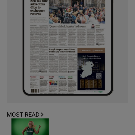
MOST READ