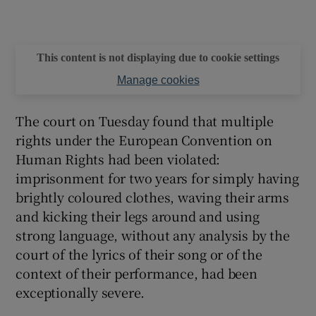
This content is not displaying due to cookie settings
Manage cookies
The court on Tuesday found that multiple
rights under the European Convention on
Human Rights had been violated:
imprisonment for two years for simply having
brightly coloured clothes, waving their arms
and kicking their legs around and using
strong language, without any analysis by the
court of the lyrics of their song or of the
context of their performance, had been
exceptionally severe.