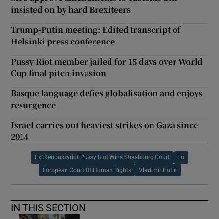
insisted on by hard Brexiteers
Trump-Putin meeting: Edited transcript of
Helsinki press conference
Pussy Riot member jailed for 15 days over World
Cup final pitch invasion
Basque language defies globalisation and enjoys
resurgence
Israel carries out heaviest strikes on Gaza since
2014
Fx18eupussyriot Pussy Riot Wins Strasbourg Court
Eu
European Court Of Human Rights
Vladimir Putin
IN THIS SECTION