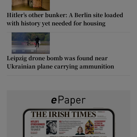
Hitler’s other bunker: A Berlin site loaded
with history yet needed for housing
Leipzig drone bomb was found near
Ukrainian plane carrying ammunition