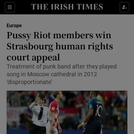
Show Culture sub sections
Sections
Show Environment sub sections
Europe
Pussy Riot members win
Show Technology sub sections
Strasbourg human rights
Show Science sub sections
court appeal
Treatment of punk band after they played
song in Moscow cathedral in 2012
‘disproportionate’
Show Motors sub sections