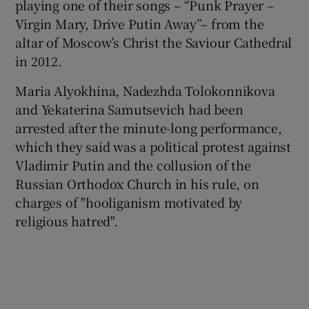
playing one of their songs – “Punk Prayer –
Virgin Mary, Drive Putin Away”– from the
altar of Moscow’s Christ the Saviour Cathedral
in 2012.
Maria Alyokhina, Nadezhda Tolokonnikova
and Yekaterina Samutsevich had been
arrested after the minute-long performance,
which they said was a political protest against
Vladimir Putin and the collusion of the
Russian Orthodox Church in his rule, on
charges of "hooliganism motivated by
religious hatred".