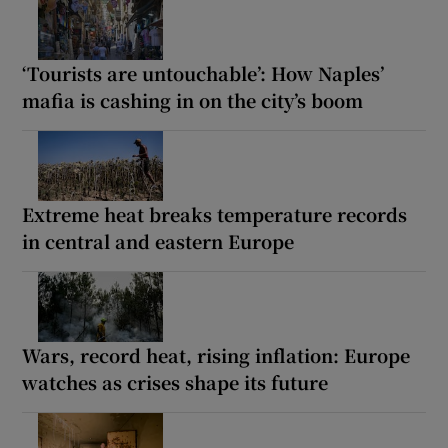
‘Tourists are untouchable’: How Naples’
mafia is cashing in on the city’s boom
Extreme heat breaks temperature records
in central and eastern Europe
Wars, record heat, rising inflation: Europe
watches as crises shape its future