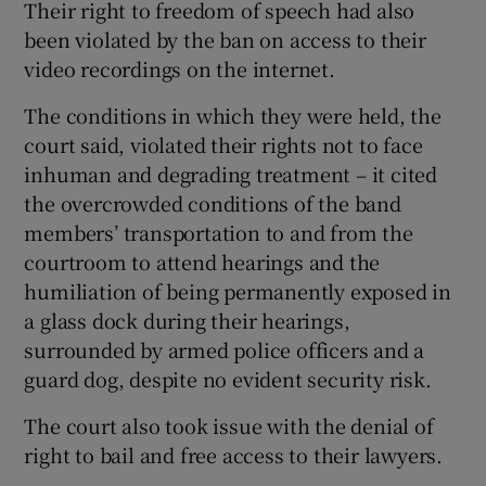
Their right to freedom of speech had also
been violated by the ban on access to their
video recordings on the internet.
The conditions in which they were held, the
court said, violated their rights not to face
inhuman and degrading treatment – it cited
the overcrowded conditions of the band
members’ transportation to and from the
courtroom to attend hearings and the
humiliation of being permanently exposed in
a glass dock during their hearings,
surrounded by armed police officers and a
guard dog, despite no evident security risk.
The court also took issue with the denial of
right to bail and free access to their lawyers.