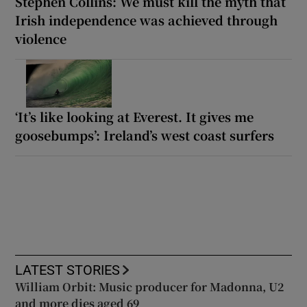
Stephen Collins: We must kill the myth that
Irish independence was achieved through
violence
‘It’s like looking at Everest. It gives me
goosebumps’: Ireland’s west coast surfers
LATEST STORIES
William Orbit: Music producer for Madonna, U2
and more dies aged 69