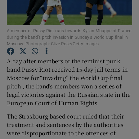
Show Podcasts sub sections
A member of Pussy Riot runs towards Kylian Mbappe of France
during the band’s pitch invasion in Sunday’s World Cup final in
Moscow. Photograph: Clive Rose/Getty Images
A day after members of the feminist punk
Show Gaeilge sub sections
band Pussy Riot received 15-day jail terms in
Moscow for “invading” the World Cup final
Show History sub sections
pitch , the band’s members won a series of
legal victories against the Russian state in the
European Court of Human Rights.
The Strasbourg-based court ruled that their
 window
treatment and sentences by the authorities
were disproportionate to the offences of
Show Sponsored sub sections