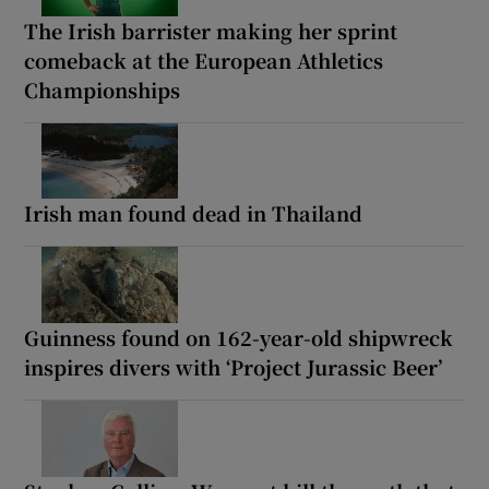
The Irish barrister making her sprint
comeback at the European Athletics
Championships
Irish man found dead in Thailand
Guinness found on 162-year-old shipwreck
inspires divers with ‘Project Jurassic Beer’