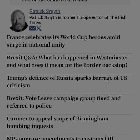
Patrick Smyth
Patrick Smyth is former Europe editor of The Irish
Times
Opens in new window
Opens in new window
France celebrates its World Cup heroes amid
surge in national unity
Brexit Q&A: What has happened in Westminster
and what does it mean for the Border backstop?
Trump’s defence of Russia sparks barrage of US
criticism
Brexit: Vote Leave campaign group fined and
referred to police
Coroner to appeal scope of Birmingham
bombing inquests
MPs approve amendments to customs bill