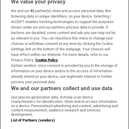
We value your privacy
We and our
82
partner(s) store and access personal data, like
Subscribe
browsing data or unique identifiers, on your device. Selecting I
ACCEPT enables tracking technologies to support the purposes
Support
shown under we and our partners process data to provide. If
trackers are disabled, some content and ads you see may not be
About Us
as relevant to you. You can resurface this menu to change your
choices or withdraw consent at any time by clicking the Cookie
Irish Times Products & Services
Settings link on the bottom of the webpage. Your choices will
have effect within our Website. For more details, refer to our
Privacy Policy.
Cookie Policy
OUR PARTNERS:
Certain vendors, once consent is provided by you to the storage of
information on your device and/or to the access of information
already stored on your device, use legitimate interest to further
process your personal data.
We and our partners collect and use data
Use precise geolocation data. Actively scan device
characteristics for identification. Store and/or access information
Irish Times on WhatsApp
Irish Times on Facebook
Irish Times on X
Irish Times on LinkedIn
Irish Times on Instagram
on a device. Personalised advertising and content, advertising and
content measurement, audience research and services
development.
Terms & Conditions
List of Partners (vendors)
Privacy Policy
Cookie Information