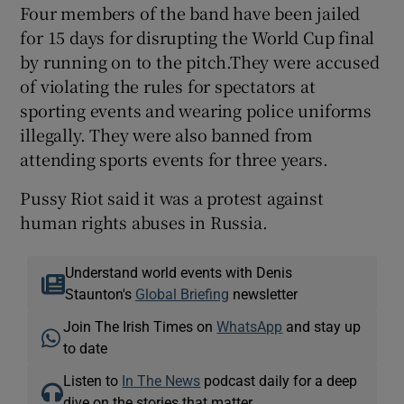
Four members of the band have been jailed
for 15 days for disrupting the World Cup final
by running on to the pitch.They were accused
of violating the rules for spectators at
sporting events and wearing police uniforms
illegally. They were also banned from
attending sports events for three years.
Pussy Riot said it was a protest against
human rights abuses in Russia.
Understand world events with Denis
Staunton's
Global Briefing
newsletter
Join The Irish Times on
WhatsApp
and stay up
to date
Listen to
In The News
podcast daily for a deep
dive on the stories that matter