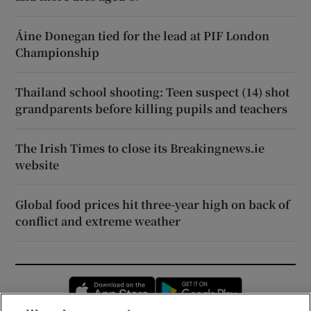
Áine Donegan tied for the lead at PIF London
Championship
Thailand school shooting: Teen suspect (14) shot
grandparents before killing pupils and teachers
The Irish Times to close its Breakingnews.ie
website
Global food prices hit three-year high on back of
conflict and extreme weather
Opens in new window
Opens in new 