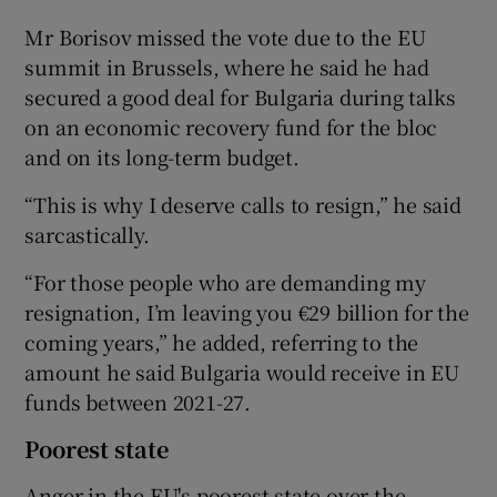
Mr Borisov missed the vote due to the EU
summit in Brussels, where he said he had
secured a good deal for Bulgaria during talks
on an economic recovery fund for the bloc
and on its long-term budget.
“This is why I deserve calls to resign,” he said
sarcastically.
“For those people who are demanding my
resignation, I’m leaving you €29 billion for the
coming years,” he added, referring to the
amount he said Bulgaria would receive in EU
funds between 2021-27.
Poorest state
Anger in the EU's poorest state over the