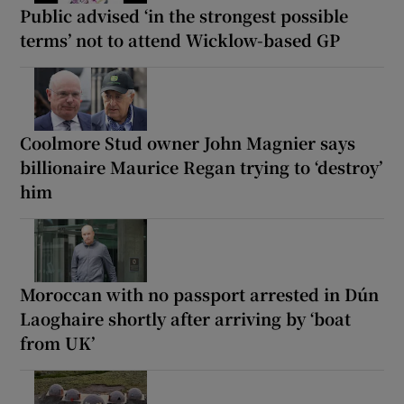
Public advised ‘in the strongest possible
terms’ not to attend Wicklow-based GP
Coolmore Stud owner John Magnier says
billionaire Maurice Regan trying to ‘destroy’
him
Moroccan with no passport arrested in Dún
Laoghaire shortly after arriving by ‘boat
from UK’