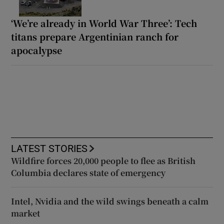
‘We’re already in World War Three’: Tech
titans prepare Argentinian ranch for
apocalypse
LATEST STORIES
Wildfire forces 20,000 people to flee as British
Columbia declares state of emergency
Intel, Nvidia and the wild swings beneath a calm
market