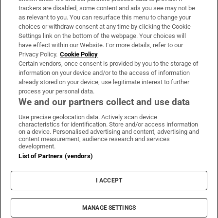
trackers are disabled, some content and ads you see may not be
About Us
as relevant to you. You can resurface this menu to change your
choices or withdraw consent at any time by clicking the Cookie
Irish Times Products & Services
Settings link on the bottom of the webpage. Your choices will
have effect within our Website. For more details, refer to our
Privacy Policy.
Cookie Policy
OUR PARTNERS:
Certain vendors, once consent is provided by you to the storage of
information on your device and/or to the access of information
already stored on your device, use legitimate interest to further
process your personal data.
We and our partners collect and use data
Use precise geolocation data. Actively scan device
characteristics for identification. Store and/or access information
Irish Times on WhatsApp
Irish Times on Facebook
Irish Times on X
Irish Times on LinkedIn
Irish Times on Instagram
on a device. Personalised advertising and content, advertising and
content measurement, audience research and services
development.
Terms & Conditions
List of Partners (vendors)
Privacy Policy
Cookie Information
Cookie Settings
I ACCEPT
Community Standards
Copyright
© 2026 The Irish Times DAC
MANAGE SETTINGS