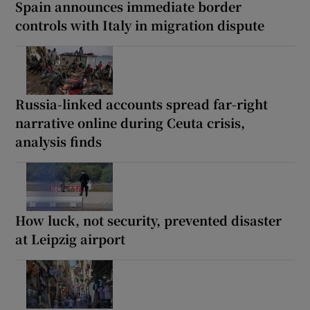
Spain announces immediate border
controls with Italy in migration dispute
Russia-linked accounts spread far-right
narrative online during Ceuta crisis,
analysis finds
How luck, not security, prevented disaster
at Leipzig airport