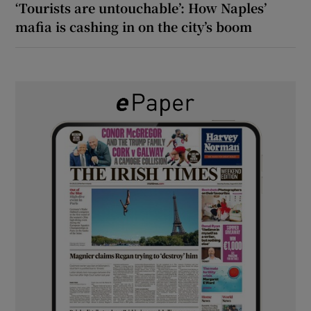
‘Tourists are untouchable’: How Naples’
mafia is cashing in on the city’s boom