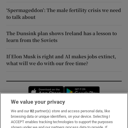
‘Spermageddon’: The male fertility crisis we need
to talk about
The Dunsink plan shows Ireland has a lesson to
learn from the Soviets
If Elon Musk is right and AI makes jobs extinct,
what will we do with our free time?
Opens in new window
Opens in new 
We value your privacy
We and our
82
partner(s) store and access personal data, like
Subscribe
browsing data or unique identifiers, on your device. Selecting I
ACCEPT enables tracking technologies to support the purposes
Support
shown under we and our partners process data to provide. If