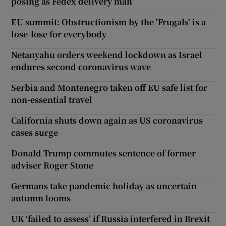
posing as Fedex delivery man’
EU summit: Obstructionism by the 'Frugals' is a
lose-lose for everybody
Netanyahu orders weekend lockdown as Israel
endures second coronavirus wave
Serbia and Montenegro taken off EU safe list for
non-essential travel
California shuts down again as US coronavirus
cases surge
Donald Trump commutes sentence of former
adviser Roger Stone
Germans take pandemic holiday as uncertain
autumn looms
UK ‘failed to assess’ if Russia interfered in Brexit