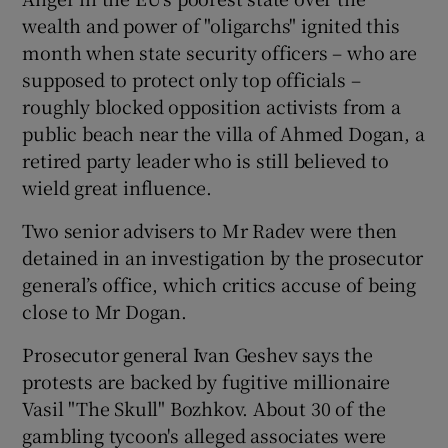
wealth and power of "oligarchs" ignited this
month when state security officers – who are
supposed to protect only top officials –
roughly blocked opposition activists from a
public beach near the villa of Ahmed Dogan, a
retired party leader who is still believed to
wield great influence.
Two senior advisers to Mr Radev were then
detained in an investigation by the prosecutor
general’s office, which critics accuse of being
close to Mr Dogan.
Prosecutor general Ivan Geshev says the
protests are backed by fugitive millionaire
Vasil "The Skull" Bozhkov. About 30 of the
gambling tycoon's alleged associates were