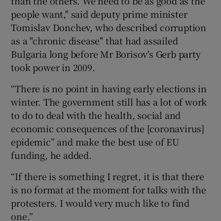
than the others. We need to be as good as the
people want," said deputy prime minister
Tomislav Donchev, who described corruption
as a "chronic disease" that had assailed
Bulgaria long before Mr Borisov's Gerb party
took power in 2009.
“There is no point in having early elections in
winter. The government still has a lot of work
to do to deal with the health, social and
economic consequences of the [coronavirus]
epidemic” and make the best use of EU
funding, he added.
“If there is something I regret, it is that there
is no format at the moment for talks with the
protesters. I would very much like to find
one.”