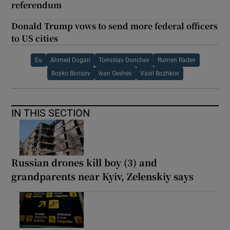
referendum
Donald Trump vows to send more federal officers
to US cities
Eu
Ahmed Dogan
Tomislav Donchev
Rumen Radev
Boyko Borisov
Ivan Geshev
Vasil Bozhkov
IN THIS SECTION
Russian drones kill boy (3) and
grandparents near Kyiv, Zelenskiy says