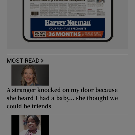
MOST READ
A stranger knocked on my door because
she heard I had a baby... she thought we
could be friends