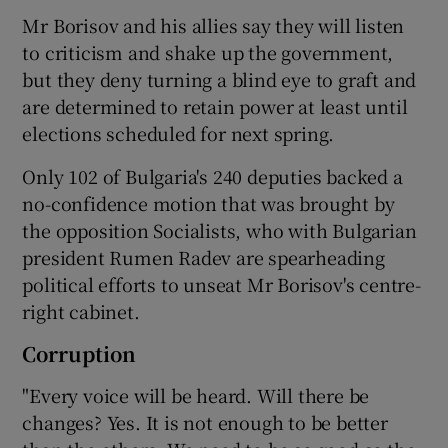
Mr Borisov and his allies say they will listen
to criticism and shake up the government,
but they deny turning a blind eye to graft and
are determined to retain power at least until
elections scheduled for next spring.
Only 102 of Bulgaria's 240 deputies backed a
no-confidence motion that was brought by
the opposition Socialists, who with Bulgarian
president Rumen Radev are spearheading
political efforts to unseat Mr Borisov's centre-
right cabinet.
Corruption
"Every voice will be heard. Will there be
changes? Yes. It is not enough to be better