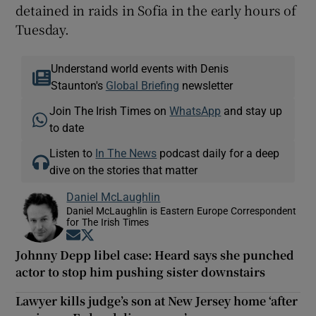
detained in raids in Sofia in the early hours of
Tuesday.
Understand world events with Denis
Staunton's
Global Briefing
newsletter
Join The Irish Times on
WhatsApp
and stay up
to date
Listen to
In The News
podcast daily for a deep
dive on the stories that matter
Daniel McLaughlin
Daniel McLaughlin is Eastern Europe Correspondent
for The Irish Times
Opens in new window
Opens in new window
Johnny Depp libel case: Heard says she punched
actor to stop him pushing sister downstairs
Lawyer kills judge’s son at New Jersey home ‘after