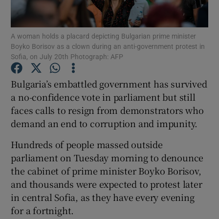
Show Podcasts sub sections
A woman holds a placard depicting Bulgarian prime minister
Boyko Borisov as a clown during an anti-government protest in
Sofia, on July 20th Photograph: AFP
Bulgaria’s embattled government has survived
a no-confidence vote in parliament but still
Show Gaeilge sub sections
faces calls to resign from demonstrators who
demand an end to corruption and impunity.
Show History sub sections
Hundreds of people massed outside
parliament on Tuesday morning to denounce
the cabinet of prime minister Boyko Borisov,
and thousands were expected to protest later
 window
in central Sofia, as they have every evening
for a fortnight.
Show Sponsored sub sections