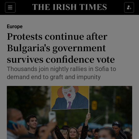
Show Culture sub sections
Sections
Show Environment sub sections
Europe
Protests continue after
Show Technology sub sections
Bulgaria's government
Show Science sub sections
survives confidence vote
Thousands join nightly rallies in Sofia to
demand end to graft and impunity
Show Motors sub sections