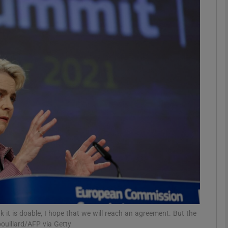
phy
Show Gaeilge sub sections
Show History sub sections
ub
tices
Opens in new window
d
Show Sponsored sub sections
r Rewards
 it is doable, I hope that we will reach an agreement. But the
bouillard/AFP via Getty