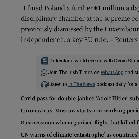
It fined Poland a further €1 million a 
disciplinary chamber at the supreme co
previously dismissed by the Luxembourg-
independence, a key EU rule. – Reuters
Understand world events with Denis Stau
Join The Irish Times on
WhatsApp
and st
Listen to
In The News
podcast daily for a 
Covid pass for double-jabbed ‘Adolf Hitler’ sub
Coronavirus: Moscow starts non-working perio
Businessman who organised flight that killed 
UN warns of climate ‘catastrophe’ as countries