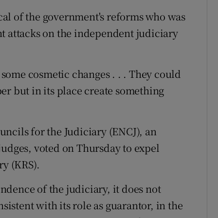
tical of the government's reforms who was
t attacks on the independent judiciary
be some cosmetic changes . . . They could
er but in its place create something
ncils for the Judiciary (ENCJ), an
judges, voted on Thursday to expel
ry (KRS).
dence of the judiciary, it does not
sistent with its role as guarantor, in the