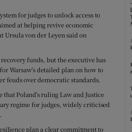
ons
ystem for judges to unlock access to
rs
 aimed at helping revive economic
orecast
 Ursula von der Leyen said on
 recovery funds, but the executive has
for Warsaw’s detailed plan on how to
ter feuds over democratic standards.
 that Poland’s ruling Law and Justice
nary regime for judges, widely criticised
.
resilience plan a clear commitment to