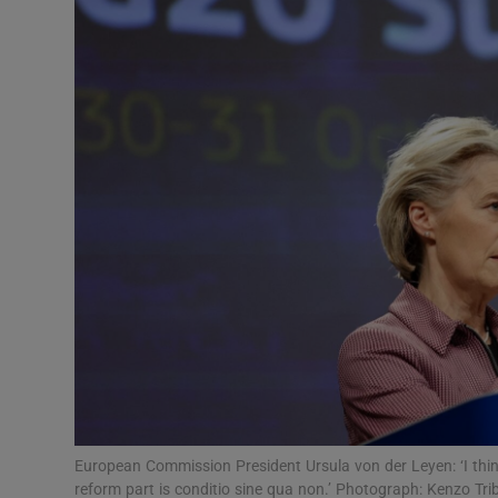
Video
Photogra
Gaeilge
History
Student H
Offbeat
Family No
Sponsore
Subscribe
European Commission President Ursula von der Leyen: ‘I think
reform part is conditio sine qua non.’ Photograph: Kenzo Tri