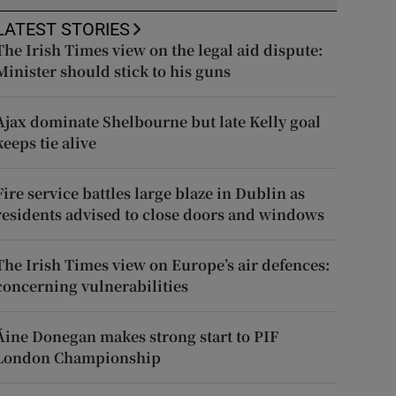
LATEST STORIES
The Irish Times view on the legal aid dispute:
Minister should stick to his guns
Ajax dominate Shelbourne but late Kelly goal
keeps tie alive
Fire service battles large blaze in Dublin as
residents advised to close doors and windows
The Irish Times view on Europe’s air defences:
concerning vulnerabilities
Áine Donegan makes strong start to PIF
London Championship