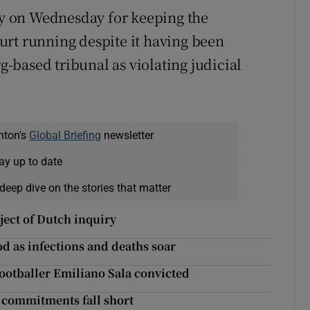
day on Wednesday for keeping the
urt running despite it having been
based tribunal as violating judicial
nton's
Global Briefing
newsletter
ay up to date
deep dive on the stories that matter
ject of Dutch inquiry
d as infections and deaths soar
footballer Emiliano Sala convicted
’ commitments fall short