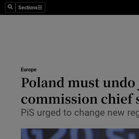
Sections
Search
Sections
Technolog
Science
Media
Abroad
Europe
Obituaries
Poland must undo j
Transport
commission chief 
Motors
PiS urged to change new reg
Listen
Podcasts