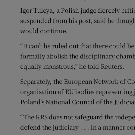
Igor Tuleya, a Polish judge fiercely cri
suspended from his post, said he though
would continue.
“It can’t be ruled out that there could 
formally abolish the disciplinary chamb
equally monstrous,” he told Reuters.
Separately, the European Network of Cou
organisation of EU bodies representing 
Poland’s National Council of the Judicia
“The KRS does not safeguard the indepen
defend the judiciary . . . in a manner con