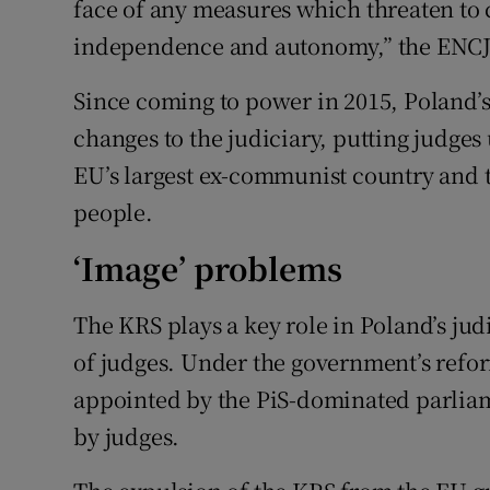
face of any measures which threaten to
independence and autonomy,” the ENCJ s
Since coming to power in 2015, Poland’s
changes to the judiciary, putting judge
EU’s largest ex-communist country and t
people.
‘Image’ problems
The KRS plays a key role in Poland’s jud
of judges. Under the government’s refo
appointed by the PiS-dominated parlia
by judges.