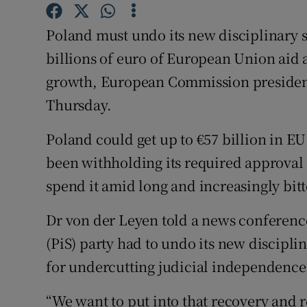
Competiti
Poland must undo its new disciplinary s
Newslette
billions of euro of European Union aid
Weather F
growth, European Commission president
Thursday.
Poland could get up to €57 billion in EU
been withholding its required approval 
spend it amid long and increasingly bit
Dr von der Leyen told a news conference
(PiS) party had to undo its new discipli
for undercutting judicial independence
“We want to put into that recovery and 