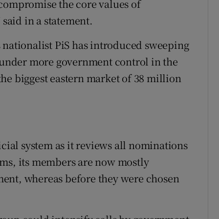
 compromise the core values of
aid in a statement.
 nationalist PiS has introduced sweeping
s under more government control in the
he biggest eastern market of 38 million
icial system as it reviews all nominations
rms, its members are now mostly
ment, whereas before they were chosen