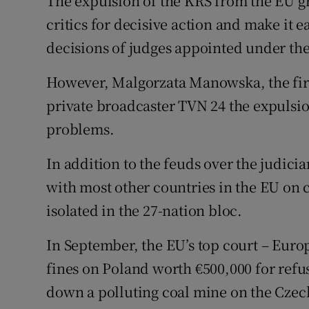
The expulsion of the KRS from the EU g
critics for decisive action and make it 
decisions of judges appointed under the
However, Malgorzata Manowska, the firs
private broadcaster TVN 24 the expulsi
problems.
In addition to the feuds over the judici
with most other countries in the EU on 
isolated in the 27-nation bloc.
In September, the EU’s top court – Europ
fines on Poland worth €500,000 for refusi
down a polluting coal mine on the Czec