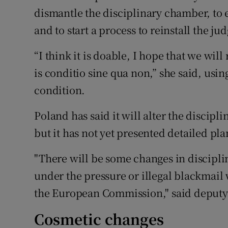
dismantle the disciplinary chamber, to 
and to start a process to reinstall the jud
“I think it is doable, I hope that we wil
is conditio sine qua non,” she said, usi
condition.
Poland has said it will alter the discipl
but it has not yet presented detailed pla
"There will be some changes in discipli
under the pressure or illegal blackmail 
the European Commission," said deputy j
Cosmetic changes