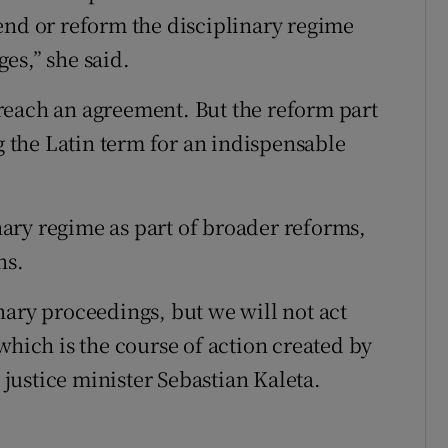
end or reform the disciplinary regime
ges,” she said.
l reach an agreement. But the reform part
ng the Latin term for an indispensable
inary regime as part of broader reforms,
ns.
nary proceedings, but we will not act
which is the course of action created by
ustice minister Sebastian Kaleta.