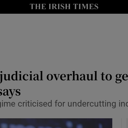
y
Show Technology sub sections
Show Science sub sections
udicial overhaul to ge
says
Show Motors sub sections
ime criticised for undercutting i
Show Podcasts sub sections