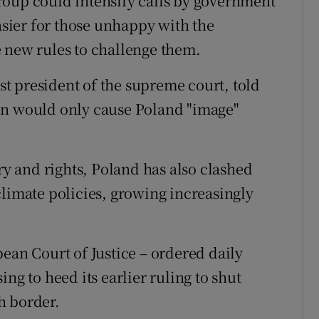
roup could intensify calls by government
easier for those unhappy with the
 new rules to challenge them.
t president of the supreme court, told
on would only cause Poland "image"
ary and rights, Poland has also clashed
climate policies, growing increasingly
ean Court of Justice – ordered daily
ng to heed its earlier ruling to shut
h border.