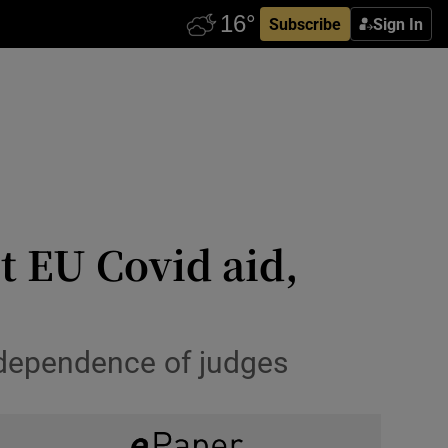
Subscribe
Sign In
t EU Covid aid,
ndependence of judges