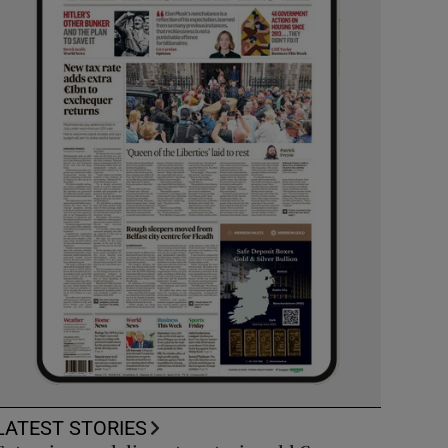
LATEST STORIES