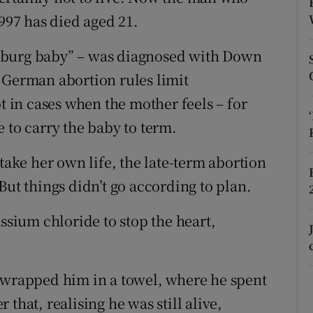
ons
1997 has died aged 21.
rs
nburg baby” – was diagnosed with Down
orecast
 German abortion rules limit
pt in cases when the mother feels – for
 to carry the baby to term.
 take her own life, the late-term abortion
But things didn’t go according to plan.
assium chloride to stop the heart,
s wrapped him in a towel, where he spent
r that, realising he was still alive,