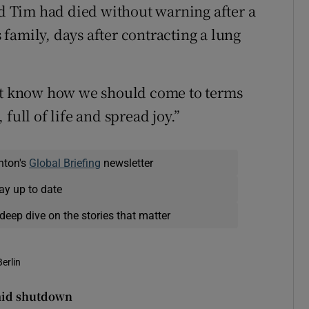
id Tim had died without warning after a
family, days after contracting a lung
yet know how we should come to terms
full of life and spread joy.”
nton's
Global Briefing
newsletter
ay up to date
deep dive on the stories that matter
Berlin
amid shutdown