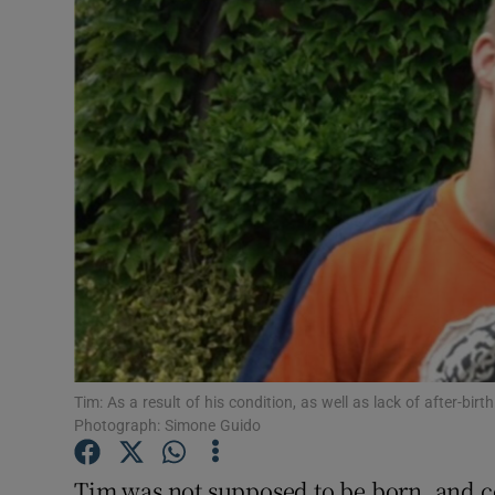
Video
Photogra
Gaeilge
History
Student H
Offbeat
Family No
Sponsore
Tim: As a result of his condition, as well as lack of after-bir
Photograph: Simone Guido
Subscribe
Tim was not supposed to be born, and c