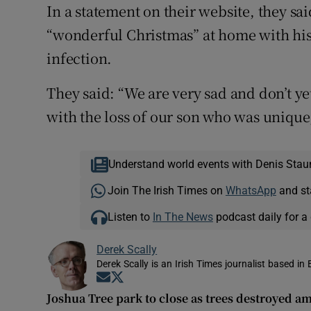
In a statement on their website, they sa
“wonderful Christmas” at home with his 
infection.
They said: “We are very sad and don’t 
with the loss of our son who was unique, 
Understand world events with Denis Stau
Join The Irish Times on
WhatsApp
and st
Listen to
In The News
podcast daily for a 
Derek Scally
Derek Scally is an Irish Times journalist based in 
Opens in new window
Opens in new window
Joshua Tree park to close as trees destroyed 