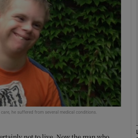
phy
Show Gaeilge sub sections
Show History sub sections
ub
tices
Opens in new window
d
th care, he suffered from several medical conditions.
Show Sponsored sub sections
r Rewards
ertainly not to live. Now the man who