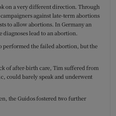
ook on a very different direction. Through
campaigners against late-term abortions
ests to allow abortions. In Germany an
 diagnoses lead to an abortion.
 performed the failed abortion, but the
ack of after-birth care, Tim suffered from
tic, could barely speak and underwent
en, the Guidos fostered two further