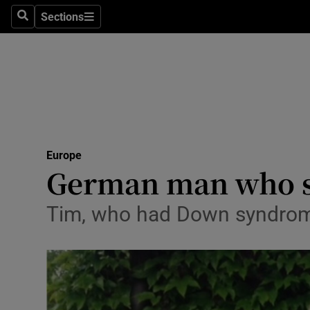
Sections
Search
Sections
Technolog
Science
Media
Abroad
Europe
Obituaries
German man who su
Transport
Tim, who had Down syndrom
Motors
Listen
Podcasts