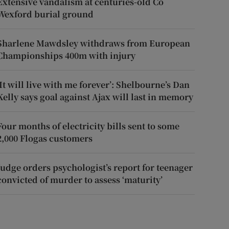
Extensive vandalism at centuries-old Co
Wexford burial ground
Sharlene Mawdsley withdraws from European
Championships 400m with injury
‘It will live with me forever’: Shelbourne’s Dan
Kelly says goal against Ajax will last in memory
Four months of electricity bills sent to some
2,000 Flogas customers
Judge orders psychologist’s report for teenager
convicted of murder to assess ‘maturity’