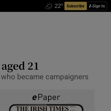
Subscribe
Sign In
 aged 21
ts who became campaigners