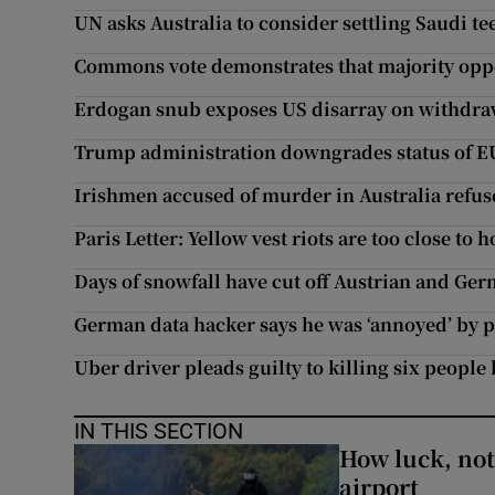
UN asks Australia to consider settling Saudi te
Commons vote demonstrates that majority oppo
Erdogan snub exposes US disarray on withdra
Trump administration downgrades status of 
Irishmen accused of murder in Australia refus
Paris Letter: Yellow vest riots are too close to 
Days of snowfall have cut off Austrian and Ge
German data hacker says he was ‘annoyed’ by p
Uber driver pleads guilty to killing six people
IN THIS SECTION
How luck, not 
airport