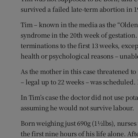
Competiti
survived a failed late-term abortion in 
Newslette
Tim – known in the media as the “Olde
Weather F
syndrome in the 20th week of gestation.
terminations to the first 13 weeks, exce
health or psychological reasons – unable
As the mother in this case threatened to
– legal up to 22 weeks – was scheduled. 
In Tim’s case the doctor did not use pot
assuming he would not survive labour.
Born weighing just 690g (1½lbs), nurse
the first nine hours of his life alone. Afte