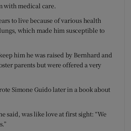
m with medical care.
rs to live because of various health
 lungs, which made him susceptible to
o keep him he was raised by Bernhard and
ster parents but were offered a very
wrote Simone Guido later in a book about
e said, was like love at first sight: “We
s.”