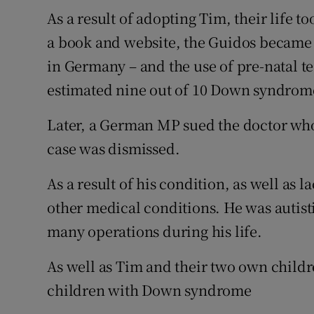
As a result of adopting Tim, their life t
a book and website, the Guidos became 
in Germany – and the use of pre-natal t
estimated nine out of 10 Down syndrome
Later, a German MP sued the doctor who
case was dismissed.
As a result of his condition, as well as l
other medical conditions. He was autis
many operations during his life.
As well as Tim and their two own childr
children with Down syndrome