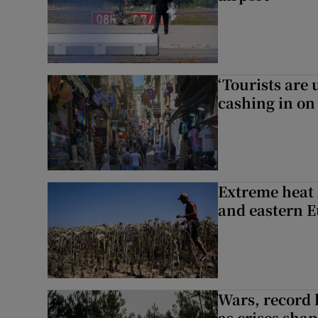
‘Tourists are
cashing in on
Extreme heat 
and eastern 
Wars, record 
as crises shap