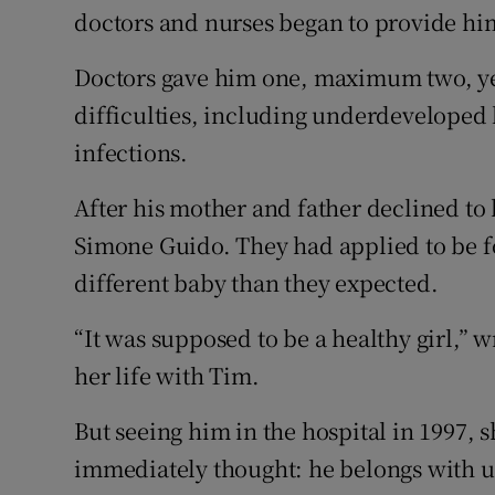
doctors and nurses began to provide hi
Doctors gave him one, maximum two, yea
difficulties, including underdeveloped
infections.
After his mother and father declined t
Simone Guido. They had applied to be fo
different baby than they expected.
“It was supposed to be a healthy girl,” 
her life with Tim.
But seeing him in the hospital in 1997, sh
immediately thought: he belongs with u