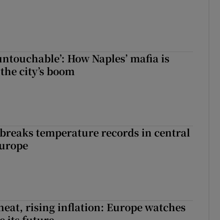
 untouchable’: How Naples’ mafia is
 the city’s boom
breaks temperature records in central
Europe
heat, rising inflation: Europe watches
e its future