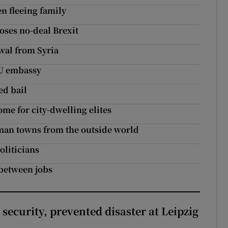
en fleeing family
ses no-deal Brexit
wal from Syria
EU embassy
ed bail
home for city-dwelling elites
rman towns from the outside world
oliticians
 between jobs
security, prevented disaster at Leipzig