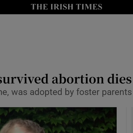
y
Show Technology sub sections
Show Science sub sections
rvived abortion dies
e, was adopted by foster paren
Show Motors sub sections
Show Podcasts sub sections