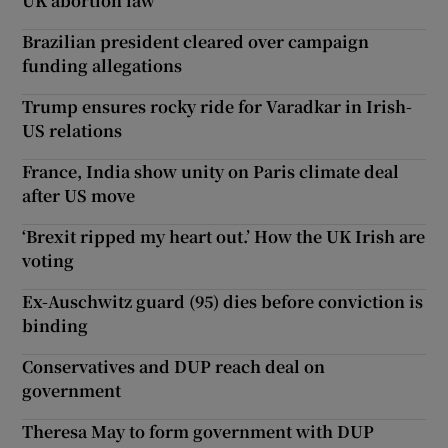
UK abortion law
Brazilian president cleared over campaign
funding allegations
Trump ensures rocky ride for Varadkar in Irish-
US relations
France, India show unity on Paris climate deal
after US move
‘Brexit ripped my heart out.’ How the UK Irish are
voting
Ex-Auschwitz guard (95) dies before conviction is
binding
Conservatives and DUP reach deal on
government
Theresa May to form government with DUP