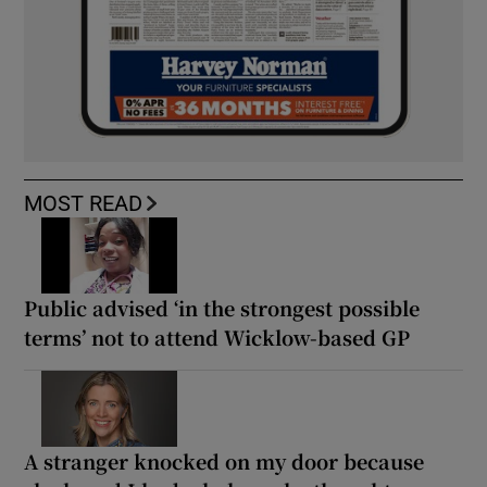
MOST READ
Public advised ‘in the strongest possible
terms’ not to attend Wicklow-based GP
A stranger knocked on my door because