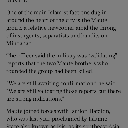
One of the main Islamist factions dug in
around the heart of the city is the Maute
group, a relative newcomer amid the throng
of insurgents, separatists and bandits on
Mindanao.
The officer said the military was “validating”
reports that the two Maute brothers who
founded the group had been killed.
“We are still awaiting confirmation,” he said.
“We are still validating those reports but there
are strong indications.”
Maute joined forces with Isnilon Hapilon,
who was last year proclaimed by Islamic
State,also known as Isis, as its southeast Asia