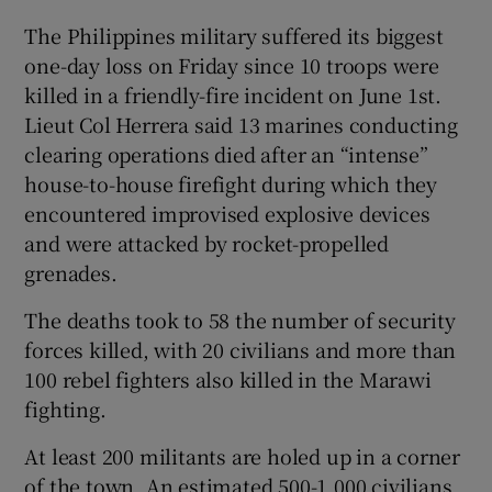
The Philippines military suffered its biggest
one-day loss on Friday since 10 troops were
killed in a friendly-fire incident on June 1st.
Lieut Col Herrera said 13 marines conducting
clearing operations died after an “intense”
house-to-house firefight during which they
encountered improvised explosive devices
and were attacked by rocket-propelled
grenades.
The deaths took to 58 the number of security
forces killed, with 20 civilians and more than
100 rebel fighters also killed in the Marawi
fighting.
At least 200 militants are holed up in a corner
of the town. An estimated 500-1,000 civilians