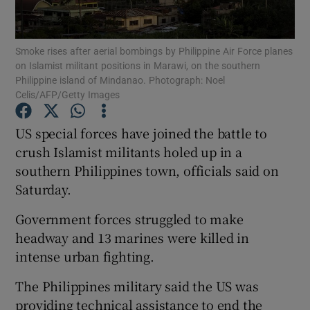
Show Podcasts sub sections
Smoke rises after aerial bombings by Philippine Air Force planes
on Islamist militant positions in Marawi, on the southern
Philippine island of Mindanao. Photograph: Noel
Celis/AFP/Getty Images
US special forces have joined the battle to
Show Gaeilge sub sections
crush Islamist militants holed up in a
southern Philippines town, officials said on
Show History sub sections
Saturday.
Government forces struggled to make
headway and 13 marines were killed in
intense urban fighting.
 window
The Philippines military said the US was
providing technical assistance to end the
Show Sponsored sub sections