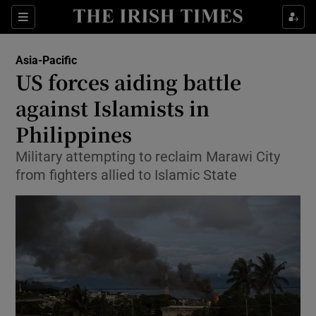
Show Culture sub sections
Sections
Show Environment sub sections
Asia-Pacific
US forces aiding battle
Show Technology sub sections
against Islamists in
Show Science sub sections
Philippines
Military attempting to reclaim Marawi City
from fighters allied to Islamic State
Show Motors sub sections