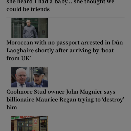
she heard I had a baby... she thought we
could be friends
Moroccan with no passport arrested in Dún
Laoghaire shortly after arriving by ‘boat
from UK’
Coolmore Stud owner John Magnier says
billionaire Maurice Regan trying to ‘destroy’
him