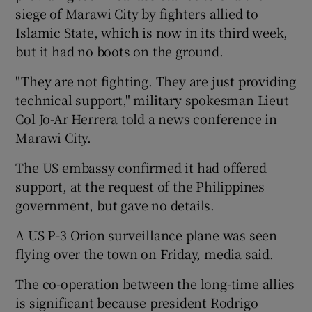
siege of Marawi City by fighters allied to
Islamic State, which is now in its third week,
but it had no boots on the ground.
"They are not fighting. They are just providing
technical support," military spokesman Lieut
Col Jo-Ar Herrera told a news conference in
Marawi City.
The US embassy confirmed it had offered
support, at the request of the Philippines
government, but gave no details.
A US P-3 Orion surveillance plane was seen
flying over the town on Friday, media said.
The co-operation between the long-time allies
is significant because president Rodrigo