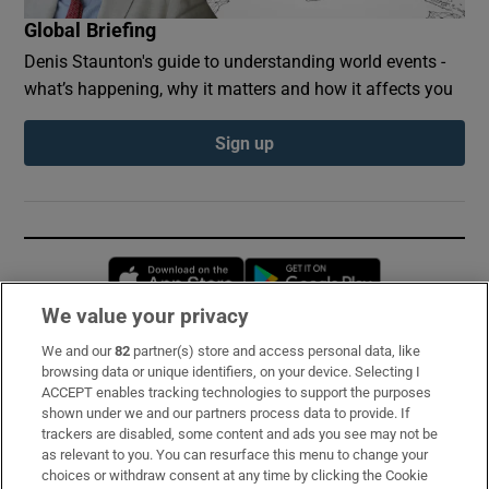
Global Briefing
Denis Staunton's guide to understanding world events -
what’s happening, why it matters and how it affects you
Sign up
Opens in new window
Opens in new 
We value your privacy
We and our
82
partner(s) store and access personal data, like
Subscribe
browsing data or unique identifiers, on your device. Selecting I
ACCEPT enables tracking technologies to support the purposes
Support
shown under we and our partners process data to provide. If
trackers are disabled, some content and ads you see may not be
About Us
as relevant to you. You can resurface this menu to change your
choices or withdraw consent at any time by clicking the Cookie
Irish Times Products & Services