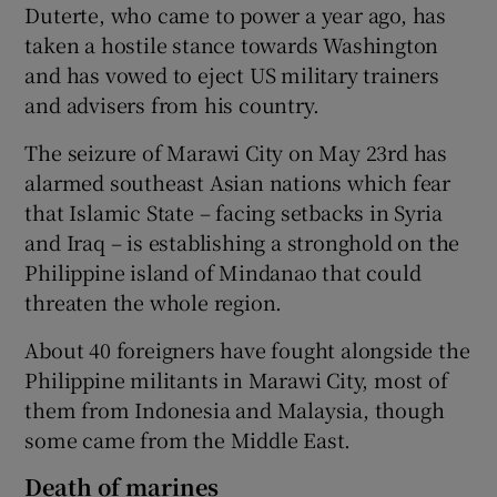
Duterte, who came to power a year ago, has
taken a hostile stance towards Washington
and has vowed to eject US military trainers
and advisers from his country.
The seizure of Marawi City on May 23rd has
alarmed southeast Asian nations which fear
that Islamic State – facing setbacks in Syria
and Iraq – is establishing a stronghold on the
Philippine island of Mindanao that could
threaten the whole region.
About 40 foreigners have fought alongside the
Philippine militants in Marawi City, most of
them from Indonesia and Malaysia, though
some came from the Middle East.
Death of marines