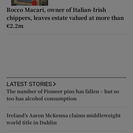
Rocco Macari, owner of Italian-Irish
chippers, leaves estate valued at more than
€2.2m
LATEST STORIES
The number of Pioneer pins has fallen – but so
too has alcohol consumption
Ireland’s Aaron McKenna claims middleweight
world title in Dublin