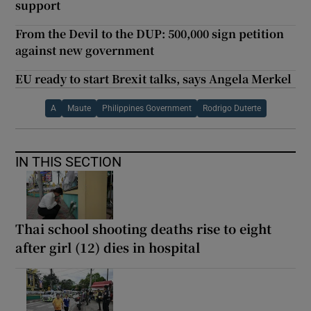
support
From the Devil to the DUP: 500,000 sign petition
against new government
EU ready to start Brexit talks, says Angela Merkel
A
Maute
Philippines Government
Rodrigo Duterte
IN THIS SECTION
Thai school shooting deaths rise to eight
after girl (12) dies in hospital