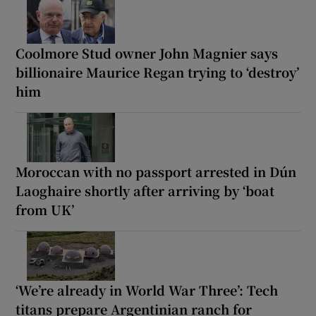
Coolmore Stud owner John Magnier says
billionaire Maurice Regan trying to ‘destroy’
him
Moroccan with no passport arrested in Dún
Laoghaire shortly after arriving by ‘boat
from UK’
‘We’re already in World War Three’: Tech
titans prepare Argentinian ranch for