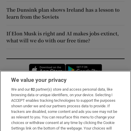
The Dunsink plan shows Ireland has a lesson to
learn from the Soviets
If Elon Musk is right and AI makes jobs extinct,
what will we do with our free time?
Opens in new window
Opens in new 
We value your privacy
We and our
82
partner(s) store and access personal data, like
Subscribe
browsing data or unique identifiers, on your device. Selecting I
ACCEPT enables tracking technologies to support the purposes
Support
shown under we and our partners process data to provide. If
trackers are disabled, some content and ads you see may not be
About Us
as relevant to you. You can resurface this menu to change your
choices or withdraw consent at any time by clicking the Cookie
Irish Times Products & Services
Settings link on the bottom of the webpage. Your choices will