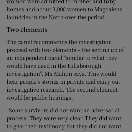
women were admitted to mother and baby
homes and about 3,000 women to Magdalene
laundries in the North over the period.
Two elements
The panel recommends the investigation
proceed with two elements – the setting up of
an independent panel “similar to what they
would have used in the Hillsborough
investigation”, Ms Mahon says. This would
hear people’s stories in private and carry out
investigative research. The second element
would be public hearings.
“Some survivors did not want an adversarial
process. They were very clear. They did want
to give their testimony but they did not want