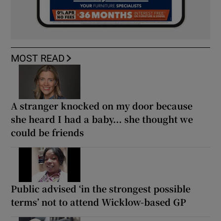
MOST READ
A stranger knocked on my door because
she heard I had a baby... she thought we
could be friends
Public advised ‘in the strongest possible
terms’ not to attend Wicklow-based GP