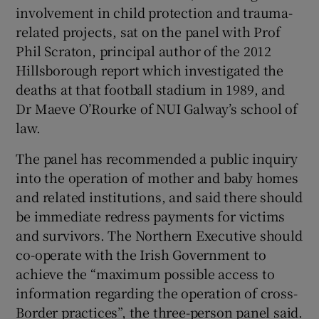
involvement in child protection and trauma-
related projects, sat on the panel with Prof
Phil Scraton, principal author of the 2012
Hillsborough report which investigated the
deaths at that football stadium in 1989, and
Dr Maeve O’Rourke of NUI Galway’s school of
law.
The panel has recommended a public inquiry
into the operation of mother and baby homes
and related institutions, and said there should
be immediate redress payments for victims
and survivors. The Northern Executive should
co-operate with the Irish Government to
achieve the “maximum possible access to
information regarding the operation of cross-
Border practices”, the three-person panel said.