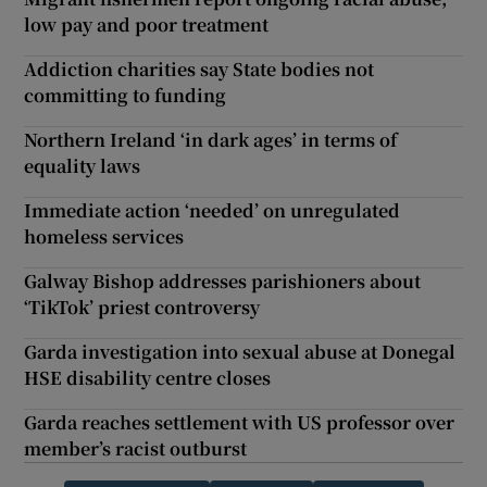
low pay and poor treatment
Addiction charities say State bodies not
committing to funding
Northern Ireland ‘in dark ages’ in terms of
equality laws
Immediate action ‘needed’ on unregulated
homeless services
Galway Bishop addresses parishioners about
‘TikTok’ priest controversy
Garda investigation into sexual abuse at Donegal
HSE disability centre closes
Garda reaches settlement with US professor over
member’s racist outburst