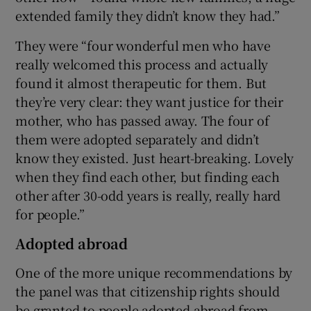
extended family they didn’t know they had.”
They were “four wonderful men who have
really welcomed this process and actually
found it almost therapeutic for them. But
they’re very clear: they want justice for their
mother, who has passed away. The four of
them were adopted separately and didn’t
know they existed. Just heart-breaking. Lovely
when they find each other, but finding each
other after 30-odd years is really, really hard
for people.”
Adopted abroad
One of the more unique recommendations by
the panel was that citizenship rights should
be granted to people adopted abroad from