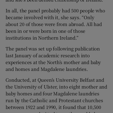
In all, the panel probably had 500 people who
became involved with it, she says. “Only
about 20 of those were from abroad. All had
been in or were born in one of those
institutions in Northern Ireland.”
The panel was set up following publication
last January of academic research into
experiences at the North’s mother and baby
and homes and Magdalene laundries.
Conducted, at Queen’s University Belfast and
the University of Ulster, into eight mother and
baby homes and four Magdalene laundries
run by the Catholic and Protestant churches
between 1922 and 1990, it found that 10,500