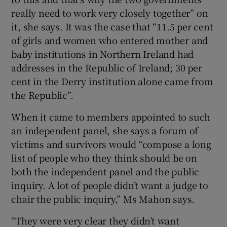
really need to work very closely together” on
it, she says. It was the case that “11.5 per cent
of girls and women who entered mother and
baby institutions in Northern Ireland had
addresses in the Republic of Ireland; 30 per
cent in the Derry institution alone came from
the Republic”.
When it came to members appointed to such
an independent panel, she says a forum of
victims and survivors would “compose a long
list of people who they think should be on
both the independent panel and the public
inquiry. A lot of people didn’t want a judge to
chair the public inquiry,” Ms Mahon says.
“They were very clear they didn’t want