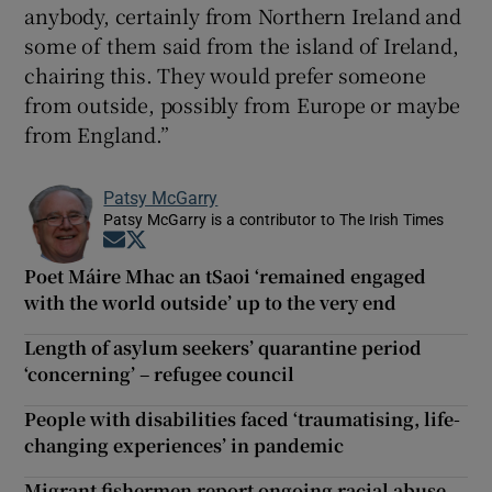
anybody, certainly from Northern Ireland and
some of them said from the island of Ireland,
chairing this. They would prefer someone
from outside, possibly from Europe or maybe
from England.”
Patsy McGarry
Patsy McGarry is a contributor to The Irish Times
Opens in new window
Opens in new window
Poet Máire Mhac an tSaoi ‘remained engaged
with the world outside’ up to the very end
Length of asylum seekers’ quarantine period
‘concerning’ – refugee council
People with disabilities faced ‘traumatising, life-
changing experiences’ in pandemic
Migrant fishermen report ongoing racial abuse,