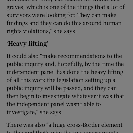
graves, which is one of the things that a lot of
survivors were looking for. They can make
findings and they can do this around human
rights violations,” she says.
‘Heavy lifting’
It could also “make recommendations to the
public inquiry and, hopefully, by the time the
independent panel has done the heavy lifting
of all this work the legislation setting up a
public inquiry will be passed, and they can
then begin to investigate whatever it was that
the independent panel wasn’t able to
investigate,” she says.
There was also “a huge cross-Border element
to this and that’s why the two governments