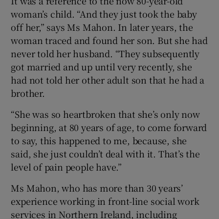
It was a reference to the now 80-year-old
woman’s child. “And they just took the baby
off her,” says Ms Mahon. In later years, the
woman traced and found her son. But she had
never told her husband. “They subsequently
got married and up until very recently, she
had not told her other adult son that he had a
brother.
“She was so heartbroken that she’s only now
beginning, at 80 years of age, to come forward
to say, this happened to me, because, she
said, she just couldn’t deal with it. That’s the
level of pain people have.”
Ms Mahon, who has more than 30 years’
experience working in front-line social work
services in Northern Ireland, including