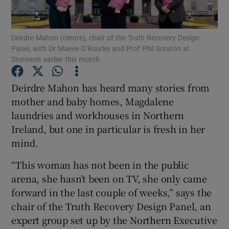
Show Podcasts sub sections
Deirdre Mahon (centre), chair of the Truth Recovery Design
Panel, with Dr Maeve O’Rourke and Prof Phil Scraton at
Stormont earlier this month
Deirdre Mahon has heard many stories from
mother and baby homes, Magdalene
Show Gaeilge sub sections
laundries and workhouses in Northern
Ireland, but one in particular is fresh in her
Show History sub sections
mind.
“This woman has not been in the public
arena, she hasn’t been on TV, she only came
forward in the last couple of weeks,” says the
 window
chair of the Truth Recovery Design Panel, an
expert group set up by the Northern Executive
Show Sponsored sub sections