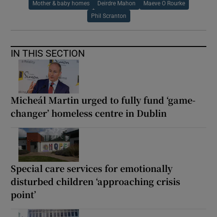
Mother & baby homes
Deirdre Mahon
Maeve O Rourke
Phil Scranton
IN THIS SECTION
Micheál Martin urged to fully fund ‘game-
changer’ homeless centre in Dublin
Special care services for emotionally
disturbed children ‘approaching crisis
point’