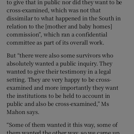
to give that in public nor did they want to be
cross-examined, which was not that
dissimilar to what happened in the South in
relation to the [mother and baby homes]
commission”, which ran a confidential
committee as part of its overall work.
But “there were also some survivors who
absolutely wanted a public inquiry. They
wanted to give their testimony in a legal
setting. They are very happy to be cross-
examined and more importantly they want
the institutions to be held to account in
public and also be cross-examined,” Ms
Mahon says.
“Some of them wanted it this way, some of
them wanted the other way, so we came up