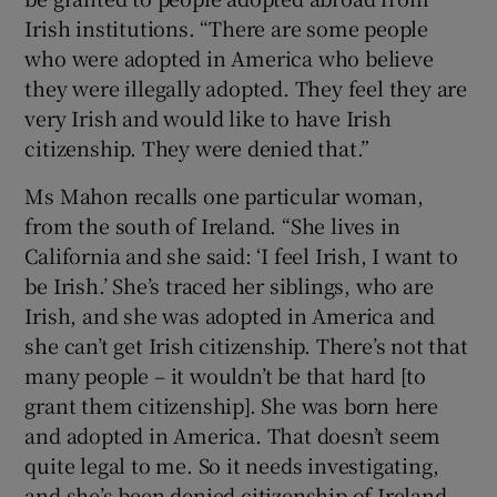
Irish institutions. “There are some people
who were adopted in America who believe
they were illegally adopted. They feel they are
very Irish and would like to have Irish
citizenship. They were denied that.”
Ms Mahon recalls one particular woman,
from the south of Ireland. “She lives in
California and she said: ‘I feel Irish, I want to
be Irish.’ She’s traced her siblings, who are
Irish, and she was adopted in America and
she can’t get Irish citizenship. There’s not that
many people – it wouldn’t be that hard [to
grant them citizenship]. She was born here
and adopted in America. That doesn’t seem
quite legal to me. So it needs investigating,
and she’s been denied citizenship of Ireland.