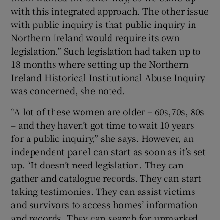
with this integrated approach. The other issue
with public inquiry is that public inquiry in
Northern Ireland would require its own
legislation.” Such legislation had taken up to
18 months where setting up the Northern
Ireland Historical Institutional Abuse Inquiry
was concerned, she noted.
“A lot of these women are older – 60s,70s, 80s
– and they haven’t got time to wait 10 years
for a public inquiry,” she says. However, an
independent panel can start as soon as it’s set
up. “It doesn’t need legislation. They can
gather and catalogue records. They can start
taking testimonies. They can assist victims
and survivors to access homes’ information
and records. They can search for unmarked