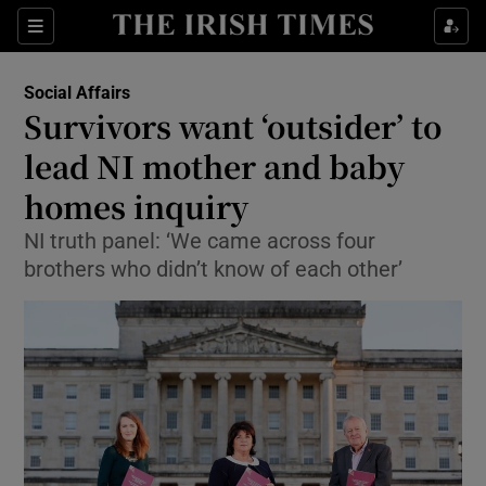
Show Culture sub sections
Sections
Show Environment sub sections
Social Affairs
Survivors want ‘outsider’ to
Show Technology sub sections
lead NI mother and baby
Show Science sub sections
homes inquiry
NI truth panel: ‘We came across four
brothers who didn’t know of each other’
Show Motors sub sections