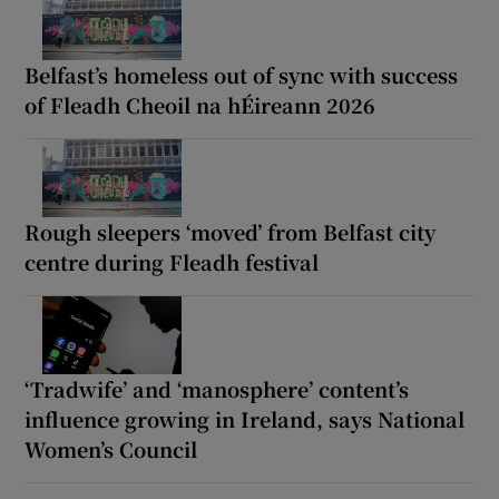
Belfast’s homeless out of sync with success
of Fleadh Cheoil na hÉireann 2026
Rough sleepers ‘moved’ from Belfast city
centre during Fleadh festival
‘Tradwife’ and ‘manosphere’ content’s
influence growing in Ireland, says National
Women’s Council