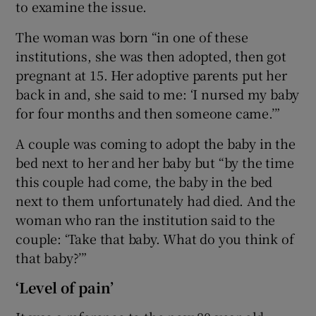
to examine the issue.
The woman was born “in one of these
institutions, she was then adopted, then got
pregnant at 15. Her adoptive parents put her
back in and, she said to me: ‘I nursed my baby
for four months and then someone came.’”
A couple was coming to adopt the baby in the
bed next to her and her baby but “by the time
this couple had come, the baby in the bed
next to them unfortunately had died. And the
woman who ran the institution said to the
couple: ‘Take that baby. What do you think of
that baby?’”
‘Level of pain’