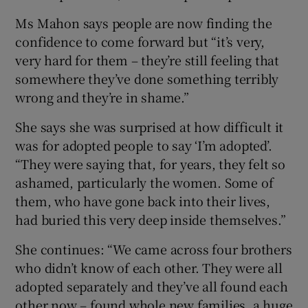
Ms Mahon says people are now finding the
confidence to come forward but “it’s very,
very hard for them – they’re still feeling that
somewhere they’ve done something terribly
wrong and they’re in shame.”
She says she was surprised at how difficult it
was for adopted people to say ‘I’m adopted’.
“They were saying that, for years, they felt so
ashamed, particularly the women. Some of
them, who have gone back into their lives,
had buried this very deep inside themselves.”
She continues: “We came across four brothers
who didn’t know of each other. They were all
adopted separately and they’ve all found each
other now – found whole new families, a huge