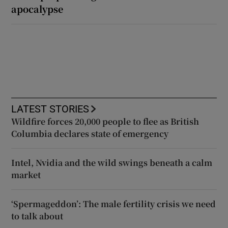
apocalypse
LATEST STORIES
Wildfire forces 20,000 people to flee as British
Columbia declares state of emergency
Intel, Nvidia and the wild swings beneath a calm
market
‘Spermageddon’: The male fertility crisis we need
to talk about