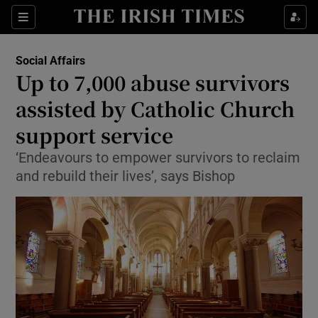
Show Culture sub sections
Sections
Show Environment sub sections
Social Affairs
Up to 7,000 abuse survivors
Show Technology sub sections
assisted by Catholic Church
Show Science sub sections
support service
‘Endeavours to empower survivors to reclaim
and rebuild their lives’, says Bishop
Show Motors sub sections