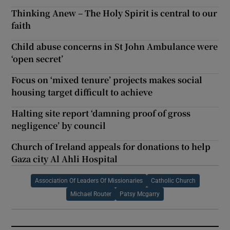
Thinking Anew – The Holy Spirit is central to our
faith
Child abuse concerns in St John Ambulance were
‘open secret’
Focus on ‘mixed tenure’ projects makes social
housing target difficult to achieve
Halting site report ‘damning proof of gross
negligence’ by council
Church of Ireland appeals for donations to help
Gaza city Al Ahli Hospital
Association Of Leaders Of Missionaries
Catholic Church
Michael Router
Patsy Mcgarry