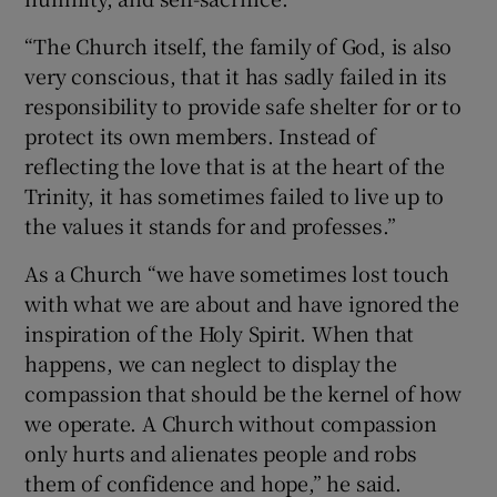
“The Church itself, the family of God, is also
very conscious, that it has sadly failed in its
responsibility to provide safe shelter for or to
protect its own members. Instead of
reflecting the love that is at the heart of the
Trinity, it has sometimes failed to live up to
the values it stands for and professes.”
As a Church “we have sometimes lost touch
with what we are about and have ignored the
inspiration of the Holy Spirit. When that
happens, we can neglect to display the
compassion that should be the kernel of how
we operate. A Church without compassion
only hurts and alienates people and robs
them of confidence and hope,” he said.