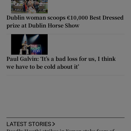
Dublin woman scoops €10,000 Best Dressed
prize at Dublin Horse Show
Paul Galvin: ‘It’s a bad loss for us, I think
we have to be cold about it’
LATEST STORIES