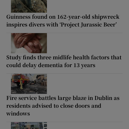
Guinness found on 162-year-old shipwreck
inspires divers with ‘Project Jurassic Beer’
Study finds three midlife health factors that
could delay dementia for 13 years
Fire service battles large blaze in Dublin as
residents advised to close doors and
windows