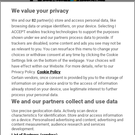
We value your privacy
We and our
82
partner(s) store and access personal data, like
Subscribe
browsing data or unique identifiers, on your device. Selecting I
ACCEPT enables tracking technologies to support the purposes
Support
shown under we and our partners process data to provide. If
trackers are disabled, some content and ads you see may not be
About Us
as relevant to you. You can resurface this menu to change your
choices or withdraw consent at any time by clicking the Cookie
Irish Times Products & Services
Settings link on the bottom of the webpage. Your choices will
have effect within our Website. For more details, refer to our
Privacy Policy.
Cookie Policy
OUR PARTNERS:
Certain vendors, once consent is provided by you to the storage of
information on your device and/or to the access of information
already stored on your device, use legitimate interest to further
process your personal data.
We and our partners collect and use data
Use precise geolocation data. Actively scan device
characteristics for identification. Store and/or access information
Irish Times on WhatsApp
Irish Times on Facebook
Irish Times on X
Irish Times on LinkedIn
Irish Times on Instagram
on a device. Personalised advertising and content, advertising and
content measurement, audience research and services
development.
Terms & Conditions
List of Partners (vendors)