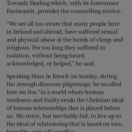
Towards Healing which, with its forerunner
Faoiseamh, provides the counselling service.
“We are all too aware that many people here
in Ireland and abroad, have suffered sexual
and physical abuse at the hands of clergy and
religious. For too long they suffered in
isolation, without being heard,
acknowledged, or helped,” he said.
Speaking Mass in Knock on Sunday, during
the Armagh diocesan pilgrimage, he recalled
how we live “in a world where human
weakness and frailty erode the Christian ideal
of human relationships that is placed before
us. We strive, but inevitably fail, to live up to
the ideal of relationship that is based on love,
humility, and self-sacrifice.