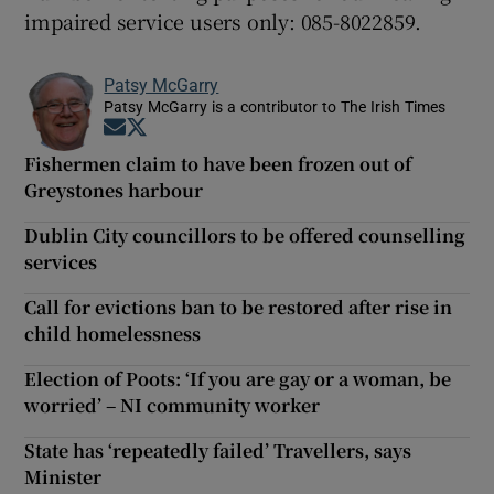
impaired service users only: 085-8022859.
Patsy McGarry
Patsy McGarry is a contributor to The Irish Times
Opens in new window
Opens in new window
Fishermen claim to have been frozen out of
Greystones harbour
Dublin City councillors to be offered counselling
services
Call for evictions ban to be restored after rise in
child homelessness
Election of Poots: ‘If you are gay or a woman, be
worried’ – NI community worker
State has ‘repeatedly failed’ Travellers, says
Minister