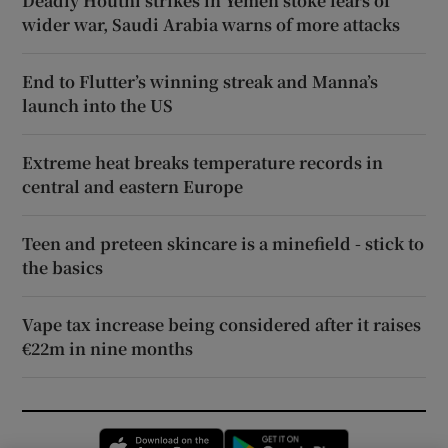
Deadly Houthi strikes in Yemen stoke fears of
wider war, Saudi Arabia warns of more attacks
End to Flutter’s winning streak and Manna’s
launch into the US
Extreme heat breaks temperature records in
central and eastern Europe
Teen and preteen skincare is a minefield - stick to
the basics
Vape tax increase being considered after it raises
€22m in nine months
Opens in new window
Opens in new 