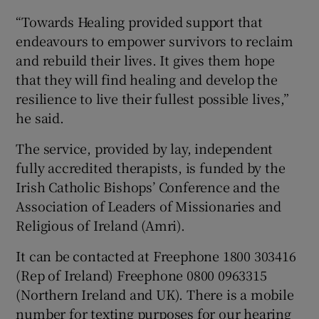
“Towards Healing provided support that
endeavours to empower survivors to reclaim
and rebuild their lives. It gives them hope
that they will find healing and develop the
resilience to live their fullest possible lives,”
he said.
The service, provided by lay, independent
fully accredited therapists, is funded by the
Irish Catholic Bishops’ Conference and the
Association of Leaders of Missionaries and
Religious of Ireland (Amri).
It can be contacted at Freephone 1800 303416
(Rep of Ireland) Freephone 0800 0963315
(Northern Ireland and UK). There is a mobile
number for texting purposes for our hearing