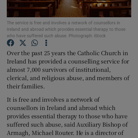
Show Podcasts sub sections
The service is free and involves a network of counsellors in
Ireland and abroad which provides essential therapy to those
who have suffered such abuse. Photograph: iStock
Over the past 25 years the Catholic Church in
Ireland has provided a counselling service for
Show Gaeilge sub sections
almost 7,000 survivors of institutional,
clerical, and religious abuse, and members of
Show History sub sections
their families.
It is free and involves a network of
counsellors in Ireland and abroad which
provides essential therapy to those who have
 window
suffered such abuse, said Auxiliary Bishop of
Armagh, Michael Router. He is a director of
Show Sponsored sub sections