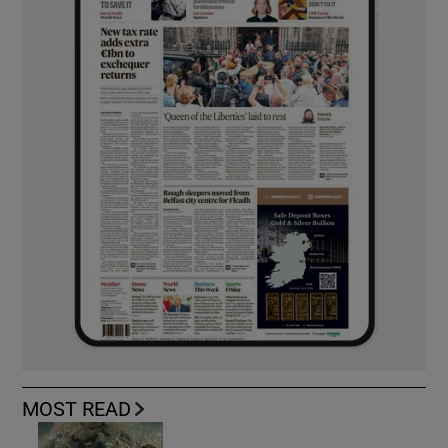
MOST READ