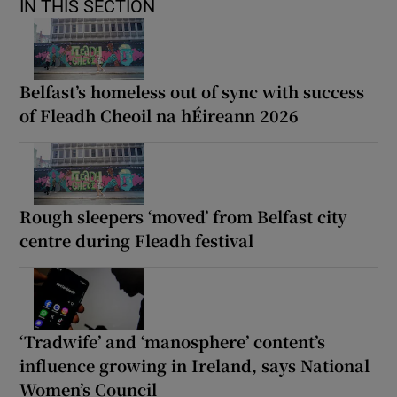
IN THIS SECTION
Belfast’s homeless out of sync with success
of Fleadh Cheoil na hÉireann 2026
Rough sleepers ‘moved’ from Belfast city
centre during Fleadh festival
‘Tradwife’ and ‘manosphere’ content’s
influence growing in Ireland, says National
Women’s Council