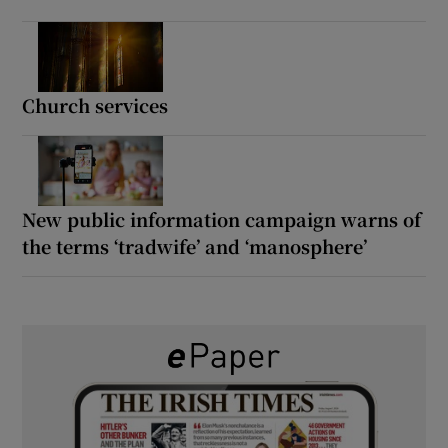
Church services
New public information campaign warns of
the terms ‘tradwife’ and ‘manosphere’