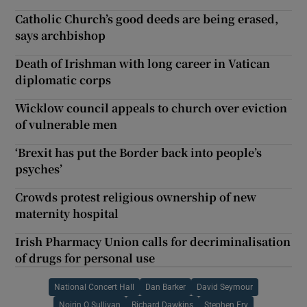
Catholic Church’s good deeds are being erased,
says archbishop
Death of Irishman with long career in Vatican
diplomatic corps
Wicklow council appeals to church over eviction
of vulnerable men
‘Brexit has put the Border back into people’s
psyches’
Crowds protest religious ownership of new
maternity hospital
Irish Pharmacy Union calls for decriminalisation
of drugs for personal use
National Concert Hall
Dan Barker
David Seymour
Noirin O Sullivan
Richard Dawkins
Stephen Fry