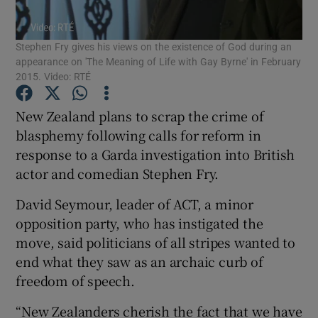
Show Podcasts sub sections
Stephen Fry gives his views on the existence of God during an
appearance on 'The Meaning of Life with Gay Byrne' in February
2015. Video: RTÉ
New Zealand plans to scrap the crime of
blasphemy following calls for reform in
Show Gaeilge sub sections
response to a Garda investigation into British
actor and comedian Stephen Fry.
Show History sub sections
David Seymour, leader of ACT, a minor
opposition party, who has instigated the
move, said politicians of all stripes wanted to
end what they saw as an archaic curb of
 window
freedom of speech.
“New Zealanders cherish the fact that we have
Show Sponsored sub sections