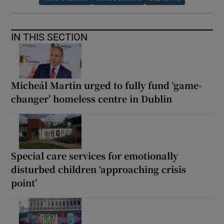
IN THIS SECTION
Micheál Martin urged to fully fund ‘game-
changer’ homeless centre in Dublin
Special care services for emotionally
disturbed children ‘approaching crisis
point’