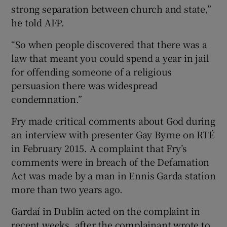
strong separation between church and state,”
he told AFP.
“So when people discovered that there was a
law that meant you could spend a year in jail
for offending someone of a religious
persuasion there was widespread
condemnation.”
Fry made critical comments about God during
an interview with presenter Gay Byrne on RTÉ
in February 2015. A complaint that Fry’s
comments were in breach of the Defamation
Act was made by a man in Ennis Garda station
more than two years ago.
Gardaí in Dublin acted on the complaint in
recent weeks, after the complainant wrote to