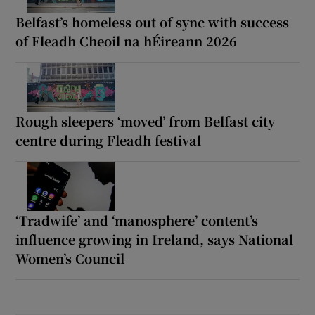
Belfast’s homeless out of sync with success
of Fleadh Cheoil na hÉireann 2026
Rough sleepers ‘moved’ from Belfast city
centre during Fleadh festival
‘Tradwife’ and ‘manosphere’ content’s
influence growing in Ireland, says National
Women’s Council