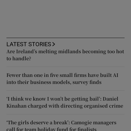
LATEST STORIES
Are Ireland’s melting midlands becoming too hot
to handle?
Fewer than one in five small firms have built AI
into their business models, survey finds
‘I think we know I won’t be getting bail’: Daniel
Kinahan charged with directing organised crime
‘The girls deserve a break’: Camogie managers
call for team holiday fund for finalists