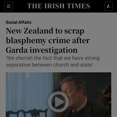
Show Culture sub sections
Sections
Show Environment sub sections
Social Affairs
New Zealand to scrap
Show Technology sub sections
blasphemy crime after
Show Science sub sections
Garda investigation
‘We cherish the fact that we have strong
separation between church and state’
Show Motors sub sections