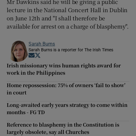
Mr Dawkins said he will be giving a public
lecture in the National Concert Hall in Dublin
on June 12th and "I shall therefore be
available for arrest on a charge of blasphemy".
Sarah Burns
Sarah Burns is a reporter for The Irish Times
Opens in new window
Opens in new window
Irish missionary wins human rights award for
work in the Philippines
Home repossession: 75% of owners ‘fail to show’
in court
Long-awaited early years strategy to come within
months - FG TD
Reference to blasphemy in the Constitution is
largely obsolete, say all Churches