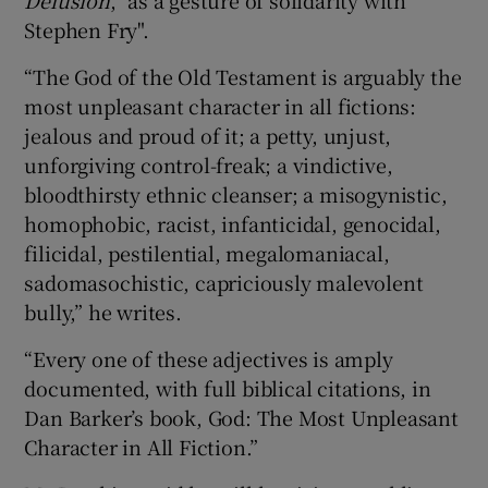
Stephen Fry".
“The God of the Old Testament is arguably the
most unpleasant character in all fictions:
jealous and proud of it; a petty, unjust,
unforgiving control-freak; a vindictive,
bloodthirsty ethnic cleanser; a misogynistic,
homophobic, racist, infanticidal, genocidal,
filicidal, pestilential, megalomaniacal,
sadomasochistic, capriciously malevolent
bully,” he writes.
“Every one of these adjectives is amply
documented, with full biblical citations, in
Dan Barker’s book, God: The Most Unpleasant
Character in All Fiction.”