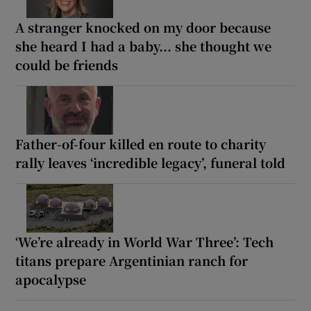
A stranger knocked on my door because
she heard I had a baby... she thought we
could be friends
Father-of-four killed en route to charity
rally leaves ‘incredible legacy’, funeral told
‘We’re already in World War Three’: Tech
titans prepare Argentinian ranch for
apocalypse