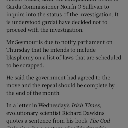
Garda Commissioner Noirín O’Sullivan to
inquire into the status of the investigation. It
is understood gardaí have decided not to
proceed with the investigation.
Mr Seymour is due to notify parliament on
Thursday that he intends to include
blasphemy on a list of laws that are scheduled
to be scrapped.
He said the government had agreed to the
move and the repeal should be complete by
the end of the month.
In a letter in Wednesday's
Irish Times
,
evolutionary scientist Richard Dawkins
quotes a sentence from his book
The God
Delusion
, "as a gesture of solidarity with