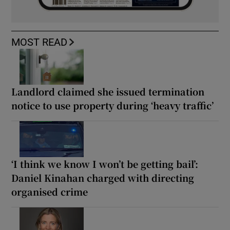
MOST READ
Landlord claimed she issued termination
notice to use property during ‘heavy traffic’
‘I think we know I won’t be getting bail’:
Daniel Kinahan charged with directing
organised crime