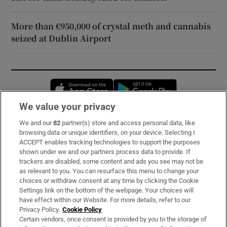
More than €950,000 of crystal meth and cannabis
seized at Dublin Airport
Opens in new window
Opens in new 
We value your privacy
We and our
82
partner(s) store and access personal data, like
Subscribe
browsing data or unique identifiers, on your device. Selecting I
ACCEPT enables tracking technologies to support the purposes
Support
shown under we and our partners process data to provide. If
trackers are disabled, some content and ads you see may not be
About Us
as relevant to you. You can resurface this menu to change your
choices or withdraw consent at any time by clicking the Cookie
Irish Times Products & Services
Settings link on the bottom of the webpage. Your choices will
have effect within our Website. For more details, refer to our
Privacy Policy.
Cookie Policy
OUR PARTNERS:
Certain vendors, once consent is provided by you to the storage of