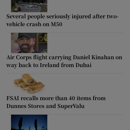
Several people seriously injured after two-
vehicle crash on M50
Air Corps flight carrying Daniel Kinahan on
way back to Ireland from Dubai
FSAI recalls more than 40 items from
Dunnes Stores and SuperValu