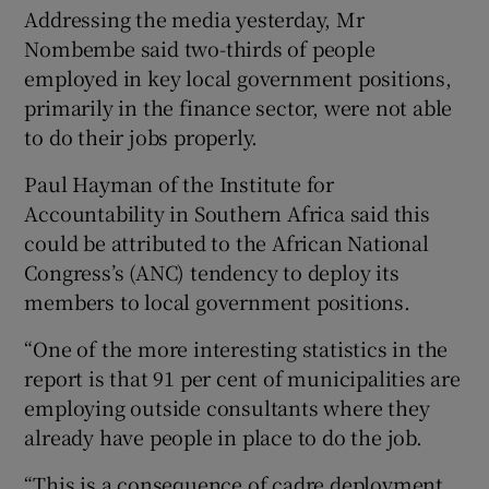
Addressing the media yesterday, Mr
Nombembe said two-thirds of people
employed in key local government positions,
primarily in the finance sector, were not able
to do their jobs properly.
Paul Hayman of the Institute for
Accountability in Southern Africa said this
could be attributed to the African National
Congress’s (ANC) tendency to deploy its
members to local government positions.
“One of the more interesting statistics in the
report is that 91 per cent of municipalities are
employing outside consultants where they
already have people in place to do the job.
“This is a consequence of cadre deployment