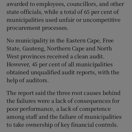
awarded to employees, councillors, and other
state officials, while a total of 65 per cent of
municipalities used unfair or uncompetitive
procurement processes.
No municipality in the Eastern Cape, Free
State, Gauteng, Northern Cape and North
West provinces received a clean audit.
However, 45 per cent of all municipalities
obtained unqualified audit reports, with the
help of auditors.
The report said the three root causes behind
the failures were a lack of consequences for
poor performance, a lack of competence
among staff and the failure of municipalities
to take ownership of key financial controls.