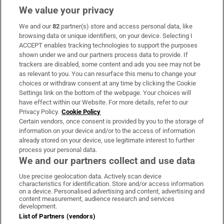
We value your privacy
We and our
82
partner(s) store and access personal data, like
Subscribe
browsing data or unique identifiers, on your device. Selecting I
ACCEPT enables tracking technologies to support the purposes
Support
shown under we and our partners process data to provide. If
trackers are disabled, some content and ads you see may not be
About Us
as relevant to you. You can resurface this menu to change your
choices or withdraw consent at any time by clicking the Cookie
Irish Times Products & Services
Settings link on the bottom of the webpage. Your choices will
have effect within our Website. For more details, refer to our
Privacy Policy.
Cookie Policy
OUR PARTNERS:
Certain vendors, once consent is provided by you to the storage of
information on your device and/or to the access of information
already stored on your device, use legitimate interest to further
process your personal data.
We and our partners collect and use data
Use precise geolocation data. Actively scan device
characteristics for identification. Store and/or access information
Irish Times on WhatsApp
Irish Times on Facebook
Irish Times on X
Irish Times on LinkedIn
Irish Times on Instagram
on a device. Personalised advertising and content, advertising and
content measurement, audience research and services
development.
Terms & Conditions
List of Partners (vendors)
Privacy Policy