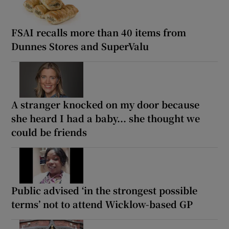
FSAI recalls more than 40 items from
Dunnes Stores and SuperValu
A stranger knocked on my door because
she heard I had a baby... she thought we
could be friends
Public advised ‘in the strongest possible
terms’ not to attend Wicklow-based GP