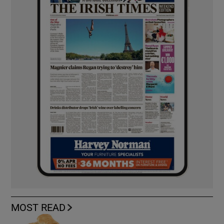
MOST READ