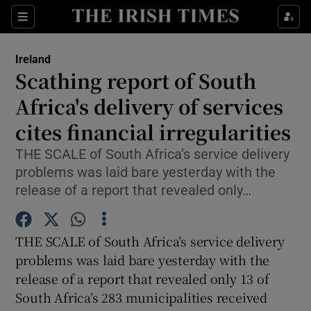
Show Culture sub sections
Sections
Show Environment sub sections
Ireland
Scathing report of South
Show Technology sub sections
Africa's delivery of services
Show Science sub sections
cites financial irregularities
THE SCALE of South Africa’s service delivery
problems was laid bare yesterday with the
release of a report that revealed only…
THE SCALE of South Africa’s service delivery
problems was laid bare yesterday with the
release of a report that revealed only 13 of
Show Motors sub sections
South Africa’s 283 municipalities received