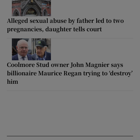
Alleged sexual abuse by father led to two
pregnancies, daughter tells court
Coolmore Stud owner John Magnier says
billionaire Maurice Regan trying to ‘destroy’
him