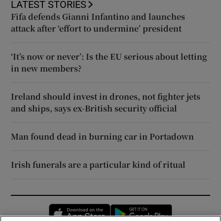
LATEST STORIES
Fifa defends Gianni Infantino and launches
attack after ‘effort to undermine’ president
‘It’s now or never’: Is the EU serious about letting
in new members?
Ireland should invest in drones, not fighter jets
and ships, says ex-British security official
Man found dead in burning car in Portadown
Irish funerals are a particular kind of ritual
Opens in new window
Opens in new 