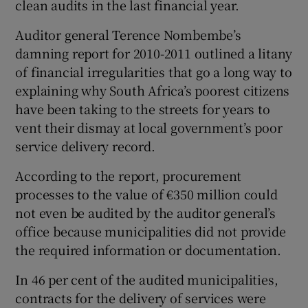
clean audits in the last financial year.
Auditor general Terence Nombembe’s
Show Podcasts sub sections
damning report for 2010-2011 outlined a litany
of financial irregularities that go a long way to
explaining why South Africa’s poorest citizens
have been taking to the streets for years to
vent their dismay at local government’s poor
Show Gaeilge sub sections
service delivery record.
According to the report, procurement
Show History sub sections
processes to the value of €350 million could
not even be audited by the auditor general’s
office because municipalities did not provide
the required information or documentation.
 window
In 46 per cent of the audited municipalities,
contracts for the delivery of services were
Show Sponsored sub sections