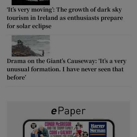
‘It’s very moving’: The growth of dark sky
tourism in Ireland as enthusiasts prepare
for solar eclipse
Drama on the Giant’s Causeway: ‘It’s a very
unusual formation. I have never seen that
before’