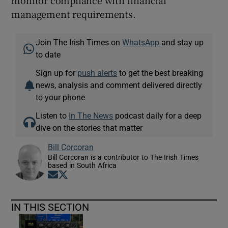
monitor compliance with financial
management requirements.
Join The Irish Times on
WhatsApp
and stay up
to date
Sign up for
push alerts
to get the best breaking
news, analysis and comment delivered directly
to your phone
Listen to
In The News
podcast daily for a deep
dive on the stories that matter
Bill Corcoran
Bill Corcoran is a contributor to The Irish Times
based in South Africa
Opens in new window
Opens in new window
IN THIS SECTION