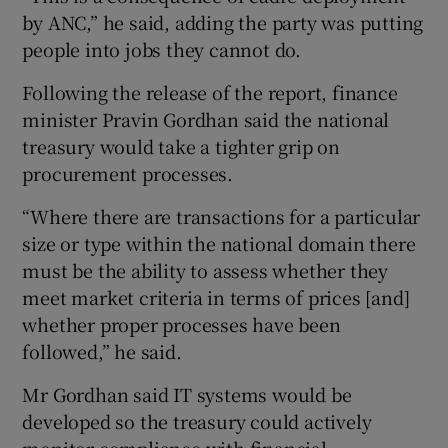
by ANC,” he said, adding the party was putting
people into jobs they cannot do.
Following the release of the report, finance
minister Pravin Gordhan said the national
treasury would take a tighter grip on
procurement processes.
“Where there are transactions for a particular
size or type within the national domain there
must be the ability to assess whether they
meet market criteria in terms of prices [and]
whether proper processes have been
followed,” he said.
Mr Gordhan said IT systems would be
developed so the treasury could actively