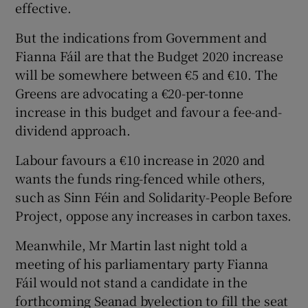
effective.
But the indications from Government and
Fianna Fáil are that the Budget 2020 increase
will be somewhere between €5 and €10. The
Greens are advocating a €20-per-tonne
increase in this budget and favour a fee-and-
dividend approach.
Labour favours a €10 increase in 2020 and
wants the funds ring-fenced while others,
such as Sinn Féin and Solidarity-People Before
Project, oppose any increases in carbon taxes.
Meanwhile, Mr Martin last night told a
meeting of his parliamentary party Fianna
Fáil would not stand a candidate in the
forthcoming Seanad byelection to fill the seat