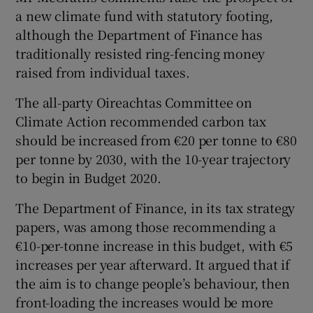
a new climate fund with statutory footing,
although the Department of Finance has
traditionally resisted ring-fencing money
raised from individual taxes.
The all-party Oireachtas Committee on
Climate Action recommended carbon tax
should be increased from €20 per tonne to €80
per tonne by 2030, with the 10-year trajectory
to begin in Budget 2020.
The Department of Finance, in its tax strategy
papers, was among those recommending a
€10-per-tonne increase in this budget, with €5
increases per year afterward. It argued that if
the aim is to change people’s behaviour, then
front-loading the increases would be more