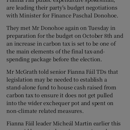
are leading their party's budget negotiations
with Minister for Finance Paschal Donohoe.
They met Mr Donohoe again on Tuesday in
preparation for the budget on October 8th and
an increase in carbon tax is set to be one of
the main elements of the final tax-and-
spending package before the election.
Mr McGrath told senior Fianna Fáil TDs that
legislation may be needed to establish a
stand-alone fund to house cash raised from
carbon tax to ensure it does not get pulled
into the wider exchequer pot and spent on
non-climate related measures.
Fianna Fáil leader Micheál Martin earlier this