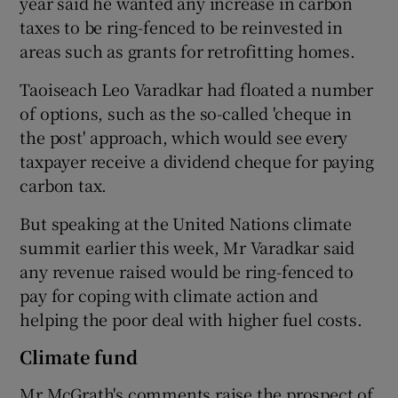
year said he wanted any increase in carbon
taxes to be ring-fenced to be reinvested in
areas such as grants for retrofitting homes.
Taoiseach Leo Varadkar had floated a number
of options, such as the so-called 'cheque in
the post' approach, which would see every
taxpayer receive a dividend cheque for paying
carbon tax.
But speaking at the United Nations climate
summit earlier this week, Mr Varadkar said
any revenue raised would be ring-fenced to
pay for coping with climate action and
helping the poor deal with higher fuel costs.
Climate fund
Mr McGrath's comments raise the prospect of