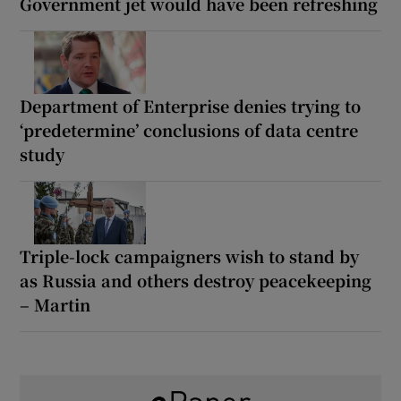
Government jet would have been refreshing
Department of Enterprise denies trying to
‘predetermine’ conclusions of data centre
study
Triple-lock campaigners wish to stand by
as Russia and others destroy peacekeeping
– Martin