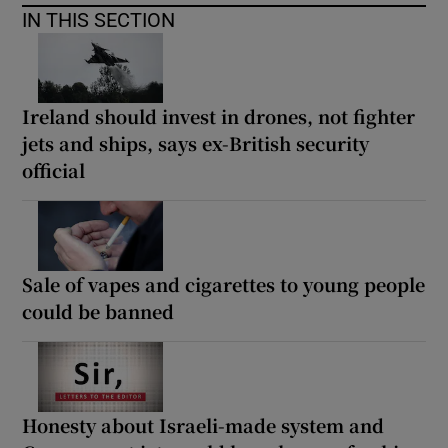
IN THIS SECTION
Ireland should invest in drones, not fighter
jets and ships, says ex-British security
official
Sale of vapes and cigarettes to young people
could be banned
Honesty about Israeli-made system and