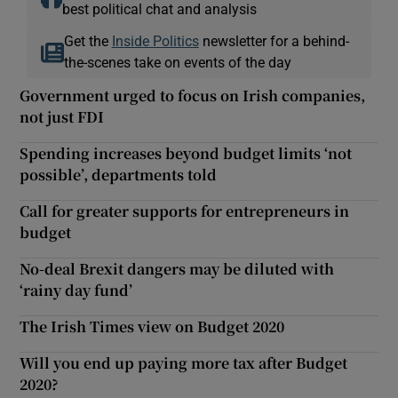
best political chat and analysis
Get the
Inside Politics
newsletter for a behind-
the-scenes take on events of the day
Government urged to focus on Irish companies,
not just FDI
Spending increases beyond budget limits ‘not
possible’, departments told
Call for greater supports for entrepreneurs in
budget
No-deal Brexit dangers may be diluted with
‘rainy day fund’
The Irish Times view on Budget 2020
Will you end up paying more tax after Budget
2020?