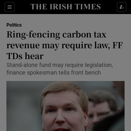
Show Culture sub sections
Sections
Show Environment sub sections
Politics
Ring-fencing carbon tax
Show Technology sub sections
revenue may require law, FF
Show Science sub sections
TDs hear
Stand-alone fund may require legislation,
finance spokesman tells front bench
Show Motors sub sections