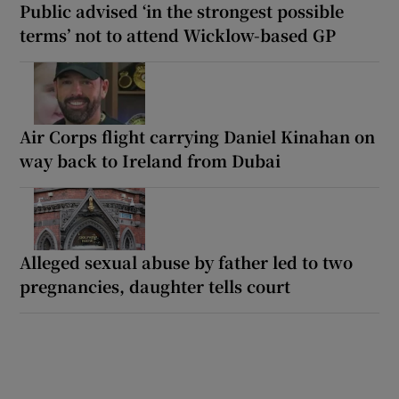
Public advised ‘in the strongest possible
terms’ not to attend Wicklow-based GP
Air Corps flight carrying Daniel Kinahan on
way back to Ireland from Dubai
Alleged sexual abuse by father led to two
pregnancies, daughter tells court