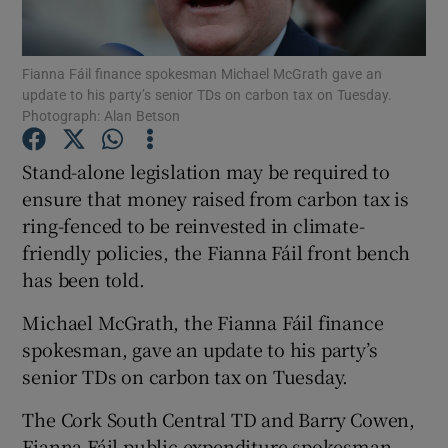
Show Podcasts sub sections
Fianna Fáil finance spokesman Michael McGrath gave an
update to his party’s senior TDs on carbon tax on Tuesday.
Photograph: Alan Betson
Stand-alone legislation may be required to
ensure that money raised from carbon tax is
Show Gaeilge sub sections
ring-fenced to be reinvested in climate-
friendly policies, the Fianna Fáil front bench
Show History sub sections
has been told.
Michael McGrath, the Fianna Fáil finance
spokesman, gave an update to his party’s
senior TDs on carbon tax on Tuesday.
 window
The Cork South Central TD and Barry Cowen,
Fianna Fáil public expenditure spokesman,
Show Sponsored sub sections