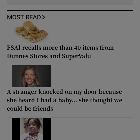
MOST READ
FSAI recalls more than 40 items from
Dunnes Stores and SuperValu
A stranger knocked on my door because
she heard I had a baby... she thought we
could be friends