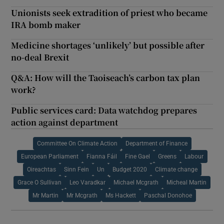
Unionists seek extradition of priest who became
IRA bomb maker
Medicine shortages ‘unlikely’ but possible after
no-deal Brexit
Q&A: How will the Taoiseach’s carbon tax plan
work?
Public services card: Data watchdog prepares
action against department
Committee On Climate Action
Department of Finance
European Parliament
Fianna Fáil
Fine Gael
Greens
Labour
Oireachtas
Sinn Fein
Un
Budget 2020
Climate change
Grace O Sullivan
Leo Varadkar
Michael Mcgrath
Micheal Martin
Mr Martin
Mr Mcgrath
Ms Hackett
Paschal Donohoe