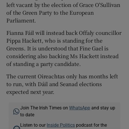
left vacant by the election of Grace O'Sullivan
of the Green Party to the European
Parliament.
Fianna Fáil will instead back Offaly councillor
Pippa Hackett, who is standing for the
Greens. It is understood that Fine Gael is
considering also backing Ms Hackett instead
of standing a party candidate.
The current Oireachtas only has months left
to run, with Dáil and Seanad elections
expected next year.
Join The Irish Times on
WhatsApp
and stay up
to date
Listen to our
Inside Politics
podcast for the