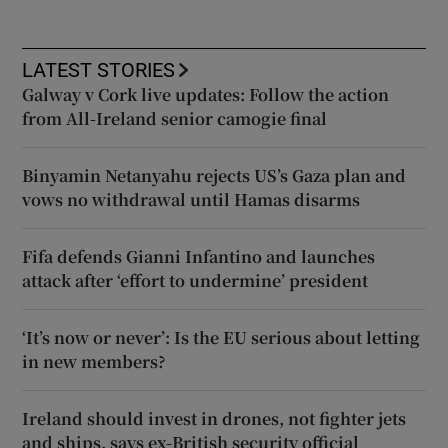
LATEST STORIES
Galway v Cork live updates: Follow the action
from All-Ireland senior camogie final
Binyamin Netanyahu rejects US’s Gaza plan and
vows no withdrawal until Hamas disarms
Fifa defends Gianni Infantino and launches
attack after ‘effort to undermine’ president
‘It’s now or never’: Is the EU serious about letting
in new members?
Ireland should invest in drones, not fighter jets
and ships, says ex-British security official