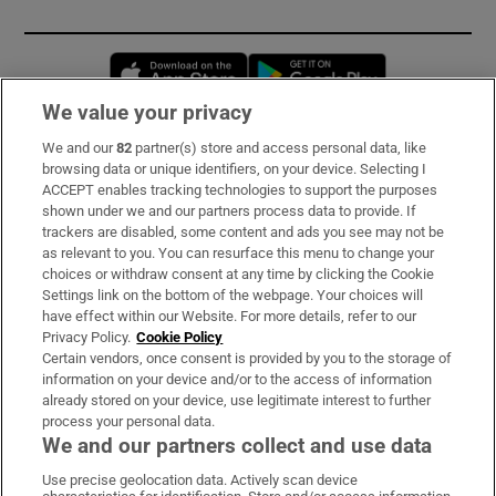
Opens in new window
Opens in new 
We value your privacy
We and our
82
partner(s) store and access personal data, like
Subscribe
browsing data or unique identifiers, on your device. Selecting I
ACCEPT enables tracking technologies to support the purposes
Support
shown under we and our partners process data to provide. If
trackers are disabled, some content and ads you see may not be
About Us
as relevant to you. You can resurface this menu to change your
choices or withdraw consent at any time by clicking the Cookie
Irish Times Products & Services
Settings link on the bottom of the webpage. Your choices will
have effect within our Website. For more details, refer to our
Privacy Policy.
Cookie Policy
OUR PARTNERS:
Certain vendors, once consent is provided by you to the storage of
information on your device and/or to the access of information
already stored on your device, use legitimate interest to further
process your personal data.
We and our partners collect and use data
Use precise geolocation data. Actively scan device