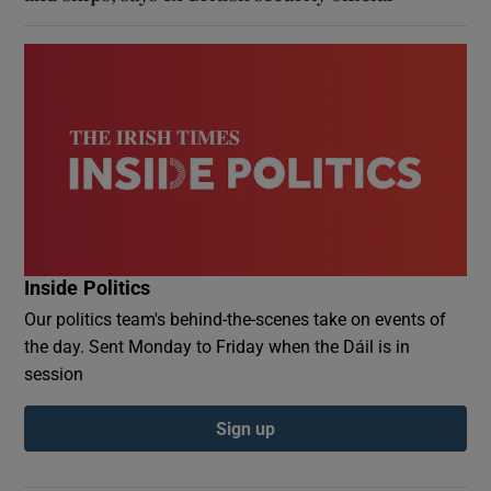
Inside Politics
Our politics team's behind-the-scenes take on events of
the day. Sent Monday to Friday when the Dáil is in
session
Sign up