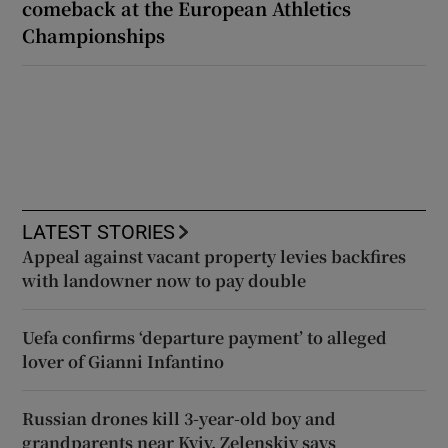
comeback at the European Athletics
Championships
LATEST STORIES
Appeal against vacant property levies backfires
with landowner now to pay double
Uefa confirms ‘departure payment’ to alleged
lover of Gianni Infantino
Russian drones kill 3-year-old boy and
grandparents near Kyiv, Zelenskiy says