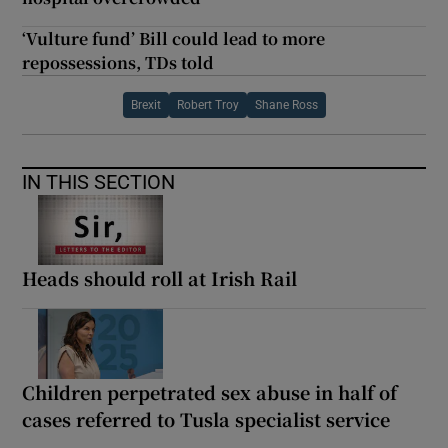
‘Vulture fund’ Bill could lead to more
repossessions, TDs told
Brexit
Robert Troy
Shane Ross
IN THIS SECTION
Heads should roll at Irish Rail
Children perpetrated sex abuse in half of
cases referred to Tusla specialist service