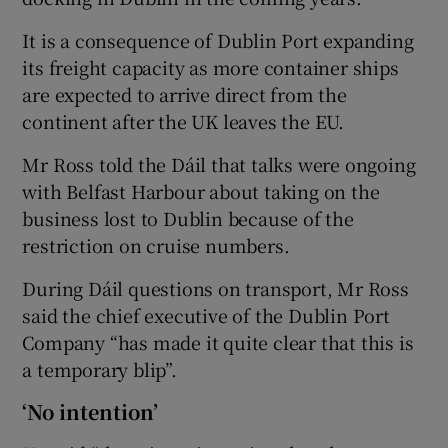
It is a consequence of Dublin Port expanding
its freight capacity as more container ships
are expected to arrive direct from the
continent after the UK leaves the EU.
Mr Ross told the Dáil that talks were ongoing
with Belfast Harbour about taking on the
business lost to Dublin because of the
restriction on cruise numbers.
During Dáil questions on transport, Mr Ross
said the chief executive of the Dublin Port
Company “has made it quite clear that this is
a temporary blip”.
‘No intention’