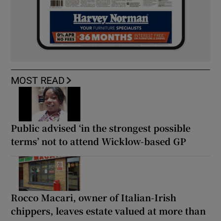
MOST READ
Public advised ‘in the strongest possible
terms’ not to attend Wicklow-based GP
Rocco Macari, owner of Italian-Irish
chippers, leaves estate valued at more than