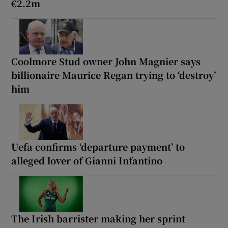
€2.2m
Coolmore Stud owner John Magnier says
billionaire Maurice Regan trying to ‘destroy’
him
Uefa confirms ‘departure payment’ to
alleged lover of Gianni Infantino
The Irish barrister making her sprint