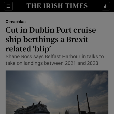
Show Culture sub sections
Sections
Show Environment sub sections
Oireachtas
Cut in Dublin Port cruise
Show Technology sub sections
ship berthings a Brexit
Show Science sub sections
related ‘blip’
Shane Ross says Belfast Harbour in talks to
take on landings between 2021 and 2023
Show Motors sub sections