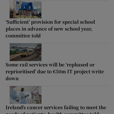
‘Sufficient’ provision for special school
places in advance of new school year,
committee told
Some rail services will be ‘rephased or
reprioritised’ due to €50m IT project write
down
Ireland’s cancer services failing to meet the
needs of patients, health committee told