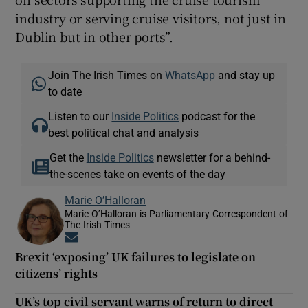
industry or serving cruise visitors, not just in
Dublin but in other ports”.
Join The Irish Times on
WhatsApp
and stay up
to date
Listen to our
Inside Politics
podcast for the
best political chat and analysis
Get the
Inside Politics
newsletter for a behind-
the-scenes take on events of the day
Marie O’Halloran
Marie O’Halloran is Parliamentary Correspondent of
The Irish Times
Opens in new window
Brexit ‘exposing’ UK failures to legislate on
citizens’ rights
UK’s top civil servant warns of return to direct