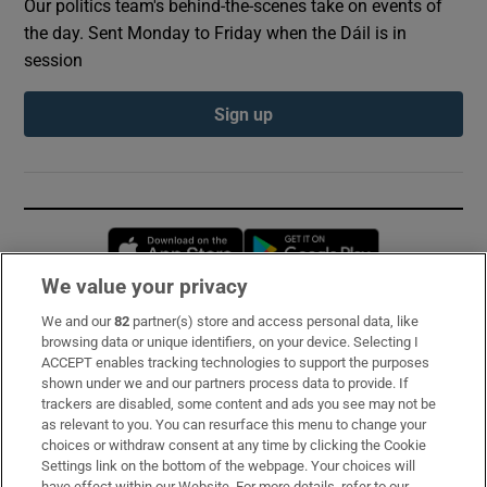
Our politics team's behind-the-scenes take on events of
the day. Sent Monday to Friday when the Dáil is in
session
Sign up
Opens in new window
Opens in new 
We value your privacy
We and our
82
partner(s) store and access personal data, like
Subscribe
browsing data or unique identifiers, on your device. Selecting I
ACCEPT enables tracking technologies to support the purposes
Support
shown under we and our partners process data to provide. If
trackers are disabled, some content and ads you see may not be
About Us
as relevant to you. You can resurface this menu to change your
choices or withdraw consent at any time by clicking the Cookie
Irish Times Products & Services
Settings link on the bottom of the webpage. Your choices will
have effect within our Website. For more details, refer to our