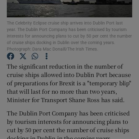
Show Podcasts sub sections
The Celebrity Eclipse cruise ship arrives into Dublin Port last
year. The Dublin Port Company has been criticised by tourism
interests for announcing plans to cut by 50 per cent the number
of cruise ships docking in Dublin over the coming years.
Photograph: Dara Mac Donaill/The Irish Times.
Show Gaeilge sub sections
The significant reduction in the number of
cruise ships allowed into Dublin Port because
Show History sub sections
of preparations for Brexit is a "temporary blip"
that will last for no more than two years,
Minister for Transport Shane Ross has said.
The Dublin Port Company has been criticised
 window
by tourism interests for announcing plans to
cut by 50 per cent the number of cruise ships
docking in Dublin in the coming years.
Show Sponsored sub sections