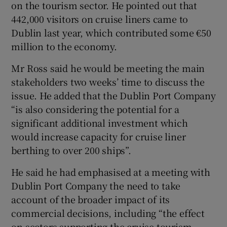
on the tourism sector. He pointed out that
442,000 visitors on cruise liners came to
Dublin last year, which contributed some €50
million to the economy.
Mr Ross said he would be meeting the main
stakeholders two weeks’ time to discuss the
issue. He added that the Dublin Port Company
“is also considering the potential for a
significant additional investment which
would increase capacity for cruise liner
berthing to over 200 ships”.
He said he had emphasised at a meeting with
Dublin Port Company the need to take
account of the broader impact of its
commercial decisions, including “the effect
on sectors supporting the cruise tourism