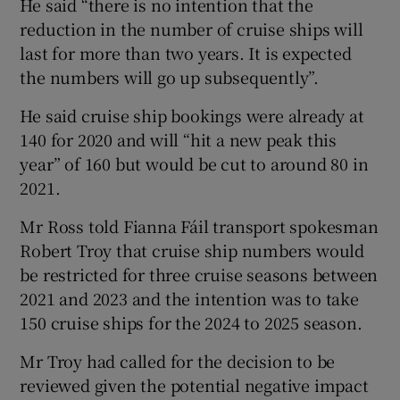
He said “there is no intention that the
reduction in the number of cruise ships will
last for more than two years. It is expected
the numbers will go up subsequently”.
He said cruise ship bookings were already at
140 for 2020 and will “hit a new peak this
year” of 160 but would be cut to around 80 in
2021.
Mr Ross told Fianna Fáil transport spokesman
Robert Troy that cruise ship numbers would
be restricted for three cruise seasons between
2021 and 2023 and the intention was to take
150 cruise ships for the 2024 to 2025 season.
Mr Troy had called for the decision to be
reviewed given the potential negative impact