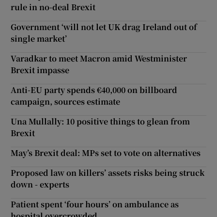
rule in no-deal Brexit
Government ‘will not let UK drag Ireland out of
single market’
Varadkar to meet Macron amid Westminister
Brexit impasse
Anti-EU party spends €40,000 on billboard
campaign, sources estimate
Una Mullally: 10 positive things to glean from
Brexit
May’s Brexit deal: MPs set to vote on alternatives
Proposed law on killers’ assets risks being struck
down - experts
Patient spent ‘four hours’ on ambulance as
hospital overcrowded