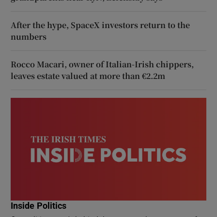
After the hype, SpaceX investors return to the
numbers
Rocco Macari, owner of Italian-Irish chippers,
leaves estate valued at more than €2.2m
Inside Politics