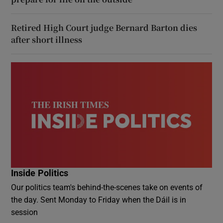
Retired High Court judge Bernard Barton dies
after short illness
Inside Politics
Our politics team's behind-the-scenes take on events of
the day. Sent Monday to Friday when the Dáil is in
session