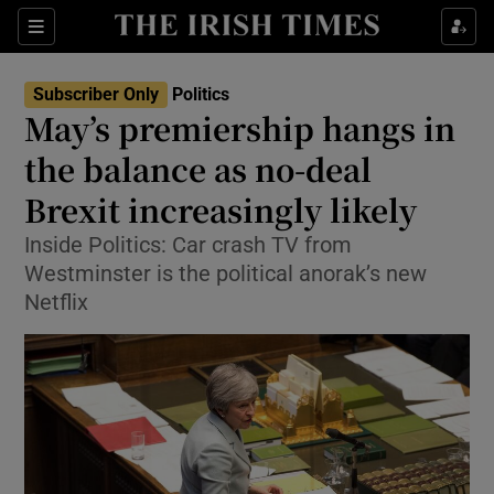
Show Culture sub sections
Sections
Show Environment sub sections
Subscriber Only
Politics
May’s premiership hangs in
Show Technology sub sections
the balance as no-deal
Show Science sub sections
Brexit increasingly likely
Inside Politics: Car crash TV from
Westminster is the political anorak’s new
Netflix
Show Motors sub sections