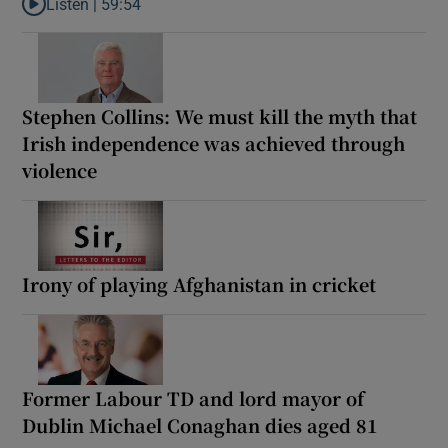
Listen |
59:54
Listen to How the PDs broke the mould of Irish politics
Stephen Collins: We must kill the myth that
Irish independence was achieved through
violence
Irony of playing Afghanistan in cricket
Former Labour TD and lord mayor of
Dublin Michael Conaghan dies aged 81