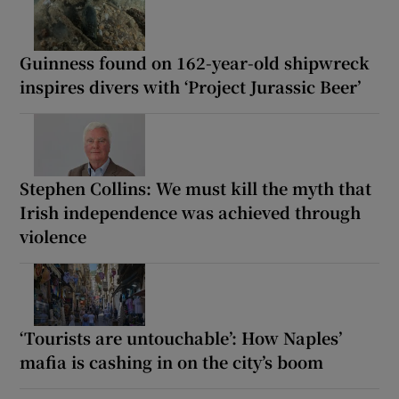
Guinness found on 162-year-old shipwreck
inspires divers with ‘Project Jurassic Beer’
Stephen Collins: We must kill the myth that
Irish independence was achieved through
violence
‘Tourists are untouchable’: How Naples’
mafia is cashing in on the city’s boom