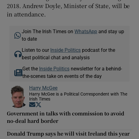
2018. Andrew Doyle, Minister of State, will be
in attendance.
Join The Irish Times on
WhatsApp
and stay up
to date
Listen to our
Inside Politics
podcast for the
best political chat and analysis
Get the
Inside Politics
newsletter for a behind-
the-scenes take on events of the day
Harry McGee
Harry McGee is a Political Correspondent with The
Irish Times
Opens in new window
Opens in new window
Government in talks with commission to avoid
no-deal hard border
Donald Trump says he will visit Ireland this year