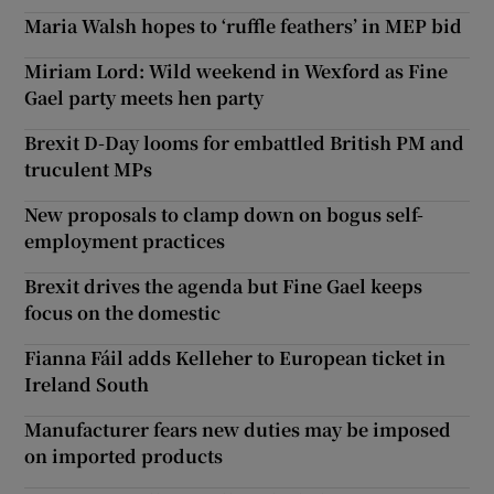
Maria Walsh hopes to ‘ruffle feathers’ in MEP bid
Miriam Lord: Wild weekend in Wexford as Fine
Gael party meets hen party
Brexit D-Day looms for embattled British PM and
truculent MPs
New proposals to clamp down on bogus self-
employment practices
Brexit drives the agenda but Fine Gael keeps
focus on the domestic
Fianna Fáil adds Kelleher to European ticket in
Ireland South
Manufacturer fears new duties may be imposed
on imported products