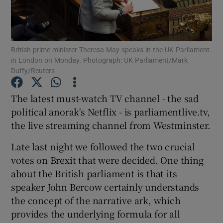
Show Podcasts sub sections
British prime minister Theresa May speaks in the UK Parliament
in London on Monday. Photograph: UK Parliament/Mark
Duffy/Reuters
The latest must-watch TV channel - the sad
Show Gaeilge sub sections
political anorak's Netflix - is parliamentlive.tv,
the live streaming channel from Westminster.
Show History sub sections
Late last night we followed the two crucial
votes on Brexit that were decided. One thing
about the British parliament is that its
speaker John Bercow certainly understands
 window
the concept of the narrative ark, which
provides the underlying formula for all
Show Sponsored sub sections