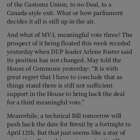
of the Customs Union, to no-Deal, to a
Canada-style exit. What or how parliament
decides it all is still up in the air.
And what of MV3, meaningful vote three? The
prospect of it being floated this week receded
yesterday when DUP leader Arlene Foster said
its position has not changed. May told the
House of Commons yesterday: “It is with
great regret that I have to conclude that as
things stand there is still not sufficient
support in the House to bring back the deal
for a third meaningful vote.”
Meanwhile, a technical Bill tomorrow will
push back the date for Brexit by a fortnight to
April 12th. But that just seems like a stay of