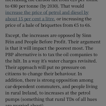
to €80 per tonne (by 2030). That would
increase the price of petrol and diesel by
about 15 per cent a litre
, or increasing the
price of a bale of briquettes from €5 to €6.
Except, the increases are opposed by Sinn
Féin and People Before Profit. Their argument
is that it will impact the poorest most. The
PBP alternative is to tax the oil companies to
the hilt. In a way it’s water charges revisited.
Their approach will put no pressure on
citizens to change their behaviour. In
addition, there is strong opposition among
car-dependent commuters, and people living
in rural Ireland, to increases at the petrol
pumps (something that rural TDs of all hues
are worried about).