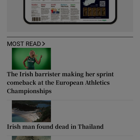
MOST READ
The Irish barrister making her sprint
comeback at the European Athletics
Championships
Irish man found dead in Thailand