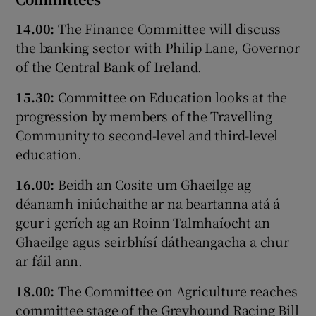
14.00:
The Finance Committee will discuss
the banking sector with Philip Lane, Governor
of the Central Bank of Ireland.
15.30:
Committee on Education looks at the
progression by members of the Travelling
Community to second-level and third-level
education.
16.00:
Beidh an Cosite um Ghaeilge ag
déanamh iniúchaithe ar na beartanna atá á
gcur i gcrích ag an Roinn Talmhaíocht an
Ghaeilge agus seirbhísí dátheangacha a chur
ar fáil ann.
18.00:
The Committee on Agriculture reaches
committee stage of the Greyhound Racing Bill