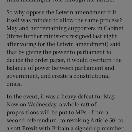
So why oppose the Letwin amendment if it
itself was minded to allow the same process?
May and her remaining supporters in Cabinet
(three further ministers resigned last night
after voting for the Letwin amendment) said
that by giving the power to parliament to
decide the order paper, it would overturn the
balance of power between parliament and
government, and create a constitutional
crisis.
In the event, it was a heavy defeat for May.
Now on Wednesday, a whole raft of
propositions will be put to MPs - from a
second referendum, to revoking Article 50, to
a soft Brexit with Britain a signed-up member