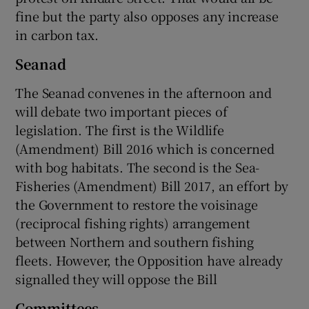
fine but the party also opposes any increase
in carbon tax.
Seanad
The Seanad convenes in the afternoon and
will debate two important pieces of
legislation. The first is the Wildlife
(Amendment) Bill 2016 which is concerned
with bog habitats. The second is the Sea-
Fisheries (Amendment) Bill 2017, an effort by
the Government to restore the voisinage
(reciprocal fishing rights) arrangement
between Northern and southern fishing
fleets. However, the Opposition have already
signalled they will oppose the Bill
Committees