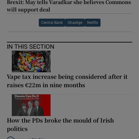
Brexit: May tells Varadkar she believes Commons
will support deal
Central Bank
Ghaeilge
Netflix
IN THIS SECTION
Vape tax increase being considered after it
raises €22m in nine months
How the PDs broke the mould of Irish
politics