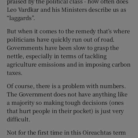
praised by the political class - how often does
Leo Vardkar and his Ministers describe us as
“laggards”.
But when it comes to the remedy that’s where
politicians have quickly run out of road.
Governments have been slow to grasp the
nettle, especially in terms of tackling
agriculture emissions and in imposing carbon
taxes.
Of course, there is a problem with numbers.
The Government does not have anything like
a majority so making tough decisions (ones
that hurt people in their pocket) is just very
difficult.
Not for the first time in this Oireachtas term