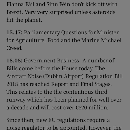
Fianna Fáil and Sinn Féin don't kick off with
Brexit. Very very surprised unless asteroids
hit the planet.
15.47:
Parliamentary Questions for Minister
for Agriculture, Food and the Marine Michael
Creed.
18.05:
Government Business. A number of
Bills come before the House today. The
Aircraft Noise (Dublin Airport) Regulation Bill
2018 has reached Report and Final Stages.
This relates to the the contentious third
runway which has been planned for well over
a decade and will cost over €320 million.
Since then, new EU regulations require a
noise regulator to be appointed. However, the