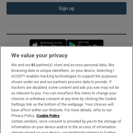
Sign up
Opens in new window
Opens in new 
We value your privacy
We and our
82
partner(s) store and access personal data, like
Subscribe
browsing data or unique identifiers, on your device. Selecting I
ACCEPT enables tracking technologies to support the purposes
Support
shown under we and our partners process data to provide. If
trackers are disabled, some content and ads you see may not be
About Us
as relevant to you. You can resurface this menu to change your
choices or withdraw consent at any time by clicking the Cookie
Irish Times Products & Services
Settings link on the bottom of the webpage. Your choices will
have effect within our Website. For more details, refer to our
Privacy Policy.
Cookie Policy
OUR PARTNERS:
Certain vendors, once consent is provided by you to the storage of
information on your device and/or to the access of information
already stored on your device, use legitimate interest to further