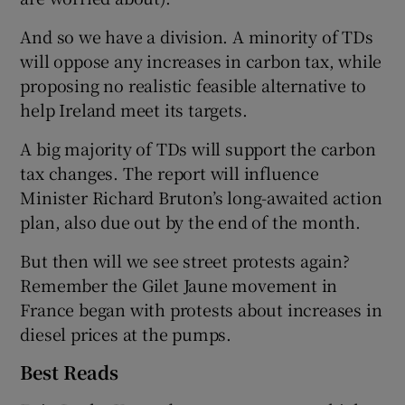
And so we have a division. A minority of TDs
will oppose any increases in carbon tax, while
proposing no realistic feasible alternative to
help Ireland meet its targets.
A big majority of TDs will support the carbon
tax changes. The report will influence
Minister Richard Bruton’s long-awaited action
plan, also due out by the end of the month.
But then will we see street protests again?
Remember the Gilet Jaune movement in
France began with protests about increases in
diesel prices at the pumps.
Best Reads