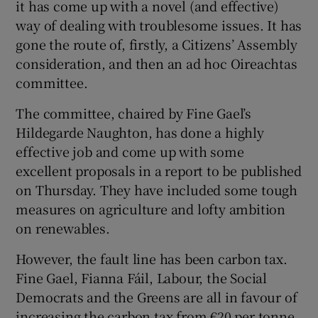
it has come up with a novel (and effective)
way of dealing with troublesome issues. It has
gone the route of, firstly, a Citizens’ Assembly
consideration, and then an ad hoc Oireachtas
committee.
The committee, chaired by Fine Gael’s
Hildegarde Naughton, has done a highly
effective job and come up with some
excellent proposals in a report to be published
on Thursday. They have included some tough
measures on agriculture and lofty ambition
on renewables.
However, the fault line has been carbon tax.
Fine Gael, Fianna Fáil, Labour, the Social
Democrats and the Greens are all in favour of
increasing the carbon tax from €20 per tonne