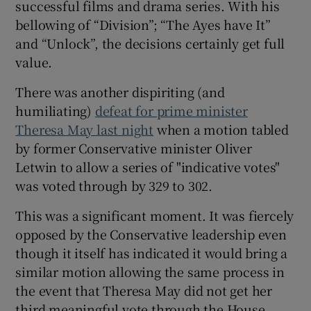
successful films and drama series. With his
bellowing of “Division”; “The Ayes have It”
and “Unlock”, the decisions certainly get full
value.
There was another dispiriting (and
humiliating)
defeat for prime minister
Theresa May last night
when a motion tabled
by former Conservative minister Oliver
Letwin to allow a series of "indicative votes"
was voted through by 329 to 302.
This was a significant moment. It was fiercely
opposed by the Conservative leadership even
though it itself has indicated it would bring a
similar motion allowing the same process in
the event that Theresa May did not get her
third meaningful vote through the House.