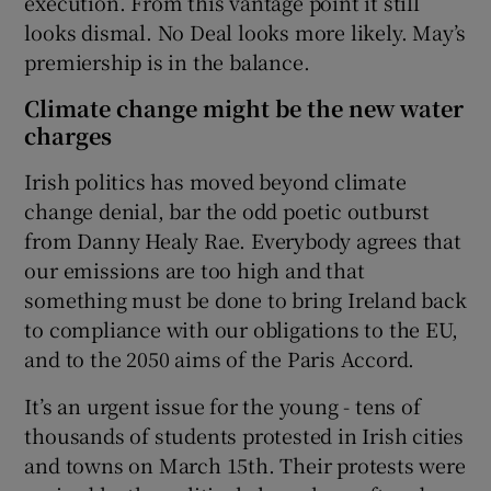
execution. From this vantage point it still
looks dismal. No Deal looks more likely. May’s
premiership is in the balance.
Climate change might be the new water
charges
Irish politics has moved beyond climate
change denial, bar the odd poetic outburst
from Danny Healy Rae. Everybody agrees that
our emissions are too high and that
something must be done to bring Ireland back
to compliance with our obligations to the EU,
and to the 2050 aims of the Paris Accord.
It’s an urgent issue for the young - tens of
thousands of students protested in Irish cities
and towns on March 15th. Their protests were