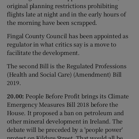
original planning restrictions prohibiting
flights late at night and in the early hours of
the morning have been scrapped.
Fingal County Council has been appointed as
regulator in what critics say is a move to
facilitate the development.
The second Bill is the Regulated Professions
(Health and Social Care) (Amendment) Bill
2019.
20.00:
People Before Profit brings its Climate
Emergency Measures Bill 2018 before the
House. It proposed a ban on petroleum and
other mineral development in Ireland. The
debate will be preceded by a 'people power'
protest on Kildare Street. That would all be