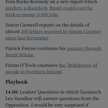
Eoin Burke-Kennedy on a new report which
predicts a disorderly Brexit could cost the
Irish economy 8,000 jobs
.
Simon Carswell reports on the details of
almost
200 letters received by Simon Coveney
since last November
.
Patrick Freyne continues his
journey through
Brexit Britain
.
Fintan O'Toole examines
the 'Britishness' of
people in Northern Ireland
.
Playbook
14.00:
Leaders' Questions in which Taoiseach
Leo Varadkar will answer questions from the
Opposition. I would be very surprised if