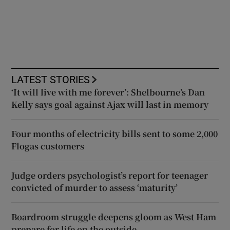
LATEST STORIES
‘It will live with me forever’: Shelbourne’s Dan
Kelly says goal against Ajax will last in memory
Four months of electricity bills sent to some 2,000
Flogas customers
Judge orders psychologist’s report for teenager
convicted of murder to assess ‘maturity’
Boardroom struggle deepens gloom as West Ham
prepare for life on the outside