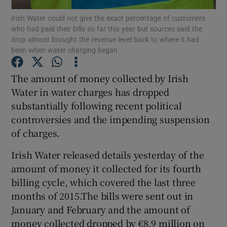
Irish Water could not give the exact percentage of customers
who had paid their bills so far this year but sources said the
Show Podcasts sub sections
drop almost brought the revenue level back to where it had
been when water charging began
The amount of money collected by Irish
Water in water charges has dropped
substantially following recent political
Show Gaeilge sub sections
controversies and the impending suspension
Show History sub sections
of charges.
Irish Water released details yesterday of the
amount of money it collected for its fourth
billing cycle, which covered the last three
months of 2015.The bills were sent out in
 window
January and February and the amount of
money collected dropped by €8.9 million on
Show Sponsored sub sections