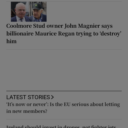
Coolmore Stud owner John Magnier says
billionaire Maurice Regan trying to ‘destroy’
him
LATEST STORIES
‘It’s now or never’: Is the EU serious about letting
in new members?
Ireland should invest in drones, not fighter jets