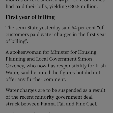
had paid their bills, yielding €30.5 million.
First year of billing
The semi-State yesterday said 64 per cent “of
customers paid water charges in the first year
of billing”.
A spokeswoman for Minister for Housing,
Planning and Local Government Simon
Coveney, who now has responsibility for Irish
Water, said he noted the figures but did not
offer any further comment.
Water charges are to be suspended as a result
of the recent minority government deal
struck between Fianna Fáil and Fine Gael.