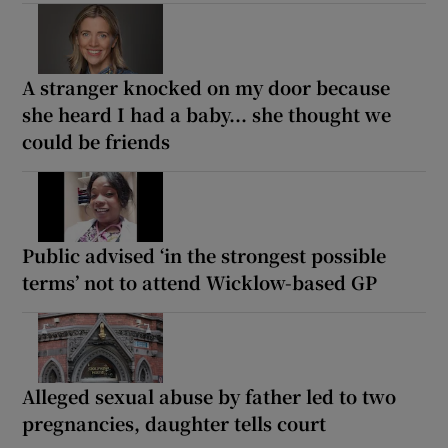
A stranger knocked on my door because
she heard I had a baby... she thought we
could be friends
Public advised ‘in the strongest possible
terms’ not to attend Wicklow-based GP
Alleged sexual abuse by father led to two
pregnancies, daughter tells court