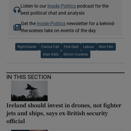
Listen to our
Inside Politics
podcast for the
best political chat and analysis
Get the
Inside Politics
newsletter for a behind-
the-scenes take on events of the day
Right2water
Fianna Fáil
Fine Gael
Labour
Sinn Fein
Alan Kelly
Simon Coveney
IN THIS SECTION
Ireland should invest in drones, not fighter
jets and ships, says ex-British security
official