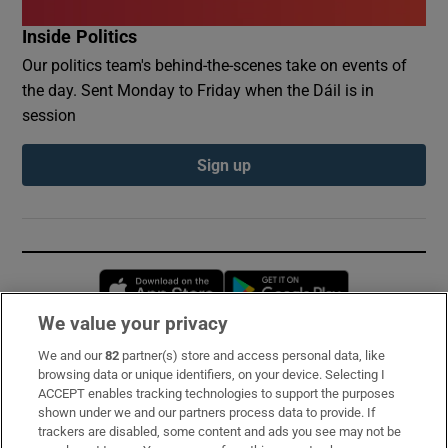
Inside Politics
Our politics team's behind-the-scenes take on events of
the day. Sent Monday to Friday when the Dáil is in
session
Sign up
Opens in new window
Opens in new 
We value your privacy
We and our
82
partner(s) store and access personal data, like
Subscribe
browsing data or unique identifiers, on your device. Selecting I
ACCEPT enables tracking technologies to support the purposes
Support
shown under we and our partners process data to provide. If
trackers are disabled, some content and ads you see may not be
About Us