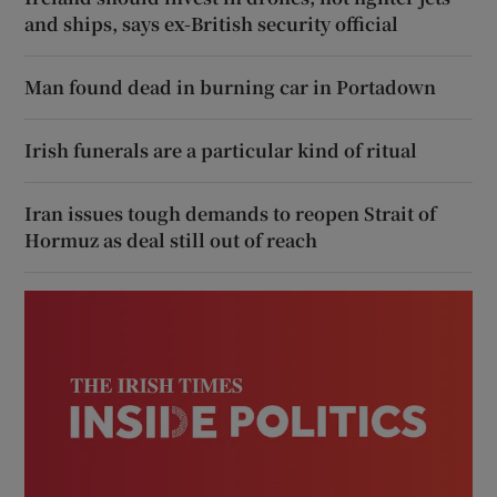
and ships, says ex-British security official
Man found dead in burning car in Portadown
Irish funerals are a particular kind of ritual
Iran issues tough demands to reopen Strait of
Hormuz as deal still out of reach