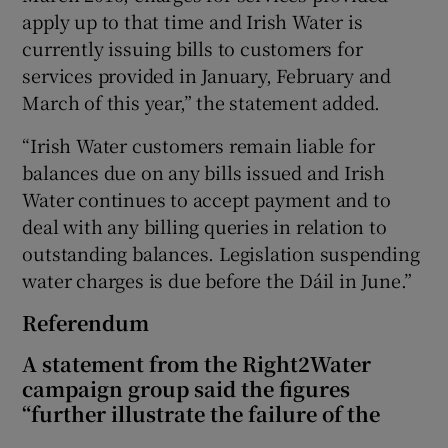
apply up to that time and Irish Water is
currently issuing bills to customers for
services provided in January, February and
March of this year,” the statement added.
“Irish Water customers remain liable for
balances due on any bills issued and Irish
Water continues to accept payment and to
deal with any billing queries in relation to
outstanding balances. Legislation suspending
water charges is due before the Dáil in June.”
Referendum
A statement from the Right2Water
campaign group said the figures
“further illustrate the failure of the