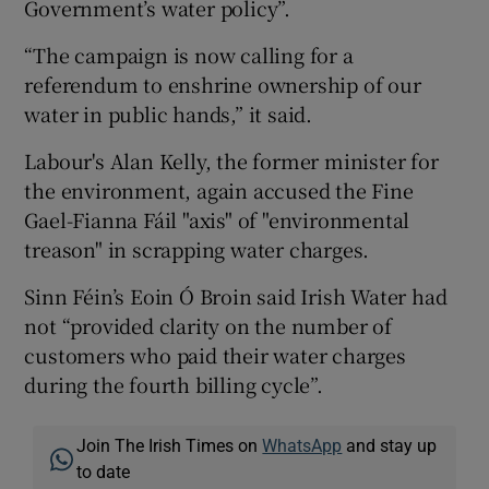
Government’s water policy”.
“The campaign is now calling for a
referendum to enshrine ownership of our
water in public hands,” it said.
Labour's Alan Kelly, the former minister for
the environment, again accused the Fine
Gael-Fianna Fáil "axis" of "environmental
treason" in scrapping water charges.
Sinn Féin’s Eoin Ó Broin said Irish Water had
not “provided clarity on the number of
customers who paid their water charges
during the fourth billing cycle”.
Join The Irish Times on
WhatsApp
and stay up
to date