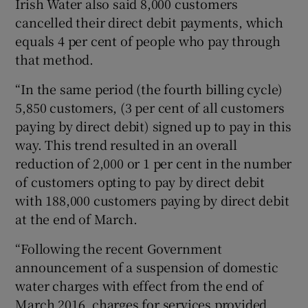
Irish Water also said 8,000 customers
cancelled their direct debit payments, which
equals 4 per cent of people who pay through
that method.
“In the same period (the fourth billing cycle)
5,850 customers, (3 per cent of all customers
paying by direct debit) signed up to pay in this
way. This trend resulted in an overall
reduction of 2,000 or 1 per cent in the number
of customers opting to pay by direct debit
with 188,000 customers paying by direct debit
at the end of March.
“Following the recent Government
announcement of a suspension of domestic
water charges with effect from the end of
March 2016, charges for services provided