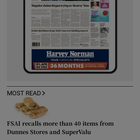
MOST READ
FSAI recalls more than 40 items from
Dunnes Stores and SuperValu