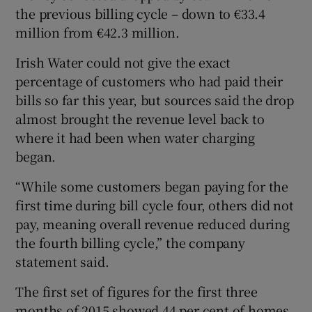
the previous billing cycle – down to €33.4
million from €42.3 million.
Irish Water could not give the exact
percentage of customers who had paid their
bills so far this year, but sources said the drop
almost brought the revenue level back to
where it had been when water charging
began.
“While some customers began paying for the
first time during bill cycle four, others did not
pay, meaning overall revenue reduced during
the fourth billing cycle,” the company
statement said.
The first set of figures for the first three
months of 2015 showed 44 per cent of homes