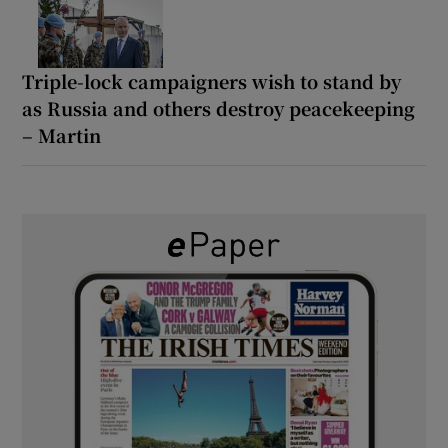
Triple-lock campaigners wish to stand by
as Russia and others destroy peacekeeping
– Martin