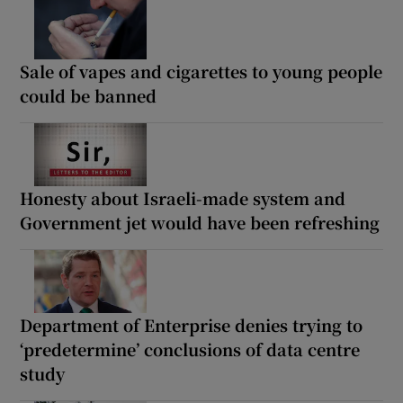
Sale of vapes and cigarettes to young people
could be banned
Honesty about Israeli-made system and
Government jet would have been refreshing
Department of Enterprise denies trying to
‘predetermine’ conclusions of data centre
study