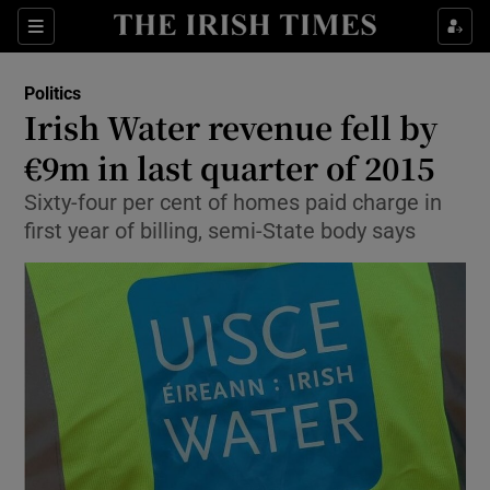
Show Culture sub sections
Sections
Show Environment sub sections
Politics
Irish Water revenue fell by
Show Technology sub sections
€9m in last quarter of 2015
Show Science sub sections
Sixty-four per cent of homes paid charge in
first year of billing, semi-State body says
Show Motors sub sections